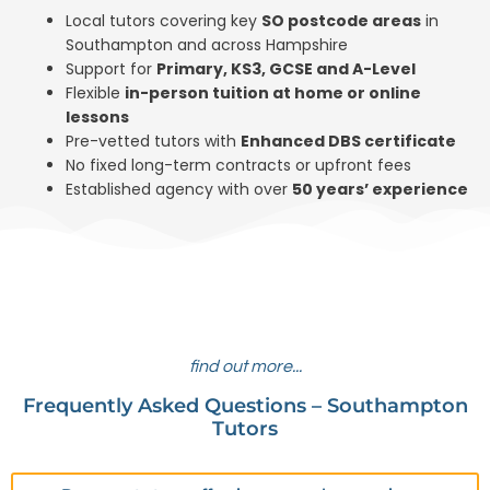
Local tutors covering key
SO postcode areas
in
Southampton and across Hampshire
Support for
Primary, KS3, GCSE and A-Level
Flexible
in-person tuition at home or online
lessons
Pre-vetted tutors with
Enhanced DBS
certificate
No fixed long-term contracts or upfront fees
Established agency with over
50 years’ experience
find out more...
Frequently Asked Questions – Southampton
Tutors