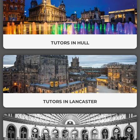
TUTORS IN HULL
TUTORS IN LANCASTER