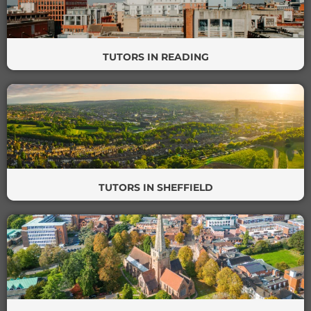
TUTORS IN READING
TUTORS IN SHEFFIELD