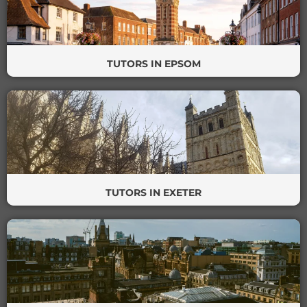
TUTORS IN EPSOM
TUTORS IN EXETER