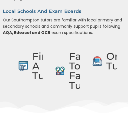
Local Schools And Exam Boards
Our Southampton tutors are familiar with local primary and
secondary schools and commonly support pupils following
AQA, Edexcel and OCR
exam specifications.
Find
Face
Onli
A
To
Tuto
Tutor
Face
Tuition