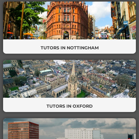
TUTORS IN NOTTINGHAM
TUTORS IN OXFORD