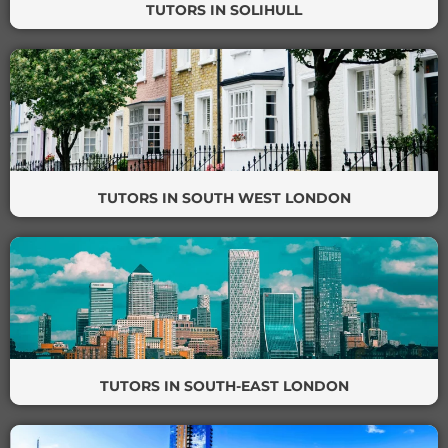
TUTORS IN SOLIHULL
TUTORS IN SOUTH WEST LONDON
TUTORS IN SOUTH-EAST LONDON