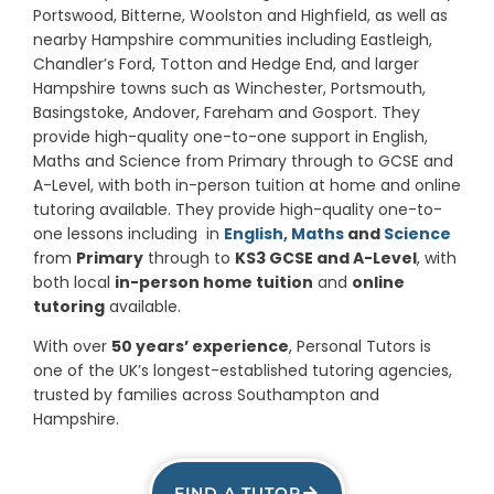
Portswood, Bitterne, Woolston and Highfield, as well as
nearby Hampshire communities including Eastleigh,
Chandler’s Ford, Totton and Hedge End, and larger
Hampshire towns such as Winchester, Portsmouth,
Basingstoke, Andover, Fareham and Gosport. They
provide high-quality one-to-one support in English,
Maths and Science from Primary through to GCSE and
A-Level, with both in-person tuition at home and online
tutoring available. They provide high-quality one-to-
one lessons including in
English,
Maths
and
Science
from
Primary
through to
KS3 GCSE and A-Level
, with
both local
in-person home tuition
and
online
tutoring
available.
With over
50 years’ experience
, Personal Tutors is
one of the UK’s longest-established tutoring agencies,
trusted by families across Southampton and
Hampshire.
FIND A TUTOR