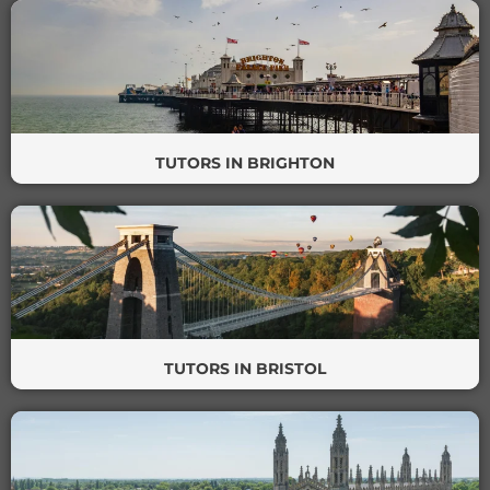
TUTORS IN BRIGHTON
TUTORS IN BRISTOL