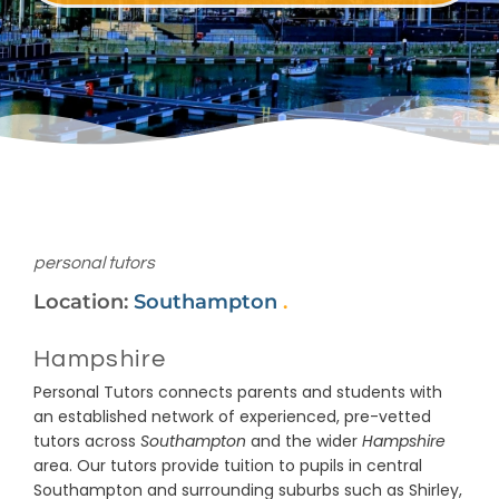
personal tutors
Location:
Southampton
.
Hampshire
Personal Tutors connects parents and students with
an established network of experienced, pre-vetted
tutors across
Southampton
and the wider
Hampshire
area. Our tutors provide tuition to pupils in central
Southampton and surrounding suburbs such as Shirley,