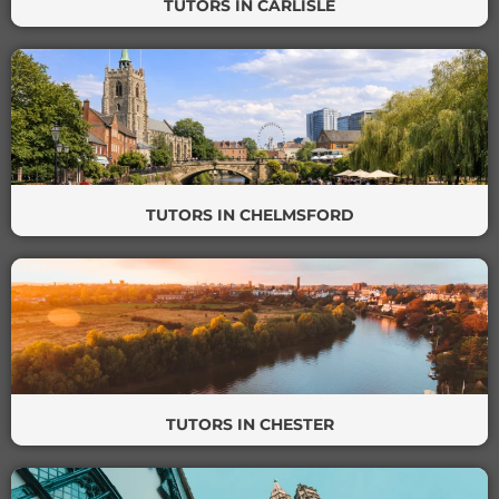
TUTORS IN CARLISLE
TUTORS IN CHELMSFORD
TUTORS IN CHESTER