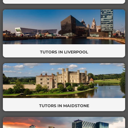
TUTORS IN LIVERPOOL
TUTORS IN MAIDSTONE