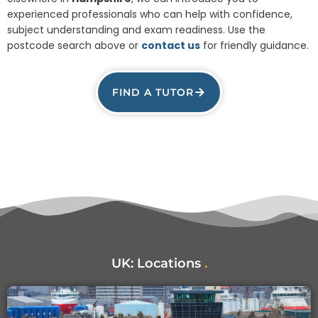
experienced professionals who can help with confidence,
subject understanding and exam readiness. Use the
postcode search above or
contact us
for friendly guidance.
FIND A TUTOR
UK:
Locations
.