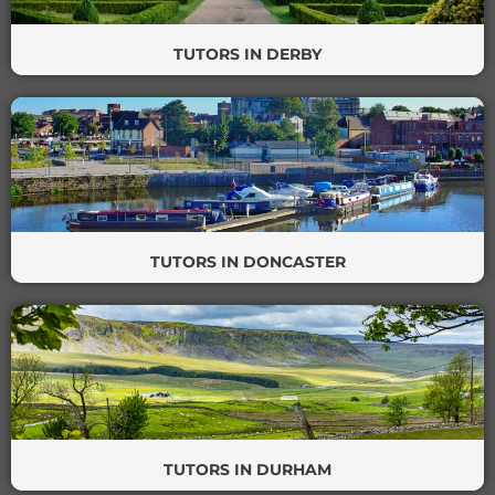
TUTORS IN DERBY
TUTORS IN DONCASTER
TUTORS IN DURHAM