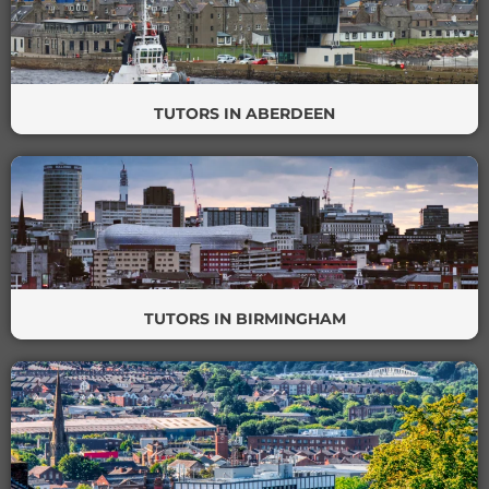
TUTORS IN ABERDEEN
TUTORS IN BIRMINGHAM