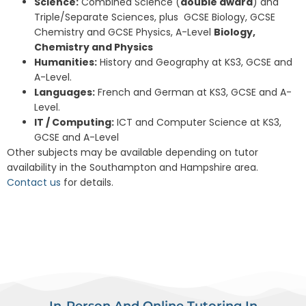
Science:
Combined Science (
double award
) and
Triple/Separate Sciences, plus GCSE Biology, GCSE
Chemistry and GCSE Physics, A-Level
Biology,
Chemistry and Physics
Humanities:
History and Geography at KS3, GCSE and
A-Level.
Languages:
French and German at KS3, GCSE and A-
Level.
IT / Computing:
ICT and Computer Science at KS3,
GCSE and A-Level
Other subjects may be available depending on tutor
availability in the Southampton and Hampshire area.
Contact us
for details.
In-Person And Online Tutoring In