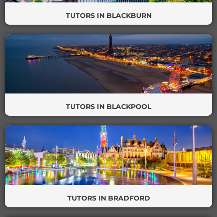
TUTORS IN BLACKBURN
TUTORS IN BLACKPOOL
TUTORS IN BRADFORD