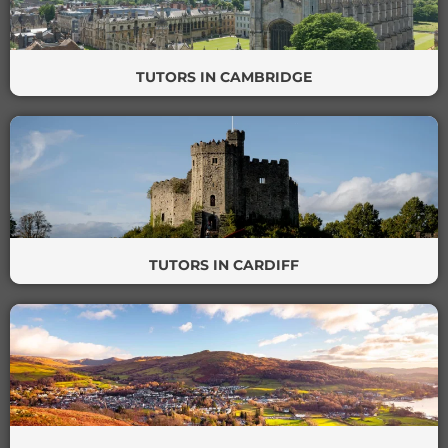
TUTORS IN CAMBRIDGE
TUTORS IN CARDIFF