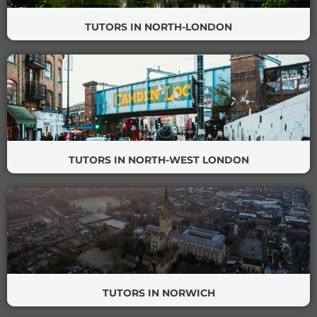
TUTORS IN NORTH-LONDON
TUTORS IN NORTH-WEST LONDON
TUTORS IN NORWICH