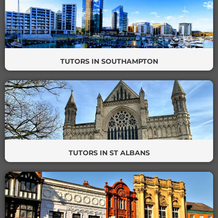
TUTORS IN SOUTHAMPTON
TUTORS IN ST ALBANS