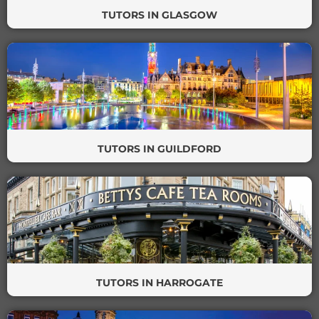
TUTORS IN GLASGOW
TUTORS IN GUILDFORD
TUTORS IN HARROGATE