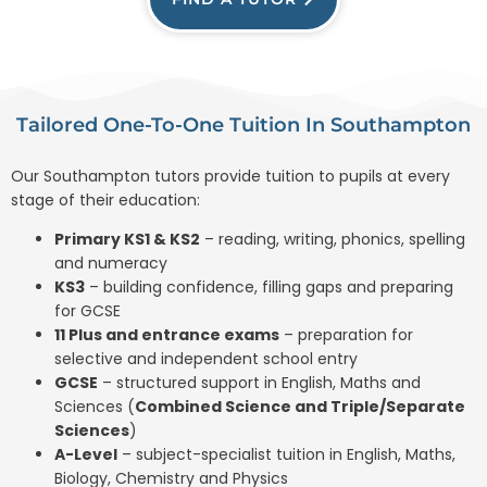
Tailored One-To-One Tuition In Southampton
Our Southampton tutors provide tuition to pupils at every
stage of their education:
Primary KS1 & KS2
– reading, writing, phonics, spelling
and numeracy
KS3
– building confidence, filling gaps and preparing
for GCSE
11 Plus and entrance exams
– preparation for
selective and independent school entry
GCSE
– structured support in English, Maths and
Sciences (
Combined Science and Triple/Separate
Sciences
)
A-Level
– subject-specialist tuition in English, Maths,
Biology, Chemistry and Physics