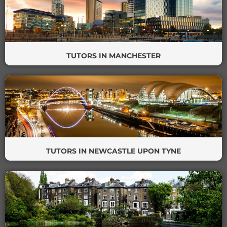
TUTORS IN MANCHESTER
TUTORS IN NEWCASTLE UPON TYNE