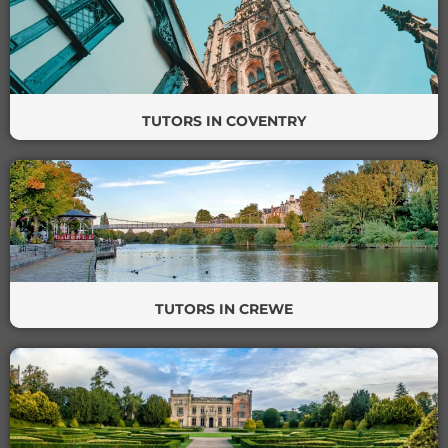
TUTORS IN COVENTRY
TUTORS IN CREWE