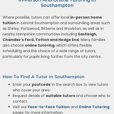
Southampton
Where possible, tutors can offer local
in-person home
tuition
in central Southampton and surrounding areas such
as Shirley, Portswood, Bitterne and Woolston, as well as in
nearby Hampshire communities including
Eastleigh,
Chandler’s Ford, Totton and Hedge End
. Many families
also choose
online tutoring
, which offers flexible
scheduling and the choice of a wide range of tutors,
particularly for pupils living further from the city centre.
How To Find A Tutor In Southampton
Enter your
postcode
in the search box to view tutors
who cover your area.
Request details of
suitable tutors
and choose who to
contact.
Visit our
Face-to-Face Tuition
and
Online Tutoring
pages for more information.