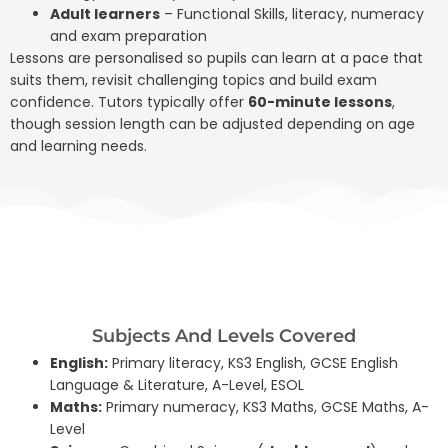
Adult learners
– Functional Skills, literacy, numeracy
and exam preparation
Lessons are personalised so pupils can learn at a pace that
suits them, revisit challenging topics and build exam
confidence. Tutors typically offer
60-minute lessons
,
though session length can be adjusted depending on age
and learning needs.
Subjects And Levels Covered
English:
Primary literacy, KS3 English, GCSE English
Language & Literature, A-Level, ESOL
Maths:
Primary numeracy, KS3 Maths, GCSE Maths, A-
Level