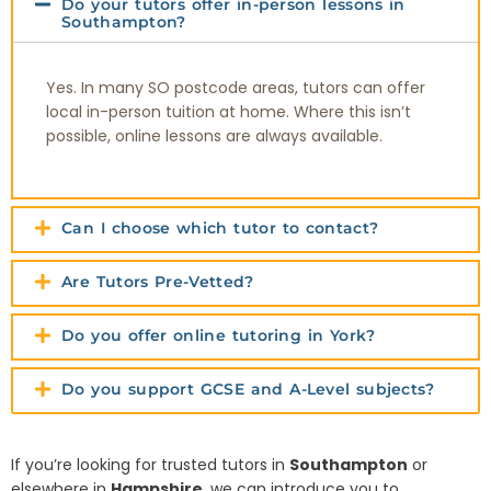
Do your tutors offer in-person lessons in
Southampton?
Yes. In many SO postcode areas, tutors can offer
local in-person tuition at home. Where this isn’t
possible, online lessons are always available.
Can I choose which tutor to contact?
Are Tutors Pre-Vetted?
Do you offer online tutoring in York?
Do you support GCSE and A-Level subjects?
If you’re looking for trusted tutors in
Southampton
or
elsewhere in
Hampshire
, we can introduce you to