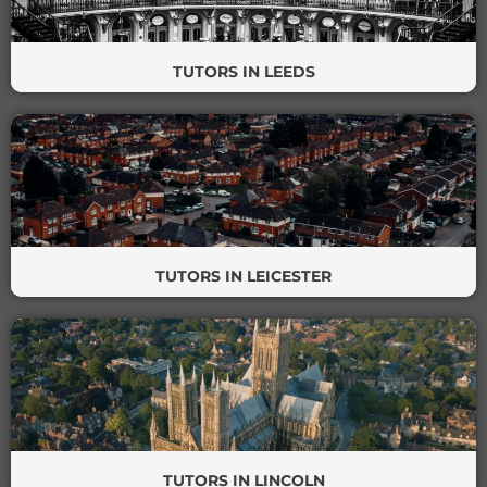
TUTORS IN LEEDS
TUTORS IN LEICESTER
TUTORS IN LINCOLN