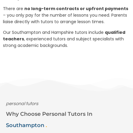
There are
no long-term contracts or upfront payments
– you only pay for the number of lessons you need. Parents
liaise directly with tutors to arrange lesson times.
Our Southampton and Hampshire tutors include
qualified
teachers
, experienced tutors and subject specialists with
strong academic backgrounds.
personal tutors
Why Choose Personal Tutors In
Southampton
.