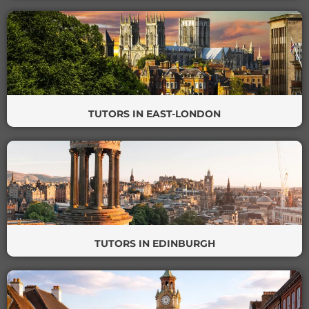
TUTORS IN EAST-LONDON
TUTORS IN EDINBURGH