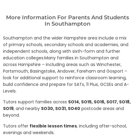
More Information For Parents And Students
In Southampton
Southampton and the wider Hampshire area include a mix
of primary schools, secondary schools and academies, and
independent schools, along with sixth-form and further
education colleges.Many families in Southampton and
across Hampshire – including areas such as Winchester,
Portsmouth, Basingstoke, Andover, Fareham and Gosport –
look for additional support to reinforce classroom learning,
build confidence and prepare for SATs, 11 Plus, GCSEs and A-
Levels.
Tutors support families across
SO14, SO15, SO16, SO17, SO18,
SO19
, and nearby
SO30, SO31, SO40
postcode areas and
beyond.
Tutors offer
flexible lesson times
, including after-school,
evenings and weekends.