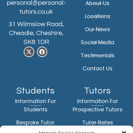
personal@personal-
About Us
tutors.co.uk
Locations
31 Wilmslow Road,
Our News
Cheadle, Cheshire,
SK8 1DR
Social Media
Testimonials
Contact Us
Students
Tutors
Information For
Information For
Students
Prospective Tutors
Bespoke Tutor
Tutor Rates
Matching Service