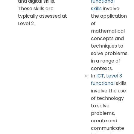
and digital skills.
functional
These skills are
skills
involve
typically assessed at
the application
Level 2.
of
mathematical
concepts and
techniques to
solve problems
in a range of
contexts.
In
ICT, Level 3
functional
skills
involve the use
of technology
to solve
problems,
create and
communicate