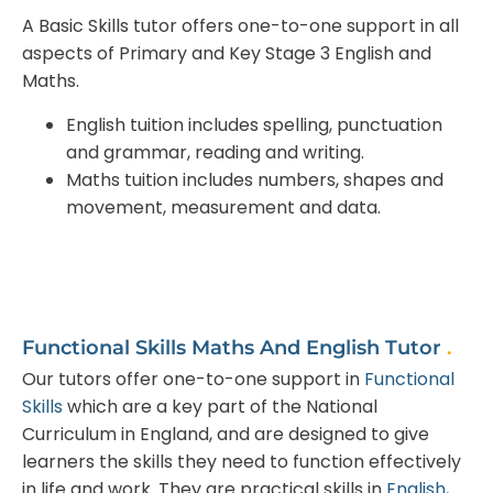
A Basic Skills tutor offers one-to-one support in all
aspects of Primary and Key Stage 3 English and
Maths.
English tuition includes spelling, punctuation
and grammar, reading and writing.
Maths tuition includes numbers, shapes and
movement, measurement and data.
Functional Skills Maths And English Tutor
.
Our tutors offer one-to-one support in
Functional
Skills
which are a key part of the National
Curriculum in England, and are designed to give
learners the skills they need to function effectively
in life and work. They are practical skills in
English
,