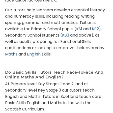
face tuition across the UK.
Our tutors help learners develop essential literacy
and numeracy skills, including reading, writing,
spelling, grammar and mathematics. Tuition is
available for Primary School pupils (
KS1
and
KS2
),
Secondary School students (
KS3
and above), as
well as adults preparing for Functional Skills
qualifications or looking to improve their everyday
Maths
and
English
skills.
Do Basic Skills Tutors Teach Face-ToFace And
Online Maths And English?
At Primary level Key Stages 1 and 2, and at
Secondary level Key Stage 3 our tutors teach
English and Maths. Tutors in Scotland teach core
Basic Skills English and Maths in line with the
Scottish Curriculum.