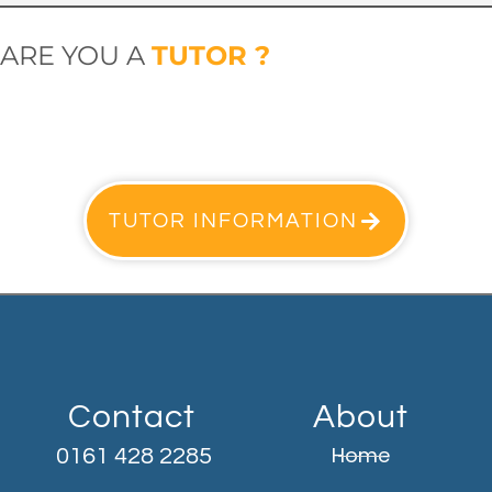
ARE YOU A
TUTOR ?
TUTOR INFORMATION
Contact
About
Home
0161 428 2285