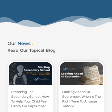
Our
News
.
Read Our Topical Blog
Preparing For
Looking Ahead To
Secondary School: How
September: When Is The
To Help Your Child Feel
Right Time To Arrange
Ready For September
Tuition?