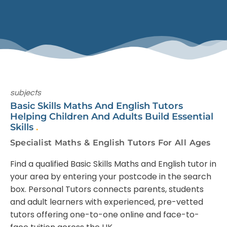
subjects
Basic Skills Maths And English Tutors
Helping Children And Adults Build Essential
Skills
.
Specialist Maths & English Tutors For All Ages
Find a qualified Basic Skills Maths and English tutor in
your area by entering your postcode in the search
box. Personal Tutors connects parents, students
and adult learners with experienced, pre-vetted
tutors offering one-to-one online and face-to-