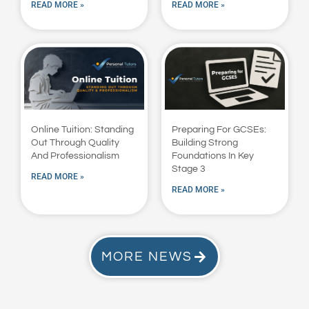
READ MORE »
READ MORE »
Online Tuition: Standing
Preparing For GCSEs:
Out Through Quality
Building Strong
And Professionalism
Foundations In Key
Stage 3
READ MORE »
READ MORE »
MORE NEWS