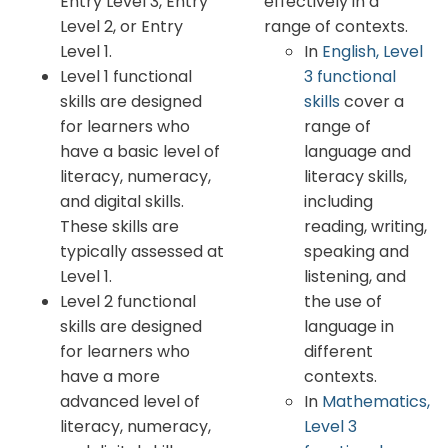
Entry Level 3, Entry
effectively in a
Level 2, or Entry
range of contexts.
Level 1.
In
English, Level
Level 1 functional
3 functional
skills are designed
skills
cover a
for learners who
range of
have a basic level of
language and
literacy, numeracy,
literacy skills,
and digital skills.
including
These skills are
reading, writing,
typically assessed at
speaking and
Level 1.
listening, and
Level 2 functional
the use of
skills are designed
language in
for learners who
different
have a more
contexts.
advanced level of
In
Mathematics,
literacy, numeracy,
Level 3