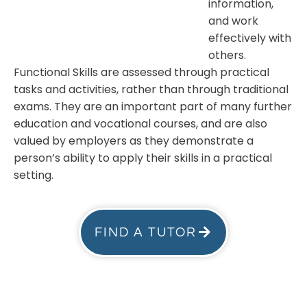
information,
and work
effectively with
others.
Functional Skills are assessed through practical
tasks and activities, rather than through traditional
exams. They are an important part of many further
education and vocational courses, and are also
valued by employers as they demonstrate a
person’s ability to apply their skills in a practical
setting.
FIND A TUTOR