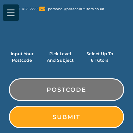
0161 428 2285
personal@personal-tutors.co.uk
Input Your
Pick Level
Select Up To
Postcode
And Subject
6 Tutors
PostCode