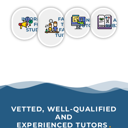
INFORMATION
FACE-
ONLINE
ALL
FOR
TO-
TUTORING
SUBJECT
STUDENTS
FACE
TUITION
VETTED, WELL-QUALIFIED
AND
EXPERIENCED TUTORS
.