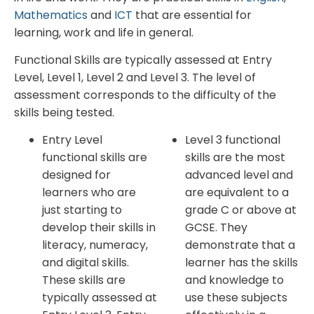
Mathematics
and
ICT
that are essential for
learning, work and life in general.
Functional Skills are typically assessed at Entry
Level, Level 1, Level 2 and Level 3. The level of
assessment corresponds to the difficulty of the
skills being tested.
Entry Level
Level 3 functional
functional skills are
skills are the most
designed for
advanced level and
learners who are
are equivalent to a
just starting to
grade C or above at
develop their skills in
GCSE. They
literacy, numeracy,
demonstrate that a
and digital skills.
learner has the skills
These skills are
and knowledge to
typically assessed at
use these subjects