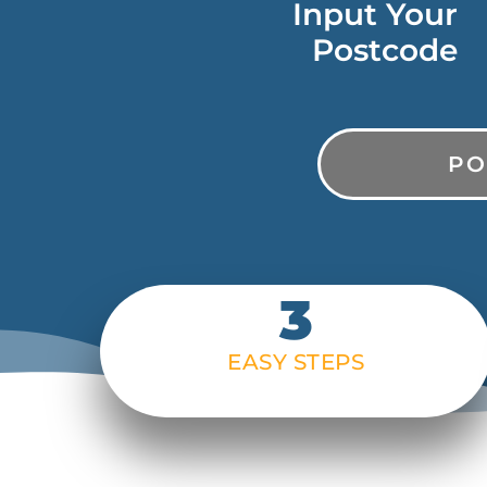
Input Your
Postcode
PostCode
3
EASY STEPS