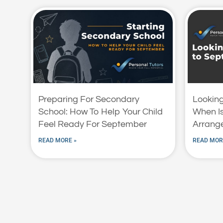
Preparing For Secondary
Lookin
School: How To Help Your Child
When Is
Feel Ready For September
Arrange
READ MORE »
READ MOR