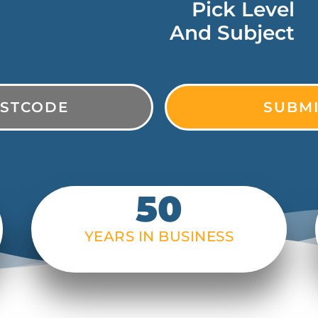
Pick Level
And Subject
50
YEARS IN BUSINESS