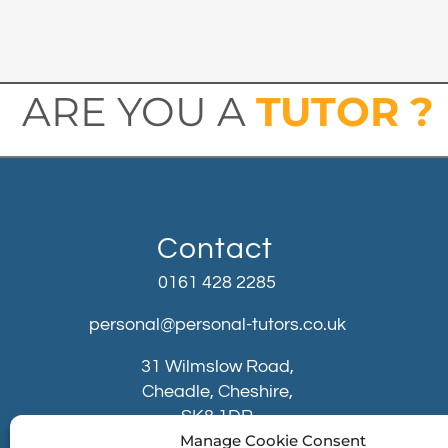
ARE YOU A
TUTOR ?
Contact
0161 428 2285
personal@personal-tutors.co.uk
31 Wilmslow Road,
Cheadle, Cheshire,
SK8 1DR
Manage Cookie Consent