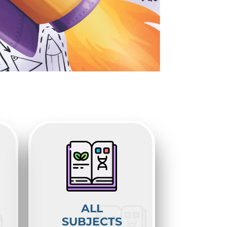
ALL
SUBJECTS