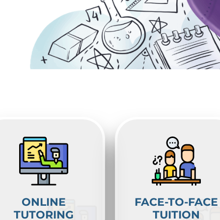
ONLINE
FACE-TO-FACE
TUTORING
TUITION