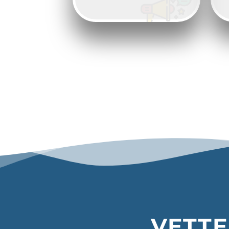
VETTE