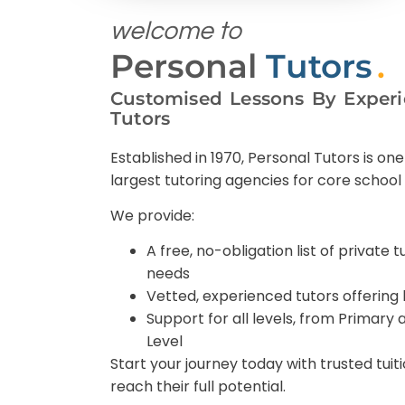
welcome to
Personal
Tutors
.
Customised Lessons By Experi
Tutors
Established in 1970, Personal Tutors is one
largest tutoring agencies for core school 
We provide:
A free, no-obligation list of private t
needs
Vetted, experienced tutors offering 
Support for all levels, from Primary
Level
Start your journey today with trusted tuit
reach their full potential.