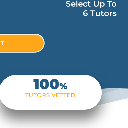
Select Up To
6 Tutors
100
%
TUTORS VETTED