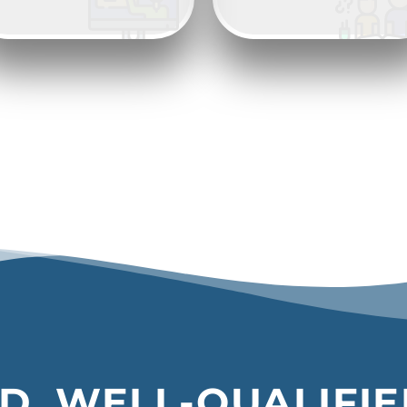
D, WELL-QUALIFI