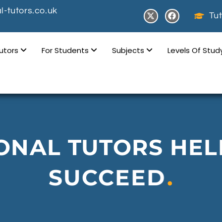
-tutors.co.uk
Tut
Tutors
For Students
Subjects
Levels Of Stu
ONAL TUTORS HEL
SUCCEED
.