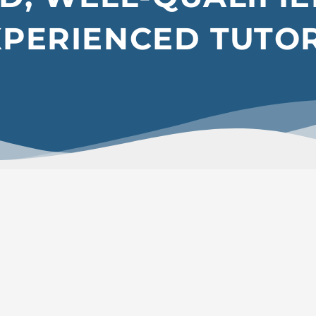
XPERIENCED TUTO