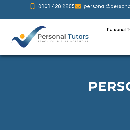
0161 428 2285
personal@personal
Personal 
PERS