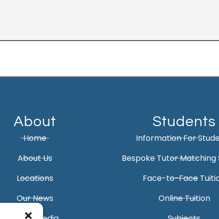
About
Students
Home
Information For Stud
About Us
Bespoke Tutor Matching 
Locations
Face-to-Face Tuiti
Our News
Online Tuition
Social Media
Subjects