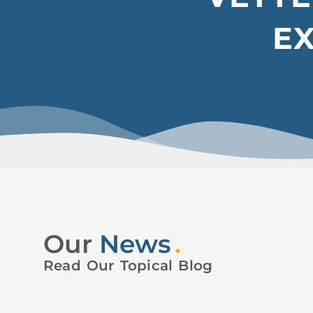
E
Our
News
.
Read Our Topical Blog