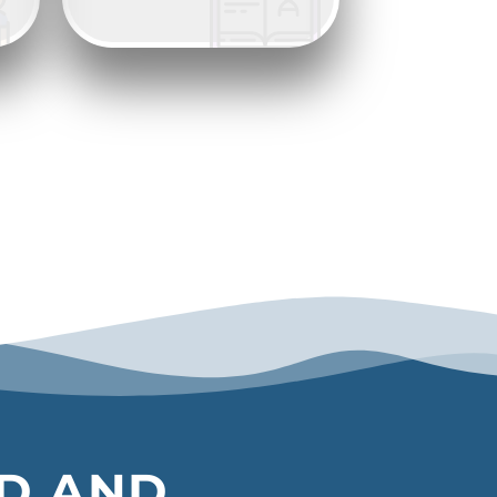
ED AND