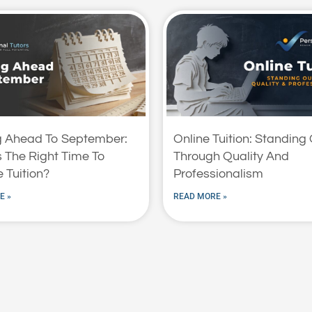
g Ahead To September:
Online Tuition: Standing
 The Right Time To
Through Quality And
 Tuition?
Professionalism
E »
READ MORE »