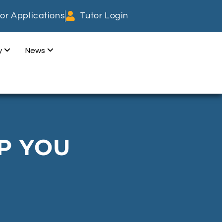
or Applications
Tutor Login
dy
News
P YOU