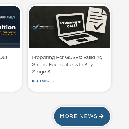
 Out
Preparing For GCSEs: Building
Strong Foundations In Key
Stage 3
READ MORE »
MORE NEWS