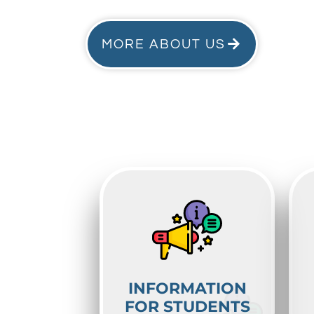
MORE ABOUT US
INFORMATION
FOR STUDENTS