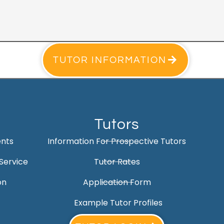
TUTOR INFORMATION
Tutors
ents
Information For Prospective Tutors
Service
Tutor Rates
on
Application Form
Example Tutor Profiles