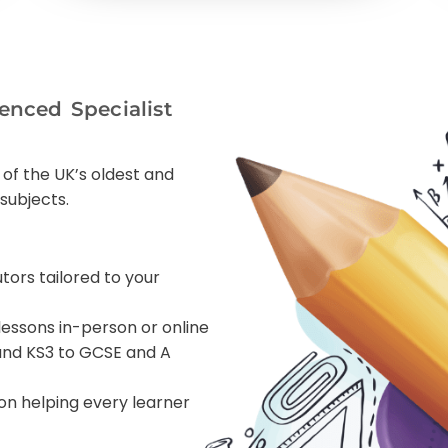
enced Specialist
 of the UK’s oldest and
subjects.
utors tailored to your
lessons in-person or online
 and KS3 to GCSE and A
ion helping every learner