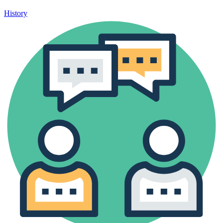
History