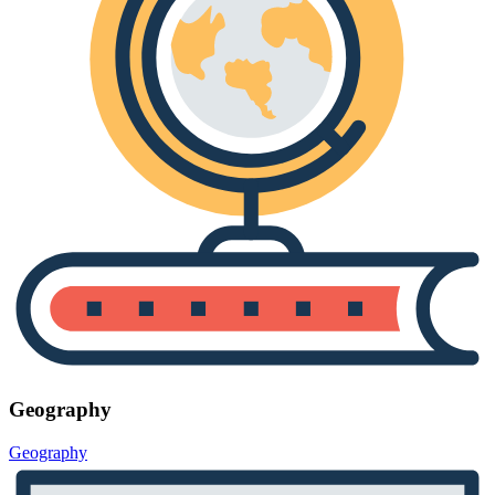
Geography
Geography