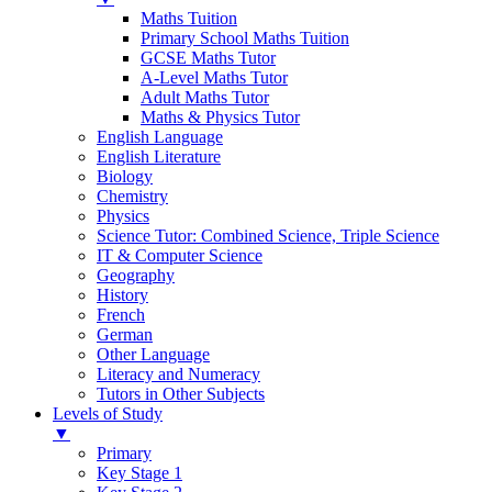
Maths Tuition
Primary School Maths Tuition
GCSE Maths Tutor
A-Level Maths Tutor
Adult Maths Tutor
Maths & Physics Tutor
English Language
English Literature
Biology
Chemistry
Physics
Science Tutor: Combined Science, Triple Science
IT & Computer Science
Geography
History
French
German
Other Language
Literacy and Numeracy
Tutors in Other Subjects
Levels of Study
▼
Primary
Key Stage 1