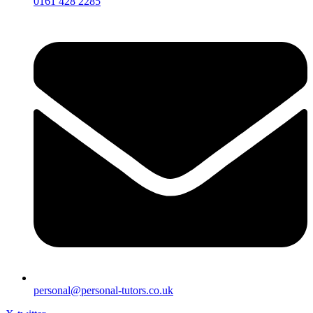
0161 428 2285
personal@personal-tutors.co.uk