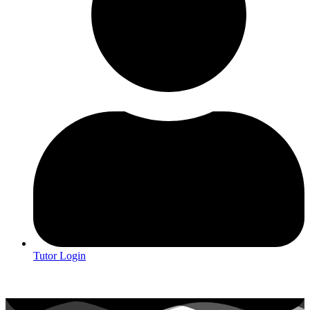
Tutor Login