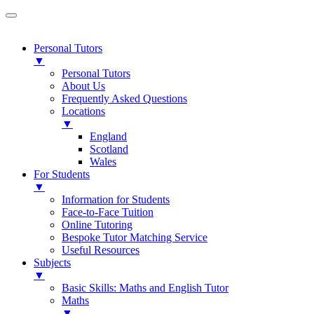
Personal Tutors
▼
Personal Tutors
About Us
Frequently Asked Questions
Locations
▼
England
Scotland
Wales
For Students
▼
Information for Students
Face-to-Face Tuition
Online Tutoring
Bespoke Tutor Matching Service
Useful Resources
Subjects
▼
Basic Skills: Maths and English Tutor
Maths
▼