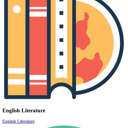
English Literature
English Literature