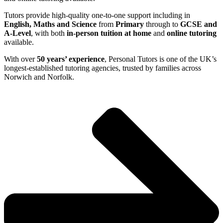
Tutors provide high-quality one-to-one support including in
English, Maths and Science
from
Primary
through to
GCSE and
A-Level
, with both
in-person tuition at home
and
online tutoring
available.
With over
50 years’ experience
, Personal Tutors is one of the UK’s
longest-established tutoring agencies, trusted by families across
Norwich and Norfolk.