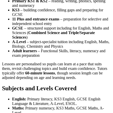
Primary KS1 & KS2
– reading, writing, phonics, spelling
and numeracy
KS3
– building confidence, filling gaps and preparing for
GCSE
11 Plus and entrance exams
– preparation for selective and
independent school entry
GCSE
– structured support including for English, Maths and
Sciences (
Combined Science and Triple/Separate
Sciences
)
A-Level
– subject-specialist tuition including English, Maths,
Biology, Chemistry and Physics
Adult learners
– Functional Skills, literacy, numeracy and
exam preparation
Lessons are personalised so pupils can learn at a pace that suits
them, revisit challenging topics and build exam confidence. Tutors
typically offer
60-minute lessons
, though session length can be
adjusted depending on age and learning needs.
Subjects and Levels Covered
English:
Primary literacy, KS3 English, GCSE English
Language & Literature, A-Level, ESOL.
Maths:
Primary numeracy, KS3 Maths, GCSE Maths, A-
Level