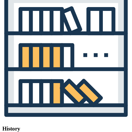
History