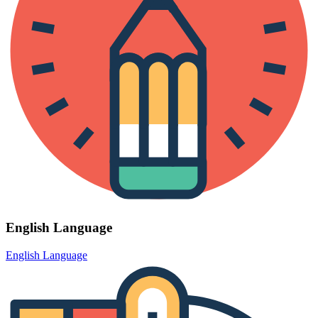
English Language
English Language