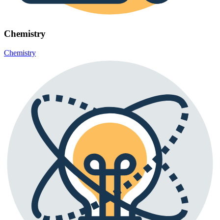
Chemistry
Chemistry