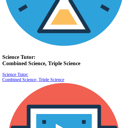
Science Tutor:
Combined Science, Triple Science
Science Tutor:
Combined Science, Triple Science