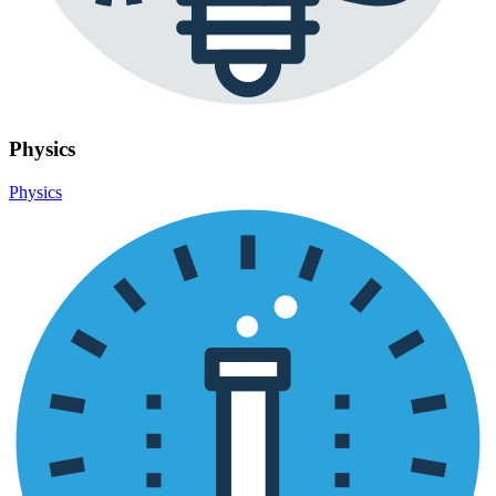
Physics
Physics