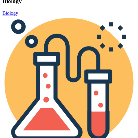
Biology
Biology