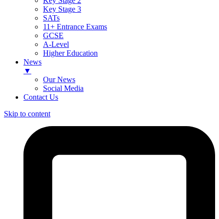
Key Stage 2
Key Stage 3
SATs
11+ Entrance Exams
GCSE
A-Level
Higher Education
News
▼
Our News
Social Media
Contact Us
Skip to content