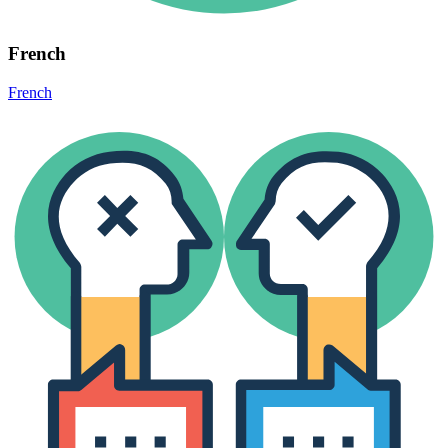
French
French