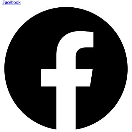
Facebook