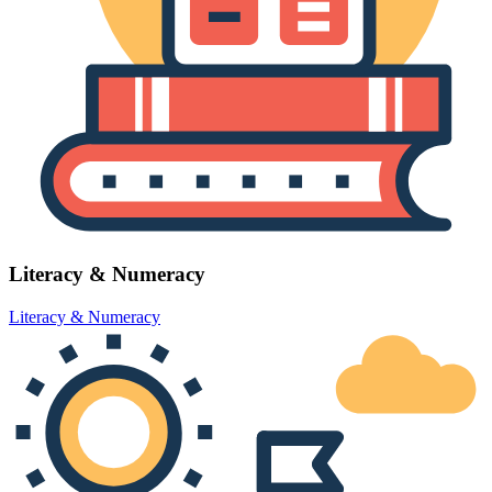
Literacy & Numeracy
Literacy & Numeracy