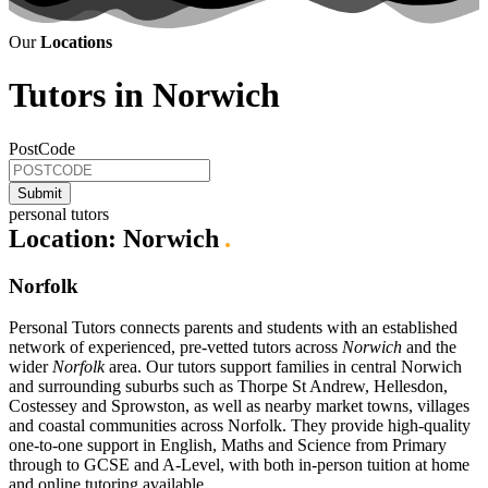
Our
Locations
Tutors in Norwich
PostCode
personal tutors
Location:
Norwich
.
Norfolk
Personal Tutors connects parents and students with an established
network of experienced, pre-vetted tutors across
Norwich
and the
wider
Norfolk
area. Our tutors support families in central Norwich
and surrounding suburbs such as Thorpe St Andrew, Hellesdon,
Costessey and Sprowston, as well as nearby market towns, villages
and coastal communities across Norfolk. They provide high-quality
one-to-one support in English, Maths and Science from Primary
through to GCSE and A-Level, with both in-person tuition at home
and online tutoring available.