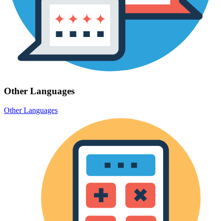
Other Languages
Other Languages