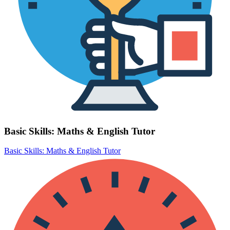
Basic Skills: Maths & English Tutor
Basic Skills: Maths & English Tutor