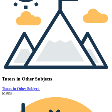
Tutors in Other Subjects
Tutors in Other Subjects
Maths