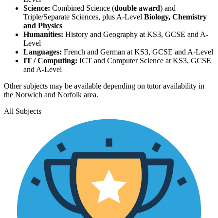
Science:
Combined Science (
double award
) and
Triple/Separate Sciences, plus A-Level
Biology, Chemistry
and Physics
Humanities:
History and Geography at KS3, GCSE and A-
Level
Languages:
French and German at KS3, GCSE and A-Level
IT / Computing:
ICT and Computer Science at KS3, GCSE
and A-Level
Other subjects may be available depending on tutor availability in
the Norwich and Norfolk area.
All Subjects