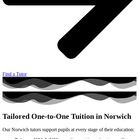
Find a Tutor
Tailored One‑to‑One Tuition in Norwich
Our Norwich tutors support pupils at every stage of their education: