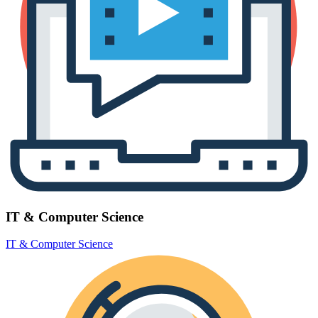
IT & Computer Science
IT & Computer Science