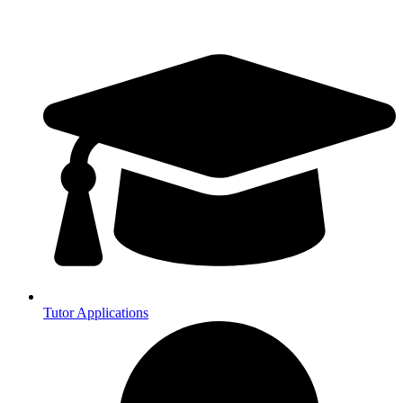
Tutor Applications