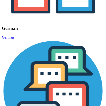
German
German