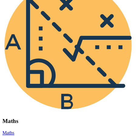
Maths
Maths