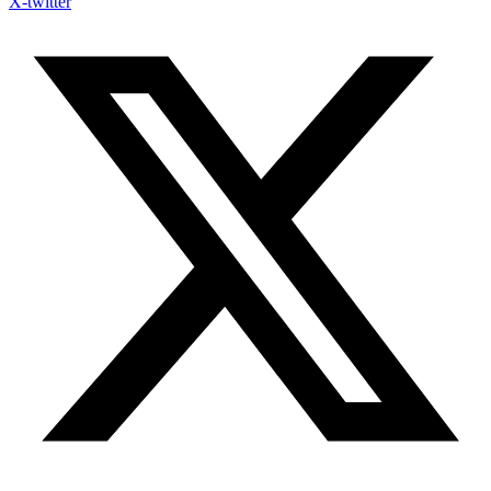
X-twitter