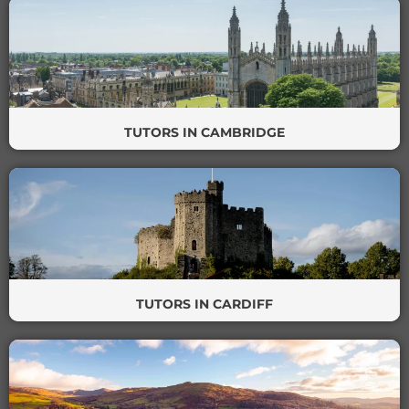
TUTORS IN CAMBRIDGE
TUTORS IN CARDIFF