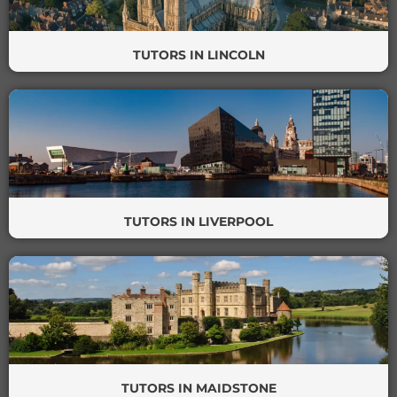
TUTORS IN LINCOLN
TUTORS IN LIVERPOOL
TUTORS IN MAIDSTONE