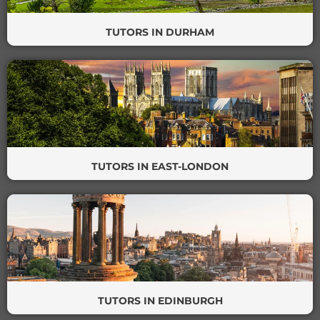
TUTORS IN DURHAM
TUTORS IN EAST-LONDON
TUTORS IN EDINBURGH