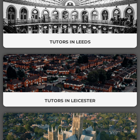
TUTORS IN LEEDS
TUTORS IN LEICESTER