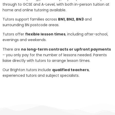
through to GCSE and A-Level, with both in-person tuition at
home and online tutoring available.
Tutors support families across
BN1, BN2, BN3
and
surrounding BN postcode areas.
Tutors offer
flexible lesson times
, including after-school,
evenings and weekends.
There are
no long-term contracts or upfront payments
– you only pay for the number of lessons needed. Parents
liaise directly with tutors to arrange lesson times.
Our Brighton tutors include
qualified teachers
,
experienced tutors and subject specialists.