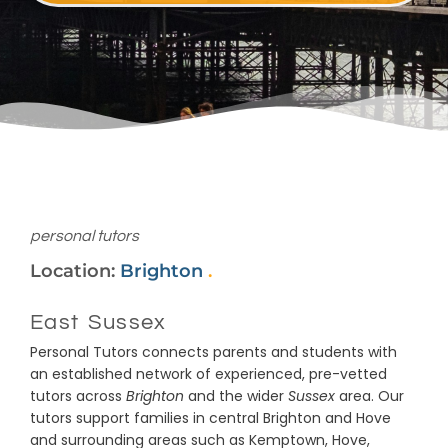
personal tutors
Location:
Brighton
.
East Sussex
Personal Tutors connects parents and students with
an established network of experienced, pre-vetted
tutors across
Brighton
and the wider
Sussex
area. Our
tutors support families in central Brighton and Hove
and surrounding areas such as Kemptown, Hove,