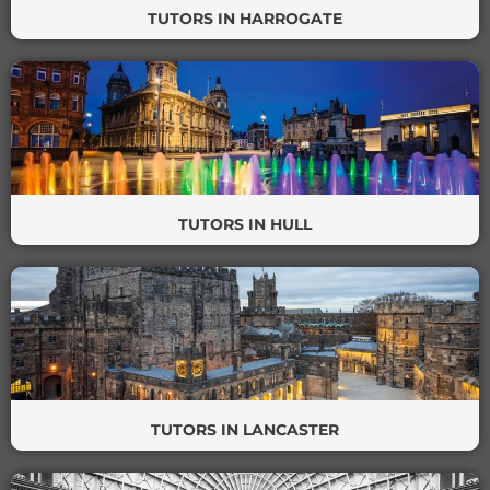
TUTORS IN HARROGATE
TUTORS IN HULL
TUTORS IN LANCASTER