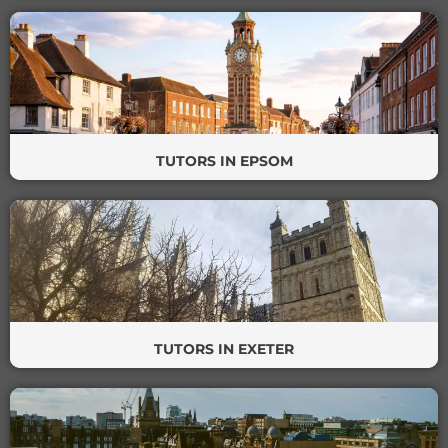
TUTORS IN EPSOM
TUTORS IN EXETER