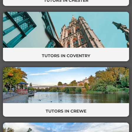
TUTORS IN CHESTER
TUTORS IN COVENTRY
TUTORS IN CREWE