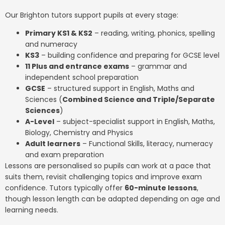
Our Brighton tutors support pupils at every stage:
Primary KS1 & KS2
– reading, writing, phonics, spelling
and numeracy
KS3
– building confidence and preparing for GCSE level
11 Plus and entrance exams
– grammar and
independent school preparation
GCSE
– structured support in English, Maths and
Sciences (
Combined Science and Triple/Separate
Sciences
)
A-Level
– subject-specialist support in English, Maths,
Biology, Chemistry and Physics
Adult learners
– Functional Skills, literacy, numeracy
and exam preparation
Lessons are personalised so pupils can work at a pace that
suits them, revisit challenging topics and improve exam
confidence. Tutors typically offer
60-minute lessons
,
though lesson length can be adapted depending on age and
learning needs.