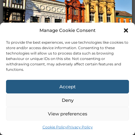
Manage Cookie Consent
TUTORS IN STOCKPORT
To provide the best experiences, we use technologies like cookies to
store and/or access device information. Consenting to these
technologies will allow us to process data such as browsing
behaviour or unique IDs on this site. Not consenting or
withdrawing consent, may adversely affect certain features and
functions.
Accept
TUTORS IN STOKE
Deny
View preferences
Cookie Policy
Privacy Policy