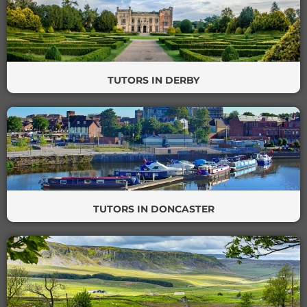
TUTORS IN DERBY
TUTORS IN DONCASTER