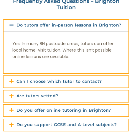
Frequently Asked Questions – Brighton
Tuition
Do tutors offer in-person lessons in Brighton?
Yes. In many BN postcode areas, tutors can offer
local home-visit tuition. Where this isn’t possible,
online lessons are available.
Can I choose which tutor to contact?
Are tutors vetted?
Do you offer online tutoring in Brighton?
Do you support GCSE and A-Level subjects?