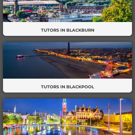
TUTORS IN BLACKBURN
TUTORS IN BLACKPOOL