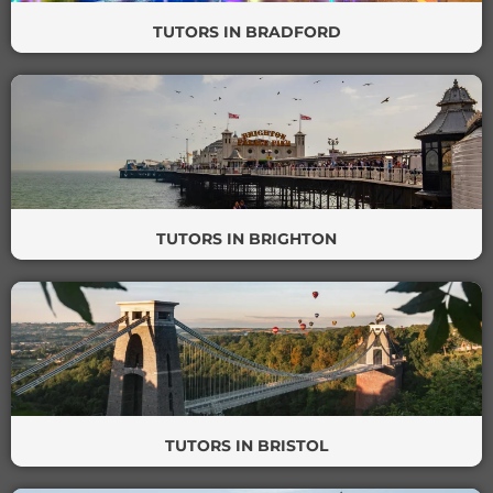
TUTORS IN BRADFORD
TUTORS IN BRIGHTON
TUTORS IN BRISTOL