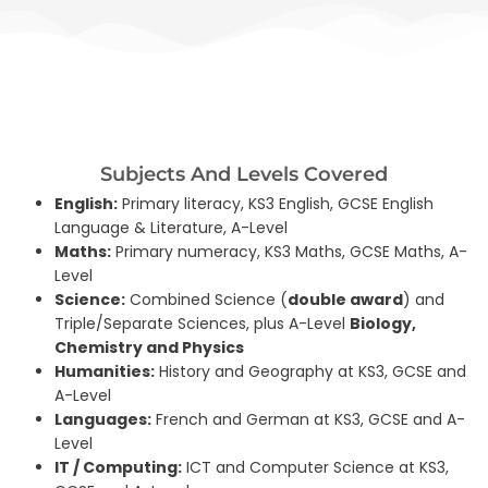
Subjects And Levels Covered
English:
Primary literacy, KS3 English, GCSE English
Language & Literature, A-Level
Maths:
Primary numeracy, KS3 Maths, GCSE Maths, A-
Level
Science:
Combined Science (
double award
) and
Triple/Separate Sciences, plus A-Level
Biology,
Chemistry and Physics
Humanities:
History and Geography at KS3, GCSE and
A-Level
Languages:
French and German at KS3, GCSE and A-
Level
IT / Computing:
ICT and Computer Science at KS3,