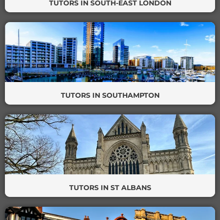
TUTORS IN SOUTH-EAST LONDON
TUTORS IN SOUTHAMPTON
TUTORS IN ST ALBANS