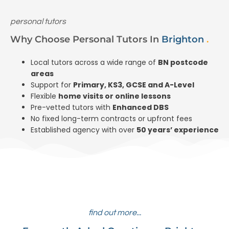
personal tutors
Why Choose Personal Tutors In
Brighton
.
Local tutors across a wide range of
BN postcode
areas
Support for
Primary, KS3, GCSE and A-Level
Flexible
home visits or online lessons
Pre-vetted tutors with
Enhanced DBS
No fixed long-term contracts or upfront fees
Established agency with over
50 years’ experience
find out more...