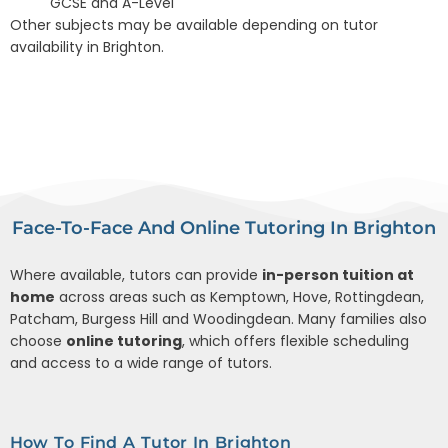
GCSE and A-Level
Other subjects may be available depending on tutor
availability in Brighton.
Face-To-Face And Online Tutoring In Brighton
Where available, tutors can provide
in-person tuition at
home
across areas such as Kemptown, Hove, Rottingdean,
Patcham, Burgess Hill and Woodingdean. Many families also
choose
online tutoring
, which offers flexible scheduling
and access to a wide range of tutors.
How To Find A Tutor In Brighton