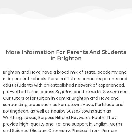
More Information For Parents And Students
In Brighton
Brighton and Hove have a broad mix of state, academy and
independent schools. Personal Tutors connects parents and
adult students with an established network of experienced,
pre-vetted tutors across
Brighton
and the wider
Sussex
area.
Our tutors offer tuition in central Brighton and Hove and
surrounding areas such as Kemptown, Hove, Portslade and
Rottingdean, as well as nearby Sussex towns such as
Worthing, Lewes, Burgess Hill and Haywards Heath. They
provide high-quality one-to-one support in English, Maths
and Science (Biology, Chemistry, Physics) from Primary