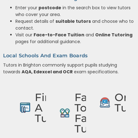
Enter your
postcode
in the search box to view tutors
who cover your area.
Request details of
suitable tutors
and choose who to
contact.
Visit our
Face-to-Face Tuition
and
Online Tutoring
pages for additional guidance.
Local Schools And Exam Boards
Tutors in Brighton commonly support pupils studying
towards
AQA, Edexcel and OCR
exam specifications.
Find
Face
Onli
A
To
Tuto
Tutor
Face
Tuition