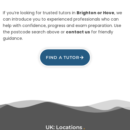
If you’re looking for trusted tutors in
Brighton or Hove
, we
can introduce you to experienced professionals who can
help with confidence, progress and exam preparation. Use
the postcode search above or
contact us
for friendly
guidance.
FIND A TUTOR
UK:
Locations
.