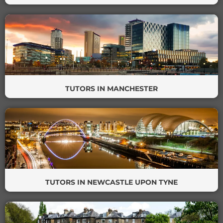
TUTORS IN MANCHESTER
TUTORS IN NEWCASTLE UPON TYNE