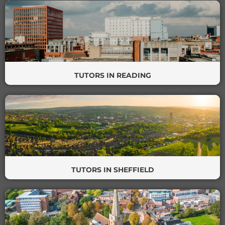
TUTORS IN READING
TUTORS IN SHEFFIELD