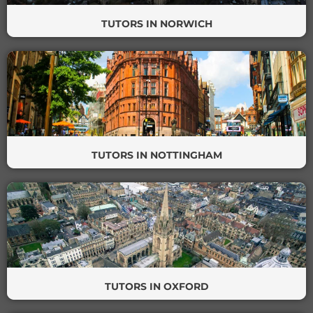
TUTORS IN NORWICH
TUTORS IN NOTTINGHAM
TUTORS IN OXFORD