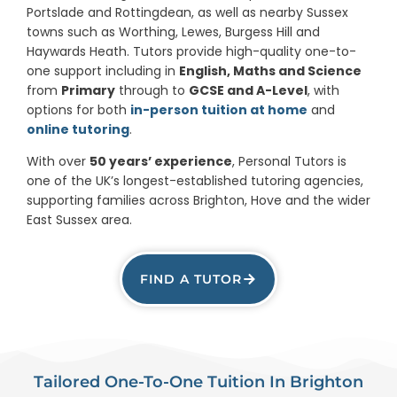
Portslade and Rottingdean, as well as nearby Sussex
towns such as Worthing, Lewes, Burgess Hill and
Haywards Heath. Tutors provide high-quality one-to-
one support including in
English, Maths and Science
from
Primary
through to
GCSE and A-Level
, with
options for both
in-person tuition at home
and
online tutoring
.
With over
50 years’ experience
, Personal Tutors is
one of the UK’s longest-established tutoring agencies,
supporting families across Brighton, Hove and the wider
East Sussex area.
FIND A TUTOR
Tailored One-To-One Tuition In Brighton