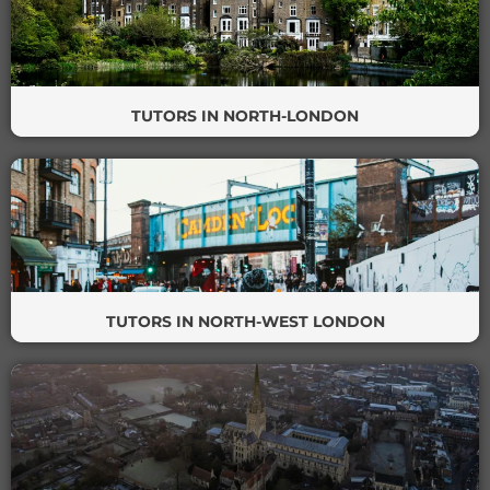
TUTORS IN NORTH-LONDON
TUTORS IN NORTH-WEST LONDON