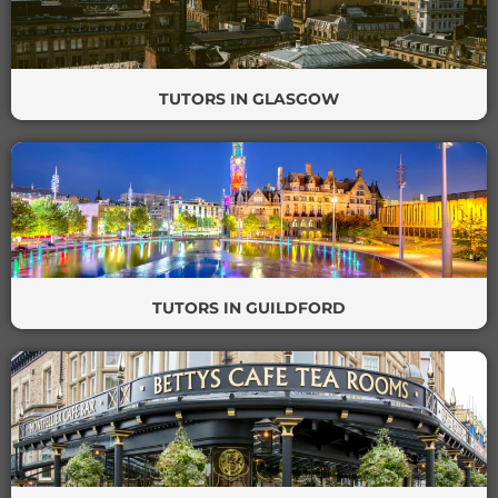
TUTORS IN GLASGOW
TUTORS IN GUILDFORD