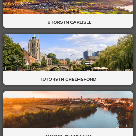
TUTORS IN CARLISLE
TUTORS IN CHELMSFORD