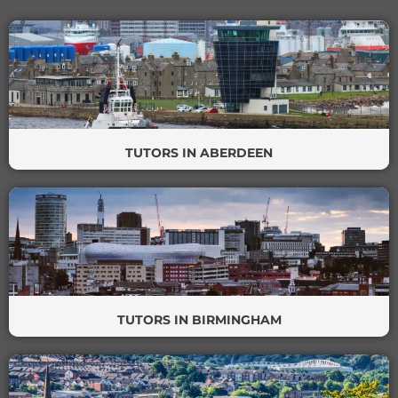
TUTORS IN ABERDEEN
TUTORS IN BIRMINGHAM