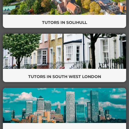
TUTORS IN SOLIHULL
TUTORS IN SOUTH WEST LONDON