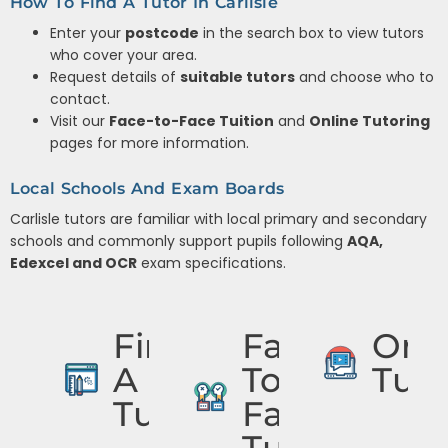
How To Find A Tutor In Carlisle
Enter your
postcode
in the search box to view tutors
who cover your area.
Request details of
suitable tutors
and choose who to
contact.
Visit our
Face-to-Face Tuition
and
Online Tutoring
pages for more information.
Local Schools And Exam Boards
Carlisle tutors are familiar with local primary and secondary
schools and commonly support pupils following
AQA,
Edexcel and OCR
exam specifications.
Find
Face
Onli
A
To
Tuto
Tutor
Face
Tuition