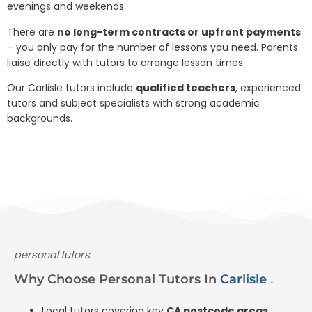
evenings and weekends.
There are
no long-term contracts or upfront payments
– you only pay for the number of lessons you need. Parents
liaise directly with tutors to arrange lesson times.
Our Carlisle tutors include
qualified teachers
, experienced
tutors and subject specialists with strong academic
backgrounds.
personal tutors
Why Choose Personal Tutors In
Carlisle
.
Local tutors covering key
CA postcode areas