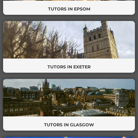
TUTORS IN EPSOM
TUTORS IN EXETER
TUTORS IN GLASGOW