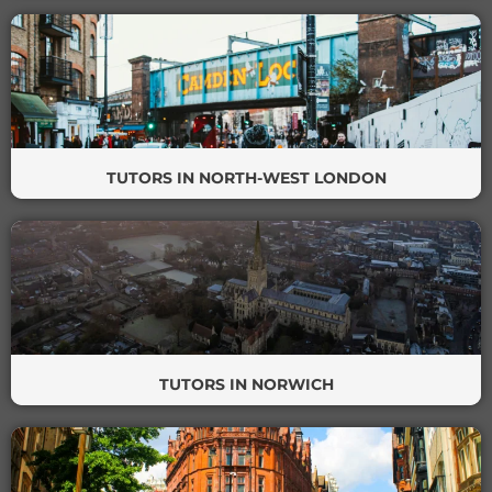
TUTORS IN NORTH-WEST LONDON
TUTORS IN NORWICH