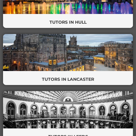
TUTORS IN HULL
TUTORS IN LANCASTER