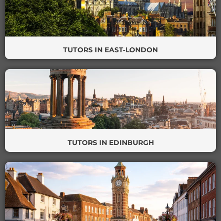
TUTORS IN EAST-LONDON
TUTORS IN EDINBURGH