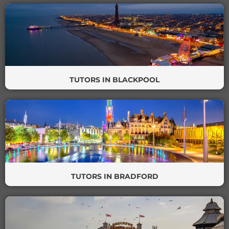
TUTORS IN BLACKPOOL
TUTORS IN BRADFORD