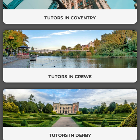
TUTORS IN COVENTRY
TUTORS IN CREWE
TUTORS IN DERBY