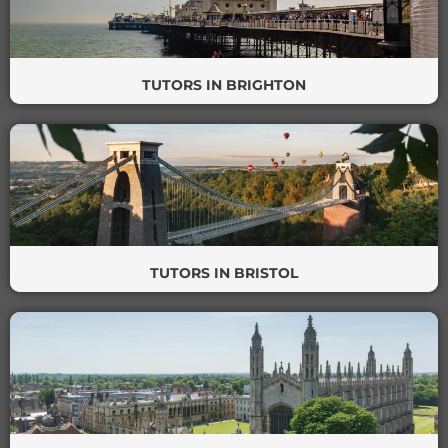
TUTORS IN BRIGHTON
TUTORS IN BRISTOL