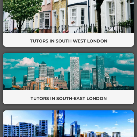
TUTORS IN SOUTH WEST LONDON
TUTORS IN SOUTH-EAST LONDON