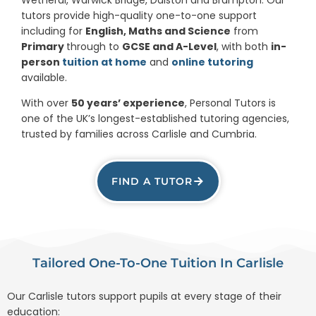
tutors provide high-quality one-to-one support
including for
English, Maths and Science
from
Primary
through to
GCSE and A-Level
, with both
in-
person
tuition at home
and
online tutoring
available.
With over
50 years’ experience
, Personal Tutors is
one of the UK’s longest-established tutoring agencies,
trusted by families across Carlisle and Cumbria.
FIND A TUTOR
Tailored One-To-One Tuition In Carlisle
Our Carlisle tutors support pupils at every stage of their
education: