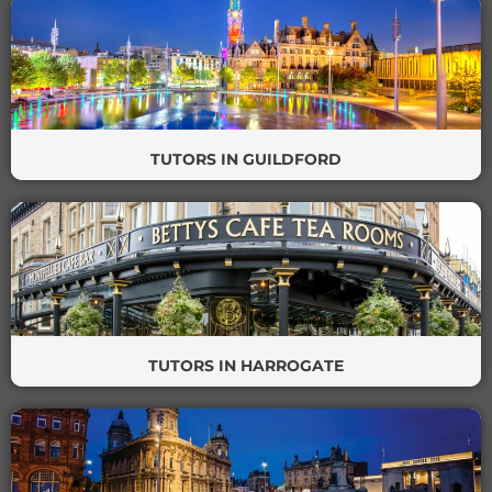
TUTORS IN GUILDFORD
TUTORS IN HARROGATE