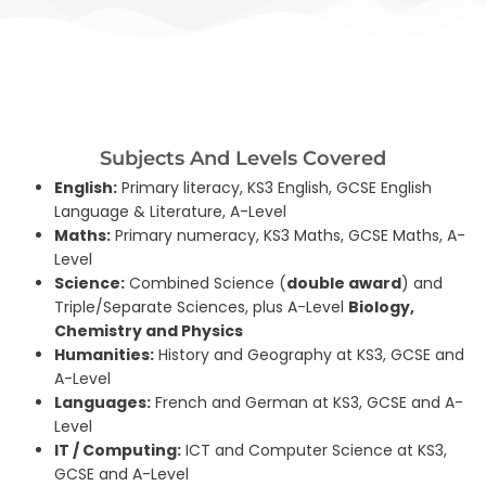
Subjects And Levels Covered
English:
Primary literacy, KS3 English, GCSE English
Language & Literature, A-Level
Maths:
Primary numeracy, KS3 Maths, GCSE Maths, A-
Level
Science:
Combined Science (
double award
) and
Triple/Separate Sciences, plus A-Level
Biology,
Chemistry and Physics
Humanities:
History and Geography at KS3, GCSE and
A-Level
Languages:
French and German at KS3, GCSE and A-
Level
IT / Computing:
ICT and Computer Science at KS3,
GCSE and A-Level