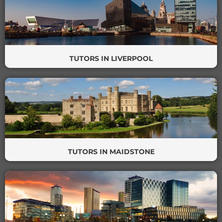
TUTORS IN LIVERPOOL
TUTORS IN MAIDSTONE