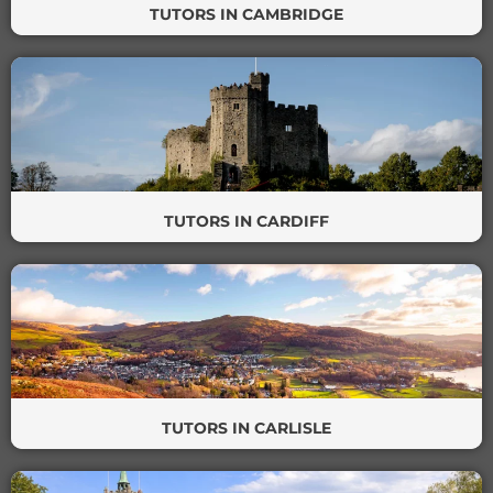
TUTORS IN CAMBRIDGE
TUTORS IN CARDIFF
TUTORS IN CARLISLE