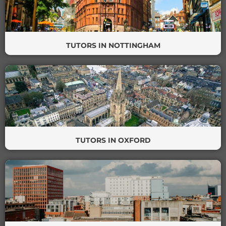
TUTORS IN NOTTINGHAM
TUTORS IN OXFORD