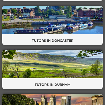
TUTORS IN DONCASTER
TUTORS IN DURHAM