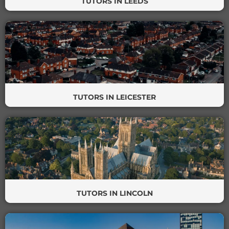
TUTORS IN LEEDS
TUTORS IN LEICESTER
TUTORS IN LINCOLN