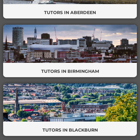
TUTORS IN ABERDEEN
TUTORS IN BIRMINGHAM
TUTORS IN BLACKBURN