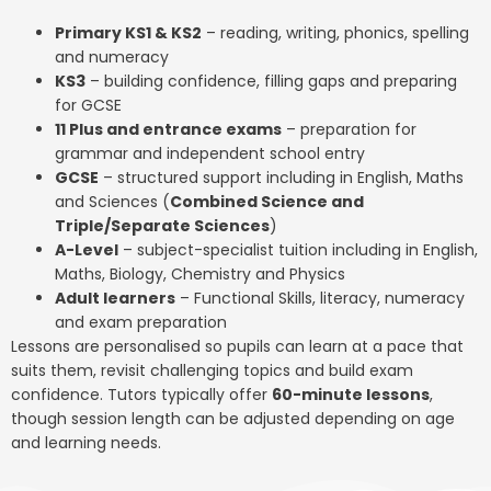
Primary KS1 & KS2
– reading, writing, phonics, spelling
and numeracy
KS3
– building confidence, filling gaps and preparing
for GCSE
11 Plus and entrance exams
– preparation for
grammar and independent school entry
GCSE
– structured support including in English, Maths
and Sciences (
Combined Science and
Triple/Separate Sciences
)
A-Level
– subject-specialist tuition including in English,
Maths, Biology, Chemistry and Physics
Adult learners
– Functional Skills, literacy, numeracy
and exam preparation
Lessons are personalised so pupils can learn at a pace that
suits them, revisit challenging topics and build exam
confidence. Tutors typically offer
60-minute lessons
,
though session length can be adjusted depending on age
and learning needs.