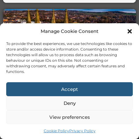
Manage Cookie Consent
To provide the best experiences, we use technologies like cookies to
store and/or access device information. Consenting to these
technologies will allow us to process data such as browsing
TUTORS IN STOKE
behaviour or unique IDs on this site. Not consenting or
withdrawing consent, may adversely affect certain features and
functions.
Accept
Deny
TUTORS IN SUNDERLAND
View preferences
Cookie Policy
Privacy Policy