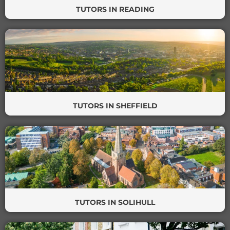
TUTORS IN READING
TUTORS IN SHEFFIELD
TUTORS IN SOLIHULL