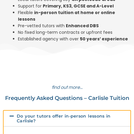
Support for
Primary, KS3, GCSE and A-Level
Flexible
in-person tuition at home or online
lessons
Pre-vetted tutors with
Enhanced DBS
No fixed long-term contracts or upfront fees
Established agency with over
50 years’ experience
find out more...
Frequently Asked Questions – Carlisle Tuition
Do your tutors offer in-person lessons in
Carlisle?