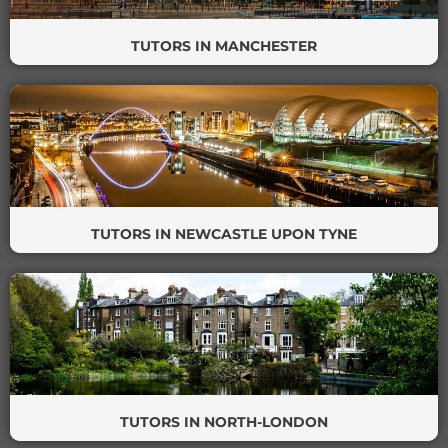
TUTORS IN MANCHESTER
TUTORS IN NEWCASTLE UPON TYNE
TUTORS IN NORTH-LONDON