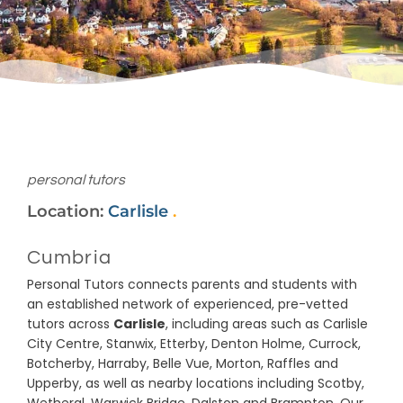
personal tutors
Location:
Carlisle
.
Cumbria
Personal Tutors connects parents and students with
an established network of experienced, pre-vetted
tutors across
Carlisle
, including areas such as Carlisle
City Centre, Stanwix, Etterby, Denton Holme, Currock,
Botcherby, Harraby, Belle Vue, Morton, Raffles and
Upperby, as well as nearby locations including Scotby,
Wetheral, Warwick Bridge, Dalston and Brampton. Our