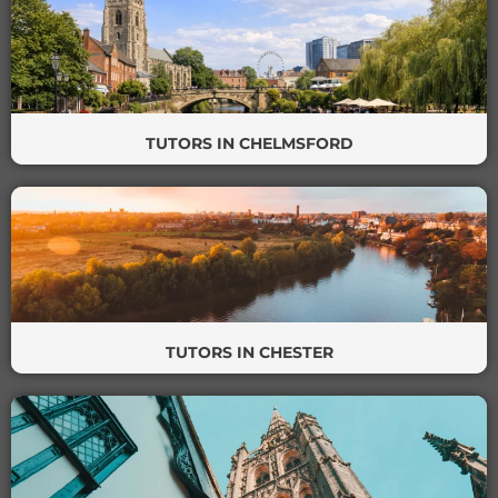
TUTORS IN CHELMSFORD
TUTORS IN CHESTER