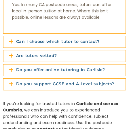
Yes. In many CA postcode areas, tutors can offer
local in-person tuition at home. Where this isn’t
possible, online lessons are always available.
Can I choose which tutor to contact?
Are tutors vetted?
Do you offer online tutoring in Carlisle?
Do you support GCSE and A-Level subjects?
If you’re looking for trusted tutors in
Carlisle and across
Cumbria
, we can introduce you to experienced
professionals who can help with confidence, subject
understanding and exam readiness. Use the postcode
search above or
contact us
for friendly guidance.