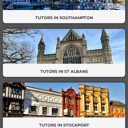
TUTORS IN SOUTHAMPTON
TUTORS IN ST ALBANS
TUTORS IN STOCKPORT