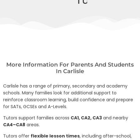
More Information For Parents And Students
In Carlisle
Carlisle has a range of primary, secondary and academy
schools. Many families look for additional support to
reinforce classroom learning, build confidence and prepare
for SATs, GCSEs and A-Levels.
Tutors support families across
CA1, CA2, CA3
and nearby
CA4–CA8
areas.
Tutors offer
flexible lesson times
, including after-school,