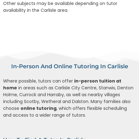
Other subjects may be available depending on tutor
availability in the Carlisle area.
In-Person And Online Tutoring In Carlisle
Where possible, tutors can offer
in-person tuition at
home
in areas such as Carlisle City Centre, Stanwix, Denton
Holme, Currock and Harraby, as well as nearby villages
including Scotby, Wetheral and Dalston. Many families also
choose
online tutoring
, which offers flexible scheduling
and access to a wider range of tutors.