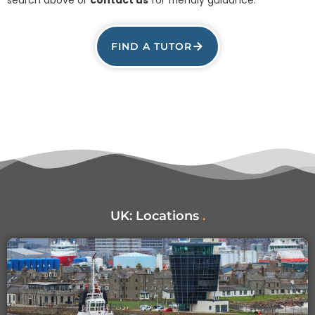
FIND A TUTOR
UK:
Locations
.