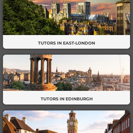
TUTORS IN EAST-LONDON
TUTORS IN EDINBURGH