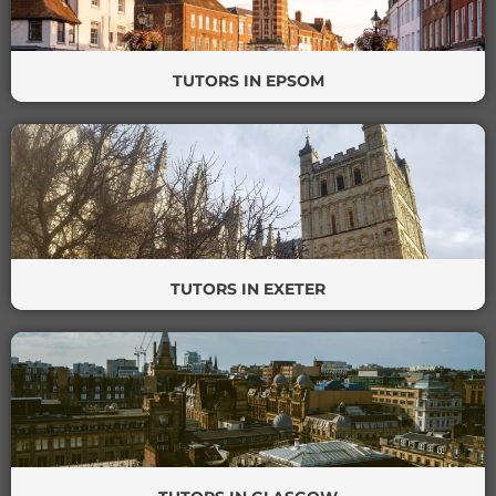
TUTORS IN EPSOM
TUTORS IN EXETER