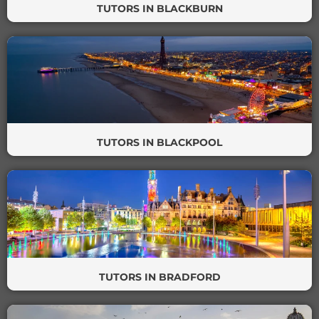
TUTORS IN BLACKBURN
TUTORS IN BLACKPOOL
TUTORS IN BRADFORD