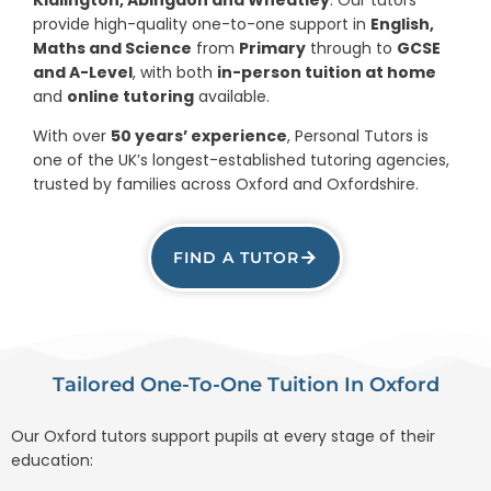
provide high-quality one-to-one support in
English,
Maths and Science
from
Primary
through to
GCSE
and A-Level
, with both
in-person tuition at home
and
online tutoring
available.
With over
50 years’ experience
, Personal Tutors is
one of the UK’s longest-established tutoring agencies,
trusted by families across Oxford and Oxfordshire.
FIND A TUTOR
Tailored One-To-One Tuition In Oxford
Our Oxford tutors support pupils at every stage of their
education: