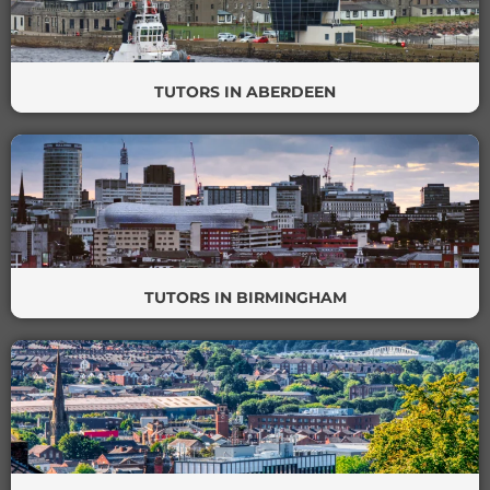
TUTORS IN ABERDEEN
TUTORS IN BIRMINGHAM