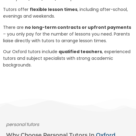
Tutors offer
flexible lesson times
, including after-school,
evenings and weekends.
There are
no long-term contracts or upfront payments
– you only pay for the number of lessons you need. Parents
liaise directly with tutors to arrange lesson times.
Our Oxford tutors include
qualified teachers
, experienced
tutors and subject specialists with strong academic
backgrounds.
personal tutors
Why Choose Personal Tutors In
Oxford
.