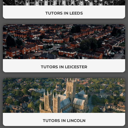
TUTORS IN LEEDS
TUTORS IN LEICESTER
TUTORS IN LINCOLN