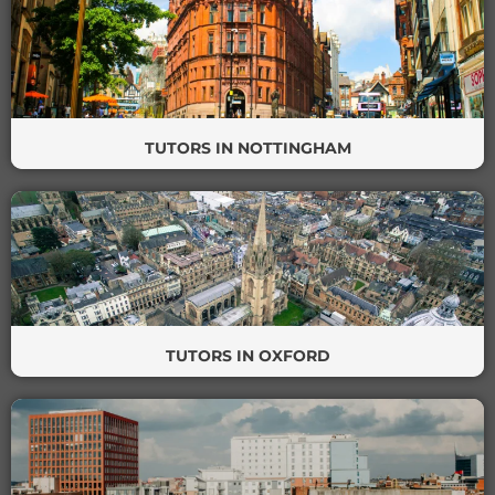
TUTORS IN NOTTINGHAM
TUTORS IN OXFORD