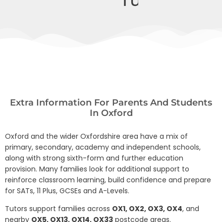
Extra Information For Parents And Students
In Oxford
Oxford and the wider Oxfordshire area have a mix of
primary, secondary, academy and independent schools,
along with strong sixth-form and further education
provision. Many families look for additional support to
reinforce classroom learning, build confidence and prepare
for SATs, 11 Plus, GCSEs and A-Levels.
Tutors support families across
OX1, OX2, OX3, OX4
, and
nearby
OX5, OX13, OX14, OX33
postcode areas.