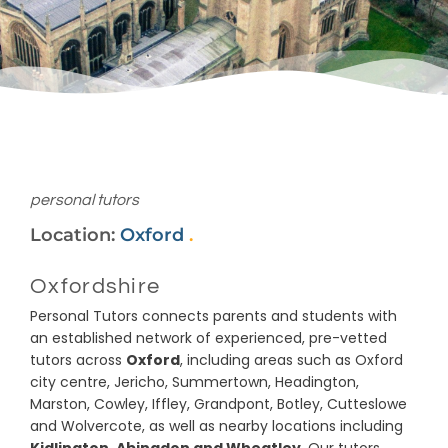
personal tutors
Location:
Oxford
.
Oxfordshire
Personal Tutors connects parents and students with
an established network of experienced, pre-vetted
tutors across
Oxford
, including areas such as Oxford
city centre, Jericho, Summertown, Headington,
Marston, Cowley, Iffley, Grandpont, Botley, Cutteslowe
and Wolvercote, as well as nearby locations including
Kidlington, Abingdon and Wheatley
. Our tutors