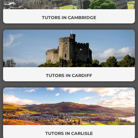
TUTORS IN CAMBRIDGE
TUTORS IN CARDIFF
TUTORS IN CARLISLE