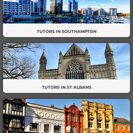
TUTORS IN SOUTHAMPTON
TUTORS IN ST ALBANS