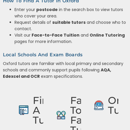
How To Find A Tutor In Oxford
Enter your
postcode
in the search box to view tutors
who cover your area.
Request details of
suitable tutors
and choose who to
contact.
Visit our
Face-to-Face Tuition
and
Online Tutoring
pages for more information.
Local Schools And Exam Boards
Oxford tutors are familiar with local primary and secondary
schools and commonly support pupils following
AQA,
Edexcel and OCR
exam specifications.
Find
Face
Onli
A
To
Tuto
Tutor
Face
Tuition