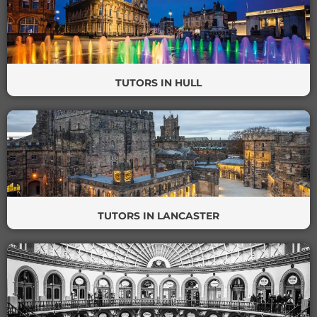
TUTORS IN HULL
TUTORS IN LANCASTER