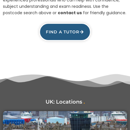
subject understanding and exam readiness. Use the
postcode search above or
contact us
for friendly guidance.
FIND A TUTOR
UK:
Locations
.