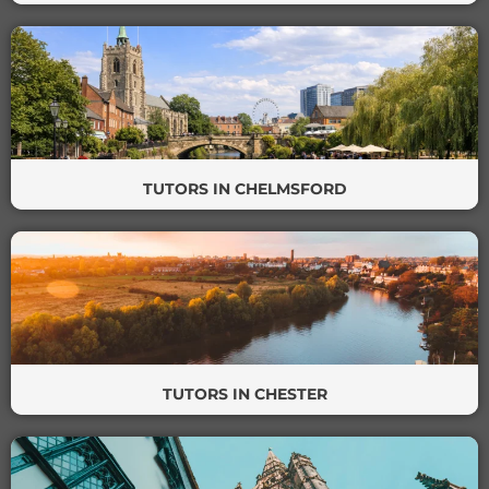
TUTORS IN CHELMSFORD
TUTORS IN CHESTER