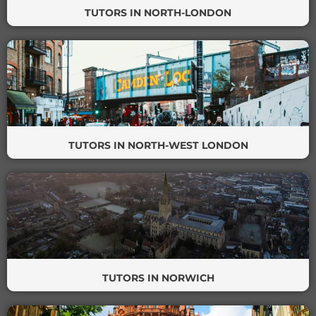
TUTORS IN NORTH-LONDON
TUTORS IN NORTH-WEST LONDON
TUTORS IN NORWICH