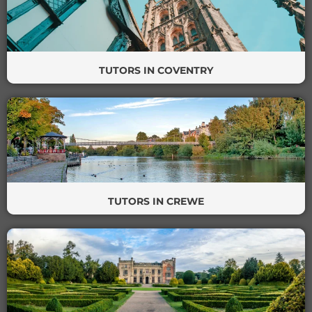
TUTORS IN COVENTRY
TUTORS IN CREWE