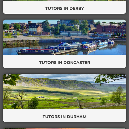
TUTORS IN DERBY
TUTORS IN DONCASTER
TUTORS IN DURHAM