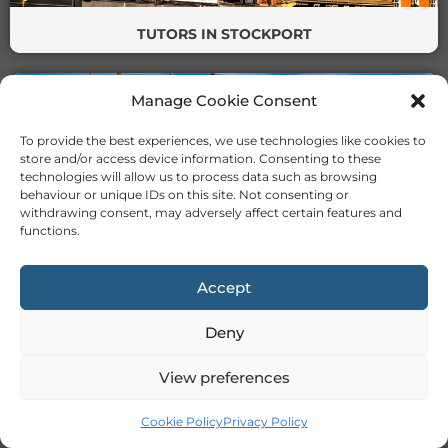
TUTORS IN STOCKPORT
Manage Cookie Consent
To provide the best experiences, we use technologies like cookies to
store and/or access device information. Consenting to these
technologies will allow us to process data such as browsing
behaviour or unique IDs on this site. Not consenting or
withdrawing consent, may adversely affect certain features and
TUTORS IN STOKE
functions.
Accept
Deny
View preferences
TUTORS IN SUNDERLAND
Cookie Policy
Privacy Policy