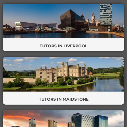
TUTORS IN LIVERPOOL
TUTORS IN MAIDSTONE