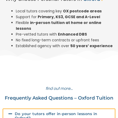
Local tutors covering key
OX postcode areas
Support for
Primary, KS3, GCSE and A-Level
Flexible
in-person tuition at home or online
lessons
Pre-vetted tutors with
Enhanced DBS
No fixed long-term contracts or upfront fees
Established agency with over
50 years’ experience
find out more...
Frequently Asked Questions – Oxford Tuition
Do your tutors offer in-person lessons in