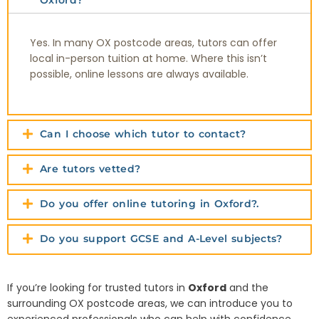
Oxford?
Yes. In many OX postcode areas, tutors can offer
local in-person tuition at home. Where this isn’t
possible, online lessons are always available.
Can I choose which tutor to contact?
Are tutors vetted?
Do you offer online tutoring in Oxford?.
Do you support GCSE and A-Level subjects?
If you’re looking for trusted tutors in
Oxford
and the
surrounding OX postcode areas, we can introduce you to
experienced professionals who can help with confidence,