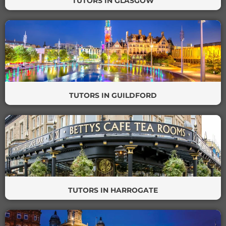
TUTORS IN GLASGOW
TUTORS IN GUILDFORD
TUTORS IN HARROGATE