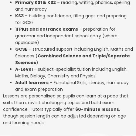
Primary KS1 & KS2
– reading, writing, phonics, spelling
and numeracy
KS3
– building confidence, filling gaps and preparing
for GCSE
11 Plus and entrance exams
– preparation for
grammar and independent school entry (where
applicable)
GCSE
– structured support including English, Maths and
Sciences (
Combined Science and Triple/Separate
Sciences
)
A-Level
– subject-specialist tuition including English,
Maths, Biology, Chemistry and Physics
Adult learners
– Functional Skills, literacy, numeracy
and exam preparation
Lessons are personalised so pupils can learn at a pace that
suits them, revisit challenging topics and build exam
confidence. Tutors typically offer
60-minute lessons
,
though session length can be adjusted depending on age
and learning needs.