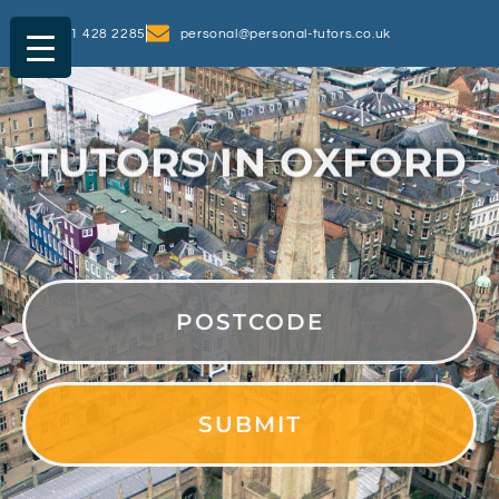
0161 428 2285
personal@personal-tutors.co.uk
TUTORS IN OXFORD
OUR
LOCATIONS
PostCode