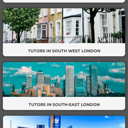
TUTORS IN SOUTH WEST LONDON
TUTORS IN SOUTH-EAST LONDON