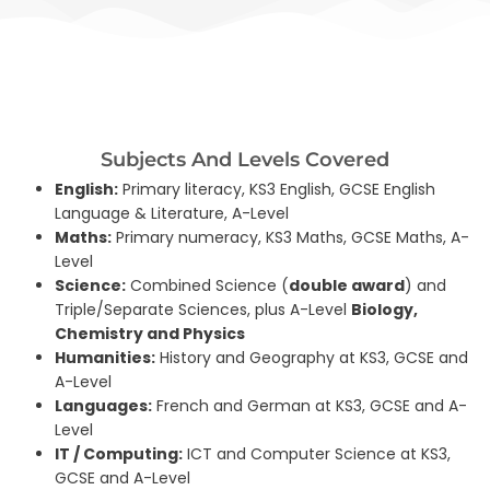
Subjects And Levels Covered
English:
Primary literacy, KS3 English, GCSE English
Language & Literature, A-Level
Maths:
Primary numeracy, KS3 Maths, GCSE Maths, A-
Level
Science:
Combined Science (
double award
) and
Triple/Separate Sciences, plus A-Level
Biology,
Chemistry and Physics
Humanities:
History and Geography at KS3, GCSE and
A-Level
Languages:
French and German at KS3, GCSE and A-
Level
IT / Computing:
ICT and Computer Science at KS3,
GCSE and A-Level