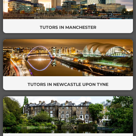
TUTORS IN MANCHESTER
TUTORS IN NEWCASTLE UPON TYNE