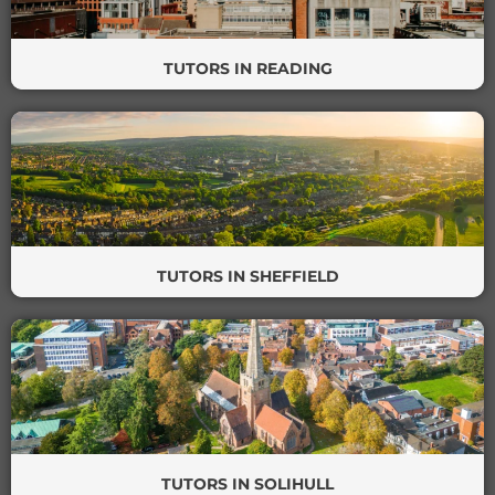
TUTORS IN READING
TUTORS IN SHEFFIELD
TUTORS IN SOLIHULL