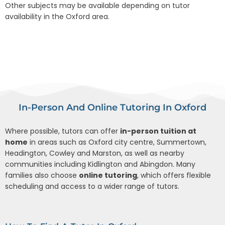
Other subjects may be available depending on tutor
availability in the Oxford area.
In-Person And Online Tutoring In Oxford
Where possible, tutors can offer
in-person tuition at
home
in areas such as Oxford city centre, Summertown,
Headington, Cowley and Marston, as well as nearby
communities including Kidlington and Abingdon. Many
families also choose
online tutoring
, which offers flexible
scheduling and access to a wider range of tutors.