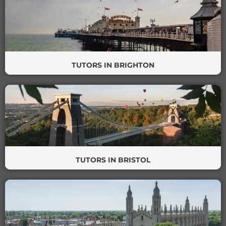
TUTORS IN BRIGHTON
TUTORS IN BRISTOL