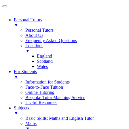
Personal Tutors
▼
Personal Tutors
About Us
Frequently Asked Questions
Locations
▼
England
Scotland
Wales
For Students
▼
Information for Students
Face-to-Face Tuition
Online Tutoring
Bespoke Tutor Matching Service
Useful Resources
Subjects
▼
Basic Skills: Maths and English Tutor
Maths
▼