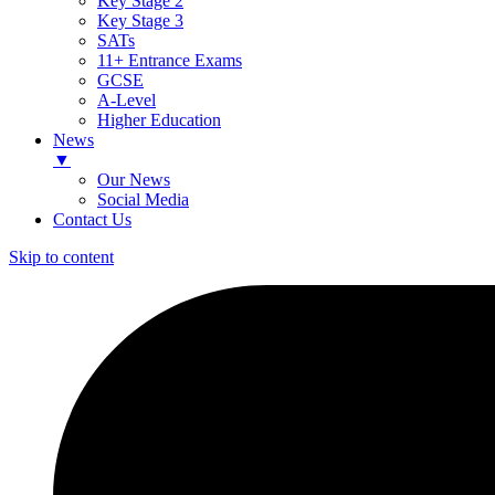
Key Stage 2
Key Stage 3
SATs
11+ Entrance Exams
GCSE
A-Level
Higher Education
News
▼
Our News
Social Media
Contact Us
Skip to content