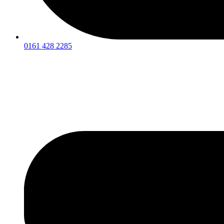
0161 428 2285