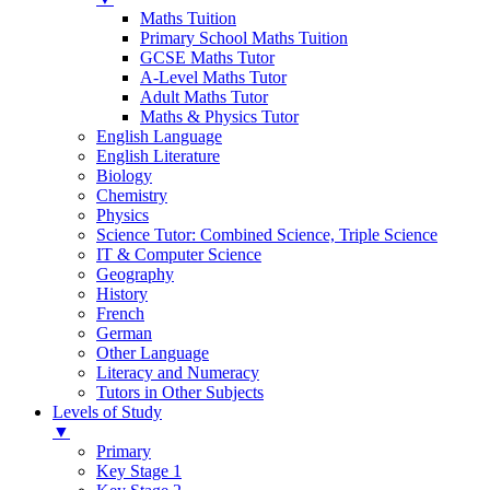
Maths Tuition
Primary School Maths Tuition
GCSE Maths Tutor
A-Level Maths Tutor
Adult Maths Tutor
Maths & Physics Tutor
English Language
English Literature
Biology
Chemistry
Physics
Science Tutor: Combined Science, Triple Science
IT & Computer Science
Geography
History
French
German
Other Language
Literacy and Numeracy
Tutors in Other Subjects
Levels of Study
▼
Primary
Key Stage 1