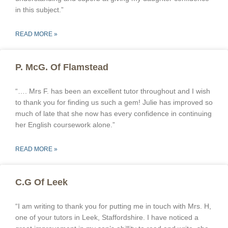
in this subject.”
READ MORE »
P. McG. Of Flamstead
“…. Mrs F. has been an excellent tutor throughout and I wish
to thank you for finding us such a gem! Julie has improved so
much of late that she now has every confidence in continuing
her English coursework alone.”
READ MORE »
C.G Of Leek
“I am writing to thank you for putting me in touch with Mrs. H,
one of your tutors in Leek, Staffordshire. I have noticed a