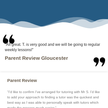
“All great. T. is very good and we will be going to regular
weekly lessons!”
Parent Review Gloucester
Parent Review
“I’d like to confirm I’ve arranged for tutoring with Mr S. I’d like
to add your approach to finding a tutor was the quickest and
best way as I was able to personally speak with tutors which
made the process much easier.”