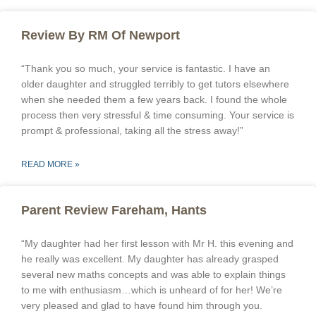
Review By RM Of Newport
“Thank you so much, your service is fantastic. I have an
older daughter and struggled terribly to get tutors elsewhere
when she needed them a few years back. I found the whole
process then very stressful & time consuming. Your service is
prompt & professional, taking all the stress away!”
READ MORE »
Parent Review Fareham, Hants
“My daughter had her first lesson with Mr H. this evening and
he really was excellent. My daughter has already grasped
several new maths concepts and was able to explain things
to me with enthusiasm…which is unheard of for her! We’re
very pleased and glad to have found him through you.