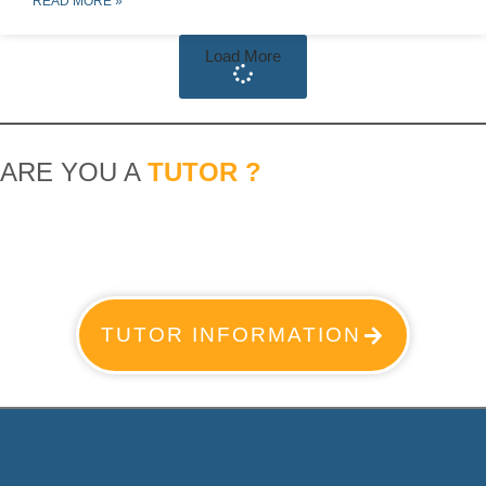
READ MORE »
Load More
ARE YOU A
TUTOR ?
TUTOR INFORMATION