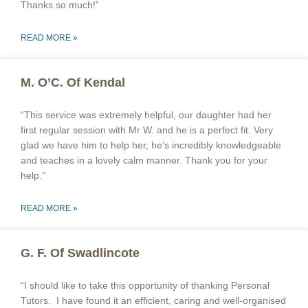
Thanks so much!”
READ MORE »
M. O’C. Of Kendal
“This service was extremely helpful, our daughter had her
first regular session with Mr W. and he is a perfect fit. Very
glad we have him to help her, he’s incredibly knowledgeable
and teaches in a lovely calm manner. Thank you for your
help.”
READ MORE »
G. F. Of Swadlincote
“I should like to take this opportunity of thanking Personal
Tutors. I have found it an efficient, caring and well-organised