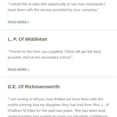
“I would like to take this opportunity to say how impressed I
have been with the service provided by your company.”
READ MORE »
L. P. Of Middleton
“Thanks to the tutor you supplied, Chloe will get the best
possible start at her secondary school.”
READ MORE »
D.E. Of Rickmansworth
“I am writing to tell you how thrilled we have been with the
maths tutoring that my daughter Amy has had from Mrs. L. of
Chalfont St.Giles for the past two years. She has been kind,
understanding and superb at giving my daughter confidence