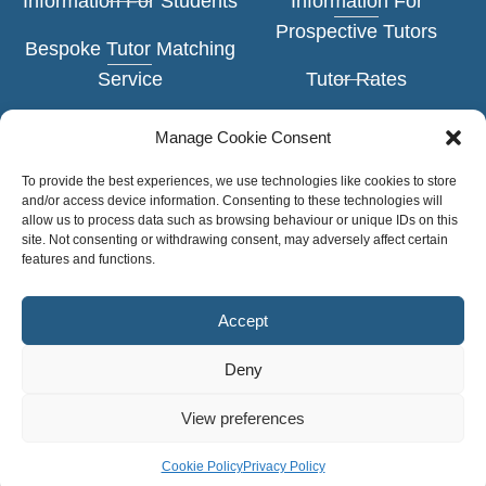
Information For Students
Information For
Prospective Tutors
Bespoke Tutor Matching
Service
Tutor Rates
Face-to-Face Tuition
Application Form
Manage Cookie Consent
Online Tuition
Example Tutor Profiles
To provide the best experiences, we use technologies like cookies to store
and/or access device information. Consenting to these technologies will
Subjects
allow us to process data such as browsing behaviour or unique IDs on this
TUTOR
site. Not consenting or withdrawing consent, may adversely affect certain
LOGIN
features and functions.
Levels of Study
Accept
Deny
Copyright © Personal Tutors 2026
View preferences
Privacy Policy
Cookie Policy •
Cookie Policy
Privacy Policy