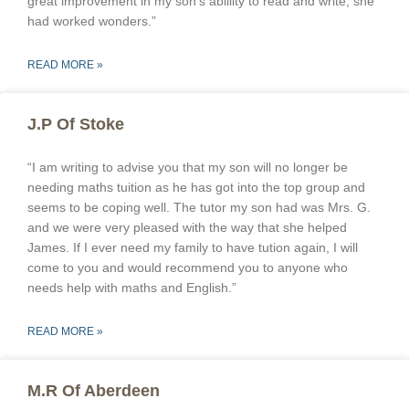
great improvement in my son’s abillity to read and write, she
had worked wonders.”
READ MORE »
J.P Of Stoke
“I am writing to advise you that my son will no longer be
needing maths tuition as he has got into the top group and
seems to be coping well. The tutor my son had was Mrs. G.
and we were very pleased with the way that she helped
James. If I ever need my family to have tution again, I will
come to you and would recommend you to anyone who
needs help with maths and English.”
READ MORE »
M.R Of Aberdeen