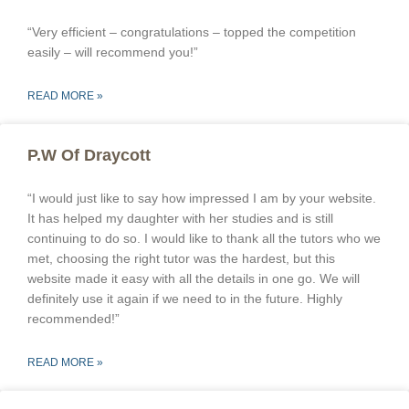
“Very efficient – congratulations – topped the competition
easily – will recommend you!”
READ MORE »
P.W Of Draycott
“I would just like to say how impressed I am by your website.
It has helped my daughter with her studies and is still
continuing to do so. I would like to thank all the tutors who we
met, choosing the right tutor was the hardest, but this
website made it easy with all the details in one go. We will
definitely use it again if we need to in the future. Highly
recommended!”
READ MORE »