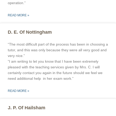
operation.”
READ MORE »
D. E. Of Nottingham
“The most difficult part of the process has been in choosing a
tutor, and this was only because they were all very good and
very nice.”
“I am writing to let you know that I have been extremely
pleased with the teaching services given by Mrs. C. I will
certainly contact you again in the future should we feel we
need additional help in her exam work.”
READ MORE »
J. P. Of Hailsham