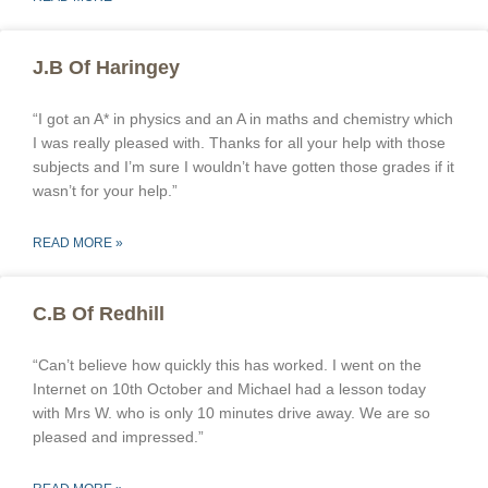
J.B Of Haringey
“I got an A* in physics and an A in maths and chemistry which
I was really pleased with. Thanks for all your help with those
subjects and I’m sure I wouldn’t have gotten those grades if it
wasn’t for your help.”
READ MORE »
C.B Of Redhill
“Can’t believe how quickly this has worked. I went on the
Internet on 10th October and Michael had a lesson today
with Mrs W. who is only 10 minutes drive away. We are so
pleased and impressed.”