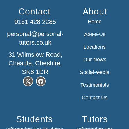
Contact
About
0161 428 2285
Home
personal@personal-
About Us
tutors.co.uk
Locations
31 Wilmslow Road,
Our News
Cheadle, Cheshire,
SK8 1DR
Social Media
Testimonials
Contact Us
Students
Tutors