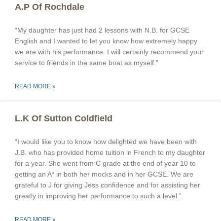
A.P Of Rochdale
“My daughter has just had 2 lessons with N.B. for GCSE
English and I wanted to let you know how extremely happy
we are with his performance. I will certainly recommend your
service to friends in the same boat as myself.”
READ MORE »
L.K Of Sutton Coldfield
“I would like you to know how delighted we have been with
J.B. who has provided home tuition in French to my daughter
for a year. She went from C grade at the end of year 10 to
getting an A* in both her mocks and in her GCSE. We are
grateful to J for giving Jess confidence and for assisting her
greatly in improving her performance to such a level.”
READ MORE »