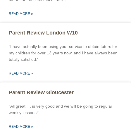
READ MORE »
Parent Review London W10
“I have actually been using your service to obtain tutors for
my children for over 13 years now, and I have always been
totally satisfied.”
READ MORE »
Parent Review Gloucester
“All great. T. is very good and we will be going to regular
weekly lessons!”
READ MORE »