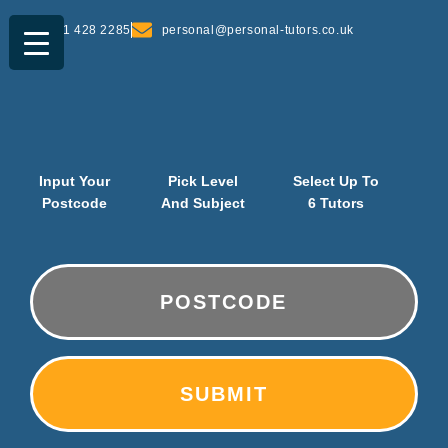
0161 428 2285
personal@personal-tutors.co.uk
Input Your
Pick Level
Select Up To
Postcode
And Subject
6 Tutors
PostCode