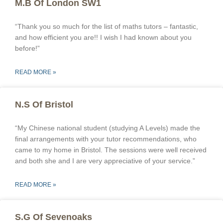
M.B Of London SW1
“Thank you so much for the list of maths tutors – fantastic,
and how efficient you are!! I wish I had known about you
before!”
READ MORE »
N.S Of Bristol
“My Chinese national student (studying A Levels) made the
final arrangements with your tutor recommendations, who
came to my home in Bristol. The sessions were well received
and both she and I are very appreciative of your service.”
READ MORE »
S.G Of Sevenoaks