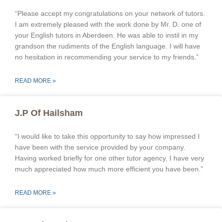
“Please accept my congratulations on your network of tutors.
I am extremely pleased with the work done by Mr. D. one of
your English tutors in Aberdeen. He was able to instil in my
grandson the rudiments of the English language. I will have
no hesitation in recommending your service to my friends.”
READ MORE »
J.P Of Hailsham
“I would like to take this opportunity to say how impressed I
have been with the service provided by your company.
Having worked briefly for one other tutor agency, I have very
much appreciated how much more efficient you have been.”
READ MORE »