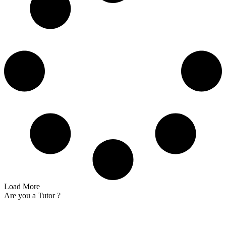
Load More
Are you a
Tutor ?