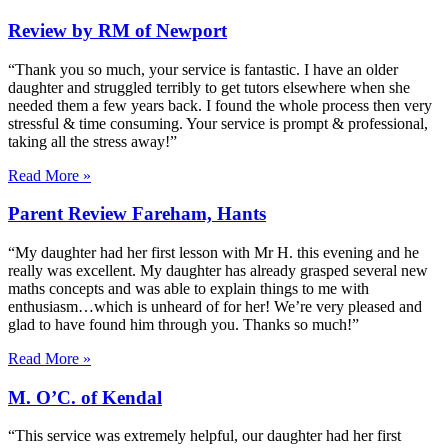
Review by RM of Newport
“Thank you so much, your service is fantastic. I have an older
daughter and struggled terribly to get tutors elsewhere when she
needed them a few years back. I found the whole process then very
stressful & time consuming. Your service is prompt & professional,
taking all the stress away!”
Read More »
Parent Review Fareham, Hants
“My daughter had her first lesson with Mr H. this evening and he
really was excellent. My daughter has already grasped several new
maths concepts and was able to explain things to me with
enthusiasm…which is unheard of for her! We’re very pleased and
glad to have found him through you. Thanks so much!”
Read More »
M. O’C. of Kendal
“This service was extremely helpful, our daughter had her first