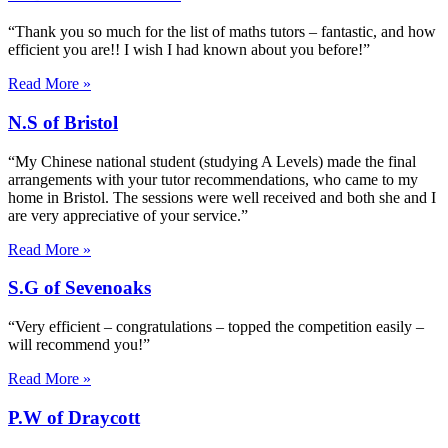
“Thank you so much for the list of maths tutors – fantastic, and how
efficient you are!! I wish I had known about you before!”
Read More »
N.S of Bristol
“My Chinese national student (studying A Levels) made the final
arrangements with your tutor recommendations, who came to my
home in Bristol. The sessions were well received and both she and I
are very appreciative of your service.”
Read More »
S.G of Sevenoaks
“Very efficient – congratulations – topped the competition easily –
will recommend you!”
Read More »
P.W of Draycott