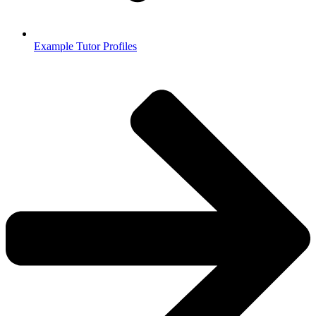
Example Tutor Profiles