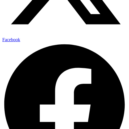
Facebook