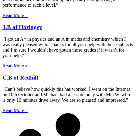
performance to such a level.”
Read More »
J.B of Haringey
“I got an A* in physics and an A in maths and chemistry which I
was really pleased with. Thanks for all your help with those subjects
and I’m sure I wouldn’t have gotten those grades if it wasn’t for
your help.”
Read More »
C.B of Redhill
“Can’t believe how quickly this has worked. I went on the Internet
on 10th October and Michael had a lesson today with Mrs W. who
is only 10 minutes drive away. We are so pleased and impressed.”
Read More »