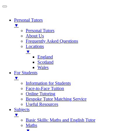
Personal Tutors
▼
Personal Tutors
About Us
Frequently Asked Questions
Locations
▼
England
Scotland
Wales
For Students
▼
Information for Students
Face-to-Face Tuition
Online Tutoring
Bespoke Tutor Matching Service
Useful Resources
Subjects
▼
Basic Skills: Maths and English Tutor
Maths
▼