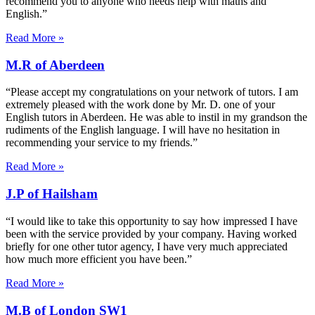
recommend you to anyone who needs help with maths and
English.”
Read More »
M.R of Aberdeen
“Please accept my congratulations on your network of tutors. I am
extremely pleased with the work done by Mr. D. one of your
English tutors in Aberdeen. He was able to instil in my grandson the
rudiments of the English language. I will have no hesitation in
recommending your service to my friends.”
Read More »
J.P of Hailsham
“I would like to take this opportunity to say how impressed I have
been with the service provided by your company. Having worked
briefly for one other tutor agency, I have very much appreciated
how much more efficient you have been.”
Read More »
M.B of London SW1