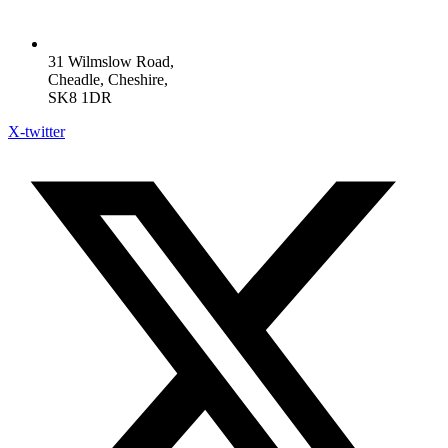
31 Wilmslow Road,
Cheadle, Cheshire,
SK8 1DR
X-twitter