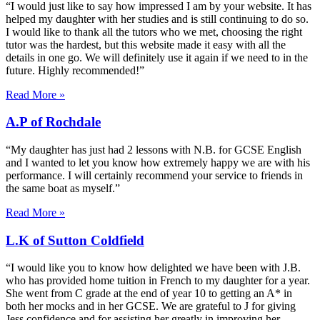
“I would just like to say how impressed I am by your website. It has
helped my daughter with her studies and is still continuing to do so.
I would like to thank all the tutors who we met, choosing the right
tutor was the hardest, but this website made it easy with all the
details in one go. We will definitely use it again if we need to in the
future. Highly recommended!”
Read More »
A.P of Rochdale
“My daughter has just had 2 lessons with N.B. for GCSE English
and I wanted to let you know how extremely happy we are with his
performance. I will certainly recommend your service to friends in
the same boat as myself.”
Read More »
L.K of Sutton Coldfield
“I would like you to know how delighted we have been with J.B.
who has provided home tuition in French to my daughter for a year.
She went from C grade at the end of year 10 to getting an A* in
both her mocks and in her GCSE. We are grateful to J for giving
Jess confidence and for assisting her greatly in improving her