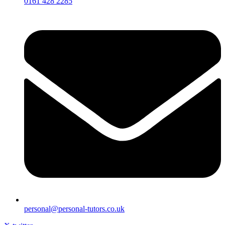
0161 428 2285
personal@personal-tutors.co.uk