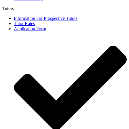
Tutors
Information For Prospective Tutors
Tutor Rates
Application Form