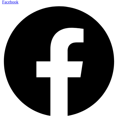
Facebook