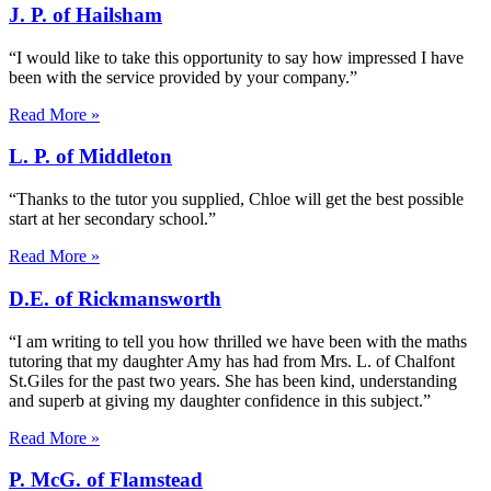
J. P. of Hailsham
“I would like to take this opportunity to say how impressed I have
been with the service provided by your company.”
Read More »
L. P. of Middleton
“Thanks to the tutor you supplied, Chloe will get the best possible
start at her secondary school.”
Read More »
D.E. of Rickmansworth
“I am writing to tell you how thrilled we have been with the maths
tutoring that my daughter Amy has had from Mrs. L. of Chalfont
St.Giles for the past two years. She has been kind, understanding
and superb at giving my daughter confidence in this subject.”
Read More »
P. McG. of Flamstead