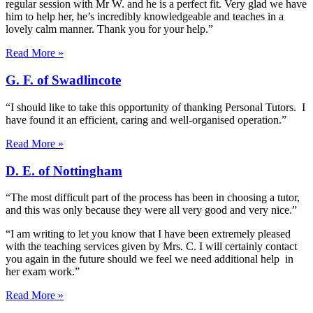
regular session with Mr W. and he is a perfect fit. Very glad we have
him to help her, he’s incredibly knowledgeable and teaches in a
lovely calm manner. Thank you for your help.”
Read More »
G. F. of Swadlincote
“I should like to take this opportunity of thanking Personal Tutors. I
have found it an efficient, caring and well-organised operation.”
Read More »
D. E. of Nottingham
“The most difficult part of the process has been in choosing a tutor,
and this was only because they were all very good and very nice.”
“I am writing to let you know that I have been extremely pleased
with the teaching services given by Mrs. C. I will certainly contact
you again in the future should we feel we need additional help in
her exam work.”
Read More »