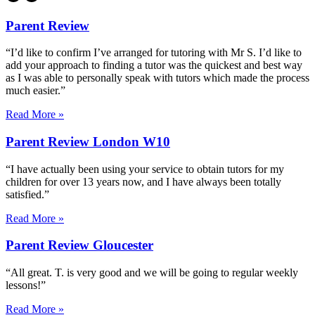
Parent Review
“I’d like to confirm I’ve arranged for tutoring with Mr S. I’d like to
add your approach to finding a tutor was the quickest and best way
as I was able to personally speak with tutors which made the process
much easier.”
Read More »
Parent Review London W10
“I have actually been using your service to obtain tutors for my
children for over 13 years now, and I have always been totally
satisfied.”
Read More »
Parent Review Gloucester
“All great. T. is very good and we will be going to regular weekly
lessons!”
Read More »