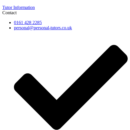
Tutor Information
Contact
0161 428 2285
personal@personal-tutors.co.uk