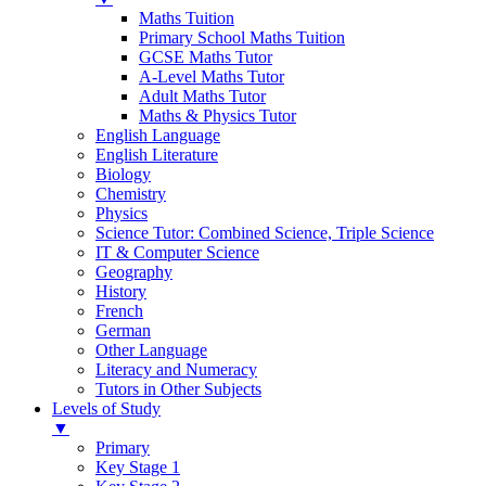
Maths Tuition
Primary School Maths Tuition
GCSE Maths Tutor
A-Level Maths Tutor
Adult Maths Tutor
Maths & Physics Tutor
English Language
English Literature
Biology
Chemistry
Physics
Science Tutor: Combined Science, Triple Science
IT & Computer Science
Geography
History
French
German
Other Language
Literacy and Numeracy
Tutors in Other Subjects
Levels of Study
▼
Primary
Key Stage 1