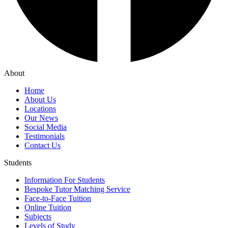
About
Home
About Us
Locations
Our News
Social Media
Testimonials
Contact Us
Students
Information For Students
Bespoke Tutor Matching Service
Face-to-Face Tuition
Online Tuition
Subjects
Levels of Study