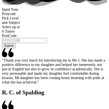
Input Your
Postcode
Pick Level
and Subject
Select up to
6 Tutors
PostCode
“Thank you very much for introducing me to Ms J. She has made a
positive difference to my daughter and helped her immensely, not
just in English but also to grow in confidence academically. She is
very personable and made my daughter feel comfortable during
lessons. Mt daughter has been coming home beaming with pride at
what she has achieved.”
R. C. of Spalding