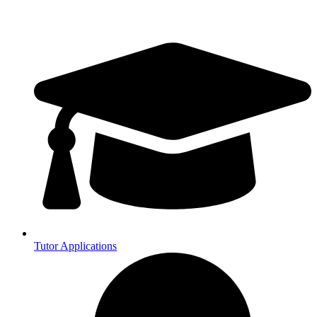
Tutor Applications