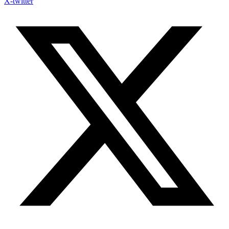
X-twitter