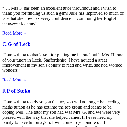
“…. Mrs F. has been an excellent tutor throughout and I wish to
thank you for finding us such a gem! Julie has improved so much of
late that she now has every confidence in continuing her English
coursework alone.”
Read More »
C.G of Leek
“I am writing to thank you for putting me in touch with Mrs. H, one
of your tutors in Leek, Staffordshire. I have noticed a great
improvement in my son’s abillity to read and write, she had worked
wonders.”
Read More »
J.P of Stoke
“I am writing to advise you that my son will no longer be needing
maths tuition as he has got into the top group and seems to be
coping well. The tutor my son had was Mrs. G. and we were very
pleased with the way that she helped James. If I ever need my
family to have tution again, I will come to you and would