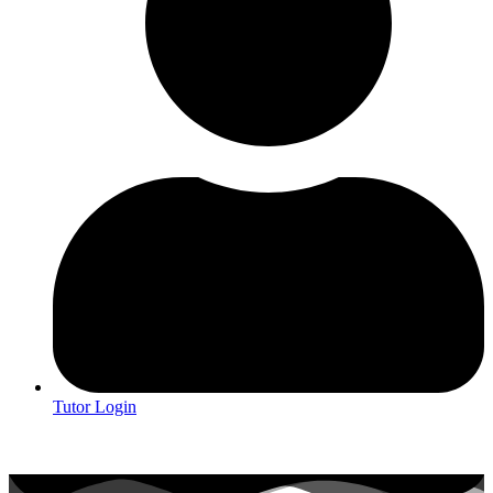
Tutor Login