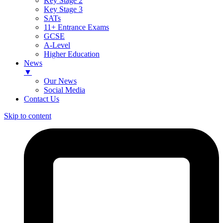
Key Stage 2
Key Stage 3
SATs
11+ Entrance Exams
GCSE
A-Level
Higher Education
News
▼
Our News
Social Media
Contact Us
Skip to content