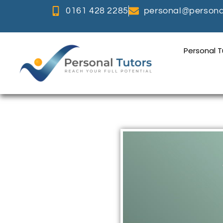
0161 428 2285
personal@personal
Personal 