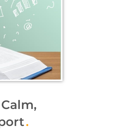
 Calm,
port
.