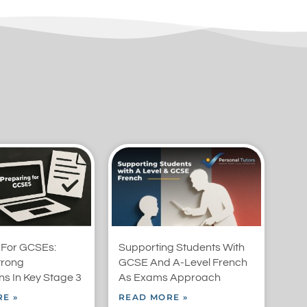
 For GCSEs:
Supporting Students With
trong
GCSE And A-Level French
s In Key Stage 3
As Exams Approach
E »
READ MORE »