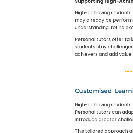
Supporting High-Achie
High-achieving students 
may already be performin
understanding, refine ex
Personal tutors offer ta
students stay challenged
achievers and add value a
Customised Learn
High-achieving students 
Personal tutors can adap
introduce greater chall
This tailored approach al