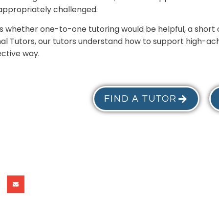
appropriately challenged.
cuss whether one-to-one tutoring would be helpful, a shor
nal Tutors, our tutors understand how to support high-ach
ective way.
FIND A TUTOR