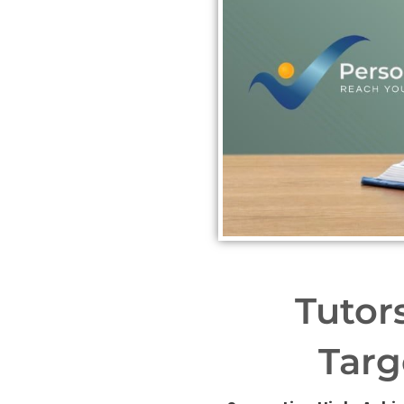
Tutor
Targ