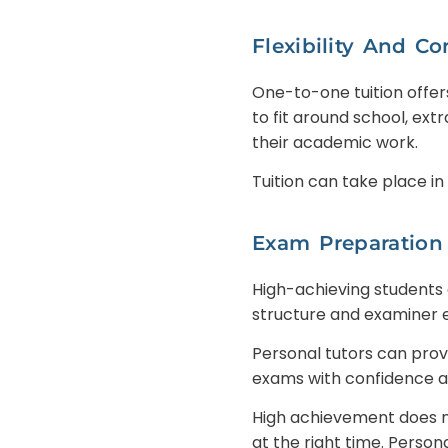
Flexibility And C
One-to-one tuition offer
to fit around school, ext
their academic work.
Tuition can take place in
Exam Preparation
High-achieving students
structure and examiner 
Personal tutors can pro
exams with confidence an
High achievement does n
at the right time. Person