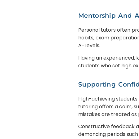
Mentorship And 
Personal tutors often pr
habits, exam preparation
A-Levels.
Having an experienced, k
students who set high ex
Supporting Confi
High-achieving students 
tutoring offers a calm,
mistakes are treated as 
Constructive feedback a
demanding periods such 