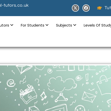
-tutors.co.uk
Tut
Tutors
For Students
Subjects
Levels Of Stu