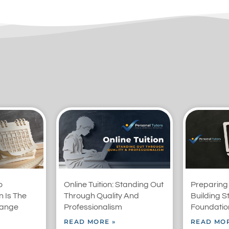
o
Online Tuition: Standing Out
Preparing
 Is The
Through Quality And
Building S
range
Professionalism
Foundation
READ MORE »
READ MOR