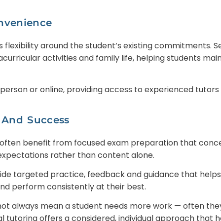
onvenience
s flexibility around the student’s existing commitments. 
racurricular activities and family life, helping students ma
 person or online, providing access to experienced tutors 
 And Success
 often benefit from focused exam preparation that conc
expectations rather than content alone.
vide targeted practice, feedback and guidance that help
d perform consistently at their best.
ot always mean a student needs more work — often they
al tutoring offers a considered, individual approach that 