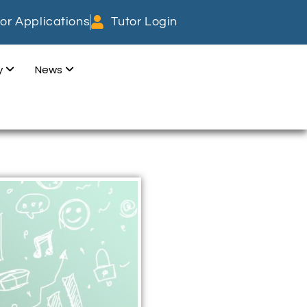
or Applications
Tutor Login
dy
News