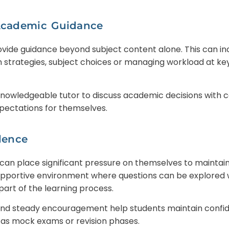
Academic Guidance
ovide guidance beyond subject content alone. This can in
 strategies, subject choices or managing workload at ke
nowledgeable tutor to discuss academic decisions with c
pectations for themselves.
dence
can place significant pressure on themselves to maintain
 supportive environment where questions can be explored
part of the learning process.
nd steady encouragement help students maintain confide
as mock exams or revision phases.