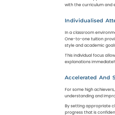
with the curriculum and
Individualised Att
In a classroom environme
One-to-one tuition provi
style and academic goals
This individual focus all
explanations immediately
Accelerated And 
For some high achievers,
understanding and impro
By setting appropriate c
progress that is confide