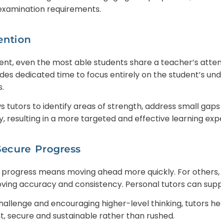
 examination requirements.
ention
nt, even the most able students share a teacher’s atten
des dedicated time to focus entirely on the student’s und
.
ows tutors to identify areas of strength, address small gap
, resulting in a more targeted and effective learning exp
Secure Progress
 progress means moving ahead more quickly. For others, 
ving accuracy and consistency. Personal tutors can supp
hallenge and encouraging higher-level thinking, tutors h
nt, secure and sustainable rather than rushed.