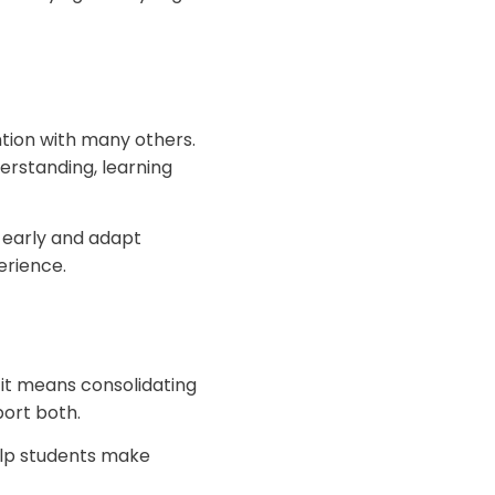
tion with many others.
erstanding, learning
s early and adapt
erience.
it means consolidating
ort both.
elp students make