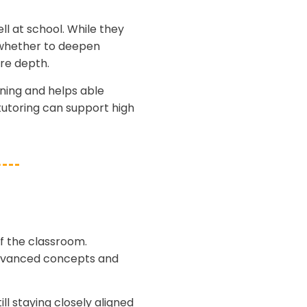
l at school. While they
— whether to deepen
re depth.
ning and helps able
tutoring can support high
f the classroom.
 advanced concepts and
ll staying closely aligned