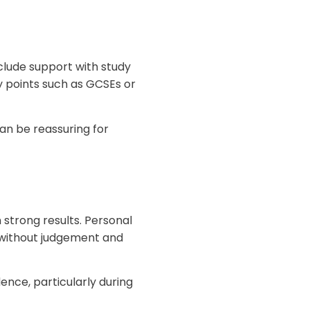
clude support with study
y points such as GCSEs or
an be reassuring for
 strong results. Personal
 without judgement and
nce, particularly during