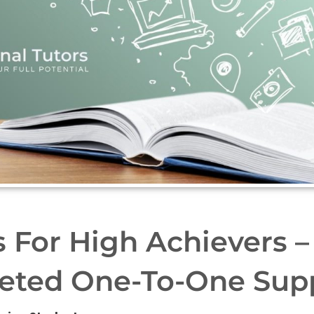
s For High Achievers –
eted One-To-One Sup