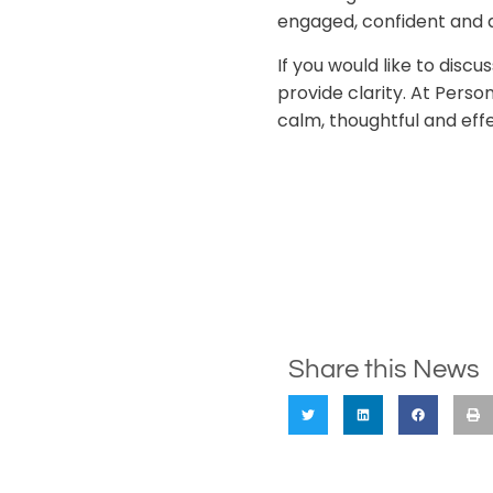
engaged, confident and 
If you would like to dis
provide clarity. At Perso
calm, thoughtful and eff
Share this News