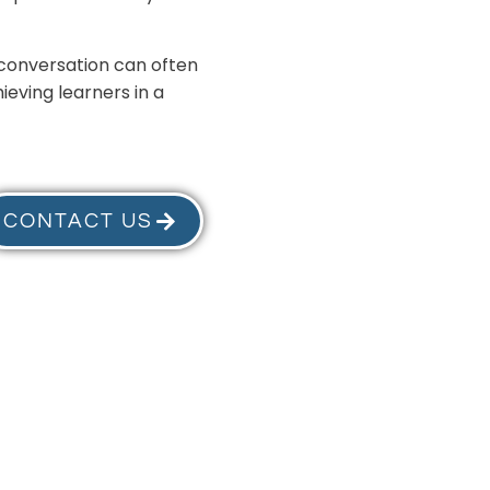
t conversation can often
ieving learners in a
CONTACT US