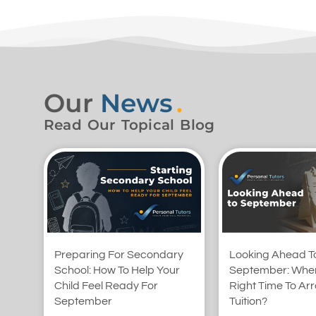
Our
News
.
Read Our Topical Blog
Preparing For Secondary
Looking Ahead T
School: How To Help Your
September: When
Child Feel Ready For
Right Time To Ar
September
Tuition?