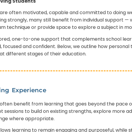
ving Students
are often motivated, capable and committed to doing wel
g strongly, many still benefit from individual support 
am technique or provide space to explore a subject in mo
ilored, one-to-one support that complements school lear
, focused and confident. Below, we outline how personal 
t different stages of their education.
ing Experience
often benefit from learning that goes beyond the pace o
t sessions to build on existing strengths, explore more
enge where appropriate.
lows learning to remain engaging and purposeful, while sti