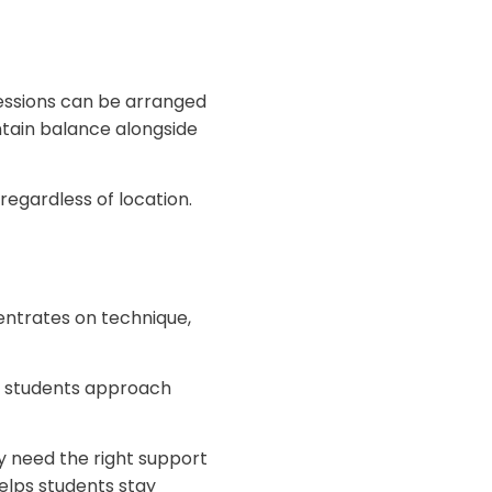
Sessions can be arranged
intain balance alongside
regardless of location.
entrates on technique,
s students approach
 need the right support
helps students stay