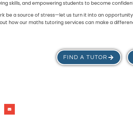
ing skills, and empowering students to become confident
 be a source of stress—let us turn it into an opportunity
 out how our maths tutoring services can make a differenc
FIND A TUTOR