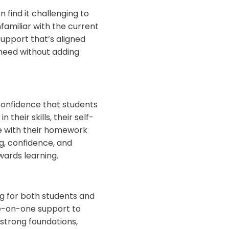
find it challenging to
familiar with the current
support that’s aligned
 need without adding
 confidence that students
heir skills, their self-
 with their homework
g, confidence, and
wards learning.
g for both students and
ne-on-one support to
 strong foundations,