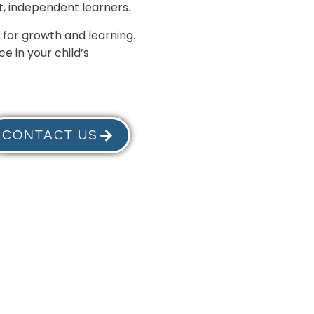
, independent learners.
 for growth and learning.
e in your child’s
CONTACT US