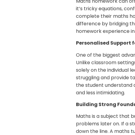
Maths homework can ofte
it’s tricky equations, c
complete their maths ho
difference by bridging t
homework experience int
Personalised Support f
One of the biggest advan
Unlike classroom setting
solely on the individual 
struggling and provide t
the student understand 
and less intimidating.
Building Strong Found
Maths is a subject that b
problems later on. If a s
down the line. A maths tu