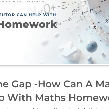
he Gap -How Can A Ma
p With Maths Homew