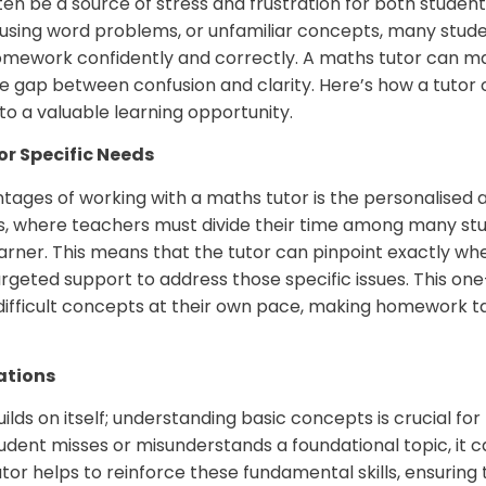
n be a source of stress and frustration for both studen
onfusing word problems, or unfamiliar concepts, many stude
mework confidently and correctly. A maths tutor can mak
he gap between confusion and clarity. Here’s how a tutor
o a valuable learning opportunity.
or Specific Needs
tages of working with a maths tutor is the personalised a
s, where teachers must divide their time among many stu
learner. This means that the tutor can pinpoint exactly wh
argeted support to address those specific issues. This 
difficult concepts at their own pace, making homework
ations
uilds on itself; understanding basic concepts is crucial f
tudent misses or misunderstands a foundational topic, it c
tor helps to reinforce these fundamental skills, ensuring 