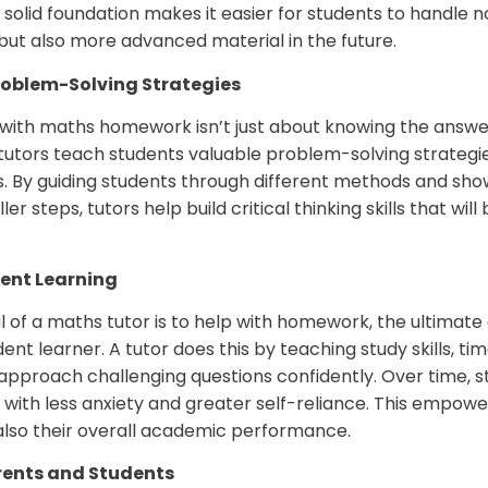
s solid foundation makes it easier for students to handle n
t also more advanced material in the future.
roblem-Solving Strategies
 with maths homework isn’t just about knowing the answer
tutors teach students valuable problem-solving strategie
s. By guiding students through different methods and sh
r steps, tutors help build critical thinking skills that wil
ent Learning
 of a maths tutor is to help with homework, the ultimate
nt learner. A tutor does this by teaching study skills,
approach challenging questions confidently. Over time, s
with less anxiety and greater self-reliance. This empow
t also their overall academic performance.
rents and Students