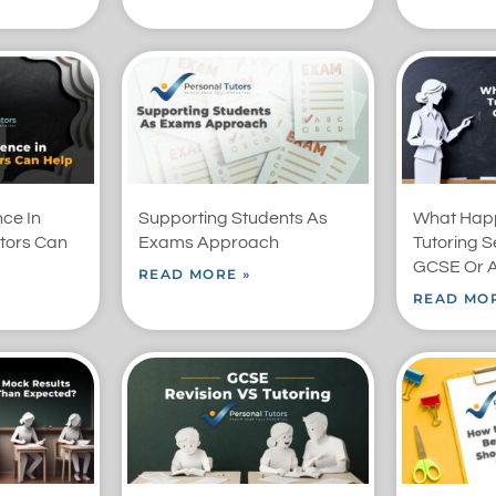
nce In
Supporting Students As
What Happ
tors Can
Exams Approach
Tutoring S
GCSE Or A
READ MORE »
READ MOR