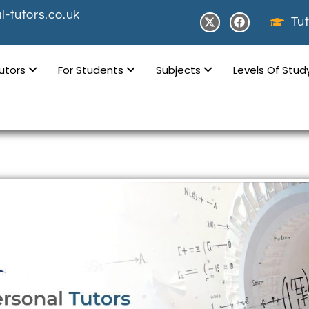
-tutors.co.uk
Tut
Tutors
For Students
Subjects
Levels Of Stu