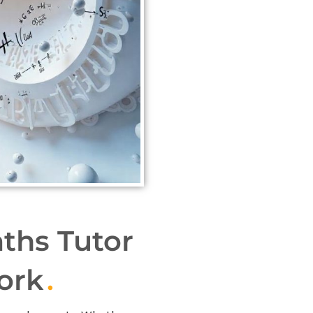
ths Tutor
ork
.