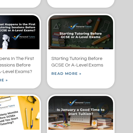
ens In The First
Starting Tutoring Before
essions Before
GCSE Or A-Level Exams
-Level Exams?
READ MORE »
E »