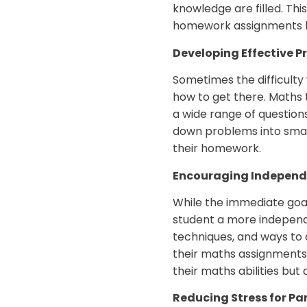
knowledge are filled. Thi
homework assignments bu
Developing Effective P
Sometimes the difficulty
how to get there. Maths 
a wide range of question
down problems into smalle
their homework.
Encouraging Independ
While the immediate goal
student a more independe
techniques, and ways to 
their maths assignments 
their maths abilities bu
Reducing Stress for Pa