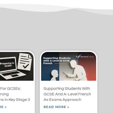
 For GCSEs:
Supporting Students With
trong
GCSE And A-Level French
s In Key Stage 3
As Exams Approach
E »
READ MORE »