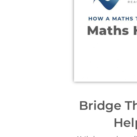
Bridge T
Hel