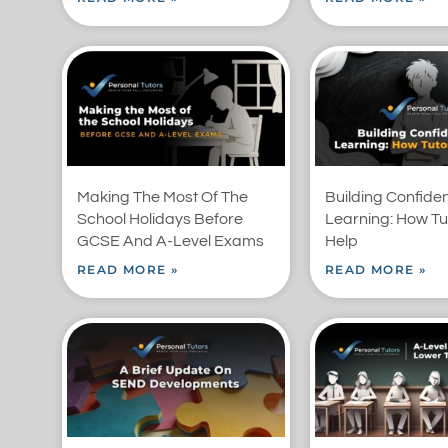
Making The Most Of The
Building Confide
School Holidays Before
Learning: How Tu
GCSE And A-Level Exams
Help
READ MORE »
READ MORE »