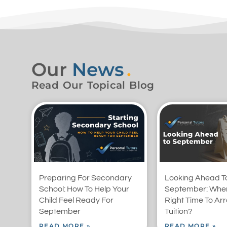
Our
News
.
Read Our Topical Blog
Preparing For Secondary
Looking Ahead T
School: How To Help Your
September: When
Child Feel Ready For
Right Time To Ar
September
Tuition?
READ MORE »
READ MORE »