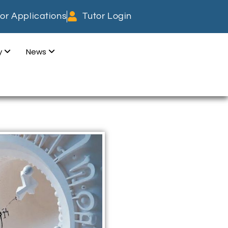
or Applications
Tutor Login
dy
News