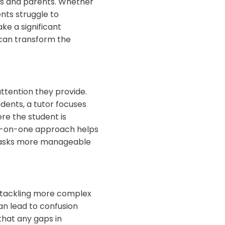
ts and parents. Whether
nts struggle to
e a significant
 can transform the
ttention they provide.
dents, a tutor focuses
ere the student is
one-on-one approach helps
 tasks more manageable
or tackling more complex
an lead to confusion
that any gaps in