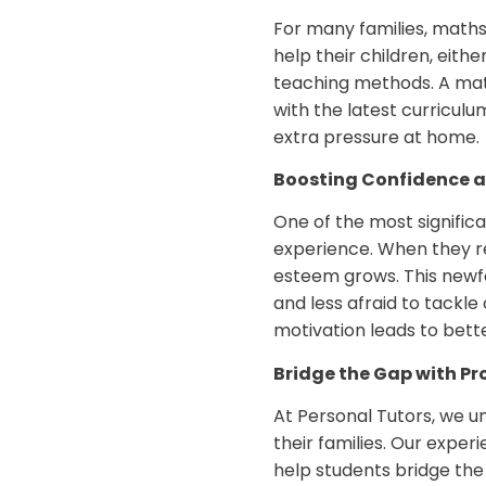
For many families, maths
help their children, eith
teaching methods. A math
with the latest curriculu
extra pressure at home.
Boosting Confidence 
One of the most significa
experience. When they rec
esteem grows. This new
and less afraid to tackl
motivation leads to bett
Bridge the Gap with Pr
At Personal Tutors, we 
their families. Our expe
help students bridge the