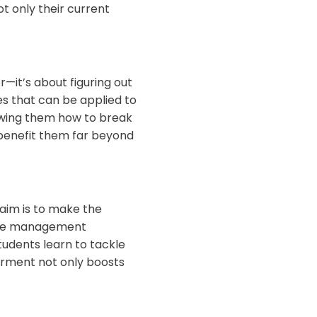
ot only their current
—it’s about figuring out
s that can be applied to
owing them how to break
l benefit them far beyond
 aim is to make the
 time management
tudents learn to tackle
erment not only boosts