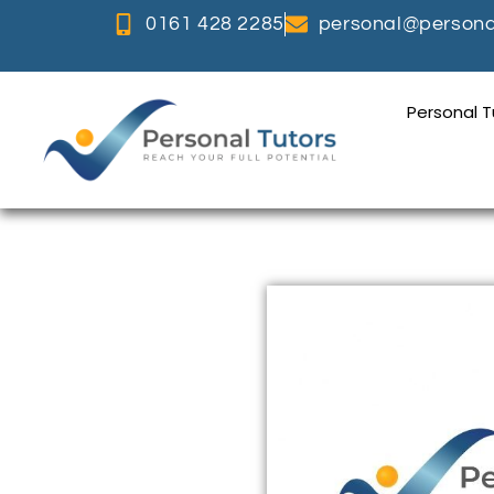
0161 428 2285
personal@personal
Personal 