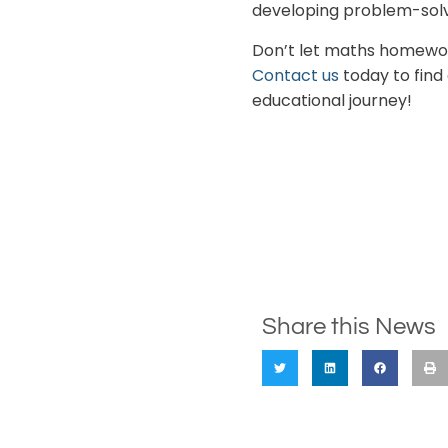
developing problem-solv
Don’t let maths homework
Contact us
today to find
educational journey!
Share this News