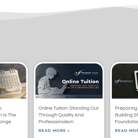
o
Online Tuition: Standing Out
Preparing
 Is The
Through Quality And
Building S
range
Professionalism
Foundation
READ MORE »
READ MOR