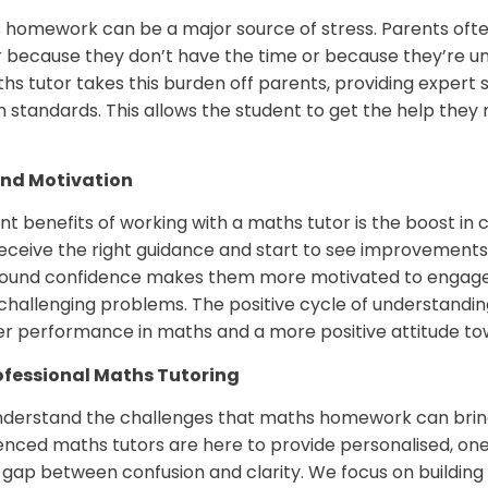
 homework can be a major source of stress. Parents often 
er because they don’t have the time or because they’re un
s tutor takes this burden off parents, providing expert 
m standards. This allows the student to get the help they
and Motivation
nt benefits of working with a maths tutor is the boost in
eive the right guidance and start to see improvements in t
found confidence makes them more motivated to engage
e challenging problems. The positive cycle of understandin
er performance in maths and a more positive attitude to
ofessional Maths Tutoring
understand the challenges that maths homework can brin
rienced maths tutors are here to provide personalised, o
 gap between confusion and clarity. We focus on building