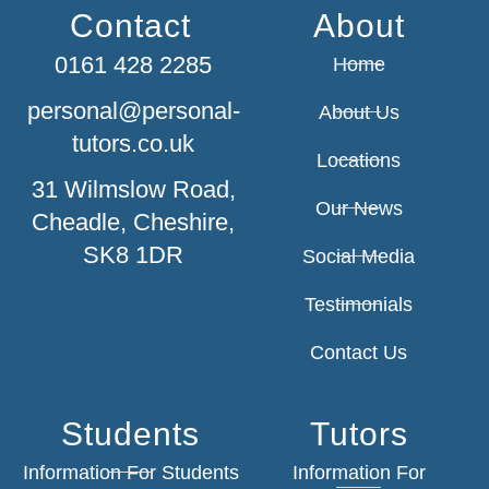
Contact
About
0161 428 2285
Home
personal@personal-
About Us
tutors.co.uk
Locations
31 Wilmslow Road,
Our News
Cheadle, Cheshire,
SK8 1DR
Social Media
Testimonials
Contact Us
Students
Tutors
Information For Students
Information For