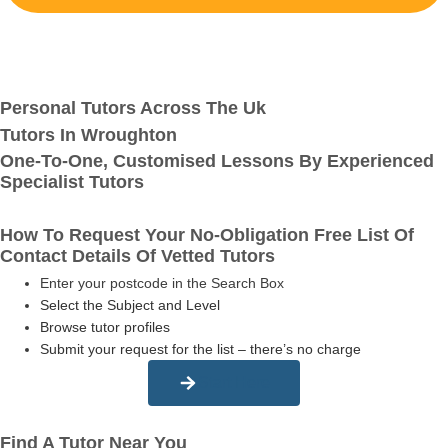
Personal Tutors Across The Uk
Tutors In Wroughton
One-To-One, Customised Lessons By Experienced
Specialist Tutors
How To Request Your No-Obligation Free List Of
Contact Details Of Vetted Tutors
Enter your postcode in the Search Box
Select the Subject and Level
Browse tutor profiles
Submit your request for the list – there’s no charge
Start Here
Find A Tutor Near You