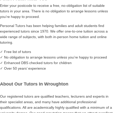
Enter your postcode to receive a free, no-obligation list of suitable
tutors in your area. There is no obligation to arrange lessons unless
you’re happy to proceed.
Personal Tutors has been helping families and adult students find
experienced tutors since 1970. We offer one-to-one tuition across a
wide range of subjects, with both in-person home tuition and online
tutoring.
✓ Free list of tutors
✓ No obligation to arrange lessons unless you’re happy to proceed
✓ Enhanced DBS checked tutors for children
✓ Over 50 years’ experience
About Our Tutors In Wroughton
Our registered tutors are qualified teachers, lecturers and experts in
their specialist areas, and many have additional professional
qualifications. All are academically highly qualified with a minimum of a