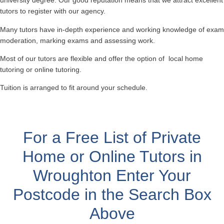
university degree. Our good reputation means that we attract excellent
tutors to register with our agency.
Many tutors have in-depth experience and working knowledge of exam
moderation, marking exams and assessing work.
Most of our tutors are flexible and offer the option of local home
tutoring or online tutoring.
Tuition is arranged to fit around your schedule.
For a Free List of Private
Home or Online Tutors in
Wroughton
Enter Your
Postcode in the Search Box
Above