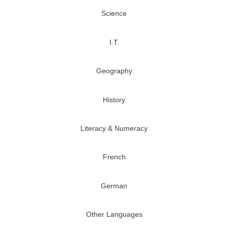
Science
I.T.
Geography
History
Literacy & Numeracy
French
German
Other Languages