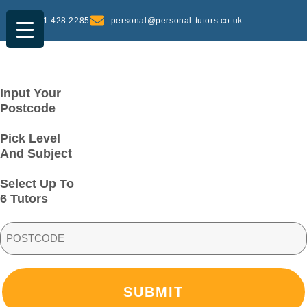
0161 428 2285
personal@personal-tutors.co.uk
Input Your
Postcode
Pick Level
And Subject
Select Up To
6 Tutors
PostCode