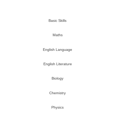
Basic Skills
Maths
English Language
English Literature
Biology
Chemistry
Physics