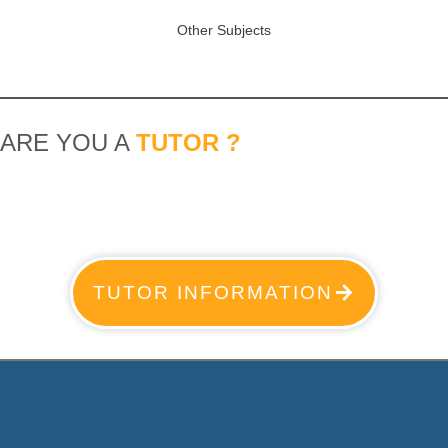
Other Subjects
ARE YOU A
TUTOR ?
TUTOR INFORMATION