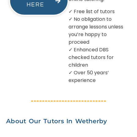
HERE
✓ Free list of tutors
✓ No obligation to
arrange lessons unless
you’re happy to
proceed
✓ Enhanced DBS
checked tutors for
children
✓ Over 50 years’
experience
About Our Tutors In Wetherby