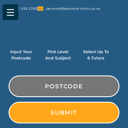
0161 428 2285
personal@personal-tutors.co.uk
Input Your
Pick Level
Select Up To
Postcode
And Subject
6 Tutors
PostCode