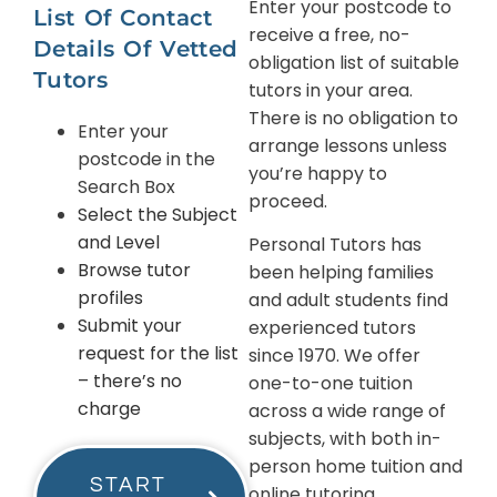
Enter your postcode to
List Of Contact
receive a free, no-
Details Of Vetted
obligation list of suitable
Tutors
tutors in your area.
There is no obligation to
Enter your
arrange lessons unless
postcode in the
you’re happy to
Search Box
proceed.
Select the Subject
and Level
Personal Tutors has
Browse tutor
been helping families
profiles
and adult students find
Submit your
experienced tutors
request for the list
since 1970. We offer
– there’s no
one-to-one tuition
charge
across a wide range of
subjects, with both in-
person home tuition and
START
online tutoring.