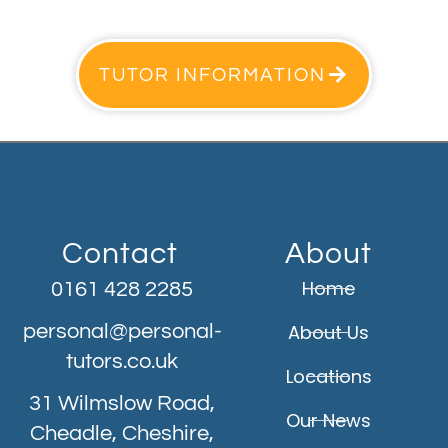
TUTOR INFORMATION
Contact
About
Home
0161 428 2285
personal@personal-
About Us
tutors.co.uk
Locations
31 Wilmslow Road,
Our News
Cheadle, Cheshire,