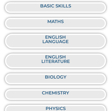
BASIC SKILLS
MATHS
ENGLISH
LANGUAGE
ENGLISH
LITERATURE
BIOLOGY
CHEMISTRY
PHYSICS