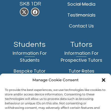
SK8 1DR
Social Media
Testimonials
Contact Us
Students
Tutors
Information For
Information For
Students
Prospective Tutors
Bespoke Tutor
Tutor Rates
Matching Service
Manage Cookie Consent
Application Form
Face-to-Face Tuition
To provide the best experiences, we use technologies like cookies to
Example Tutor Profiles
store and/or access device information. Consenting to these
Online Tuition
technologies will allow us to process data such as browsing
behaviour or unique IDs on this site. Not consenting or
TUTOR
withdrawing consent, may adversely affect certain features and
Subjects