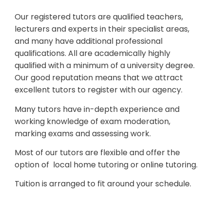
Our registered tutors are qualified teachers,
lecturers and experts in their specialist areas,
and many have additional professional
qualifications. All are academically highly
qualified with a minimum of a university degree.
Our good reputation means that we attract
excellent tutors to register with our agency.
Many tutors have in-depth experience and
working knowledge of exam moderation,
marking exams and assessing work.
Most of our tutors are flexible and offer the
option of local home tutoring or online tutoring.
Tuition is arranged to fit around your schedule.