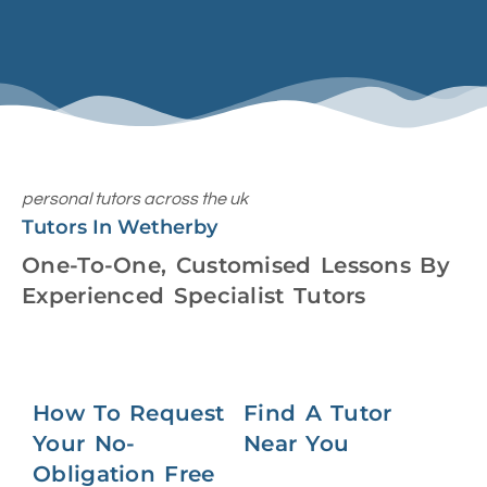
personal tutors across the uk
Tutors In Wetherby
One-To-One, Customised Lessons By
Experienced Specialist Tutors
How To Request
Find A Tutor
Your No-
Near You
Obligation Free