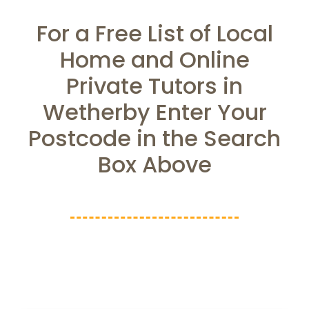
For a Free List of Local
Home and Online
Private Tutors in
Wetherby Enter Your
Postcode in the Search
Box Above