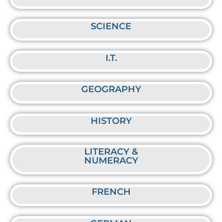
SCIENCE
I.T.
GEOGRAPHY
HISTORY
LITERACY &
NUMERACY
FRENCH