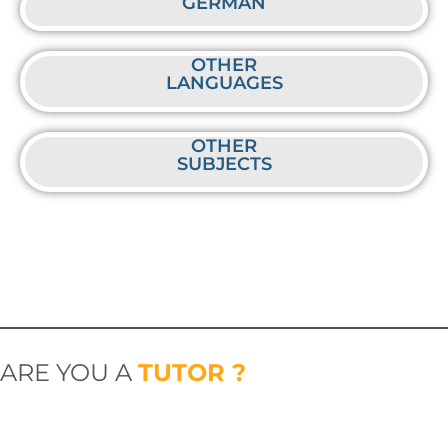
GERMAN
OTHER
LANGUAGES
OTHER
SUBJECTS
ARE YOU A
TUTOR ?