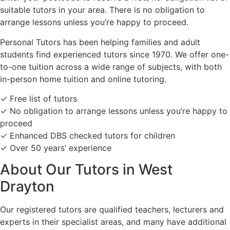
suitable tutors in your area. There is no obligation to
arrange lessons unless you’re happy to proceed.
Personal Tutors has been helping families and adult
students find experienced tutors since 1970. We offer one-
to-one tuition across a wide range of subjects, with both
in-person home tuition and online tutoring.
✓ Free list of tutors
✓ No obligation to arrange lessons unless you’re happy to
proceed
✓ Enhanced DBS checked tutors for children
✓ Over 50 years’ experience
About Our Tutors in West
Drayton
Our registered tutors are qualified teachers, lecturers and
experts in their specialist areas, and many have additional