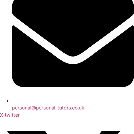
personal@personal-tutors.co.uk
X-twitter