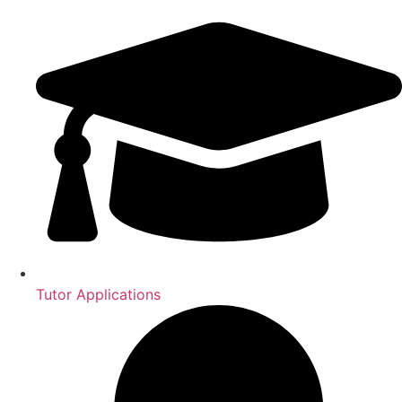
Tutor Applications