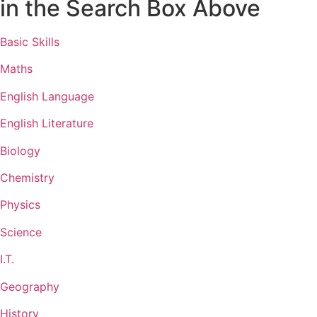
in the Search Box Above
Basic Skills
Maths
English Language
English Literature
Biology
Chemistry
Physics
Science
I.T.
Geography
History