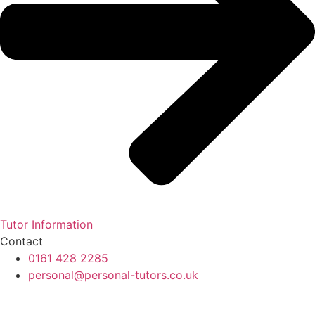
Tutor Information
Contact
0161 428 2285
personal@personal-tutors.co.uk