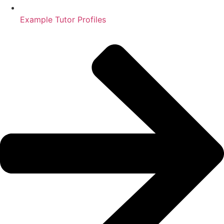
Example Tutor Profiles