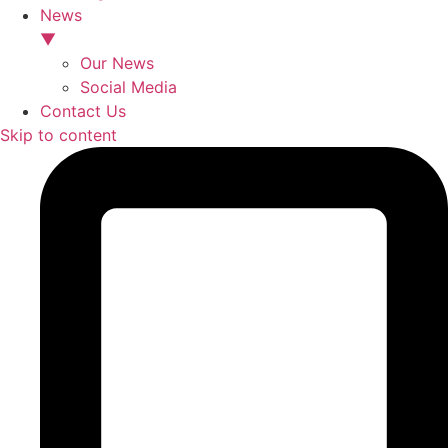
News
▼
Our News
Social Media
Contact Us
Skip to content