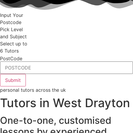
Input Your
Postcode
Pick Level
and Subject
Select up to
6 Tutors
PostCode
personal tutors across the uk
Tutors in West Drayton
One-to-one, customised
lessons by experienced