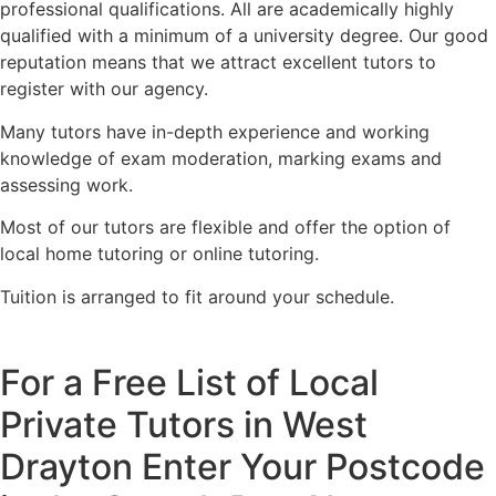
professional qualifications. All are academically highly
qualified with a minimum of a university degree. Our good
reputation means that we attract excellent tutors to
register with our agency.
Many tutors have in-depth experience and working
knowledge of exam moderation, marking exams and
assessing work.
Most of our tutors are flexible and offer the option of
local home tutoring or online tutoring.
Tuition is arranged to fit around your schedule.
For a Free List of Local
Private Tutors in West
Drayton Enter Your Postcode