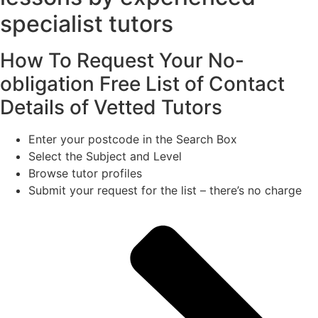
specialist tutors
How To Request Your No-
obligation Free List of Contact
Details of Vetted Tutors
Enter your postcode in the Search Box
Select the Subject and Level
Browse tutor profiles
Submit your request for the list – there’s no charge