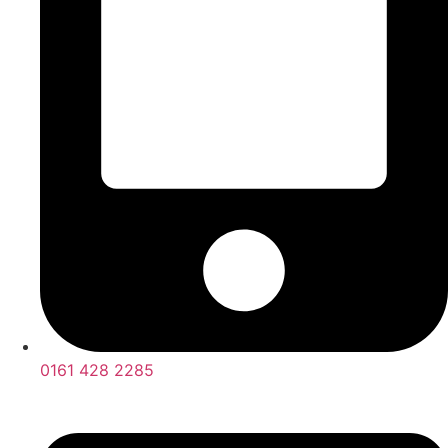
0161 428 2285