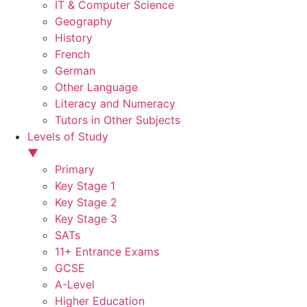
IT & Computer Science
Geography
History
French
German
Other Language
Literacy and Numeracy
Tutors in Other Subjects
Levels of Study
▼
Primary
Key Stage 1
Key Stage 2
Key Stage 3
SATs
11+ Entrance Exams
GCSE
A-Level
Higher Education