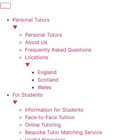
Personal Tutors
▼
Personal Tutors
About Us
Frequently Asked Questions
Locations
▼
England
Scotland
Wales
For Students
▼
Information for Students
Face-to-Face Tuition
Online Tutoring
Bespoke Tutor Matching Service
Useful Resources