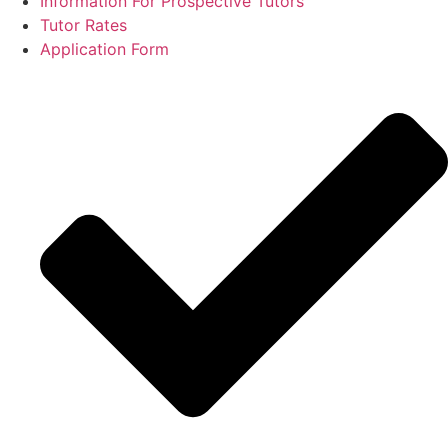
Information For Prospective Tutors
Tutor Rates
Application Form