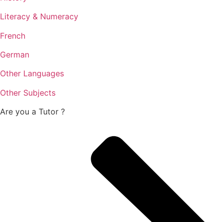
Literacy & Numeracy
French
German
Other Languages
Other Subjects
Are you a
Tutor ?