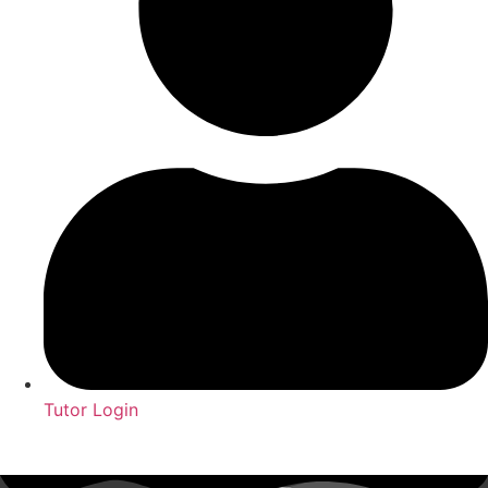
Tutor Login