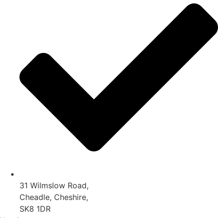
31 Wilmslow Road,
Cheadle, Cheshire,
SK8 1DR