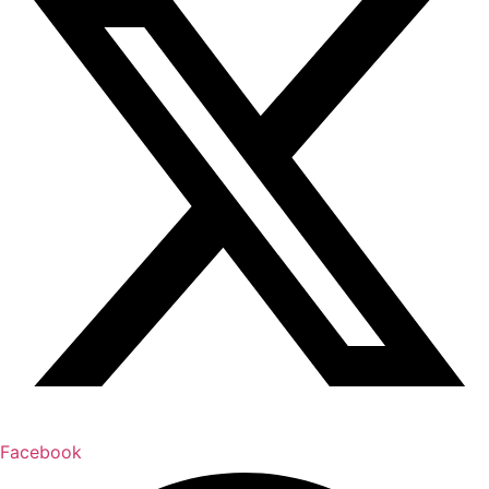
Facebook