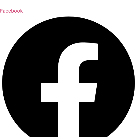
Facebook