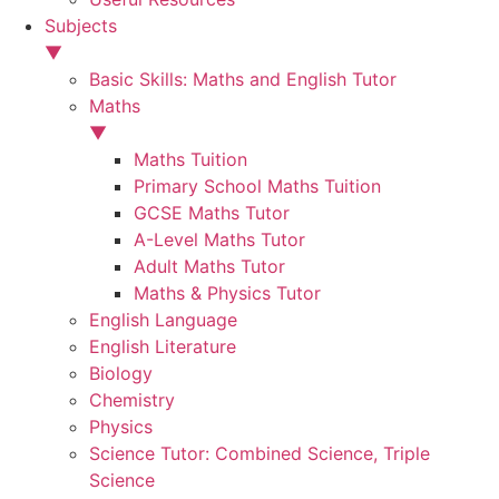
Subjects
▼
Basic Skills: Maths and English Tutor
Maths
▼
Maths Tuition
Primary School Maths Tuition
GCSE Maths Tutor
A-Level Maths Tutor
Adult Maths Tutor
Maths & Physics Tutor
English Language
English Literature
Biology
Chemistry
Physics
Science Tutor: Combined Science, Triple
Science