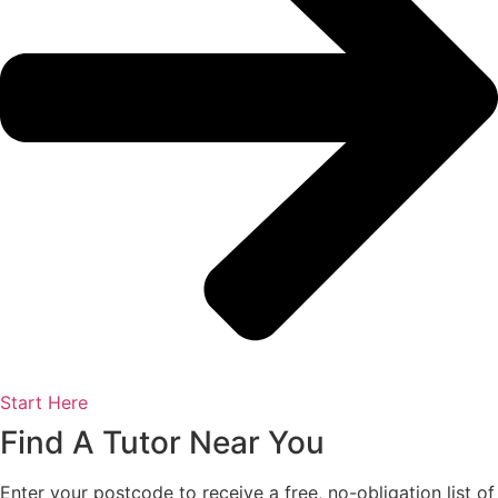
Start Here
Find A Tutor Near You
Enter your postcode to receive a free, no-obligation list of