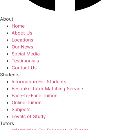
About
Home
About Us
Locations
Our News
Social Media
Testimonials
Contact Us
Students
Information For Students
Bespoke Tutor Matching Service
Face-to-Face Tuition
Online Tuition
Subjects
Levels of Study
Tutors