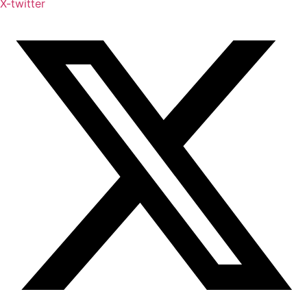
X-twitter