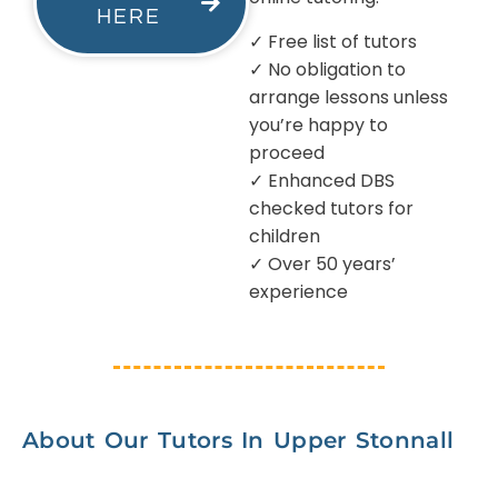
HERE
✓ Free list of tutors
✓ No obligation to
arrange lessons unless
you’re happy to
proceed
✓ Enhanced DBS
checked tutors for
children
✓ Over 50 years’
experience
About Our Tutors In Upper Stonnall