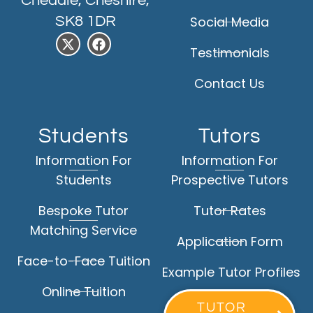
Cheadle, Cheshire,
SK8 1DR
Social Media
Testimonials
Contact Us
Students
Tutors
Information For
Information For
Students
Prospective Tutors
Bespoke Tutor
Tutor Rates
Matching Service
Application Form
Face-to-Face Tuition
Example Tutor Profiles
Online Tuition
TUTOR