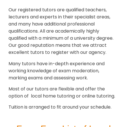
Our registered tutors are qualified teachers,
lecturers and experts in their specialist areas,
and many have additional professional
qualifications. All are academically highly
qualified with a minimum of a university degree.
Our good reputation means that we attract
excellent tutors to register with our agency.
Many tutors have in-depth experience and
working knowledge of exam moderation,
marking exams and assessing work.
Most of our tutors are flexible and offer the
option of local home tutoring or online tutoring.
Tuition is arranged to fit around your schedule.