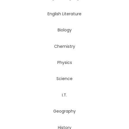
English Literature
Biology
Chemistry
Physics
Science
I.T.
Geography
History