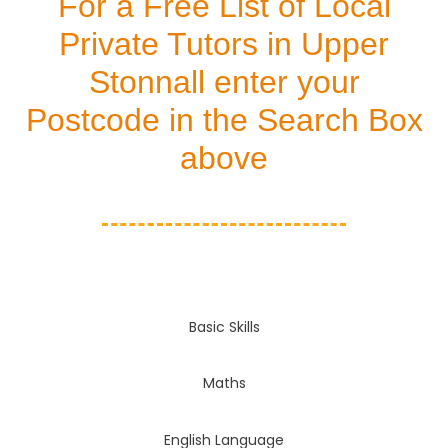
For a Free List of Local
Private Tutors in Upper
Stonnall enter your
Postcode in the Search Box
above
Basic Skills
Maths
English Language