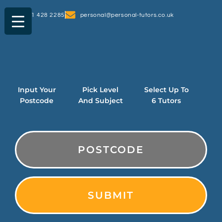
0161 428 2285
personal@personal-tutors.co.uk
Input Your
Pick Level
Select Up To
Postcode
And Subject
6 Tutors
PostCode