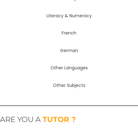
Literacy & Numeracy
French
German
Other Languages
Other Subjects
ARE YOU A
TUTOR ?