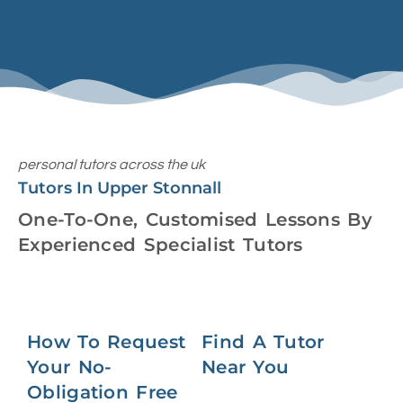
personal tutors across the uk
Tutors In Upper Stonnall
One-To-One, Customised Lessons By
Experienced Specialist Tutors
How To Request
Find A Tutor
Your No-
Near You
Obligation Free