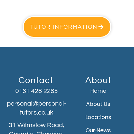
TUTOR INFORMATION
Contact
About
Home
0161 428 2285
personal@personal-
About Us
tutors.co.uk
Locations
31 Wilmslow Road,
Our News