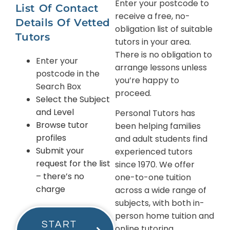
Enter your postcode to
List Of Contact
receive a free, no-
Details Of Vetted
obligation list of suitable
Tutors
tutors in your area.
There is no obligation to
Enter your
arrange lessons unless
postcode in the
you’re happy to
Search Box
proceed.
Select the Subject
and Level
Personal Tutors has
Browse tutor
been helping families
profiles
and adult students find
Submit your
experienced tutors
request for the list
since 1970. We offer
– there’s no
one-to-one tuition
charge
across a wide range of
subjects, with both in-
person home tuition and
START
online tutoring.