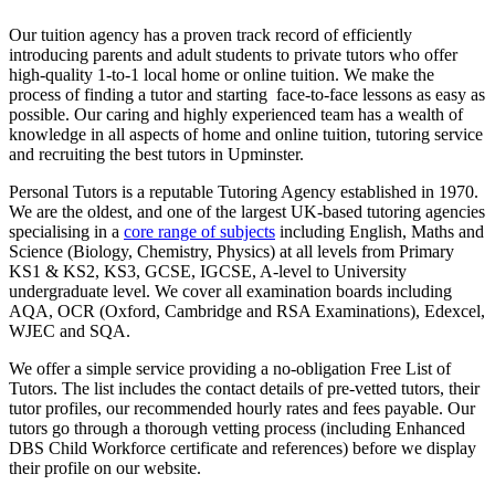
Our tuition agency has a proven track record of efficiently
introducing parents and adult students to private tutors who offer
high-quality 1-to-1 local home or online tuition.
We make the
process of finding a tutor and starting face-to-face lessons as easy as
possible. Our caring and highly experienced team has a wealth of
knowledge in all aspects of home and online tuition, tutoring service
and recruiting the best tutors in Upminster.
Personal Tutors is a reputable Tutoring Agency established in 1970.
We are the oldest, and one of the largest UK-based tutoring agencies
specialising in a
core range of subjects
including English, Maths and
Science (Biology, Chemistry, Physics) at all levels from Primary
KS1 & KS2, KS3, GCSE, IGCSE, A-level to University
undergraduate level.
We cover all examination boards including
AQA, OCR (Oxford, Cambridge and RSA Examinations), Edexcel,
WJEC and SQA.
We offer a simple service providing a no-obligation Free List of
Tutors. The list includes the contact details of pre-vetted tutors, their
tutor profiles, our recommended hourly rates and fees payable. Our
tutors go through a thorough vetting process (including Enhanced
DBS Child Workforce certificate and references) before we display
their profile on our website.