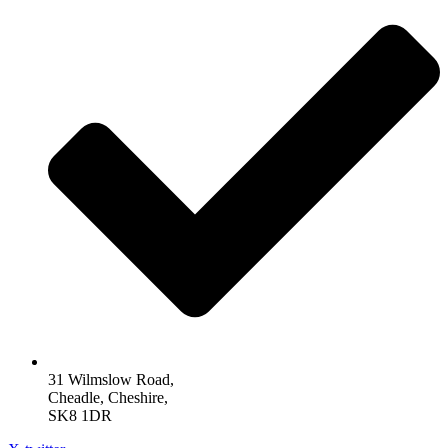
31 Wilmslow Road,
Cheadle, Cheshire,
SK8 1DR