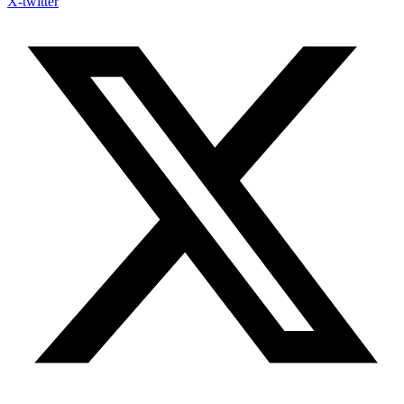
X-twitter