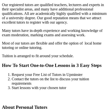
Our registered tutors are qualified teachers, lecturers and experts in
their specialist areas, and many have additional professional
qualifications. All are academically highly qualified with a minimum
of a university degree. Our good reputation means that we attract
excellent tutors to register with our agency.
Many tutors have in-depth experience and working knowledge of
exam moderation, marking exams and assessing work.
Most of our tutors are flexible and offer the option of local home
tutoring or online tutoring.
Tuition is arranged to fit around your schedule.
How To Start One-to-One Lessons in 3 Easy Steps
Request your Free List of Tutors in Upminster
Contact the tutors on the list to discuss your tuition
requirements
Start lessons with your chosen tutor
About Personal Tutors