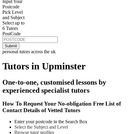
Input Your
Postcode
Pick Level
and Subject
Select up to
6 Tutors
PostCode
personal tutors across the uk
Tutors in Upminster
One-to-one, customised lessons by
experienced specialist tutors
How To Request Your No-obligation Free List of
Contact Details of Vetted Tutors
Enter your postcode in the Search Box
Select the Subject and Level
Browse tutor profiles