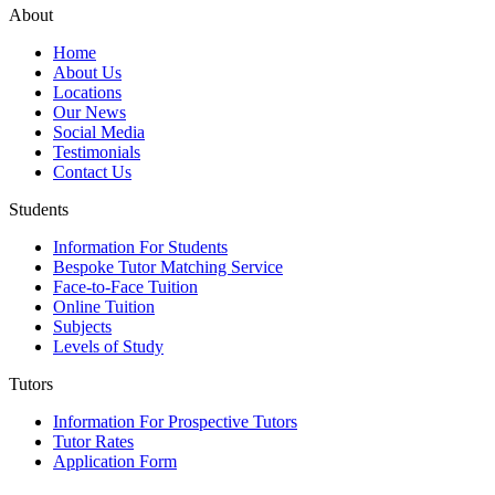
About
Home
About Us
Locations
Our News
Social Media
Testimonials
Contact Us
Students
Information For Students
Bespoke Tutor Matching Service
Face-to-Face Tuition
Online Tuition
Subjects
Levels of Study
Tutors
Information For Prospective Tutors
Tutor Rates
Application Form