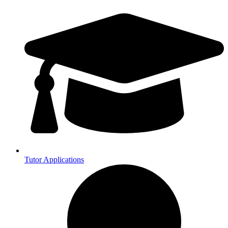
Tutor Applications