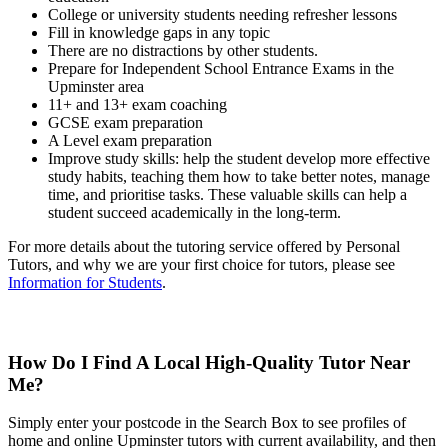
College or university students needing refresher lessons
Fill in knowledge gaps in any topic
There are no distractions by other students.
Prepare for Independent School Entrance Exams in the
Upminster area
11+ and 13+ exam coaching
GCSE exam preparation
A Level exam preparation
Improve study skills: help the student develop more effective
study habits, teaching them how to take better notes, manage
time, and prioritise tasks. These valuable skills can help a
student succeed academically in the long-term.
For more details about the tutoring service offered by Personal
Tutors, and why we are your first choice for tutors, please see
Information for Students
.
How Do I Find A Local High-Quality Tutor Near
Me?
Simply enter your postcode in the Search Box to see profiles of
home and online Upminster tutors with current availability, and then