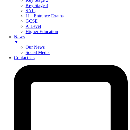
Key Stage 2
Key Stage 3
SATs
11+ Entrance Exams
GCSE
A-Level
Higher Education
News
▼
Our News
Social Media
Contact Us
Skip
to
content