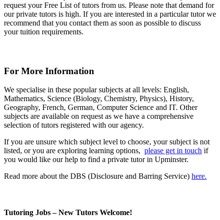
request your Free List of tutors from us. Please note that demand for
our private tutors is high. If you are interested in a particular tutor we
recommend that you contact them as soon as possible to discuss
your tuition requirements.
For More Information
We specialise in these popular subjects at all levels: English,
Mathematics, Science (Biology, Chemistry, Physics), History,
Geography, French, German, Computer Science and IT. Other
subjects are available on request as we have a comprehensive
selection of tutors registered with our agency.
If you are unsure which subject level to choose, your subject is not
listed, or you are exploring learning options,
please get in touch
if
you would like our help to find a private tutor in Upminster.
Read more about the DBS (Disclosure and Barring Service)
here.
Tutoring Jobs – New Tutors Welcome!