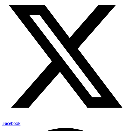
Facebook