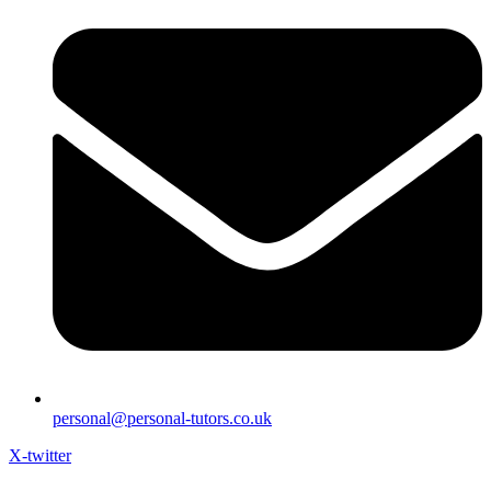
personal@personal-tutors.co.uk
X-twitter