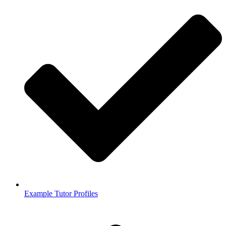
Example Tutor Profiles