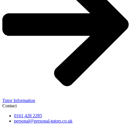
Tutor Information
Contact
0161 428 2285
personal@personal-tutors.co.uk