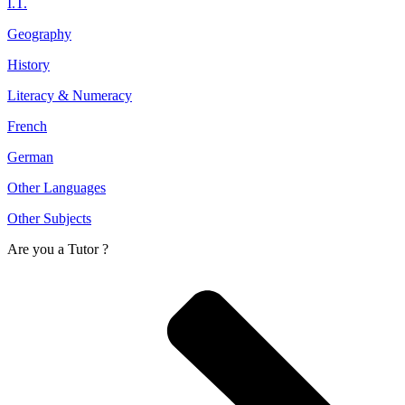
I.T.
Geography
History
Literacy & Numeracy
French
German
Other Languages
Other Subjects
Are you a
Tutor ?