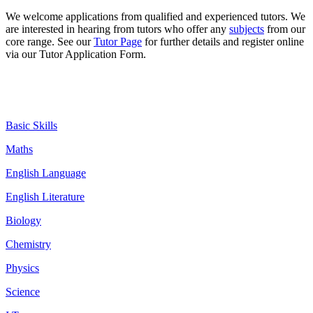
We welcome
applications
from qualified and experienced tutors. We
are interested in hearing from tutors who offer any
subjects
from our
core range. See our
Tutor Page
for further details and register online
via our Tutor Application Form.
Basic Skills
Maths
English Language
English Literature
Biology
Chemistry
Physics
Science