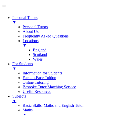
Personal Tutors
▼
Personal Tutors
About Us
Frequently Asked Questions
Locations
▼
England
Scotland
Wales
For Students
▼
Information for Students
Face-to-Face Tuition
Online Tutoring
Bespoke Tutor Matching Service
Useful Resources
Subjects
▼
Basic Skills: Maths and English Tutor
Maths
▼