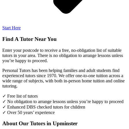
Start Here
Find A Tutor Near You
Enter your postcode to receive a free, no-obligation list of suitable
tutors in your area. There is no obligation to arrange lessons unless
you’re happy to proceed.
Personal Tutors has been helping families and adult students find
experienced tutors since 1970. We offer one-to-one tuition across a
wide range of subjects, with both in-person home tuition and online
tutoring.
✓ Free list of tutors
✓ No obligation to arrange lessons unless you’re happy to proceed
✓ Enhanced DBS checked tutors for children
✓ Over 50 years’ experience
About Our Tutors in Upminster