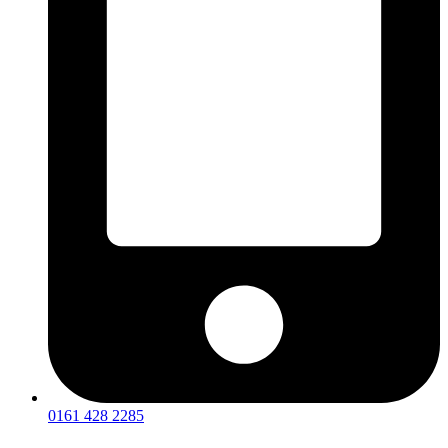
0161 428 2285