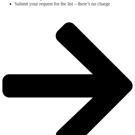
Submit your request for the list – there’s no charge