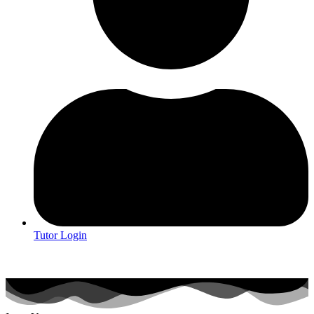
Tutor Login