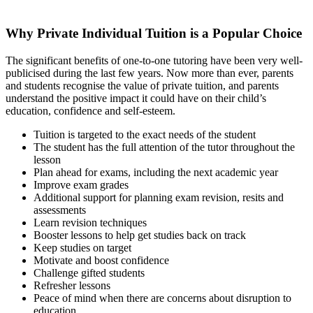
Why Private Individual Tuition is a Popular Choice
The significant benefits of one-to-one tutoring have been very well-
publicised during the last few years. Now more than ever, parents
and students recognise the value of private tuition, and parents
understand the positive impact it could have on their child’s
education, confidence and self-esteem.
Tuition is targeted to the exact needs of the student
The student has the full attention of the tutor throughout the
lesson
Plan ahead for exams, including the next academic year
Improve exam grades
Additional support for planning exam revision, resits and
assessments
Learn revision techniques
Booster lessons to help get studies back on track
Keep studies on target
Motivate and boost confidence
Challenge gifted students
Refresher lessons
Peace of mind when there are concerns about disruption to
education