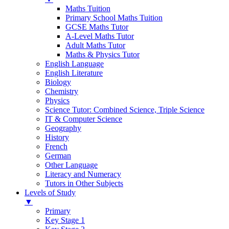
Maths Tuition
Primary School Maths Tuition
GCSE Maths Tutor
A-Level Maths Tutor
Adult Maths Tutor
Maths & Physics Tutor
English Language
English Literature
Biology
Chemistry
Physics
Science Tutor: Combined Science, Triple Science
IT & Computer Science
Geography
History
French
German
Other Language
Literacy and Numeracy
Tutors in Other Subjects
Levels of Study
▼
Primary
Key Stage 1