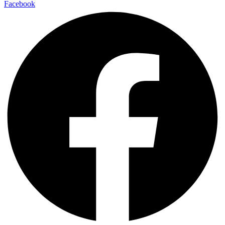
Facebook