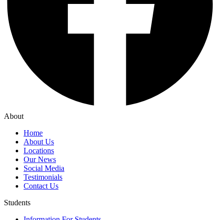
About
Home
About Us
Locations
Our News
Social Media
Testimonials
Contact Us
Students
Information For Students