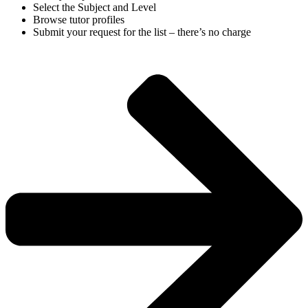
Select the Subject and Level
Browse tutor profiles
Submit your request for the list – there’s no charge