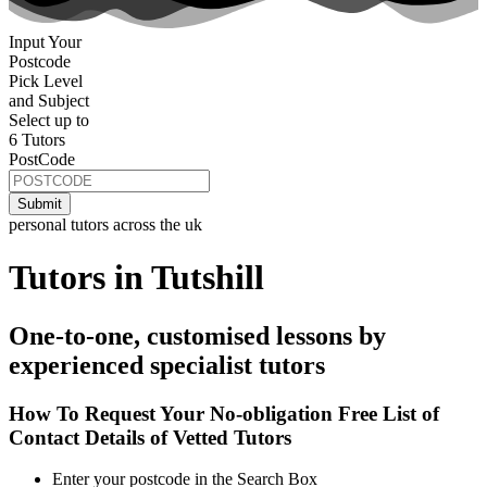
Input Your
Postcode
Pick Level
and Subject
Select up to
6 Tutors
PostCode
personal tutors across the uk
Tutors in Tutshill
One-to-one, customised lessons by
experienced specialist tutors
How To Request Your No-obligation Free List of
Contact Details of Vetted Tutors
Enter your postcode in the Search Box