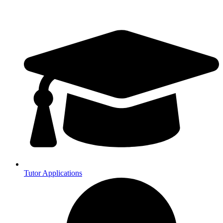
Tutor Applications