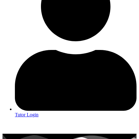
Tutor Login