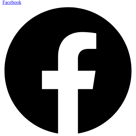
Facebook