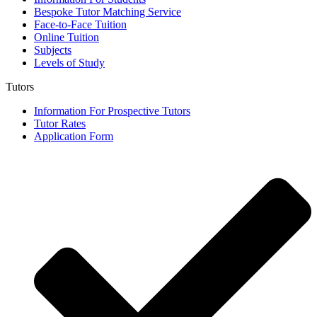
Bespoke Tutor Matching Service
Face-to-Face Tuition
Online Tuition
Subjects
Levels of Study
Tutors
Information For Prospective Tutors
Tutor Rates
Application Form