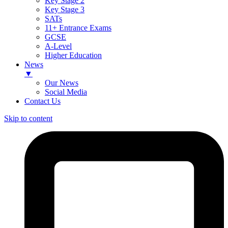
Key Stage 2
Key Stage 3
SATs
11+ Entrance Exams
GCSE
A-Level
Higher Education
News
▼
Our News
Social Media
Contact Us
Skip to content