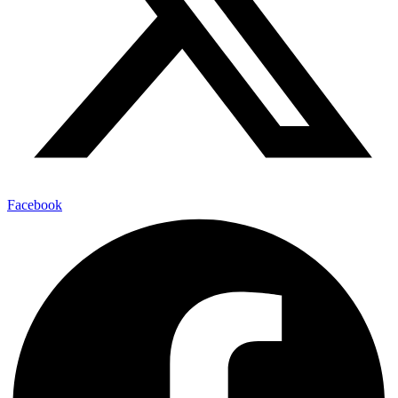
Facebook