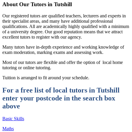
About Our Tutors in Tutshill
Our registered tutors are qualified teachers, lecturers and experts in
their specialist areas, and many have additional professional
qualifications. All are academically highly qualified with a minimum
of a university degree. Our good reputation means that we attract
excellent tutors to register with our agency.
Many tutors have in-depth experience and working knowledge of
exam moderation, marking exams and assessing work.
Most of our tutors are flexible and offer the option of local home
tutoring or online tutoring.
Tuition is arranged to fit around your schedule.
For a free list of local tutors in Tutshill
enter your postcode in the search box
above
Basic Skills
Maths