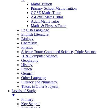
Maths Tuition
Primary School Maths Tuition
GCSE Maths Tutor
A-Level Maths Tutor
Adult Maths Tutor
Maths & Physics Tutor
English Language
English Literature
Biology
Chemistry
Physics
Science Tutor: Combined Science, Triple Science
IT & Computer Science
Geography
History
French
German
Other Language
Literacy and Numeracy
Tutors in Other Subjects
Levels of Study
▼
Primary
Key Stage 1