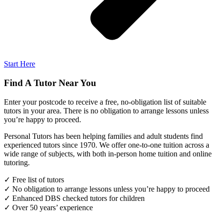
Start Here
Find A Tutor Near You
Enter your postcode to receive a free, no-obligation list of suitable
tutors in your area. There is no obligation to arrange lessons unless
you’re happy to proceed.
Personal Tutors has been helping families and adult students find
experienced tutors since 1970. We offer one-to-one tuition across a
wide range of subjects, with both in-person home tuition and online
tutoring.
✓ Free list of tutors
✓ No obligation to arrange lessons unless you’re happy to proceed
✓ Enhanced DBS checked tutors for children
✓ Over 50 years’ experience