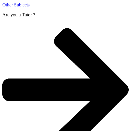
Other Subjects
Are you a
Tutor ?