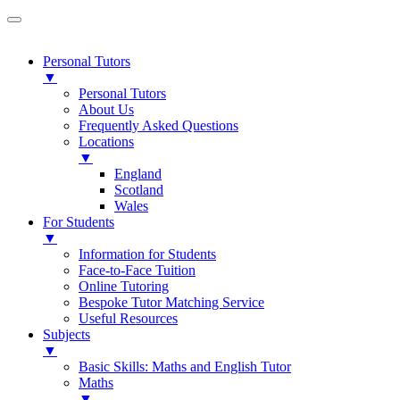
Personal Tutors
▼
Personal Tutors
About Us
Frequently Asked Questions
Locations
▼
England
Scotland
Wales
For Students
▼
Information for Students
Face-to-Face Tuition
Online Tutoring
Bespoke Tutor Matching Service
Useful Resources
Subjects
▼
Basic Skills: Maths and English Tutor
Maths
▼