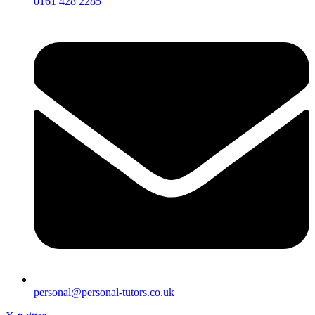
0161 428 2285
personal@personal-tutors.co.uk