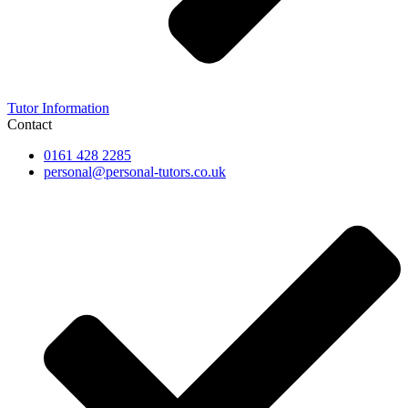
Tutor Information
Contact
0161 428 2285
personal@personal-tutors.co.uk