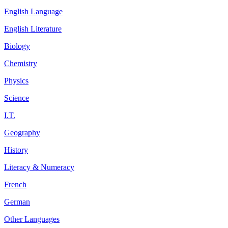
English Language
English Literature
Biology
Chemistry
Physics
Science
I.T.
Geography
History
Literacy & Numeracy
French
German
Other Languages