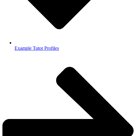
Example Tutor Profiles