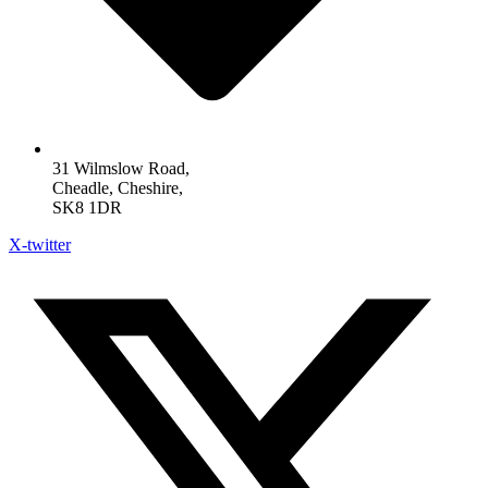
31 Wilmslow Road,
Cheadle, Cheshire,
SK8 1DR
X-twitter