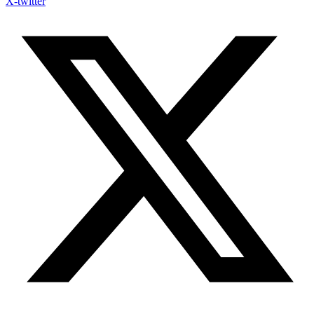
X-twitter