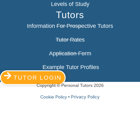
Levels of Study
Tutors
Information For Prospective Tutors
Tutor Rates
Application Form
Example Tutor Profiles
TUTOR LOGIN
Copyright © Personal Tutors 2026
Privacy Policy
Cookie Policy •