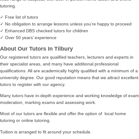
tutoring.
✓ Free list of tutors
✓ No obligation to arrange lessons unless you’re happy to proceed
✓ Enhanced DBS checked tutors for children
✓ Over 50 years’ experience
About Our Tutors In Tilbury
Our registered tutors are qualified teachers, lecturers and experts in
their specialist areas, and many have additional professional
qualifications. All are academically highly qualified with a minimum of a
university degree. Our good reputation means that we attract excellent
tutors to register with our agency.
Many tutors have in-depth experience and working knowledge of exam
moderation, marking exams and assessing work.
Most of our tutors are flexible and offer the option of local home
tutoring or online tutoring.
Tuition is arranged to fit around your schedule.