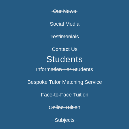
Our News
Social Media
Testimonials
Contact Us
Students
Information For Students
Bespoke Tutor Matching Service
Face-to-Face Tuition
Online Tuition
Subjects