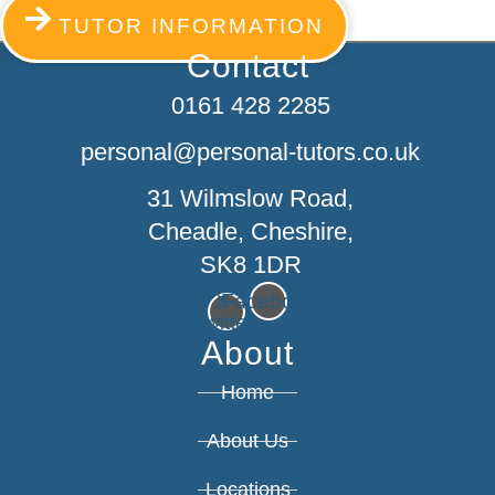
TUTOR INFORMATION
Contact
0161 428 2285
personal@personal-tutors.co.uk
31 Wilmslow Road,
Cheadle, Cheshire,
SK8 1DR
X-
Facebook
twitter
About
Home
About Us
Locations