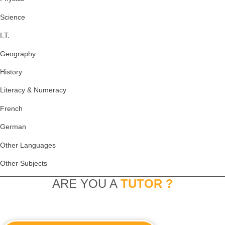
Science
I.T.
Geography
History
Literacy & Numeracy
French
German
Other Languages
Other Subjects
ARE YOU A
TUTOR ?