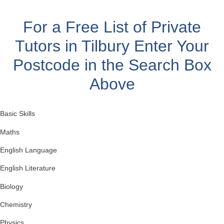
For a Free List of Private
Tutors in Tilbury
Enter Your
Postcode in the Search Box
Above
Basic Skills
Maths
English Language
English Literature
Biology
Chemistry
Physics