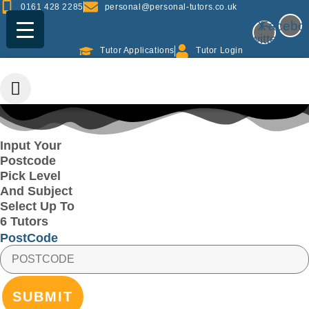
Skip
0161 428 2285
personal@personal-tutors.co.uk
to
X-
Facebo
content
twitter
Tutor Applications
Tutor Login
Input Your
Postcode
Pick Level
And Subject
Select Up To
6 Tutors
PostCode