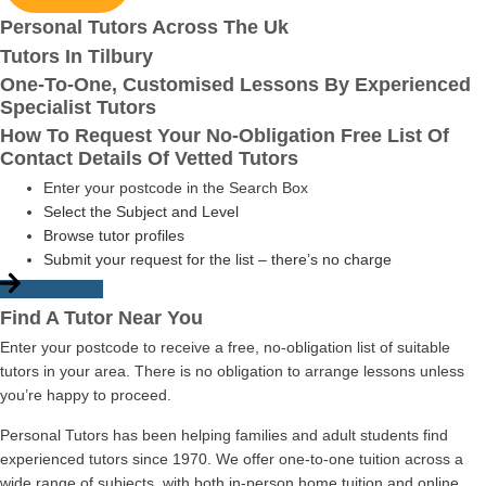
Personal Tutors Across The Uk
Tutors In Tilbury
One-To-One, Customised Lessons By Experienced
Specialist Tutors
How To Request Your No-Obligation Free List Of
Contact Details Of Vetted Tutors
Enter your postcode in the Search Box
Select the Subject and Level
Browse tutor profiles
Submit your request for the list – there’s no charge
Start Here
Find A Tutor Near You
Enter your postcode to receive a free, no-obligation list of suitable
tutors in your area. There is no obligation to arrange lessons unless
you’re happy to proceed.
Personal Tutors has been helping families and adult students find
experienced tutors since 1970. We offer one-to-one tuition across a
wide range of subjects, with both in-person home tuition and online