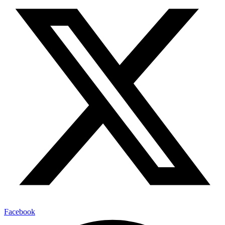
Facebook