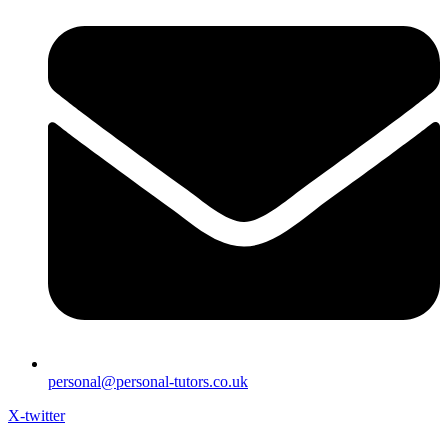
personal@personal-tutors.co.uk
X-twitter