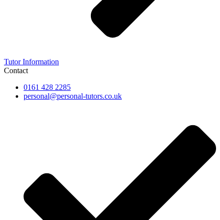
Tutor Information
Contact
0161 428 2285
personal@personal-tutors.co.uk