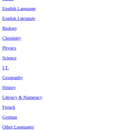
English Language
English Literature
Biology
Chemistry
Physics
Science
I.T.
Geography
History
Literacy & Numeracy
French
German
Other Languages