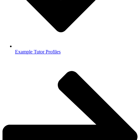
Example Tutor Profiles