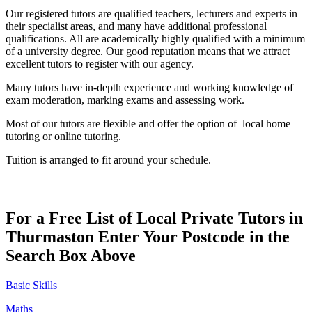
Our registered tutors are qualified teachers, lecturers and experts in
their specialist areas, and many have additional professional
qualifications. All are academically highly qualified with a minimum
of a university degree. Our good reputation means that we attract
excellent tutors to register with our agency.
Many tutors have in-depth experience and working knowledge of
exam moderation, marking exams and assessing work.
Most of our tutors are flexible and offer the option of local home
tutoring or online tutoring.
Tuition is arranged to fit around your schedule.
For a Free List of Local Private Tutors in
Thurmaston Enter Your Postcode in the
Search Box Above
Basic Skills
Maths