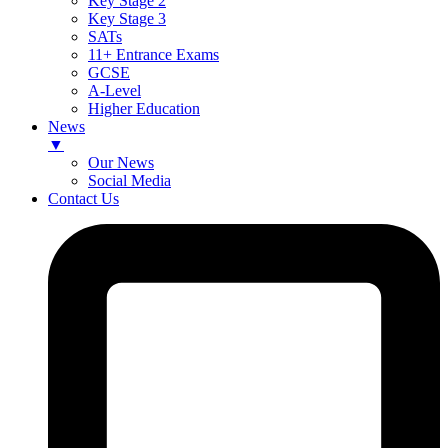
Key Stage 2
Key Stage 3
SATs
11+ Entrance Exams
GCSE
A-Level
Higher Education
News
▼
Our News
Social Media
Contact Us
Skip
to
content