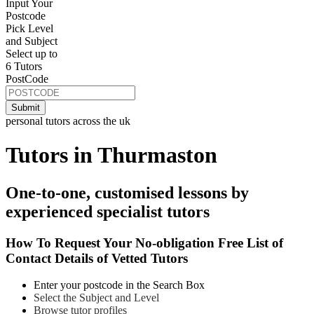
Input Your
Postcode
Pick Level
and Subject
Select up to
6 Tutors
PostCode
personal tutors across the uk
Tutors in Thurmaston
One-to-one, customised lessons by
experienced specialist tutors
How To Request Your No-obligation Free List of
Contact Details of Vetted Tutors
Enter your postcode in the Search Box
Select the Subject and Level
Browse tutor profiles