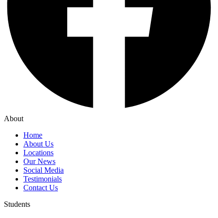
About
Home
About Us
Locations
Our News
Social Media
Testimonials
Contact Us
Students