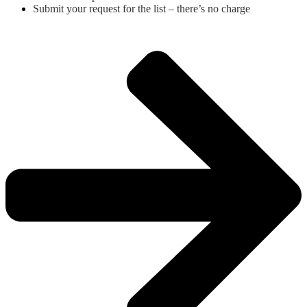
Submit your request for the list – there’s no charge