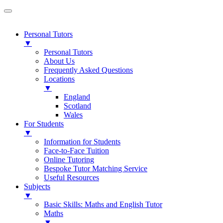
Personal Tutors
▼
Personal Tutors
About Us
Frequently Asked Questions
Locations
▼
England
Scotland
Wales
For Students
▼
Information for Students
Face-to-Face Tuition
Online Tutoring
Bespoke Tutor Matching Service
Useful Resources
Subjects
▼
Basic Skills: Maths and English Tutor
Maths
▼