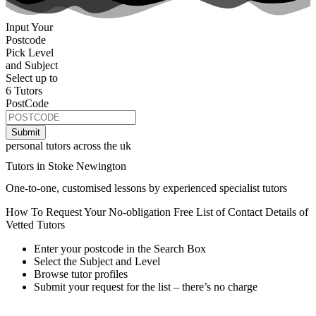
Input Your
Postcode
Pick Level
and Subject
Select up to
6 Tutors
PostCode
personal tutors across the uk
Tutors in Stoke Newington
One-to-one, customised lessons by experienced specialist tutors
How To Request Your No-obligation Free List of Contact Details of
Vetted Tutors
Enter your postcode in the Search Box
Select the Subject and Level
Browse tutor profiles
Submit your request for the list – there’s no charge