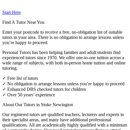
Start Here
Find A Tutor Near You
Enter your postcode to receive a free, no-obligation list of suitable
tutors in your area. There is no obligation to arrange lessons unless
you’re happy to proceed.
Personal Tutors has been helping families and adult students find
experienced tutors since 1970. We offer one-to-one tuition across a
wide range of subjects, with both in-person home tuition and online
tutoring.
✓ Free list of tutors
✓ No obligation to arrange lessons unless you’re happy to proceed
✓ Enhanced DBS checked tutors for children
✓ Over 50 years’ experience
About Our Tutors in Stoke Newington
Our registered tutors are qualified teachers, lecturers and experts in
their specialist areas, and many have additional professional
qualifications. All are academically highly qualified with a minimum