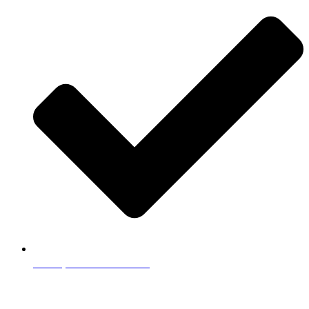
Example Tutor Profiles