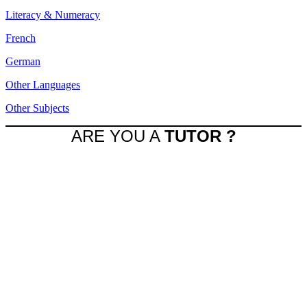
Literacy & Numeracy
French
German
Other Languages
Other Subjects
ARE YOU A
TUTOR ?