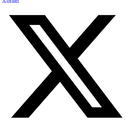
X-twitter