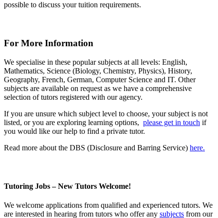
possible to discuss your tuition requirements.
For More Information
We specialise in these popular subjects at all levels: English,
Mathematics, Science (Biology, Chemistry, Physics), History,
Geography, French, German, Computer Science and IT. Other
subjects are available on request as we have a comprehensive
selection of tutors registered with our agency.
If you are unsure which subject level to choose, your subject is not
listed, or you are exploring learning options,
please get in touch
if
you would like our help to find a private tutor.
Read more about the DBS (Disclosure and Barring Service)
here.
Tutoring Jobs – New Tutors Welcome!
We welcome
applications
from qualified and experienced tutors. We
are interested in hearing from tutors who offer any
subjects
from our