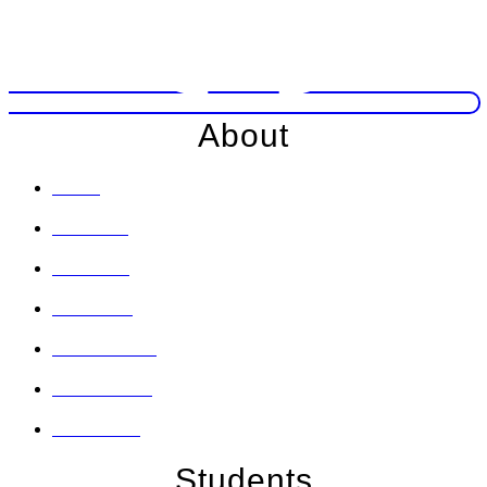
About
Home
About Us
Locations
Our News
Social Media
Testimonials
Contact Us
Students