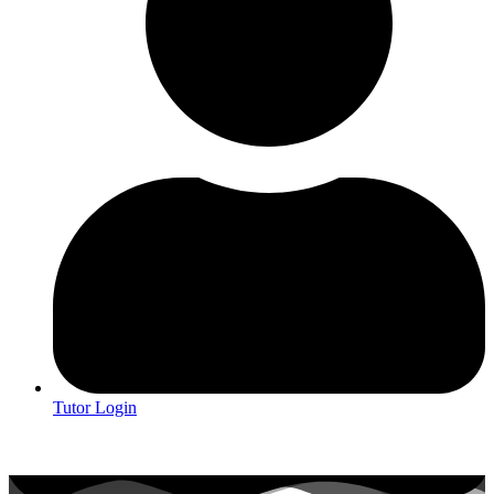
Tutor Login