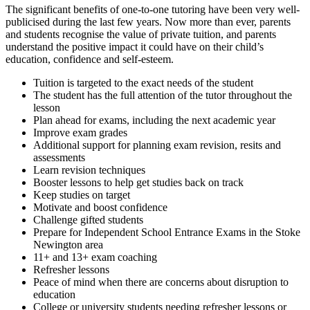
The significant benefits of one-to-one tutoring have been very well-
publicised during the last few years. Now more than ever, parents
and students recognise the value of private tuition, and parents
understand the positive impact it could have on their child’s
education, confidence and self-esteem.
Tuition is targeted to the exact needs of the student
The student has the full attention of the tutor throughout the
lesson
Plan ahead for exams, including the next academic year
Improve exam grades
Additional support for planning exam revision, resits and
assessments
Learn revision techniques
Booster lessons to help get studies back on track
Keep studies on target
Motivate and boost confidence
Challenge gifted students
Prepare for Independent School Entrance Exams in the Stoke
Newington area
11+ and 13+ exam coaching
Refresher lessons
Peace of mind when there are concerns about disruption to
education
College or university students needing refresher lessons
or