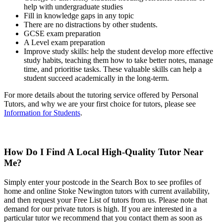
help with undergraduate studies
Fill in knowledge gaps in any topic
There are no distractions by other students.
GCSE exam preparation
A Level exam preparation
Improve study skills: help the student develop more effective
study habits, teaching them how to take better notes, manage
time, and prioritise tasks. These valuable skills can help a
student succeed academically in the long-term.
For more details about the tutoring service offered by Personal
Tutors, and why we are your first choice for tutors, please see
Information for Students
.
How Do I Find A Local High-Quality Tutor Near
Me?
Simply enter your postcode in the Search Box to see profiles of
home and online Stoke Newington tutors with current availability,
and then request your Free List of tutors from us. Please note that
demand for our private tutors is high. If you are interested in a
particular tutor we recommend that you contact them as soon as