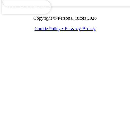
TUTOR LOGIN
Copyright © Personal Tutors 2026
Privacy Policy
Cookie Policy •