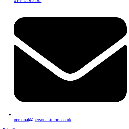
0161 428 2285
personal@personal-tutors.co.uk