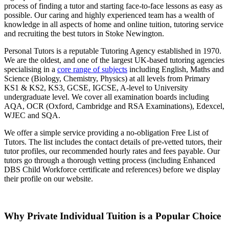
process of finding a tutor and starting face-to-face lessons as easy as
possible. Our caring and highly experienced team has a wealth of
knowledge in all aspects of home and online tuition, tutoring service
and recruiting the best tutors in Stoke Newington.
Personal Tutors is a reputable Tutoring Agency established in 1970.
We are the oldest, and one of the largest UK-based tutoring agencies
specialising in a
core range of subjects
including English, Maths and
Science (Biology, Chemistry, Physics) at all levels from Primary
KS1 & KS2, KS3, GCSE, IGCSE, A-level to University
undergraduate level.
We cover all examination boards including
AQA, OCR (Oxford, Cambridge and RSA Examinations), Edexcel,
WJEC and SQA.
We offer a simple service providing a no-obligation Free List of
Tutors. The list includes the contact details of pre-vetted tutors, their
tutor profiles, our recommended hourly rates and fees payable. Our
tutors go through a thorough vetting process (including Enhanced
DBS Child Workforce certificate and references) before we display
their profile on our website.
Why Private Individual Tuition is a Popular Choice