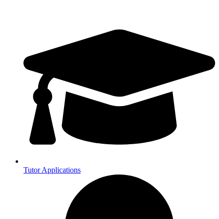
Tutor Applications