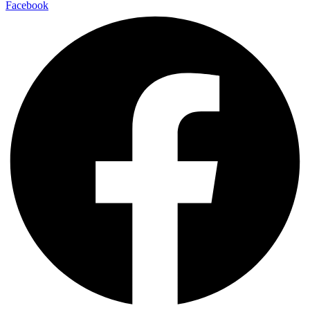
Facebook