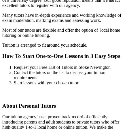
of a university degree. Our good reputation means that we attract
excellent tutors to register with our agency.
Many tutors have in-depth experience and working knowledge of
exam moderation, marking exams and assessing work.
Most of our tutors are flexible and offer the option of local home
tutoring or online tutoring.
Tuition is arranged to fit around your schedule.
How To Start One-to-One Lessons in 3 Easy Steps
Request your Free List of Tutors in Stoke Newington
Contact the tutors on the list to discuss your tuition
requirements
Start lessons with your chosen tutor
About Personal Tutors
Our tuition agency has a proven track record of efficiently
introducing parents and adult students to private tutors who offer
high-quality 1-to-1 local home or online tuition.
We make the