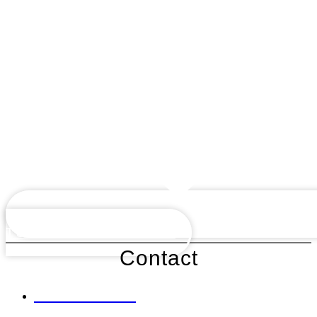
TUTOR INFORMATION
Contact
0161 428 2285