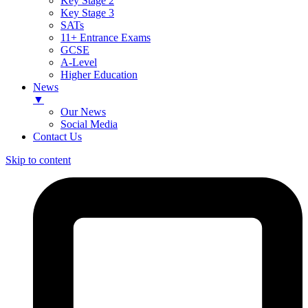
Key Stage 2
Key Stage 3
SATs
11+ Entrance Exams
GCSE
A-Level
Higher Education
News
▼
Our News
Social Media
Contact Us
Skip to content