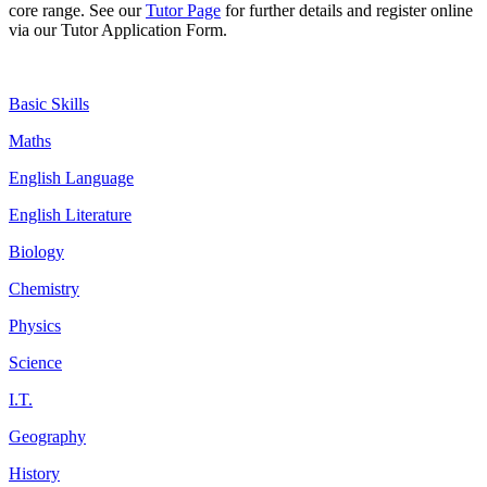
core range. See our
Tutor Page
for further details and register online
via our Tutor Application Form.
Basic Skills
Maths
English Language
English Literature
Biology
Chemistry
Physics
Science
I.T.
Geography
History