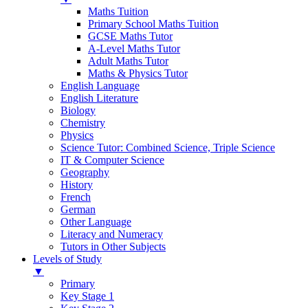
Maths Tuition
Primary School Maths Tuition
GCSE Maths Tutor
A-Level Maths Tutor
Adult Maths Tutor
Maths & Physics Tutor
English Language
English Literature
Biology
Chemistry
Physics
Science Tutor: Combined Science, Triple Science
IT & Computer Science
Geography
History
French
German
Other Language
Literacy and Numeracy
Tutors in Other Subjects
Levels of Study
▼
Primary
Key Stage 1