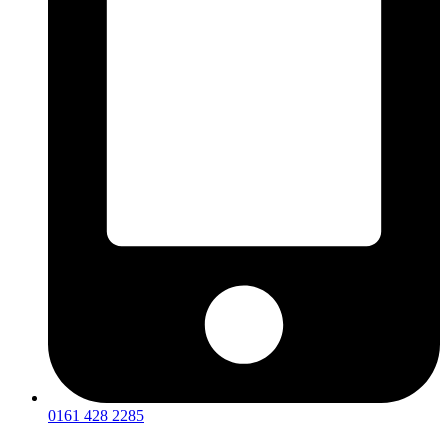
0161 428 2285