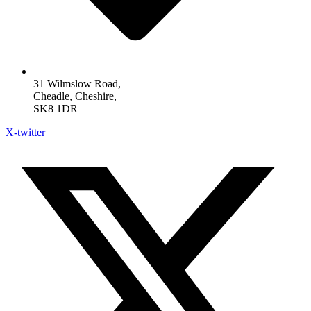
31 Wilmslow Road,
Cheadle, Cheshire,
SK8 1DR
X-twitter