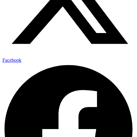
Facebook