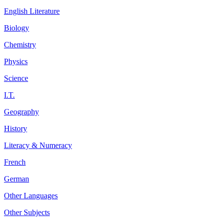
English Literature
Biology
Chemistry
Physics
Science
I.T.
Geography
History
Literacy & Numeracy
French
German
Other Languages
Other Subjects