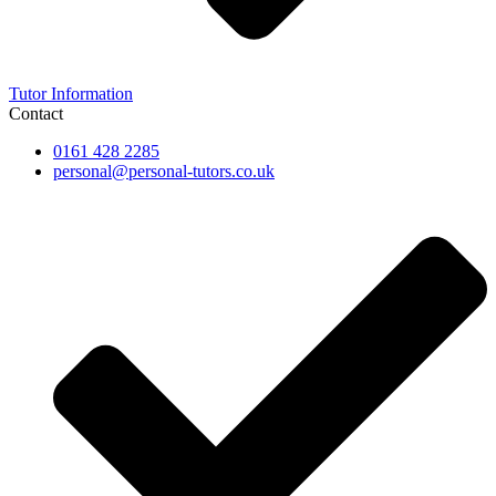
Tutor Information
Contact
0161 428 2285
personal@personal-tutors.co.uk