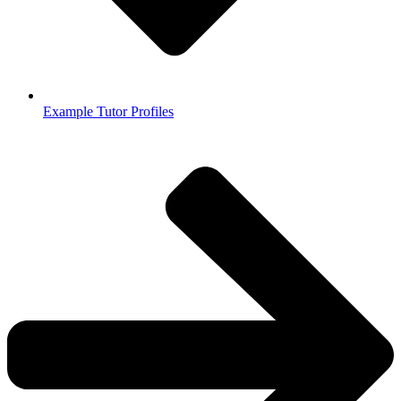
Example Tutor Profiles