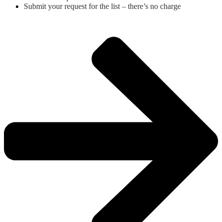
Submit your request for the list – there’s no charge