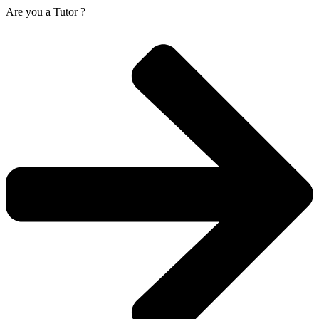
Are you a
Tutor ?