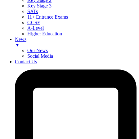
Key Stage 2
Key Stage 3
SATs
11+ Entrance Exams
GCSE
A-Level
Higher Education
News
▼
Our News
Social Media
Contact Us
Skip
to
content