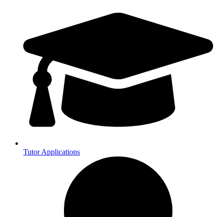
Tutor Applications