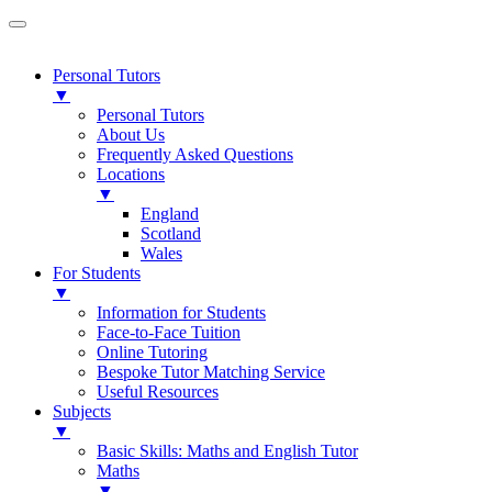
Personal Tutors
▼
Personal Tutors
About Us
Frequently Asked Questions
Locations
▼
England
Scotland
Wales
For Students
▼
Information for Students
Face-to-Face Tuition
Online Tutoring
Bespoke Tutor Matching Service
Useful Resources
Subjects
▼
Basic Skills: Maths and English Tutor
Maths
▼