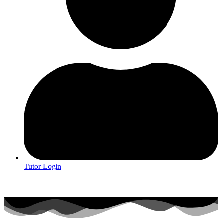
Tutor Login