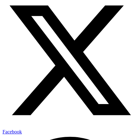
Facebook