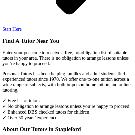
Start Here
Find A Tutor Near You
Enter your postcode to receive a free, no-obligation list of suitable
tutors in your area. There is no obligation to arrange lessons unless
you’re happy to proceed.
Personal Tutors has been helping families and adult students find
experienced tutors since 1970. We offer one-to-one tuition across a
wide range of subjects, with both in-person home tuition and online
tutoring.
✓ Free list of tutors
✓ No obligation to arrange lessons unless you’re happy to proceed
✓ Enhanced DBS checked tutors for children
✓ Over 50 years’ experience
About Our Tutors in Stapleford