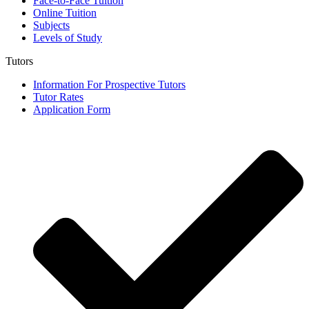
Face-to-Face Tuition
Online Tuition
Subjects
Levels of Study
Tutors
Information For Prospective Tutors
Tutor Rates
Application Form