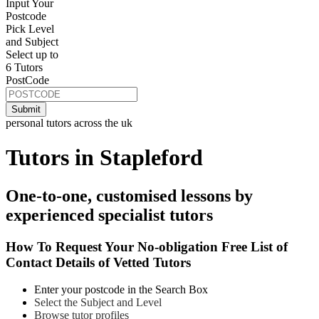
Input Your
Postcode
Pick Level
and Subject
Select up to
6 Tutors
PostCode
personal tutors across the uk
Tutors in Stapleford
One-to-one, customised lessons by
experienced specialist tutors
How To Request Your No-obligation Free List of
Contact Details of Vetted Tutors
Enter your postcode in the Search Box
Select the Subject and Level
Browse tutor profiles