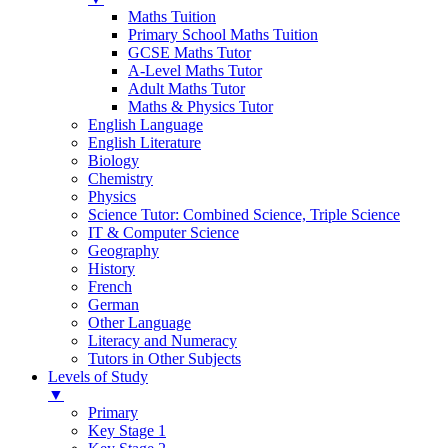
Maths Tuition
Primary School Maths Tuition
GCSE Maths Tutor
A-Level Maths Tutor
Adult Maths Tutor
Maths & Physics Tutor
English Language
English Literature
Biology
Chemistry
Physics
Science Tutor: Combined Science, Triple Science
IT & Computer Science
Geography
History
French
German
Other Language
Literacy and Numeracy
Tutors in Other Subjects
Levels of Study
▼
Primary
Key Stage 1