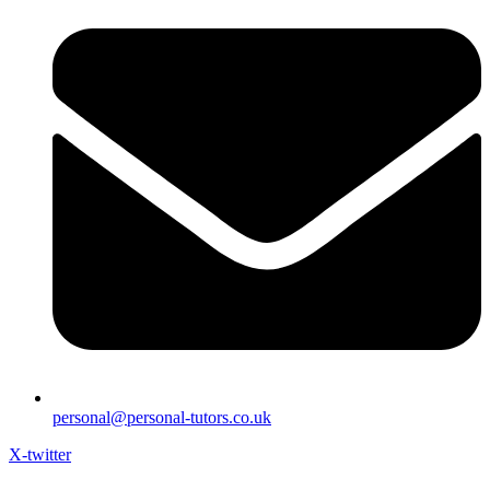
personal@personal-tutors.co.uk
X-twitter