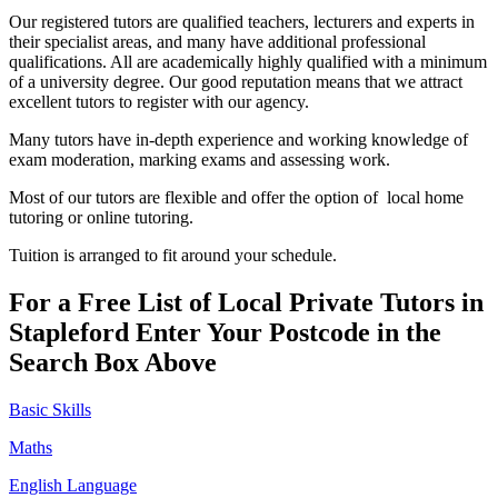
Our registered tutors are qualified teachers, lecturers and experts in
their specialist areas, and many have additional professional
qualifications. All are academically highly qualified with a minimum
of a university degree. Our good reputation means that we attract
excellent tutors to register with our agency.
Many tutors have in-depth experience and working knowledge of
exam moderation, marking exams and assessing work.
Most of our tutors are flexible and offer the option of local home
tutoring or online tutoring.
Tuition is arranged to fit around your schedule.
For a Free List of Local Private Tutors in
Stapleford Enter Your Postcode in the
Search Box Above
Basic Skills
Maths
English Language