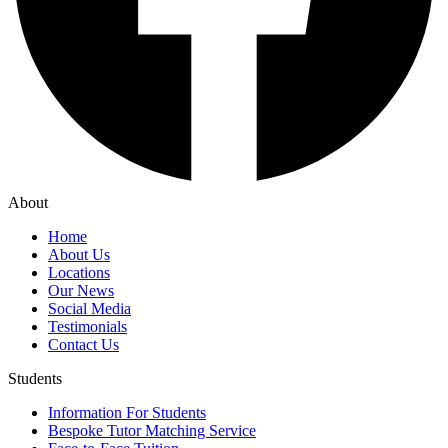
About
Home
About Us
Locations
Our News
Social Media
Testimonials
Contact Us
Students
Information For Students
Bespoke Tutor Matching Service