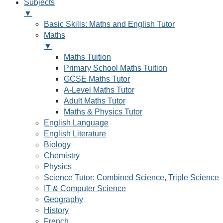
Subjects
▼
Basic Skills: Maths and English Tutor
Maths
▼
Maths Tuition
Primary School Maths Tuition
GCSE Maths Tutor
A-Level Maths Tutor
Adult Maths Tutor
Maths & Physics Tutor
English Language
English Literature
Biology
Chemistry
Physics
Science Tutor: Combined Science, Triple Science
IT & Computer Science
Geography
History
French