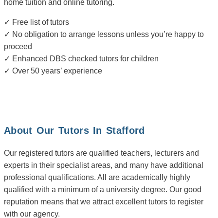
home tuition and online tutoring.
✓ Free list of tutors
✓ No obligation to arrange lessons unless you’re happy to
proceed
✓ Enhanced DBS checked tutors for children
✓ Over 50 years’ experience
About Our Tutors In Stafford
Our registered tutors are qualified teachers, lecturers and
experts in their specialist areas, and many have additional
professional qualifications. All are academically highly
qualified with a minimum of a university degree. Our good
reputation means that we attract excellent tutors to register
with our agency.