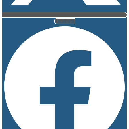
Facebook