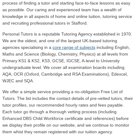
process of finding a tutor and starting face-to-face lessons as easy
as possible. Our caring and experienced team has a wealth of
knowledge in all aspects of home and online tuition, tutoring service
and recruiting professional tutors in Stafford.
Personal Tutors is a reputable Tutoring Agency established in 1970.
We are the oldest, and one of the largest UK-based tutoring
agencies specialising in a
core range of subjects
including English,
Maths and Science (Biology, Chemistry, Physics) at all levels from
Primary KS1 & KS2, KS3, GCSE, IGCSE, A-level to University
undergraduate level.
We cover all examination boards including
AQA, OCR (Oxford, Cambridge and RSA Examinations), Edexcel,
WJEC and SQA.
We offer a simple service providing a no-obligation Free List of
Tutors. The list includes the contact details of pre-vetted tutors, their
tutor profiles, our recommended hourly rates and fees payable.
Each tutor go through a thorough vetting process (including
Enhanced DBS Child Workforce certificate and references) before
we display their profile on our website, and we continue to monitor
them whist they remain registered with our tuition agency.