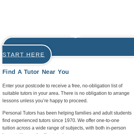
START HERE
Find A Tutor Near You
Enter your postcode to receive a free, no-obligation list of
suitable tutors in your area. There is no obligation to arrange
lessons unless you’re happy to proceed.
Personal Tutors has been helping families and adult students
find experienced tutors since 1970. We offer one-to-one
tuition across a wide range of subjects, with both in-person