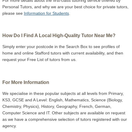
For more details about the first-class tutoring service offered by
Personal Tutors, and why we are your best choice for private tutors,
please see
Information for Students
.
How Do I Find A Local High-Quality Tutor Near Me?
Simply enter your postcode in the Search Box to see profiles of
home and online Stafford tutors with current availability, and then
request your Free List of tutors from us.
For More Information
We specialise in these popular subjects at all levels from Primary,
KS3, GCSE and A Level: English, Mathematics, Science (Biology,
Chemistry, Physics), History, Geography, French, German,
Computer Science and IT. Other subjects are available on request
as we have a comprehensive selection of tutors registered with our
agency.