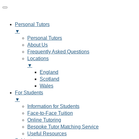
Personal Tutors
▼
Personal Tutors
About Us
Frequently Asked Questions
Locations
▼
England
Scotland
Wales
For Students
▼
Information for Students
Face-to-Face Tuition
Online Tutoring
Bespoke Tutor Matching Service
Useful Resources