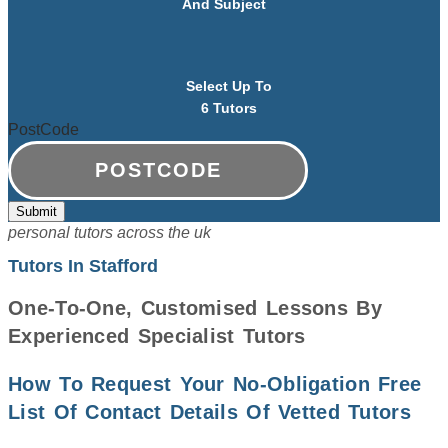
And Subject
Select Up To
6 Tutors
PostCode
personal tutors across the uk
Tutors In Stafford
One-To-One, Customised Lessons By
Experienced Specialist Tutors
How To Request Your No-Obligation Free
List Of Contact Details Of Vetted Tutors