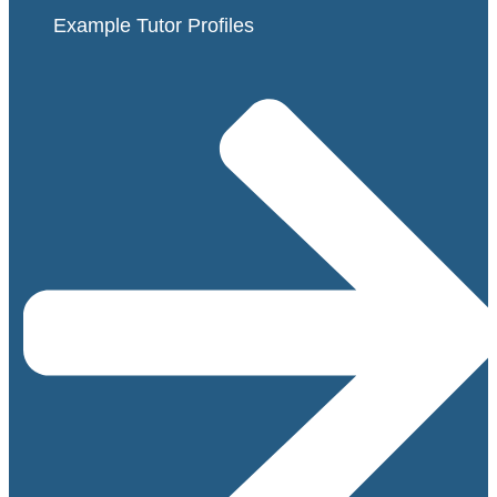
Example Tutor Profiles