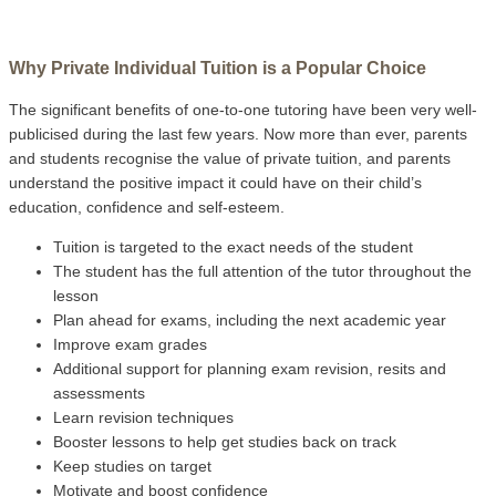
Why Private Individual Tuition is a Popular Choice
The significant benefits of one-to-one tutoring have been very well-
publicised during the last few years. Now more than ever, parents
and students recognise the value of private tuition, and parents
understand the positive impact it could have on their child’s
education, confidence and self-esteem.
Tuition is targeted to the exact needs of the student
The student has the full attention of the tutor throughout the
lesson
Plan ahead for exams, including the next academic year
Improve exam grades
Additional support for planning exam revision, resits and
assessments
Learn revision techniques
Booster lessons to help get studies back on track
Keep studies on target
Motivate and boost confidence