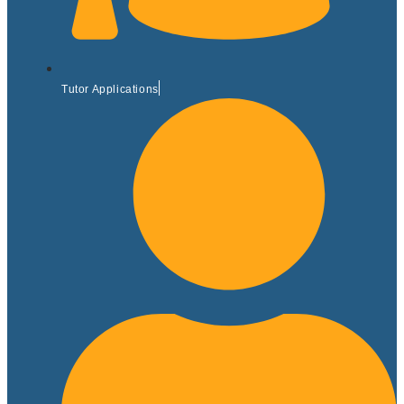
Tutor Applications