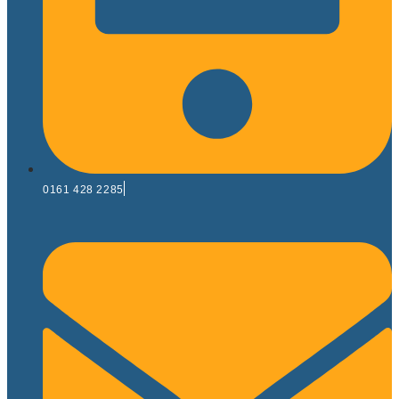
0161 428 2285