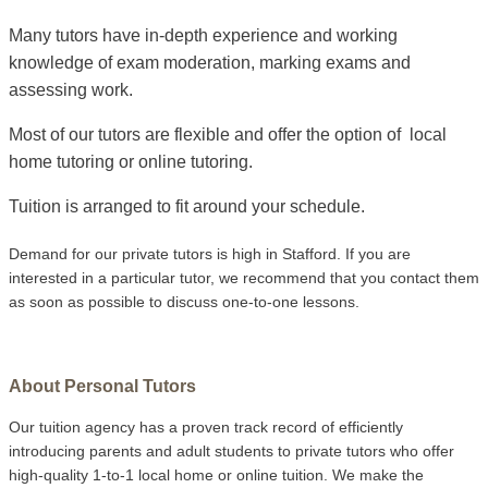
Many tutors have in-depth experience and working
knowledge of exam moderation, marking exams and
assessing work.
Most of our tutors are flexible and offer the option of local
home tutoring or online tutoring.
Tuition is arranged to fit around your schedule.
Demand for our private tutors is high in Stafford. If you are
interested in a particular tutor, we recommend that you contact them
as soon as possible to discuss one-to-one lessons.
About Personal Tutors
Our tuition agency has a proven track record of efficiently
introducing parents and adult students to private tutors who offer
high-quality 1-to-1 local home or online tuition.
We make the