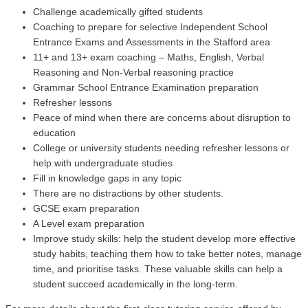
Challenge academically gifted students
Coaching to prepare for selective Independent School
Entrance Exams and Assessments in the Stafford area
11+ and 13+ exam coaching – Maths, English, Verbal
Reasoning and Non-Verbal reasoning practice
Grammar School Entrance Examination preparation
Refresher lessons
Peace of mind when there are concerns about disruption to
education
College or university students needing refresher lessons
or
help with undergraduate studies
Fill in knowledge gaps in any topic
There are no distractions by other students.
GCSE exam preparation
A Level exam preparation
Improve study skills: help the student develop more effective
study habits, teaching them how to take better notes, manage
time, and prioritise tasks. These valuable skills can help a
student succeed academically in the long-term.