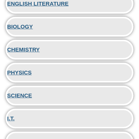
ENGLISH LITERATURE
BIOLOGY
CHEMISTRY
PHYSICS
SCIENCE
I.T.