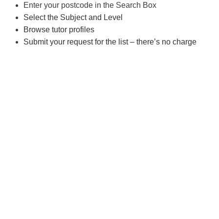
Enter your postcode in the Search Box
Select the Subject and Level
Browse tutor profiles
Submit your request for the list – there’s no charge