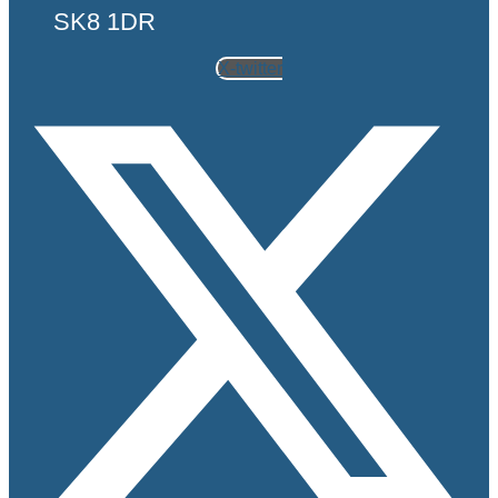
SK8 1DR
X-twitter