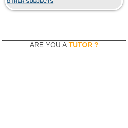
OTHER SUBJECTS
ARE YOU A
TUTOR ?