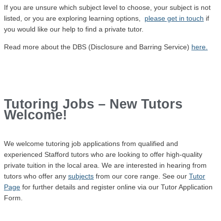
If you are unsure which subject level to choose, your subject is not
listed, or you are exploring learning options,
please get in touch
if
you would like our help to find a private tutor.
Read more about the DBS (Disclosure and Barring Service)
here.
Tutoring Jobs – New Tutors
Welcome!
We welcome tutoring job
applications
from qualified and
experienced Stafford tutors who are looking to offer high-quality
private tuition in the local area. We are interested in hearing from
tutors who offer any
subjects
from our core range. See our
Tutor
Page
for further details and register online via our Tutor Application
Form.