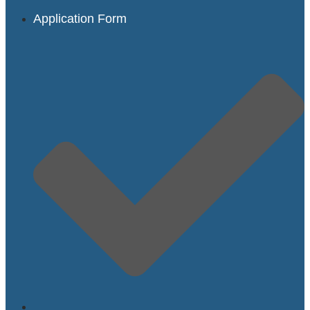
Application Form