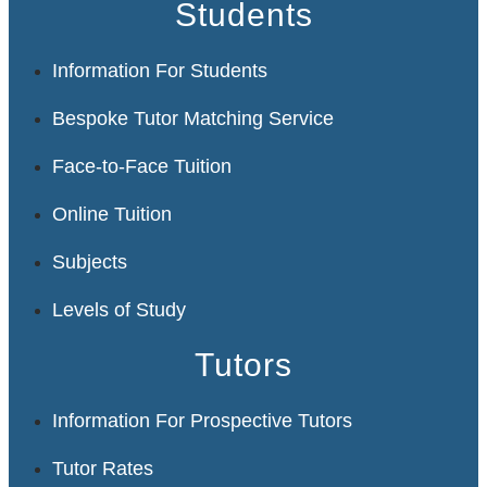
Students
Information For Students
Bespoke Tutor Matching Service
Face-to-Face Tuition
Online Tuition
Subjects
Levels of Study
Tutors
Information For Prospective Tutors
Tutor Rates