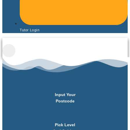
Tutor Login
Input Your
Postcode
Pick Level