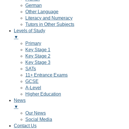
German
Other Language
Literacy and Numeracy
Tutors in Other Subjects
Levels of Study
▼
Primary
Key Stage 1
Key Stage 2
Key Stage 3
SATs
11+ Entrance Exams
GCSE
A-Level
Higher Education
News
▼
Our News
Social Media
Contact Us