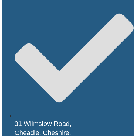
31 Wilmslow Road,
Cheadle, Cheshire,