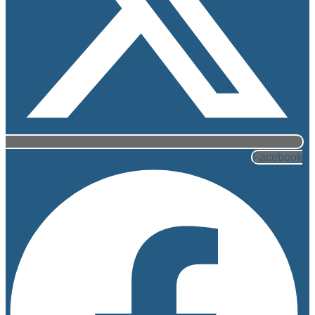
Facebook