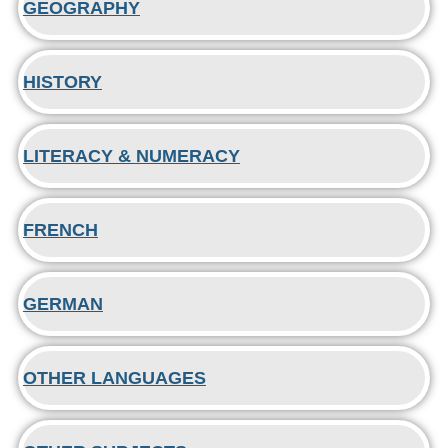
GEOGRAPHY
HISTORY
LITERACY & NUMERACY
FRENCH
GERMAN
OTHER LANGUAGES