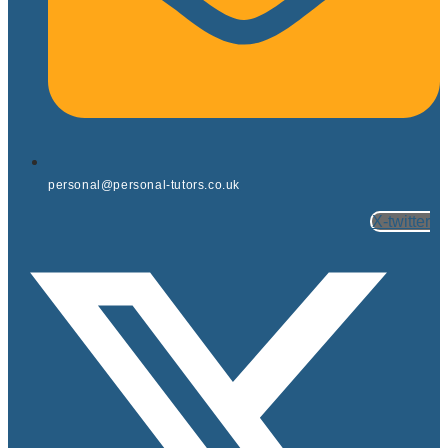
personal@personal-tutors.co.uk
X-twitter