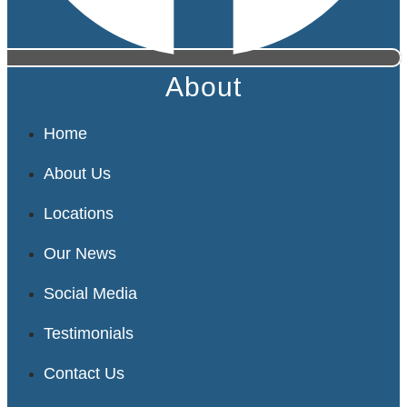
About
Home
About Us
Locations
Our News
Social Media
Testimonials
Contact Us