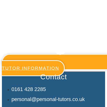
TUTOR INFORMATION
Contact
0161 428 2285
personal@personal-tutors.co.uk