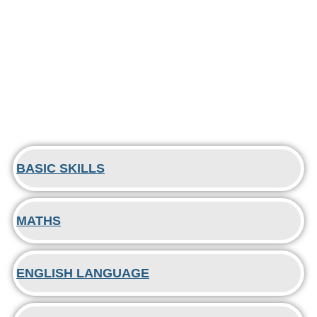
BASIC SKILLS
MATHS
ENGLISH LANGUAGE