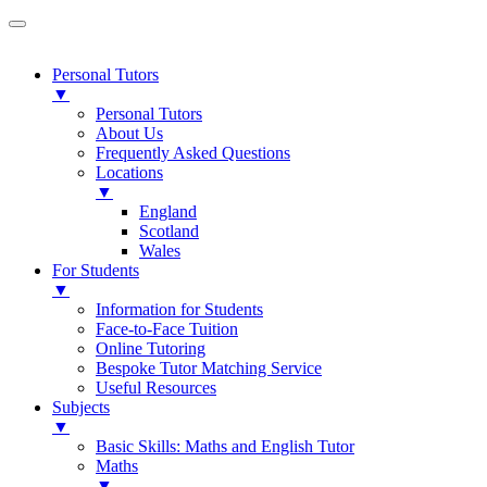
Personal Tutors
▼
Personal Tutors
About Us
Frequently Asked Questions
Locations
▼
England
Scotland
Wales
For Students
▼
Information for Students
Face-to-Face Tuition
Online Tutoring
Bespoke Tutor Matching Service
Useful Resources
Subjects
▼
Basic Skills: Maths and English Tutor
Maths
▼