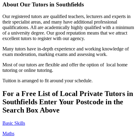
About Our Tutors in Southfields
Our registered tutors are qualified teachers, lecturers and experts in
their specialist areas, and many have additional professional
qualifications. All are academically highly qualified with a minimum
of a university degree. Our good reputation means that we attract
excellent tutors to register with our agency.
Many tutors have in-depth experience and working knowledge of
exam moderation, marking exams and assessing work.
Most of our tutors are flexible and offer the option of local home
tutoring or online tutoring.
Tuition is arranged to fit around your schedule.
For a Free List of Local Private Tutors in
Southfields Enter Your Postcode in the
Search Box Above
Basic Skills
Maths