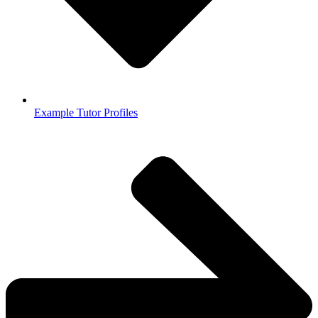
Example Tutor Profiles