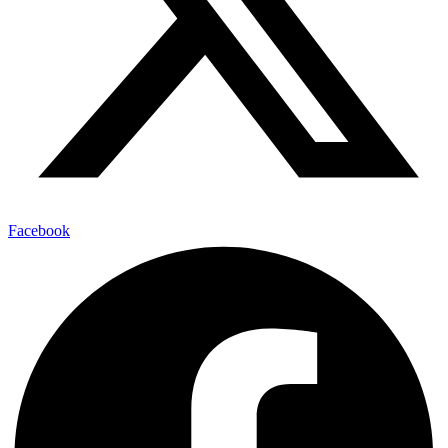
Facebook