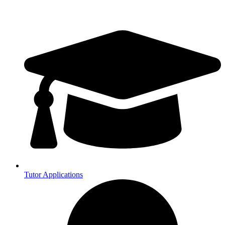
Tutor Applications