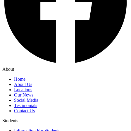
About
Home
About Us
Locations
Our News
Social Media
Testimonials
Contact Us
Students
Information For Students