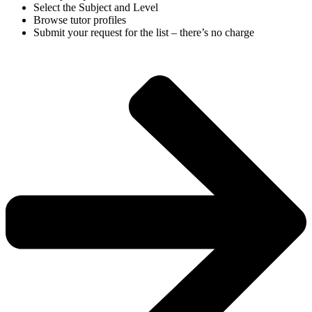
Select the Subject and Level
Browse tutor profiles
Submit your request for the list – there’s no charge