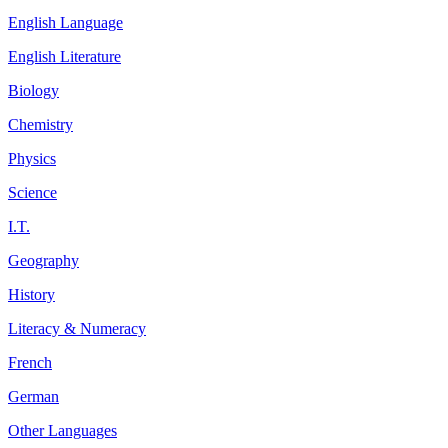
English Language
English Literature
Biology
Chemistry
Physics
Science
I.T.
Geography
History
Literacy & Numeracy
French
German
Other Languages