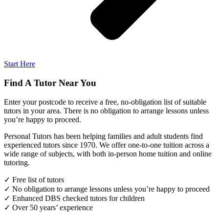
Start Here
Find A Tutor Near You
Enter your postcode to receive a free, no-obligation list of suitable
tutors in your area. There is no obligation to arrange lessons unless
you’re happy to proceed.
Personal Tutors has been helping families and adult students find
experienced tutors since 1970. We offer one-to-one tuition across a
wide range of subjects, with both in-person home tuition and online
tutoring.
✓ Free list of tutors
✓ No obligation to arrange lessons unless you’re happy to proceed
✓ Enhanced DBS checked tutors for children
✓ Over 50 years’ experience