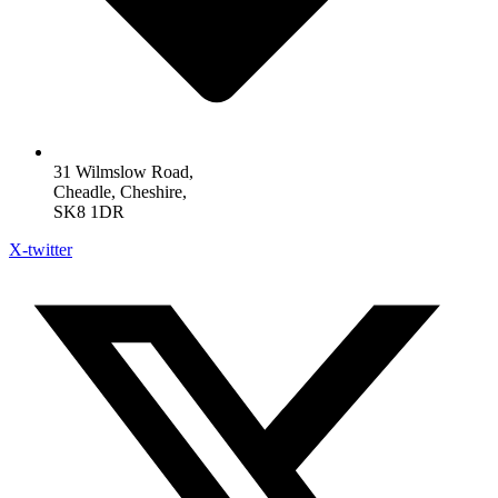
31 Wilmslow Road,
Cheadle, Cheshire,
SK8 1DR
X-twitter