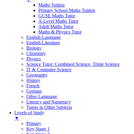
Maths Tuition
Primary School Maths Tuition
GCSE Maths Tutor
A-Level Maths Tutor
Adult Maths Tutor
Maths & Physics Tutor
English Language
English Literature
Biology
Chemistry
Physics
Science Tutor: Combined Science, Triple Science
IT & Computer Science
Geography
History
French
German
Other Language
Literacy and Numeracy
Tutors in Other Subjects
Levels of Study
▼
Primary
Key Stage 1