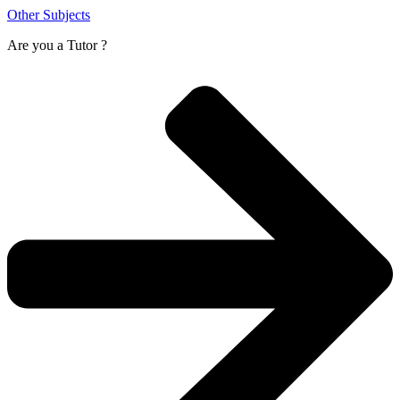
Other Subjects
Are you a
Tutor ?