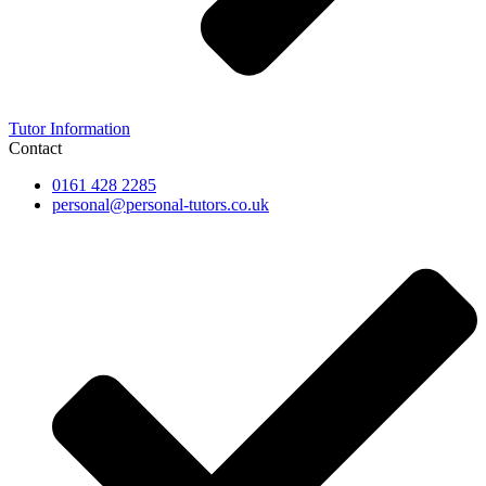
Tutor Information
Contact
0161 428 2285
personal@personal-tutors.co.uk