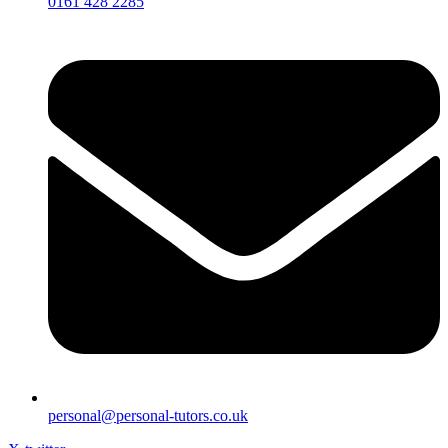
0161 428 2285
personal@personal-tutors.co.uk