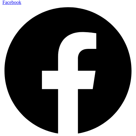
Facebook