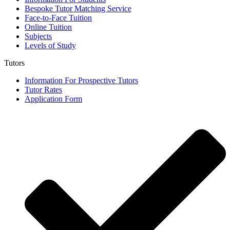
Bespoke Tutor Matching Service
Face-to-Face Tuition
Online Tuition
Subjects
Levels of Study
Tutors
Information For Prospective Tutors
Tutor Rates
Application Form