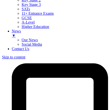
Key Stage 2
Key Stage 3
SATs
11+ Entrance Exams
GCSE
A-Level
Higher Education
News
▼
Our News
Social Media
Contact Us
Skip to content