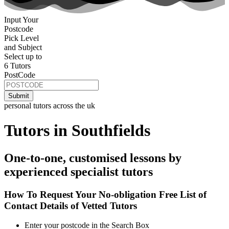
Input Your
Postcode
Pick Level
and Subject
Select up to
6 Tutors
PostCode
personal tutors across the uk
Tutors in Southfields
One-to-one, customised lessons by
experienced specialist tutors
How To Request Your No-obligation Free List of
Contact Details of Vetted Tutors
Enter your postcode in the Search Box