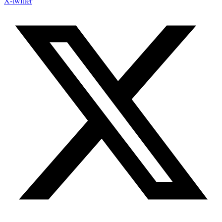
X-twitter