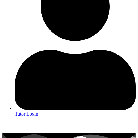
Tutor Login