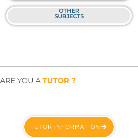
OTHER
SUBJECTS
ARE YOU A
TUTOR ?
TUTOR INFORMATION