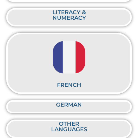
LITERACY &
NUMERACY
FRENCH
GERMAN
OTHER
LANGUAGES