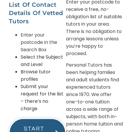
Enter your postcode to
List Of Contact
receive a free, no-
Details Of Vetted
obligation list of suitable
Tutors
tutors in your area.
There is no obligation to
Enter your
arrange lessons unless
postcode in the
you’re happy to
Search Box
proceed.
Select the Subject
and Level
Personal Tutors has
Browse tutor
been helping families
profiles
and adult students find
Submit your
experienced tutors
request for the list
since 1970. We offer
– there’s no
one-to-one tuition
charge
across a wide range of
subjects, with both in-
person home tuition and
START
online tutoring.