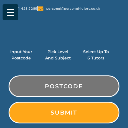
0161 428 2285
personal@personal-tutors.co.uk
Input Your
Pick Level
Select Up To
Postcode
And Subject
6 Tutors
PostCode