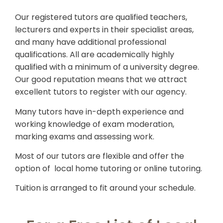
Our registered tutors are qualified teachers,
lecturers and experts in their specialist areas,
and many have additional professional
qualifications. All are academically highly
qualified with a minimum of a university degree.
Our good reputation means that we attract
excellent tutors to register with our agency.
Many tutors have in-depth experience and
working knowledge of exam moderation,
marking exams and assessing work.
Most of our tutors are flexible and offer the
option of local home tutoring or online tutoring.
Tuition is arranged to fit around your schedule.