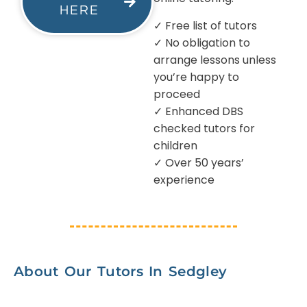
HERE
✓ Free list of tutors
✓ No obligation to
arrange lessons unless
you’re happy to
proceed
✓ Enhanced DBS
checked tutors for
children
✓ Over 50 years’
experience
About Our Tutors In Sedgley