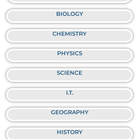
BIOLOGY
CHEMISTRY
PHYSICS
SCIENCE
I.T.
GEOGRAPHY
HISTORY