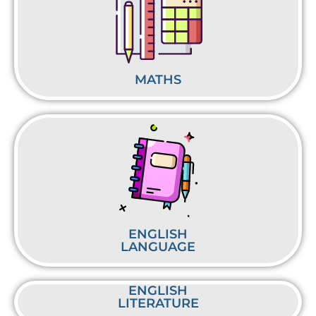
MATHS
ENGLISH
LANGUAGE
ENGLISH
LITERATURE