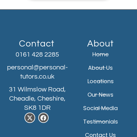
Contact
About
Home
0161 428 2285
personal@personal-
About Us
tutors.co.uk
Locations
31 Wilmslow Road,
Our News
Cheadle, Cheshire,
SK8 1DR
Social Media
Testimonials
Contact Us