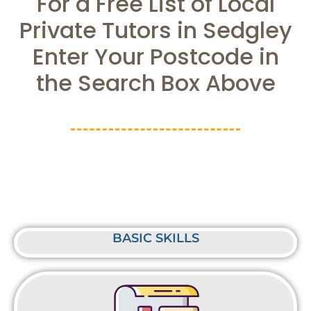
For a Free List of Local
Private Tutors in Sedgley
Enter Your Postcode in
the Search Box Above
BASIC SKILLS