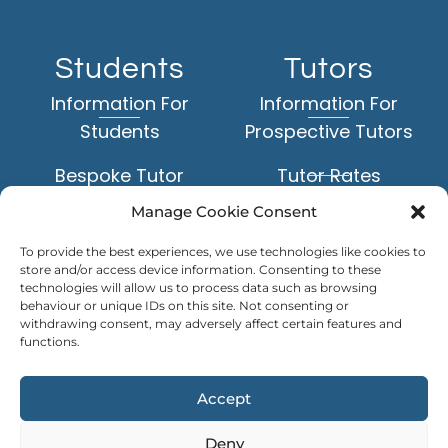
Students
Tutors
Information For
Information For
Students
Prospective Tutors
Bespoke Tutor
Tutor Rates
Matching Service
Manage Cookie Consent
Application Form
Face-to-Face Tuition
To provide the best experiences, we use technologies like cookies to
Example Tutor Profiles
store and/or access device information. Consenting to these
Online Tuition
technologies will allow us to process data such as browsing
behaviour or unique IDs on this site. Not consenting or
TUTOR
withdrawing consent, may adversely affect certain features and
Subjects
LOGIN
functions.
Levels of Study
Accept
Deny