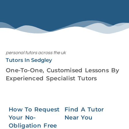
personal tutors across the uk
Tutors In Sedgley
One-To-One, Customised Lessons By
Experienced Specialist Tutors
How To Request
Find A Tutor
Your No-
Near You
Obligation Free