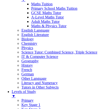
Maths Tuition
Primary School Maths Tuition
GCSE Maths Tutor
A-Level Maths Tutor
Adult Maths Tutor
Maths & Physics Tutor
English Language
English Literature
Biology
Chemistry
Physics
Science Tutor: Combined Science, Triple Science
IT & Computer Science
Geography
History
French
German
Other Language
Literacy and Numeracy
Tutors in Other Subjects
Levels of Study
▼
Primary
Key Stage 1