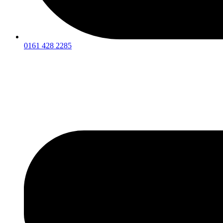
0161 428 2285