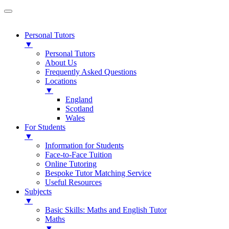
Personal Tutors
▼
Personal Tutors
About Us
Frequently Asked Questions
Locations
▼
England
Scotland
Wales
For Students
▼
Information for Students
Face-to-Face Tuition
Online Tutoring
Bespoke Tutor Matching Service
Useful Resources
Subjects
▼
Basic Skills: Maths and English Tutor
Maths
▼