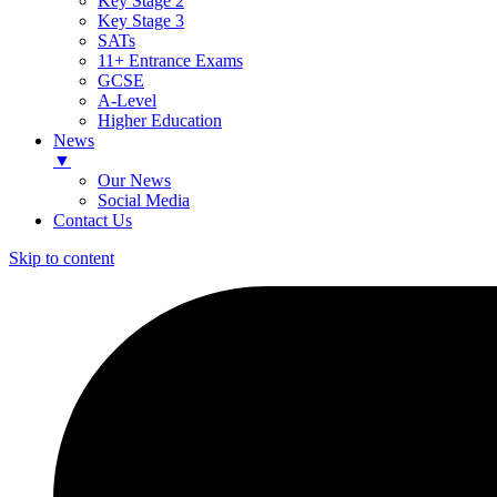
Key Stage 2
Key Stage 3
SATs
11+ Entrance Exams
GCSE
A-Level
Higher Education
News
▼
Our News
Social Media
Contact Us
Skip to content