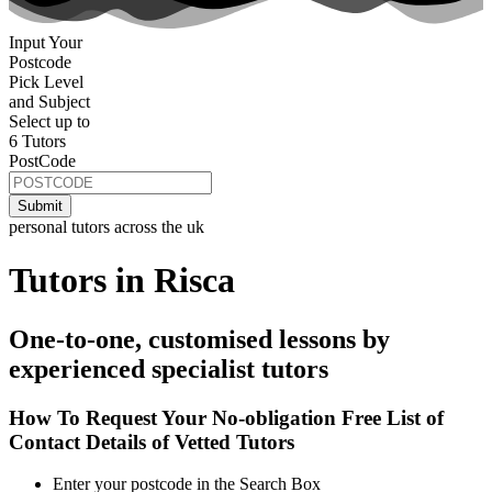
Input Your
Postcode
Pick Level
and Subject
Select up to
6 Tutors
PostCode
personal tutors across the uk
Tutors in Risca
One-to-one, customised lessons by
experienced specialist tutors
How To Request Your No-obligation Free List of
Contact Details of Vetted Tutors
Enter your postcode in the Search Box