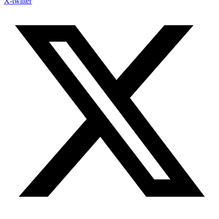
X-twitter