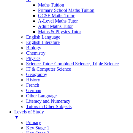
Maths Tuition
Primary School Maths Tuition
GCSE Maths Tutor
A-Level Maths Tutor
Adult Maths Tutor
Maths & Physics Tutor
English Language
English Literature
Biology
Chemistry
Physics
Science Tutor: Combined Science, Triple Science
IT & Computer Science
Geography
History
French
German
Other Language
Literacy and Numeracy
Tutors in Other Subjects
Levels of Study
▼
Primary
Key Stage 1