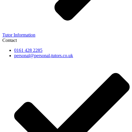
Tutor Information
Contact
0161 428 2285
personal@personal-tutors.co.uk