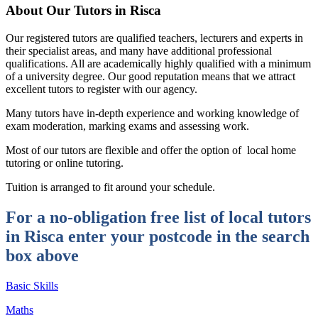
About Our Tutors in Risca
Our registered tutors are qualified teachers, lecturers and experts in
their specialist areas, and many have additional professional
qualifications. All are academically highly qualified with a minimum
of a university degree. Our good reputation means that we attract
excellent tutors to register with our agency.
Many tutors have in-depth experience and working knowledge of
exam moderation, marking exams and assessing work.
Most of our tutors are flexible and offer the option of local home
tutoring or online tutoring.
Tuition is arranged to fit around your schedule.
For a no-obligation free list of local tutors
in Risca enter your postcode in the search
box above
Basic Skills
Maths