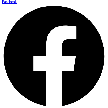
Facebook