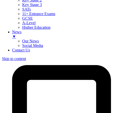
Key Stage 2
Key Stage 3
SATs
11+ Entrance Exams
GCSE
A-Level
Higher Education
News
▼
Our News
Social Media
Contact Us
Skip to content