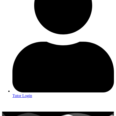
Tutor Login