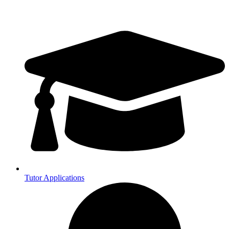
Tutor Applications