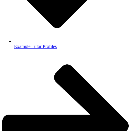
Example Tutor Profiles