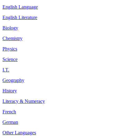
English Language
English Literature
Biology
Chemistry
Physics
Science
I.T.
Geography
History
Literacy & Numeracy
French
German
Other Languages