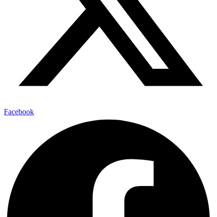
Facebook