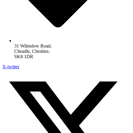
31 Wilmslow Road,
Cheadle, Cheshire,
SK8 1DR
X-twitter