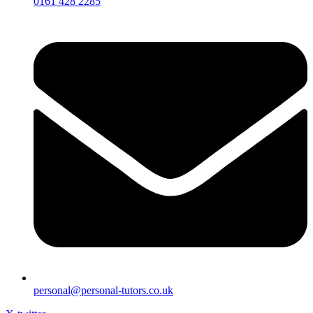
0161 428 2285
personal@personal-tutors.co.uk