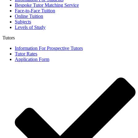
Bespoke Tutor Matching Service
Face-to-Face Tuition
Online Tuition
Subjects
Levels of Study
Tutors
Information For Prospective Tutors
Tutor Rates
Application Form