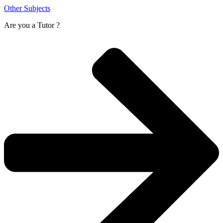
Other Subjects
Are you a
Tutor ?