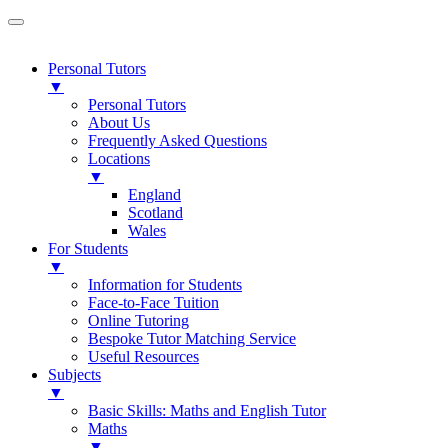
Personal Tutors
▼
Personal Tutors
About Us
Frequently Asked Questions
Locations
▼
England
Scotland
Wales
For Students
▼
Information for Students
Face-to-Face Tuition
Online Tutoring
Bespoke Tutor Matching Service
Useful Resources
Subjects
▼
Basic Skills: Maths and English Tutor
Maths
▼