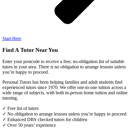
Start Here
Find A Tutor Near You
Enter your postcode to receive a free, no-obligation list of suitable
tutors in your area. There is no obligation to arrange lessons unless
you’re happy to proceed.
Personal Tutors has been helping families and adult students find
experienced tutors since 1970. We offer one-to-one tuition across a
wide range of subjects, with both in-person home tuition and online
tutoring.
✓ Free list of tutors
✓ No obligation to arrange lessons unless you’re happy to proceed
✓ Enhanced DBS checked tutors for children
✓ Over 50 years’ experience