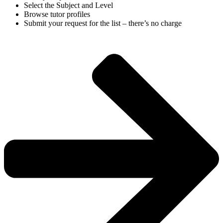
Select the Subject and Level
Browse tutor profiles
Submit your request for the list – there’s no charge