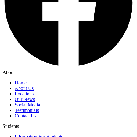
About
Home
About Us
Locations
Our News
Social Media
Testimonials
Contact Us
Students
Information For Students