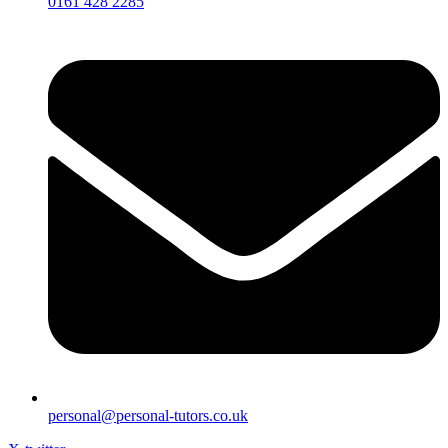
0161 428 2285
personal@personal-tutors.co.uk