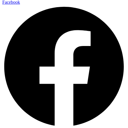
Facebook