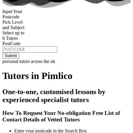
Input Your
Postcode
Pick Level
and Subject
Select up to
6 Tutors
PostCode
personal tutors across the uk
Tutors in Pimlico
One-to-one, customised lessons by
experienced specialist tutors
How To Request Your No-obligation Free List of
Contact Details of Vetted Tutors
Enter your postcode in the Search Box