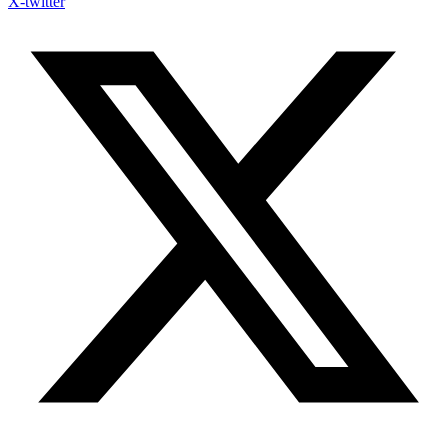
X-twitter