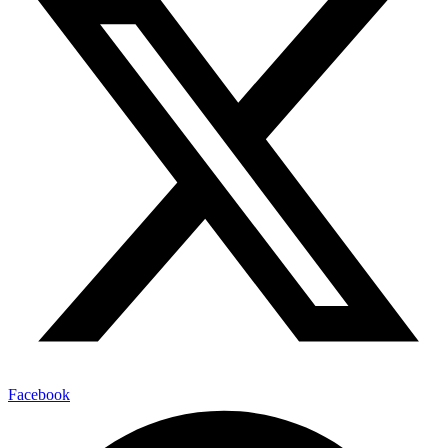
Facebook