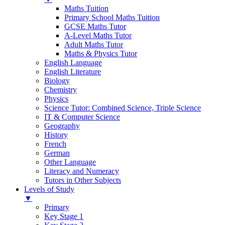
Maths Tuition
Primary School Maths Tuition
GCSE Maths Tutor
A-Level Maths Tutor
Adult Maths Tutor
Maths & Physics Tutor
English Language
English Literature
Biology
Chemistry
Physics
Science Tutor: Combined Science, Triple Science
IT & Computer Science
Geography
History
French
German
Other Language
Literacy and Numeracy
Tutors in Other Subjects
Levels of Study
▼
Primary
Key Stage 1