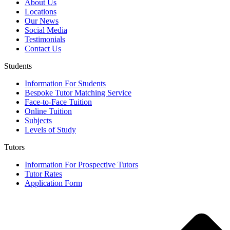
About Us
Locations
Our News
Social Media
Testimonials
Contact Us
Students
Information For Students
Bespoke Tutor Matching Service
Face-to-Face Tuition
Online Tuition
Subjects
Levels of Study
Tutors
Information For Prospective Tutors
Tutor Rates
Application Form