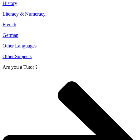
History
Literacy & Numeracy
French
German
Other Languages
Other Subjects
Are you a
Tutor ?