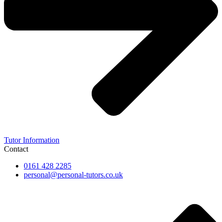
Tutor Information
Contact
0161 428 2285
personal@personal-tutors.co.uk