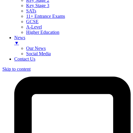
Key Stage 2
Key Stage 3
SATs
11+ Entrance Exams
GCSE
A-Level
Higher Education
News
▼
Our News
Social Media
Contact Us
Skip to content