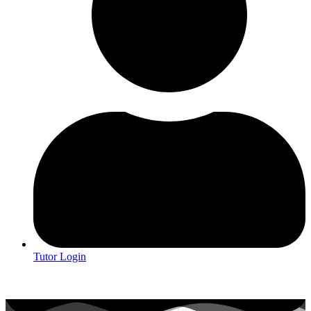
Tutor Login