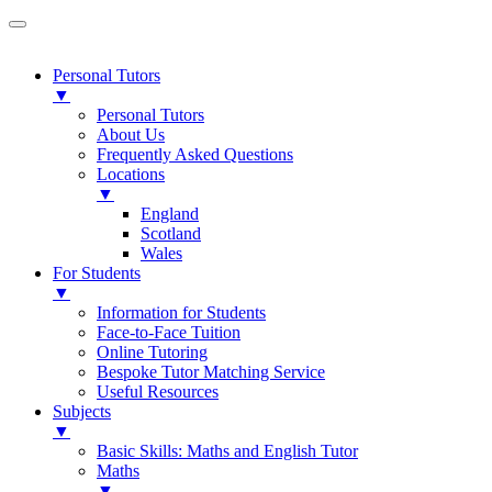
Personal Tutors
▼
Personal Tutors
About Us
Frequently Asked Questions
Locations
▼
England
Scotland
Wales
For Students
▼
Information for Students
Face-to-Face Tuition
Online Tutoring
Bespoke Tutor Matching Service
Useful Resources
Subjects
▼
Basic Skills: Maths and English Tutor
Maths
▼