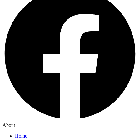
About
Home