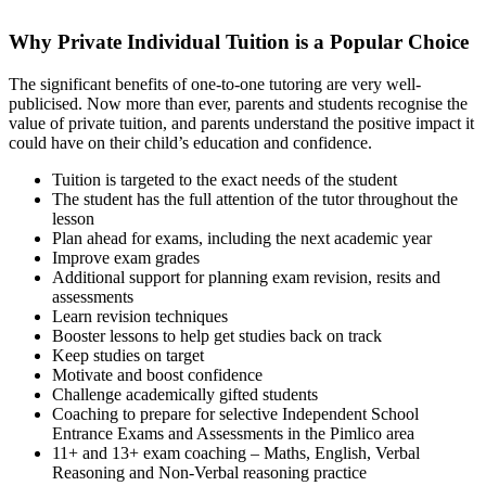
Why Private Individual Tuition is a Popular Choice
The significant benefits of one-to-one tutoring are very well-
publicised. Now more than ever, parents and students recognise the
value of private tuition, and parents understand the positive impact it
could have on their child’s education and confidence.
Tuition is targeted to the exact needs of the student
The student has the full attention of the tutor throughout the
lesson
Plan ahead for exams, including the next academic year
Improve exam grades
Additional support for planning exam revision, resits and
assessments
Learn revision techniques
Booster lessons to help get studies back on track
Keep studies on target
Motivate and boost confidence
Challenge academically gifted students
Coaching to prepare for selective Independent School
Entrance Exams and Assessments in the Pimlico area
11+ and 13+ exam coaching – Maths, English, Verbal
Reasoning and Non-Verbal reasoning practice