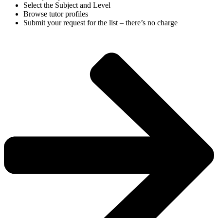
Select the Subject and Level
Browse tutor profiles
Submit your request for the list – there’s no charge