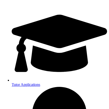
Tutor Applications