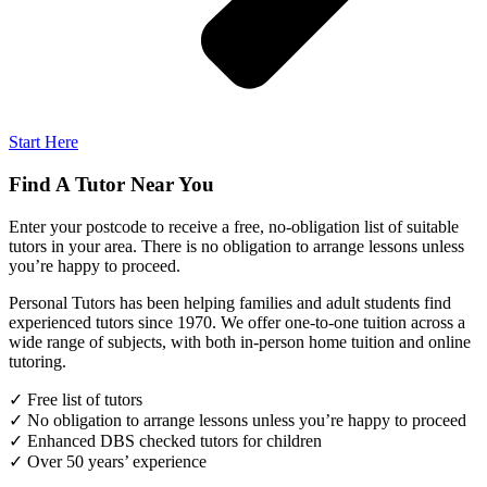
Start Here
Find A Tutor Near You
Enter your postcode to receive a free, no-obligation list of suitable
tutors in your area. There is no obligation to arrange lessons unless
you’re happy to proceed.
Personal Tutors has been helping families and adult students find
experienced tutors since 1970. We offer one-to-one tuition across a
wide range of subjects, with both in-person home tuition and online
tutoring.
✓ Free list of tutors
✓ No obligation to arrange lessons unless you’re happy to proceed
✓ Enhanced DBS checked tutors for children
✓ Over 50 years’ experience