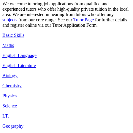
We welcome tutoring job
applications
from qualified and
experienced tutors who offer high-quality private tuition in the local
area. We are interested in hearing from tutors who offer any
subjects
from our core range. See our
Tutor Page
for further details
and register online via our Tutor Application Form.
Basic Skills
Maths
English Language
English Literature
Biology
Chemistry
Physics
Science
I.T.
Geography