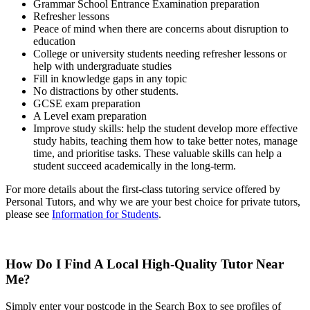
Grammar School Entrance Examination preparation
Refresher lessons
Peace of mind when there are concerns about disruption to
education
College or university students needing refresher lessons
or
help with undergraduate studies
Fill in knowledge gaps in any topic
No distractions by other students.
GCSE exam preparation
A Level exam preparation
Improve study skills: help the student develop more effective
study habits, teaching them how to take better notes, manage
time, and prioritise tasks. These valuable skills can help a
student succeed academically in the long-term.
For more details about the first-class tutoring service offered by
Personal Tutors, and why we are your best choice for private tutors,
please see
Information for Students
.
How Do I Find A Local High-Quality Tutor Near
Me?
Simply enter your postcode in the Search Box to see profiles of