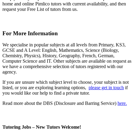
home and online Pimlico tutors with current availability, and then
request your Free List of tutors from us.
For More Information
We specialise in popular subjects at all levels from Primary, KS3,
GCSE and A Level: English, Mathematics, Science (Biology,
Chemistry, Physics), History, Geography, French, German,
Computer Science and IT. Other subjects are available on request as
we have a comprehensive selection of tutors registered with our
agency.
If you are unsure which subject level to choose, your subject is not
listed, or you are exploring learning options,
please get in touch
if
you would like our help to find a private tutor.
Read more about the DBS (Disclosure and Barring Service)
here.
Tutoring Jobs – New Tutors Welcome!