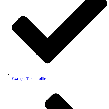
Example Tutor Profiles