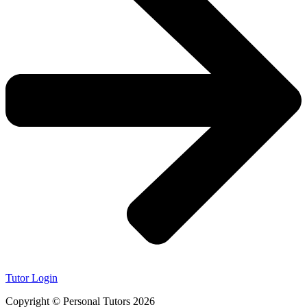
Tutor Login
Copyright © Personal Tutors 2026