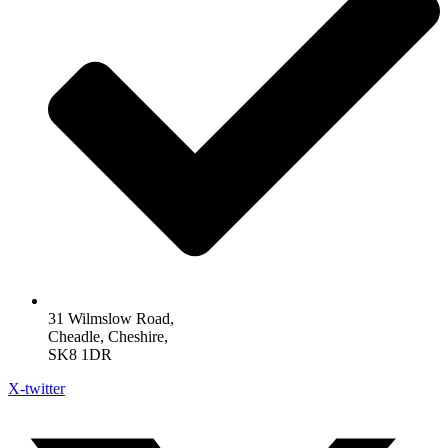
31 Wilmslow Road,
Cheadle, Cheshire,
SK8 1DR
X-twitter