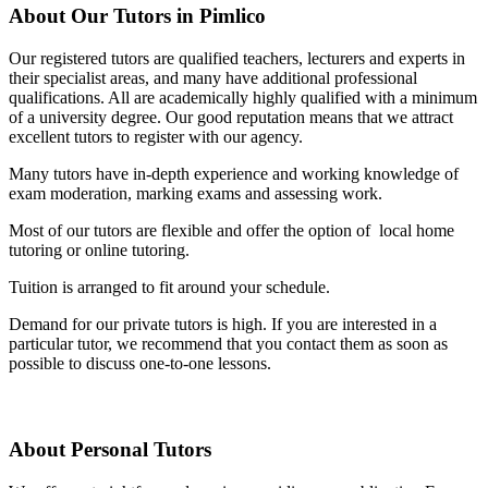
About Our Tutors in Pimlico
Our registered tutors are qualified teachers, lecturers and experts in
their specialist areas, and many have additional professional
qualifications. All are academically highly qualified with a minimum
of a university degree. Our good reputation means that we attract
excellent tutors to register with our agency.
Many tutors have in-depth experience and working knowledge of
exam moderation, marking exams and assessing work.
Most of our tutors are flexible and offer the option of local home
tutoring or online tutoring.
Tuition is arranged to fit around your schedule.
Demand for our private tutors is high. If you are interested in a
particular tutor, we recommend that you contact them as soon as
possible to discuss one-to-one lessons.
About Personal Tutors