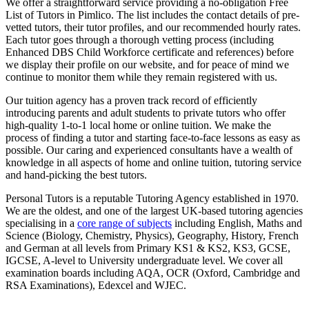
We offer a straightforward service providing a no-obligation Free
List of Tutors in Pimlico. The list includes the contact details of pre-
vetted tutors, their tutor profiles, and our recommended hourly rates.
Each tutor goes through a thorough vetting process (including
Enhanced DBS Child Workforce certificate and references) before
we display their profile on our website, and for peace of mind we
continue to monitor them while they remain registered with us.
Our tuition agency has a proven track record of efficiently
introducing parents and adult students to private tutors who offer
high-quality 1-to-1 local home or online tuition.
We make the
process of finding a tutor and starting face-to-face lessons as easy as
possible. Our caring and experienced consultants have a wealth of
knowledge in all aspects of home and online tuition, tutoring service
and hand-picking the best tutors.
Personal Tutors is a reputable Tutoring Agency established in 1970.
We are the oldest, and one of the largest UK-based tutoring agencies
specialising in a
core range of subjects
including English, Maths and
Science (Biology, Chemistry, Physics), Geography, History, French
and German at all levels from Primary KS1 & KS2, KS3, GCSE,
IGCSE, A-level to University undergraduate level.
We cover all
examination boards including AQA, OCR (Oxford, Cambridge and
RSA Examinations), Edexcel and WJEC.