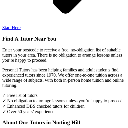
Start Here
Find A Tutor Near You
Enter your postcode to receive a free, no-obligation list of suitable
tutors in your area. There is no obligation to arrange lessons unless
you’re happy to proceed.
Personal Tutors has been helping families and adult students find
experienced tutors since 1970. We offer one-to-one tuition across a
wide range of subjects, with both in-person home tuition and online
tutoring.
✓ Free list of tutors
✓ No obligation to arrange lessons unless you’re happy to proceed
✓ Enhanced DBS checked tutors for children
✓ Over 50 years’ experience
About Our Tutors in Notting Hill