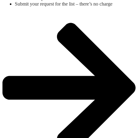
Submit your request for the list – there’s no charge