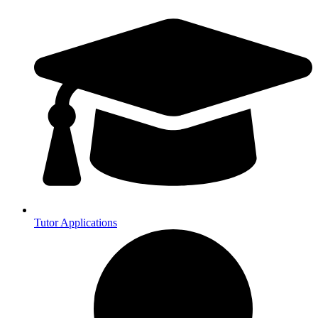
Tutor Applications