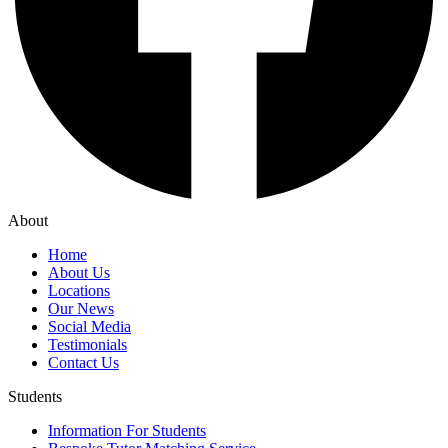
About
Home
About Us
Locations
Our News
Social Media
Testimonials
Contact Us
Students
Information For Students