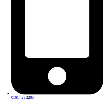
0161 428 2285