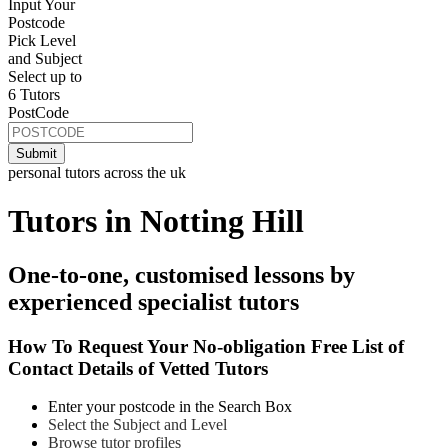
Input Your
Postcode
Pick Level
and Subject
Select up to
6 Tutors
PostCode
personal tutors across the uk
Tutors in Notting Hill
One-to-one, customised lessons by
experienced specialist tutors
How To Request Your No-obligation Free List of
Contact Details of Vetted Tutors
Enter your postcode in the Search Box
Select the Subject and Level
Browse tutor profiles