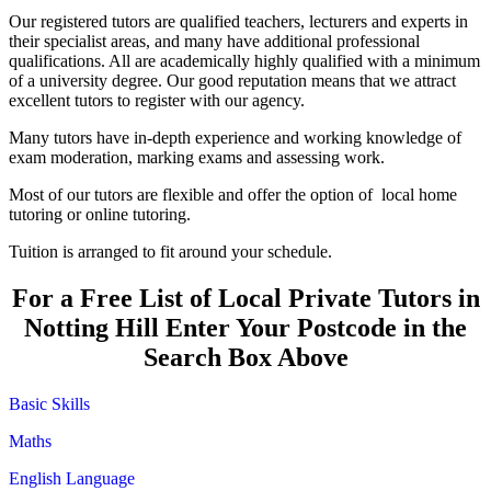
Our registered tutors are qualified teachers, lecturers and experts in
their specialist areas, and many have additional professional
qualifications. All are academically highly qualified with a minimum
of a university degree. Our good reputation means that we attract
excellent tutors to register with our agency.
Many tutors have in-depth experience and working knowledge of
exam moderation, marking exams and assessing work.
Most of our tutors are flexible and offer the option of local home
tutoring or online tutoring.
Tuition is arranged to fit around your schedule.
For a Free List of Local Private Tutors in
Notting Hill Enter Your Postcode in the
Search Box Above
Basic Skills
Maths
English Language