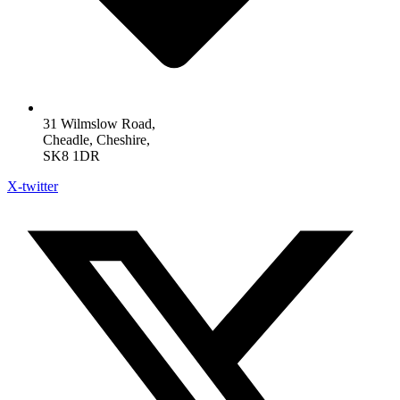
31 Wilmslow Road,
Cheadle, Cheshire,
SK8 1DR
X-twitter