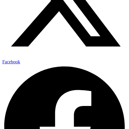
Facebook