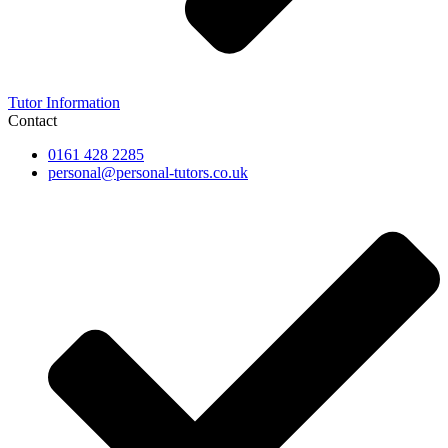
Tutor Information
Contact
0161 428 2285
personal@personal-tutors.co.uk