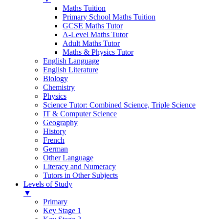
Maths Tuition
Primary School Maths Tuition
GCSE Maths Tutor
A-Level Maths Tutor
Adult Maths Tutor
Maths & Physics Tutor
English Language
English Literature
Biology
Chemistry
Physics
Science Tutor: Combined Science, Triple Science
IT & Computer Science
Geography
History
French
German
Other Language
Literacy and Numeracy
Tutors in Other Subjects
Levels of Study
▼
Primary
Key Stage 1