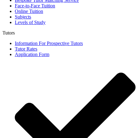
Bespoke Tutor Matching Service
Face-to-Face Tuition
Online Tuition
Subjects
Levels of Study
Tutors
Information For Prospective Tutors
Tutor Rates
Application Form