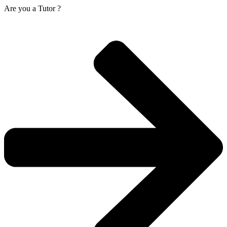
Are you a
Tutor ?