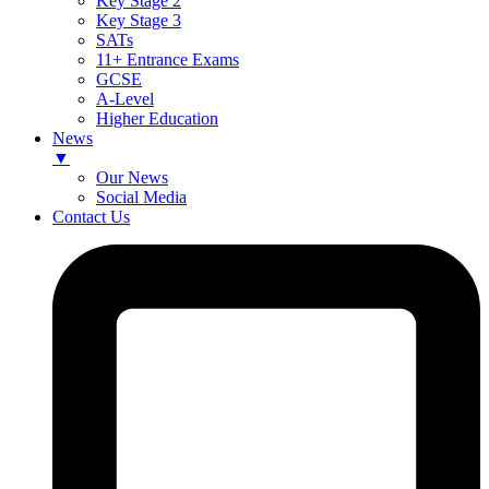
Key Stage 2
Key Stage 3
SATs
11+ Entrance Exams
GCSE
A-Level
Higher Education
News
▼
Our News
Social Media
Contact Us
Skip
to
content