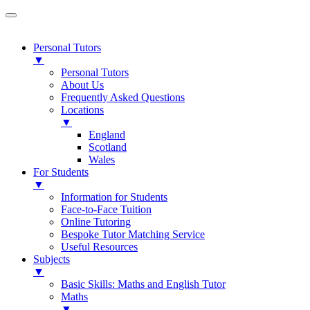
Personal Tutors
▼
Personal Tutors
About Us
Frequently Asked Questions
Locations
▼
England
Scotland
Wales
For Students
▼
Information for Students
Face-to-Face Tuition
Online Tutoring
Bespoke Tutor Matching Service
Useful Resources
Subjects
▼
Basic Skills: Maths and English Tutor
Maths
▼