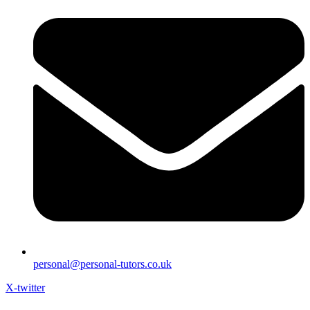
personal@personal-tutors.co.uk
X-twitter