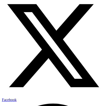
Facebook