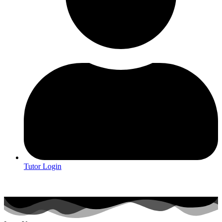
Tutor Login