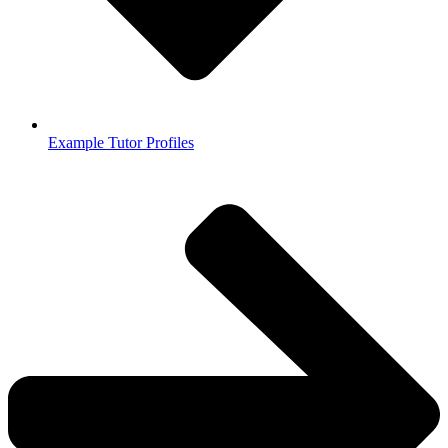
Example Tutor Profiles