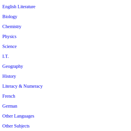
English Literature
Biology
Chemistry
Physics
Science
I.T.
Geography
History
Literacy & Numeracy
French
German
Other Languages
Other Subjects