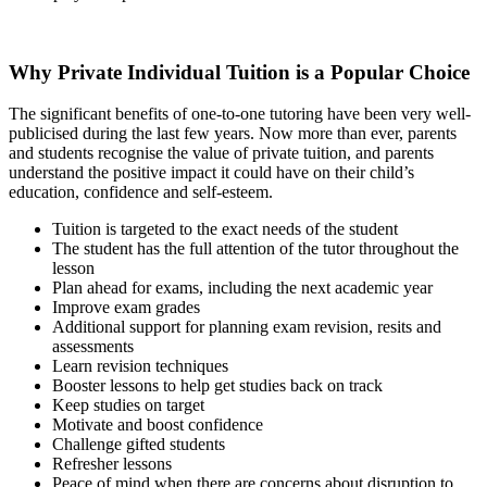
Why Private Individual Tuition is a Popular Choice
The significant benefits of one-to-one tutoring have been very well-
publicised during the last few years. Now more than ever, parents
and students recognise the value of private tuition, and parents
understand the positive impact it could have on their child’s
education, confidence and self-esteem.
Tuition is targeted to the exact needs of the student
The student has the full attention of the tutor throughout the
lesson
Plan ahead for exams, including the next academic year
Improve exam grades
Additional support for planning exam revision, resits and
assessments
Learn revision techniques
Booster lessons to help get studies back on track
Keep studies on target
Motivate and boost confidence
Challenge gifted students
Refresher lessons
Peace of mind when there are concerns about disruption to