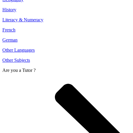
History
Literacy & Numeracy
French
German
Other Languages
Other Subjects
Are you a
Tutor ?