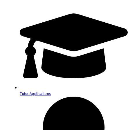
Tutor Applications