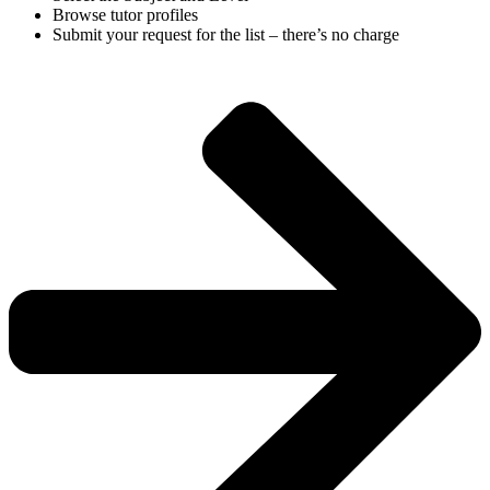
Browse tutor profiles
Submit your request for the list – there’s no charge