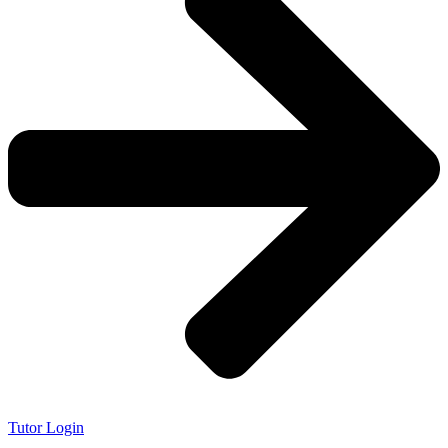
Tutor Login