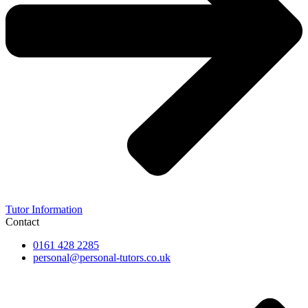
Tutor Information
Contact
0161 428 2285
personal@personal-tutors.co.uk