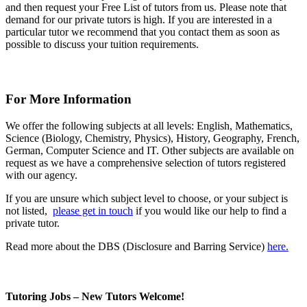
and then request your Free List of tutors from us. Please note that
demand for our private tutors is high. If you are interested in a
particular tutor we recommend that you contact them as soon as
possible to discuss your tuition requirements.
For More Information
We offer the following subjects at all levels: English, Mathematics,
Science (Biology, Chemistry, Physics), History, Geography, French,
German, Computer Science and IT. Other subjects are available on
request as we have a comprehensive selection of tutors registered
with our agency.
If you are unsure which subject level to choose, or your subject is
not listed,
please get in touch
if you would like our help to find a
private tutor.
Read more about the DBS (Disclosure and Barring Service)
here.
Tutoring Jobs – New Tutors Welcome!