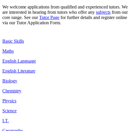
We welcome
applications
from qualified and experienced tutors. We
are interested in hearing from tutors who offer any
subjects
from our
core range. See our
Tutor Page
for further details and register online
via our Tutor Application Form.
Basic Skills
Maths
English Language
English Literature
Biology
Chemistry
Physics
Science
I.T.
Geography