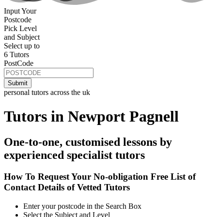
Input Your
Postcode
Pick Level
and Subject
Select up to
6 Tutors
PostCode
personal tutors across the uk
Tutors in Newport Pagnell
One-to-one, customised lessons by
experienced specialist tutors
How To Request Your No-obligation Free List of
Contact Details of Vetted Tutors
Enter your postcode in the Search Box
Select the Subject and Level