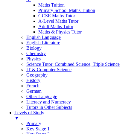
Maths Tuition
Primary School Maths Tuition
GCSE Maths Tutor
A-Level Maths Tutor
Adult Maths Tutor
Maths & Physics Tutor
English Language
English Literature
Biology
Chemistry
Physics
Science Tutor: Combined Science, Triple Science
IT & Computer Science
Geography
History
French
German
Other Language
Literacy and Numeracy
Tutors in Other Subjects
Levels of Study
▼
Primary
Key Stage 1