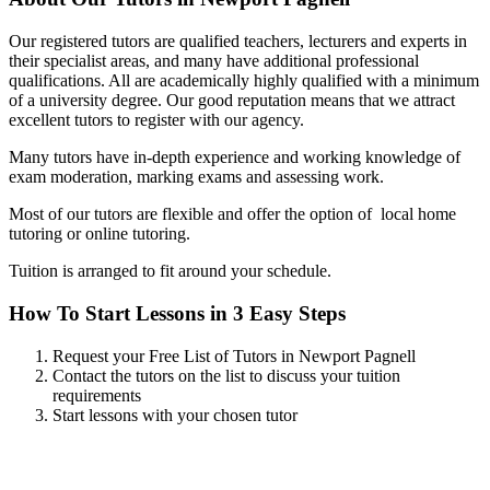
Our registered tutors are qualified teachers, lecturers and experts in
their specialist areas, and many have additional professional
qualifications. All are academically highly qualified with a minimum
of a university degree. Our good reputation means that we attract
excellent tutors to register with our agency.
Many tutors have in-depth experience and working knowledge of
exam moderation, marking exams and assessing work.
Most of our tutors are flexible and offer the option of local home
tutoring or online tutoring.
Tuition is arranged to fit around your schedule.
How To Start Lessons in 3 Easy Steps
Request your Free List of Tutors in Newport Pagnell
Contact the tutors on the list to discuss your tuition
requirements
Start lessons with your chosen tutor