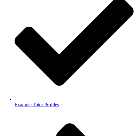
Example Tutor Profiles