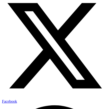
Facebook