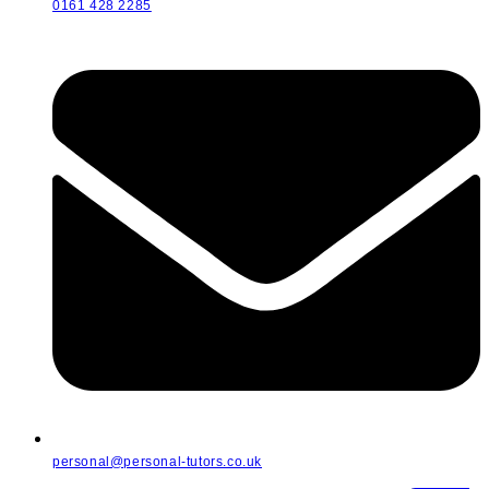
0161 428 2285
personal@personal-tutors.co.uk