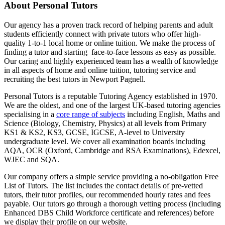
About Personal Tutors
Our agency has a proven track record of helping parents and adult
students efficiently connect with private tutors who offer high-
quality 1-to-1 local home or online tuition.
We make the process of
finding a tutor and starting face-to-face lessons as easy as possible.
Our caring and highly experienced team has a wealth of knowledge
in all aspects of home and online tuition, tutoring service and
recruiting the best tutors in Newport Pagnell.
Personal Tutors is a reputable Tutoring Agency established in 1970.
We are the oldest, and one of the largest UK-based tutoring agencies
specialising in a
core range of subjects
including English, Maths and
Science (Biology, Chemistry, Physics) at all levels from Primary
KS1 & KS2, KS3, GCSE, IGCSE, A-level to University
undergraduate level.
We cover all examination boards including
AQA, OCR (Oxford, Cambridge and RSA Examinations), Edexcel,
WJEC and SQA.
Our company offers a simple service providing a no-obligation Free
List of Tutors. The list includes the contact details of pre-vetted
tutors, their tutor profiles, our recommended hourly rates and fees
payable. Our tutors go through a thorough vetting process (including
Enhanced DBS Child Workforce certificate and references) before
we display their profile on our website.