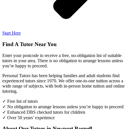
Start Here
Find A Tutor Near You
Enter your postcode to receive a free, no-obligation list of suitable
tutors in your area. There is no obligation to arrange lessons unless
you’re happy to proceed.
Personal Tutors has been helping families and adult students find
experienced tutors since 1970. We offer one-to-one tuition across a
wide range of subjects, with both in-person home tuition and online
tutoring.
✓ Free list of tutors
✓ No obligation to arrange lessons unless you’re happy to proceed
✓ Enhanced DBS checked tutors for children
✓ Over 50 years’ experience
About Our Tutors in Newport Pagnell