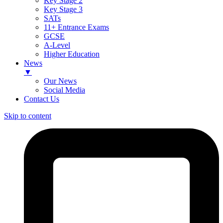
Key Stage 2
Key Stage 3
SATs
11+ Entrance Exams
GCSE
A-Level
Higher Education
News
▼
Our News
Social Media
Contact Us
Skip to content