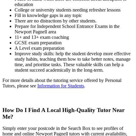
education
College or university students needing refresher lessons
Fill in knowledge gaps in any topic
There are no distractions by other students.
Prepare for Independent School Entrance Exams in the
Newport Pagnell area
11+ and 13+ exam coaching
GCSE exam preparation
A Level exam preparation
Improve study skills: help the student develop more effective
study habits, teaching them how to take better notes, manage
time, and prioritise tasks. These valuable skills can help a
student succeed academically in the long-term.
For more details about the tutoring service offered by Personal
Tutors, please see
Information for Students
.
How Do I Find A Local High-Quality Tutor Near
Me?
Simply enter your postcode in the Search Box to see profiles of
home and online Newport Pagnell tutors with current availability,