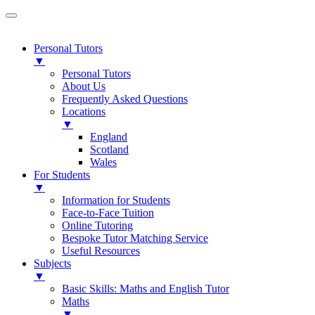
Personal Tutors
▼
Personal Tutors
About Us
Frequently Asked Questions
Locations
▼
England
Scotland
Wales
For Students
▼
Information for Students
Face-to-Face Tuition
Online Tutoring
Bespoke Tutor Matching Service
Useful Resources
Subjects
▼
Basic Skills: Maths and English Tutor
Maths
▼