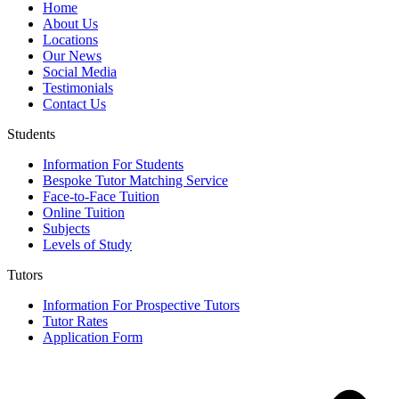
Home
About Us
Locations
Our News
Social Media
Testimonials
Contact Us
Students
Information For Students
Bespoke Tutor Matching Service
Face-to-Face Tuition
Online Tuition
Subjects
Levels of Study
Tutors
Information For Prospective Tutors
Tutor Rates
Application Form