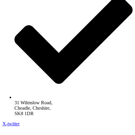
31 Wilmslow Road,
Cheadle, Cheshire,
SK8 1DR
X-twitter