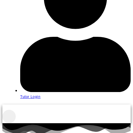
Tutor Login