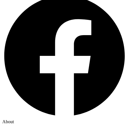
About