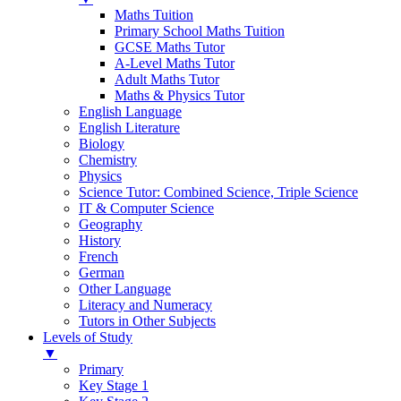
Maths Tuition
Primary School Maths Tuition
GCSE Maths Tutor
A-Level Maths Tutor
Adult Maths Tutor
Maths & Physics Tutor
English Language
English Literature
Biology
Chemistry
Physics
Science Tutor: Combined Science, Triple Science
IT & Computer Science
Geography
History
French
German
Other Language
Literacy and Numeracy
Tutors in Other Subjects
Levels of Study
▼
Primary
Key Stage 1