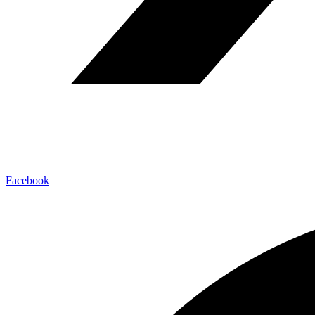
Facebook