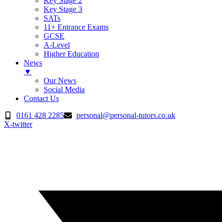
Key Stage 2
Key Stage 3
SATs
11+ Entrance Exams
GCSE
A-Level
Higher Education
News
▼
Our News
Social Media
Contact Us
Skip
0161 428 2285
personal@personal-tutors.co.uk
to
X-twitter
content