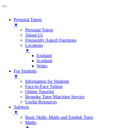
Personal Tutors
▼
Personal Tutors
About Us
Frequently Asked Questions
Locations
▼
England
Scotland
Wales
For Students
▼
Information for Students
Face-to-Face Tuition
Online Tutoring
Bespoke Tutor Matching Service
Useful Resources
Subjects
▼
Basic Skills: Maths and English Tutor
Maths
▼