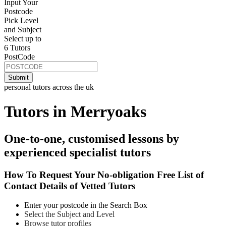
Input Your
Postcode
Pick Level
and Subject
Select up to
6 Tutors
PostCode
personal tutors across the uk
Tutors in Merryoaks
One-to-one, customised lessons by
experienced specialist tutors
How To Request Your No-obligation Free List of
Contact Details of Vetted Tutors
Enter your postcode in the Search Box
Select the Subject and Level
Browse tutor profiles