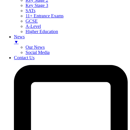
Key Stage 2
Key Stage 3
SATs
11+ Entrance Exams
GCSE
A-Level
Higher Education
News
▼
Our News
Social Media
Contact Us
Skip
to
content