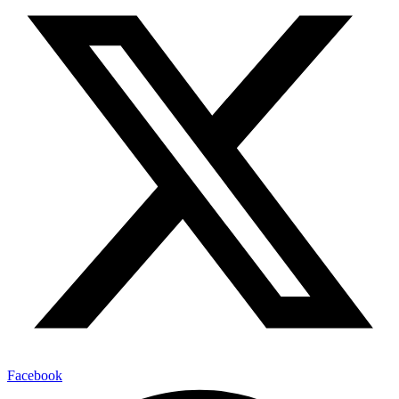
Facebook