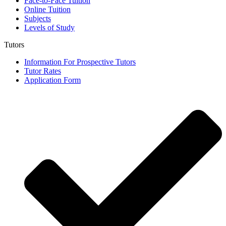
Face-to-Face Tuition
Online Tuition
Subjects
Levels of Study
Tutors
Information For Prospective Tutors
Tutor Rates
Application Form