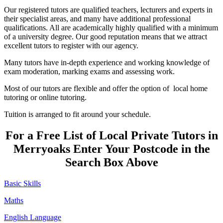
Our registered tutors are qualified teachers, lecturers and experts in
their specialist areas, and many have additional professional
qualifications. All are academically highly qualified with a minimum
of a university degree. Our good reputation means that we attract
excellent tutors to register with our agency.
Many tutors have in-depth experience and working knowledge of
exam moderation, marking exams and assessing work.
Most of our tutors are flexible and offer the option of local home
tutoring or online tutoring.
Tuition is arranged to fit around your schedule.
For a Free List of Local Private Tutors in
Merryoaks Enter Your Postcode in the
Search Box Above
Basic Skills
Maths
English Language