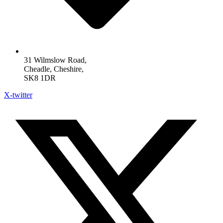
31 Wilmslow Road,
Cheadle, Cheshire,
SK8 1DR
X-twitter