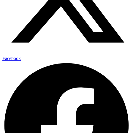
Facebook