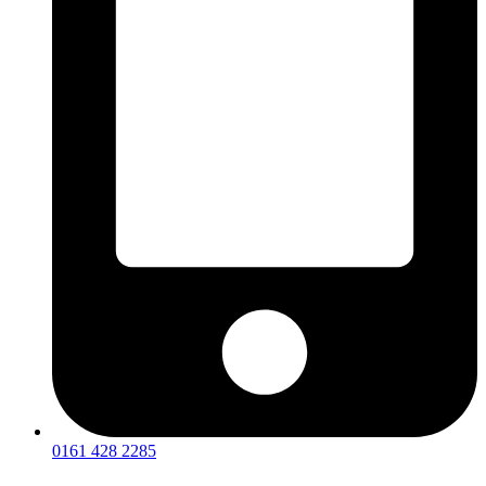
0161 428 2285