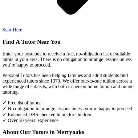
Start Here
Find A Tutor Near You
Enter your postcode to receive a free, no-obligation list of suitable
tutors in your area. There is no obligation to arrange lessons unless
you’re happy to proceed.
Personal Tutors has been helping families and adult students find
experienced tutors since 1970. We offer one-to-one tuition across a
wide range of subjects, with both in-person home tuition and online
tutoring.
✓ Free list of tutors
✓ No obligation to arrange lessons unless you’re happy to proceed
✓ Enhanced DBS checked tutors for children
✓ Over 50 years’ experience
About Our Tutors in Merryoaks