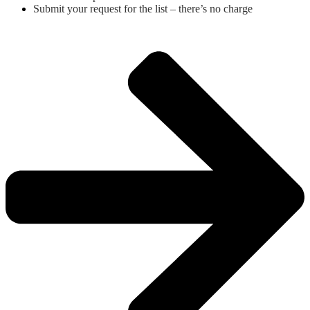
Submit your request for the list – there’s no charge