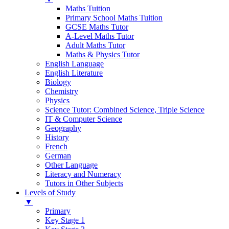
Maths Tuition
Primary School Maths Tuition
GCSE Maths Tutor
A-Level Maths Tutor
Adult Maths Tutor
Maths & Physics Tutor
English Language
English Literature
Biology
Chemistry
Physics
Science Tutor: Combined Science, Triple Science
IT & Computer Science
Geography
History
French
German
Other Language
Literacy and Numeracy
Tutors in Other Subjects
Levels of Study
▼
Primary
Key Stage 1