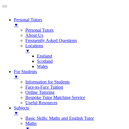
Personal Tutors
▼
Personal Tutors
About Us
Frequently Asked Questions
Locations
▼
England
Scotland
Wales
For Students
▼
Information for Students
Face-to-Face Tuition
Online Tutoring
Bespoke Tutor Matching Service
Useful Resources
Subjects
▼
Basic Skills: Maths and English Tutor
Maths
▼