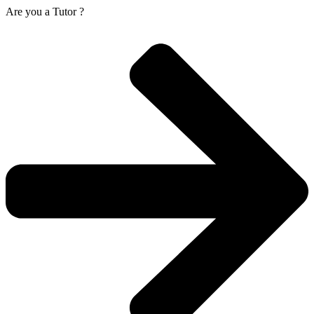
Are you a
Tutor ?