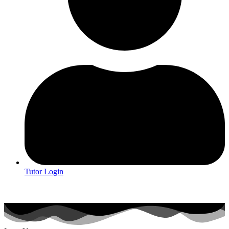
Tutor Login