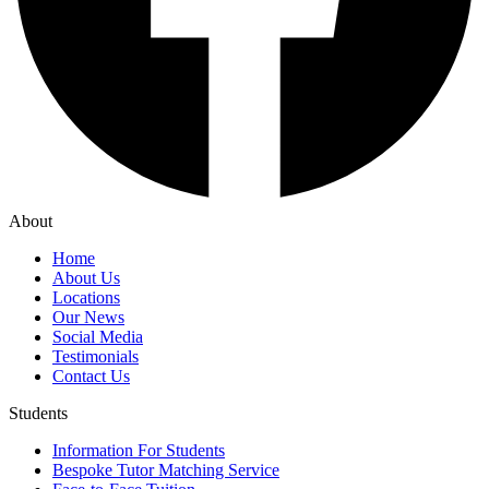
About
Home
About Us
Locations
Our News
Social Media
Testimonials
Contact Us
Students
Information For Students
Bespoke Tutor Matching Service