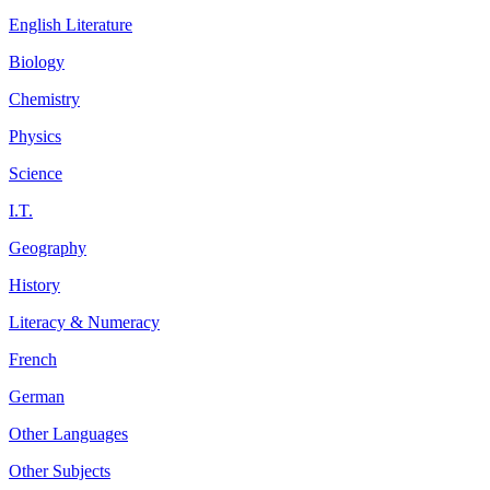
English Literature
Biology
Chemistry
Physics
Science
I.T.
Geography
History
Literacy & Numeracy
French
German
Other Languages
Other Subjects