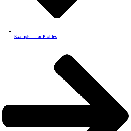
Example Tutor Profiles