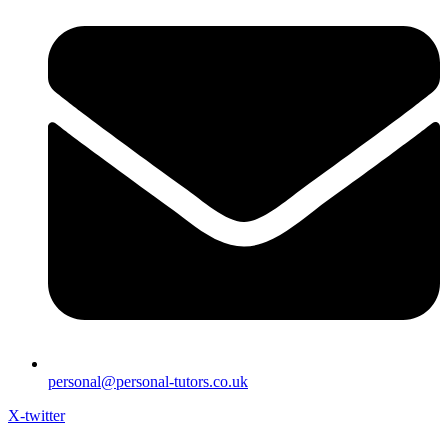
personal@personal-tutors.co.uk
X-twitter