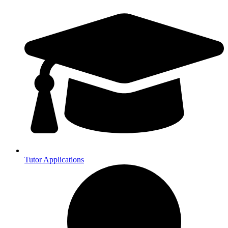
Tutor Applications