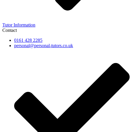
Tutor Information
Contact
0161 428 2285
personal@personal-tutors.co.uk