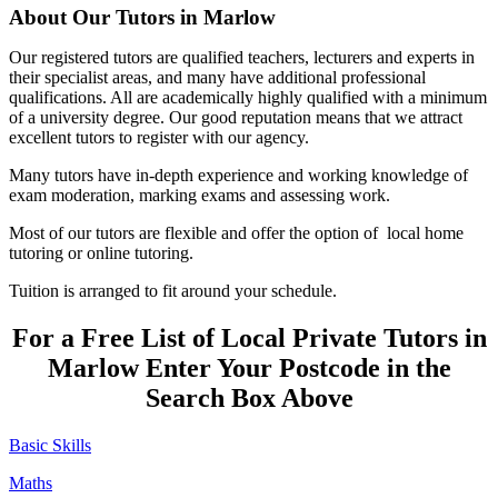
About Our Tutors in Marlow
Our registered tutors are qualified teachers, lecturers and experts in
their specialist areas, and many have additional professional
qualifications. All are academically highly qualified with a minimum
of a university degree. Our good reputation means that we attract
excellent tutors to register with our agency.
Many tutors have in-depth experience and working knowledge of
exam moderation, marking exams and assessing work.
Most of our tutors are flexible and offer the option of local home
tutoring or online tutoring.
Tuition is arranged to fit around your schedule.
For a Free List of Local Private Tutors in
Marlow Enter Your Postcode in the
Search Box Above
Basic Skills
Maths