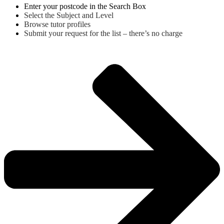
Enter your postcode in the Search Box
Select the Subject and Level
Browse tutor profiles
Submit your request for the list – there’s no charge