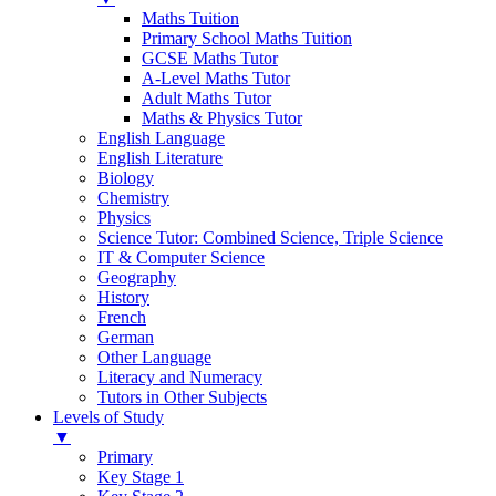
Maths Tuition
Primary School Maths Tuition
GCSE Maths Tutor
A-Level Maths Tutor
Adult Maths Tutor
Maths & Physics Tutor
English Language
English Literature
Biology
Chemistry
Physics
Science Tutor: Combined Science, Triple Science
IT & Computer Science
Geography
History
French
German
Other Language
Literacy and Numeracy
Tutors in Other Subjects
Levels of Study
▼
Primary
Key Stage 1