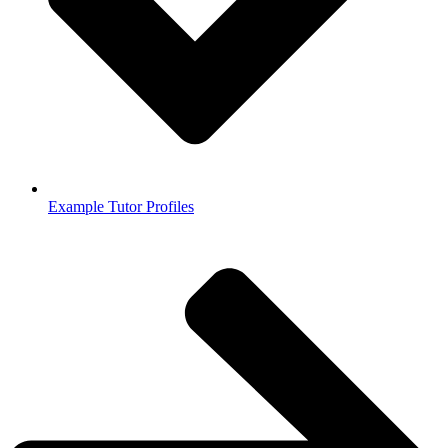
Example Tutor Profiles