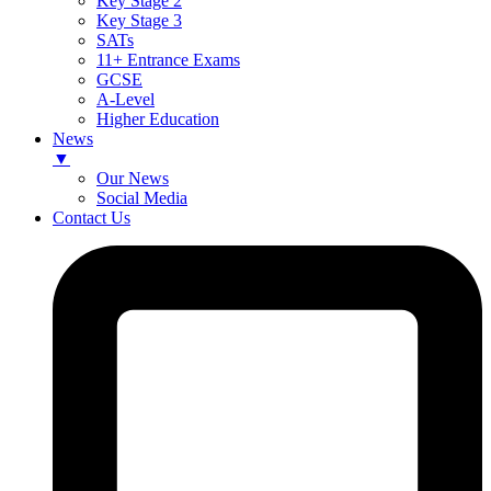
Key Stage 2
Key Stage 3
SATs
11+ Entrance Exams
GCSE
A-Level
Higher Education
News
▼
Our News
Social Media
Contact Us
Skip
to
content