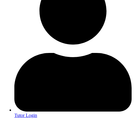
Tutor Login