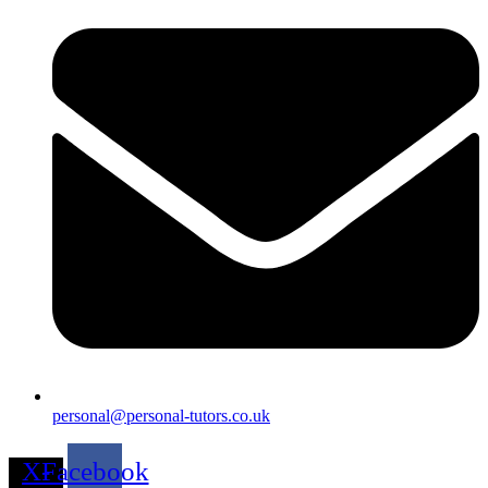
personal@personal-tutors.co.uk
X-
Facebook