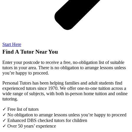
Start Here
Find A Tutor Near You
Enter your postcode to receive a free, no-obligation list of suitable
tutors in your area. There is no obligation to arrange lessons unless
you’re happy to proceed.
Personal Tutors has been helping families and adult students find
experienced tutors since 1970. We offer one-to-one tuition across a
wide range of subjects, with both in-person home tuition and online
tutoring.
✓ Free list of tutors
✓ No obligation to arrange lessons unless you’re happy to proceed
✓ Enhanced DBS checked tutors for children
✓ Over 50 years’ experience