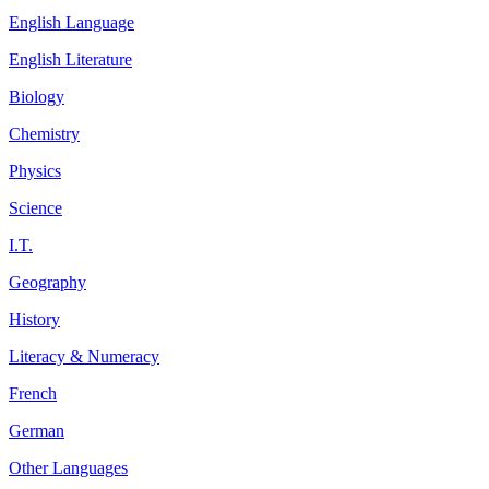
English Language
English Literature
Biology
Chemistry
Physics
Science
I.T.
Geography
History
Literacy & Numeracy
French
German
Other Languages