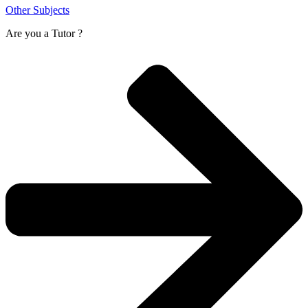
Other Subjects
Are you a
Tutor ?