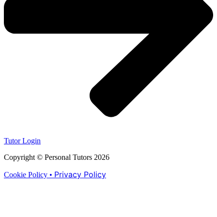
Tutor Login
Copyright © Personal Tutors 2026
Privacy Policy
Cookie Policy •