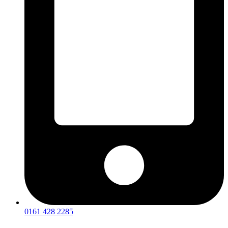
0161 428 2285