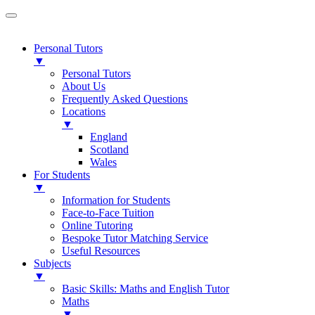
Personal Tutors
▼
Personal Tutors
About Us
Frequently Asked Questions
Locations
▼
England
Scotland
Wales
For Students
▼
Information for Students
Face-to-Face Tuition
Online Tutoring
Bespoke Tutor Matching Service
Useful Resources
Subjects
▼
Basic Skills: Maths and English Tutor
Maths
▼