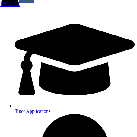
twitter
Tutor Applications