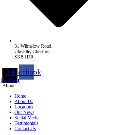
31 Wilmslow Road,
Cheadle, Cheshire,
SK8 1DR
X-
Facebook
twitter
About
Home
About Us
Locations
Our News
Social Media
Testimonials
Contact Us