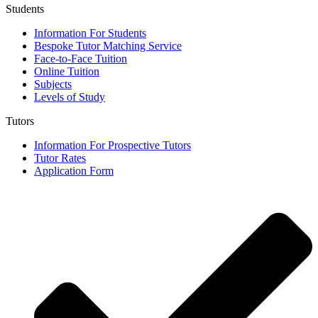
Students
Information For Students
Bespoke Tutor Matching Service
Face-to-Face Tuition
Online Tuition
Subjects
Levels of Study
Tutors
Information For Prospective Tutors
Tutor Rates
Application Form