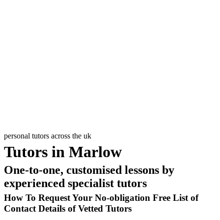
Input Your
Postcode
Pick Level
and Subject
Select up to
6 Tutors
PostCode
personal tutors across the uk
Tutors in Marlow
One-to-one, customised lessons by
experienced specialist tutors
How To Request Your No-obligation Free List of
Contact Details of Vetted Tutors