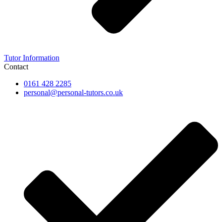
Tutor Information
Contact
0161 428 2285
personal@personal-tutors.co.uk