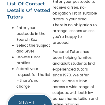
Enter your postcode to
List Of Contact
receive a free, no-
Details Of Vetted
obligation list of suitable
Tutors
tutors in your area.
There is no obligation to
Enter your
arrange lessons unless
postcode in the
you’re happy to
Search Box
proceed.
Select the Subject
and Level
Personal Tutors has
Browse tutor
been helping families
profiles
and adult students find
Submit your
experienced tutors
request for the list
since 1970. We offer
– there’s no
one-to-one tuition
charge
across a wide range of
subjects, with both in-
person home tuition and
START
online tutoring.