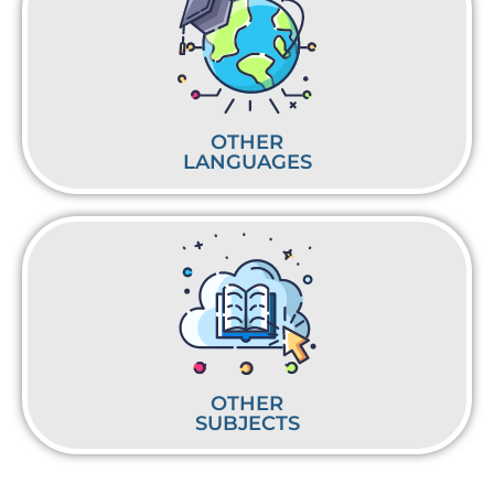
OTHER
LANGUAGES
OTHER
SUBJECTS