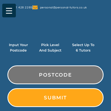
0161 428 2285
personal@personal-tutors.co.uk
Input Your
Pick Level
Select Up To
Postcode
And Subject
6 Tutors
PostCode