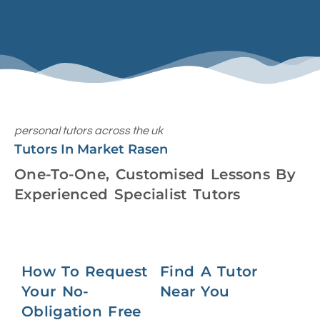
personal tutors across the uk
Tutors In Market Rasen
One-To-One, Customised Lessons By
Experienced Specialist Tutors
How To Request
Find A Tutor
Your No-
Near You
Obligation Free