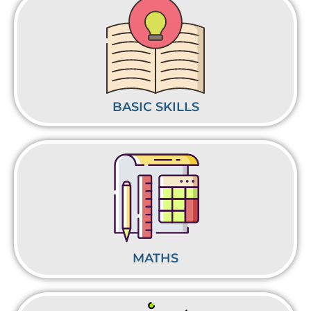
BASIC SKILLS
MATHS