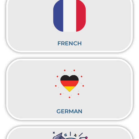
FRENCH
GERMAN