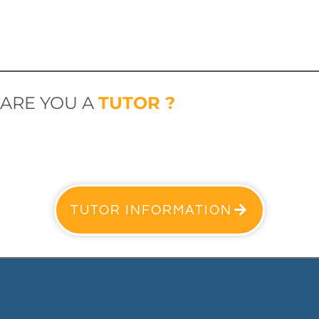
ARE YOU A
TUTOR ?
TUTOR INFORMATION