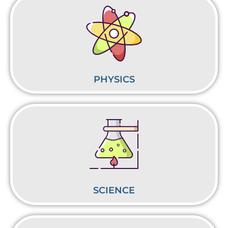
PHYSICS
SCIENCE