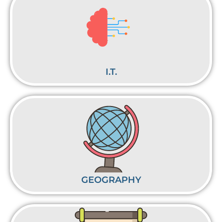
I.T.
GEOGRAPHY