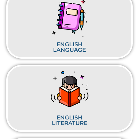
ENGLISH
LANGUAGE
ENGLISH
LITERATURE