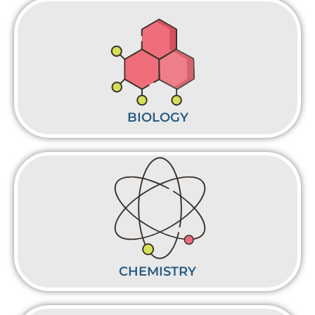
BIOLOGY
CHEMISTRY