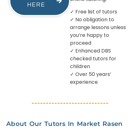
HERE
✓ Free list of tutors
✓ No obligation to
arrange lessons unless
you’re happy to
proceed
✓ Enhanced DBS
checked tutors for
children
✓ Over 50 years’
experience
About Our Tutors In Market Rasen