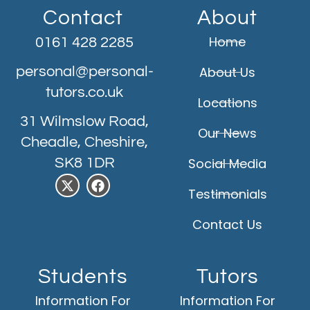
Contact
About
Home
0161 428 2285
personal@personal-
About Us
tutors.co.uk
Locations
31 Wilmslow Road,
Our News
Cheadle, Cheshire,
SK8 1DR
Social Media
Testimonials
Contact Us
Students
Tutors
Information For
Information For