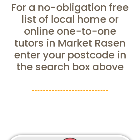
For a no-obligation free
list of local home or
online one-to-one
tutors in Market Rasen
enter your postcode in
the search box above