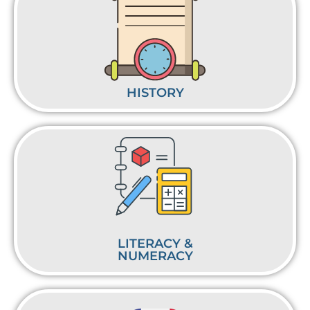
HISTORY
LITERACY &
NUMERACY