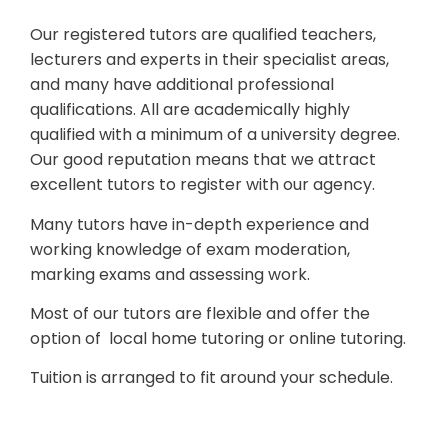
Our registered tutors are qualified teachers,
lecturers and experts in their specialist areas,
and many have additional professional
qualifications. All are academically highly
qualified with a minimum of a university degree.
Our good reputation means that we attract
excellent tutors to register with our agency.
Many tutors have in-depth experience and
working knowledge of exam moderation,
marking exams and assessing work.
Most of our tutors are flexible and offer the
option of local home tutoring or online tutoring.
Tuition is arranged to fit around your schedule.