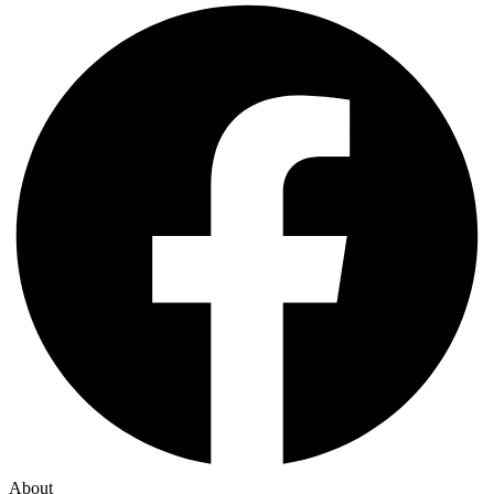
About