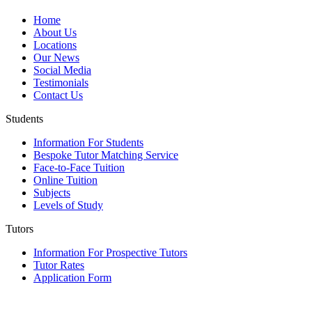
Home
About Us
Locations
Our News
Social Media
Testimonials
Contact Us
Students
Information For Students
Bespoke Tutor Matching Service
Face-to-Face Tuition
Online Tuition
Subjects
Levels of Study
Tutors
Information For Prospective Tutors
Tutor Rates
Application Form