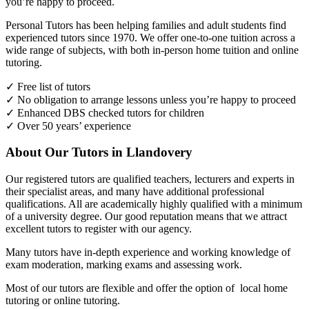
you’re happy to proceed.
Personal Tutors has been helping families and adult students find
experienced tutors since 1970. We offer one-to-one tuition across a
wide range of subjects, with both in-person home tuition and online
tutoring.
✓ Free list of tutors
✓ No obligation to arrange lessons unless you’re happy to proceed
✓ Enhanced DBS checked tutors for children
✓ Over 50 years’ experience
About Our Tutors in Llandovery
Our registered tutors are qualified teachers, lecturers and experts in
their specialist areas, and many have additional professional
qualifications. All are academically highly qualified with a minimum
of a university degree. Our good reputation means that we attract
excellent tutors to register with our agency.
Many tutors have in-depth experience and working knowledge of
exam moderation, marking exams and assessing work.
Most of our tutors are flexible and offer the option of local home
tutoring or online tutoring.