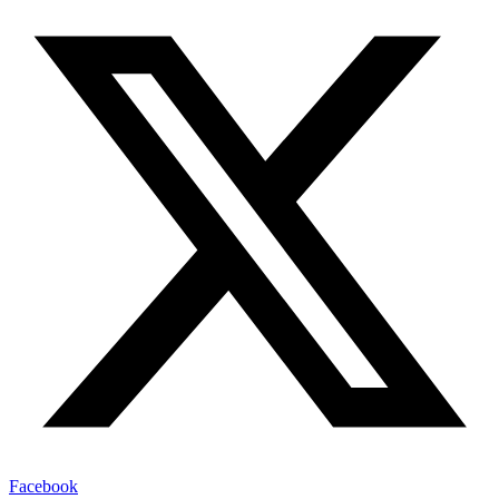
Facebook