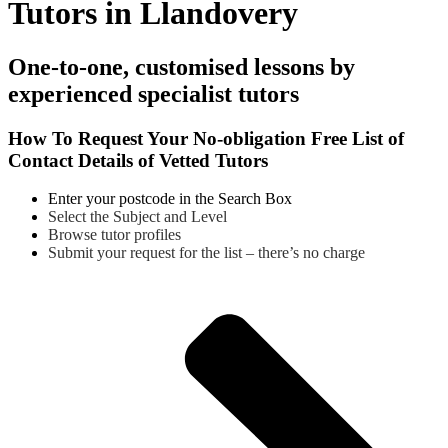
Tutors in Llandovery
One-to-one, customised lessons by
experienced specialist tutors
How To Request Your No-obligation Free List of
Contact Details of Vetted Tutors
Enter your postcode in the Search Box
Select the Subject and Level
Browse tutor profiles
Submit your request for the list – there’s no charge