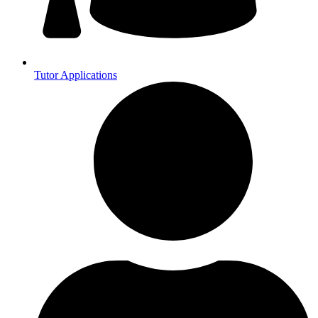
Tutor Applications