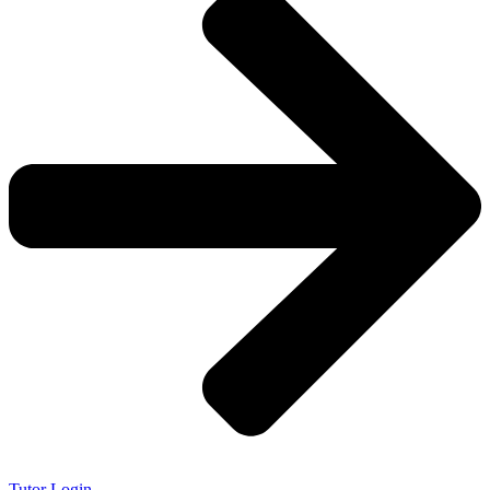
Tutor Login