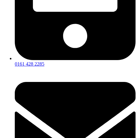
0161 428 2285