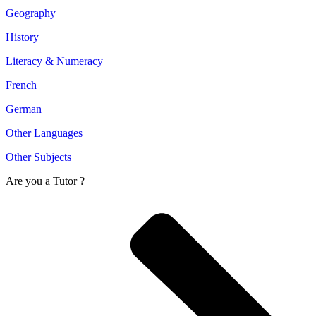
Geography
History
Literacy & Numeracy
French
German
Other Languages
Other Subjects
Are you a
Tutor ?