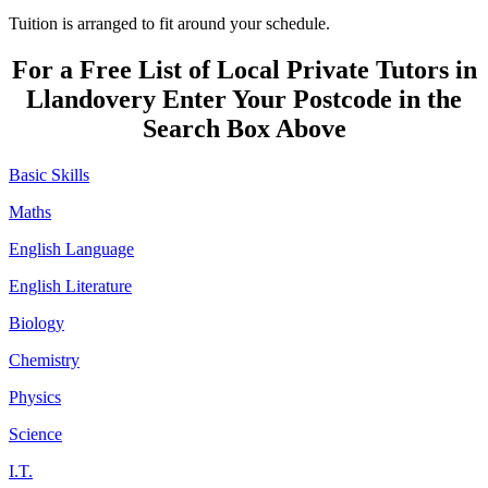
Tuition is arranged to fit around your schedule.
For a Free List of Local Private Tutors in
Llandovery Enter Your Postcode in the
Search Box Above
Basic Skills
Maths
English Language
English Literature
Biology
Chemistry
Physics
Science
I.T.