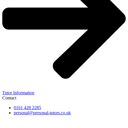
Tutor Information
Contact
0161 428 2285
personal@personal-tutors.co.uk