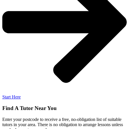
Start Here
Find A Tutor Near You
Enter your postcode to receive a free, no-obligation list of suitable
tutors in your area. There is no obligation to arrange lessons unless