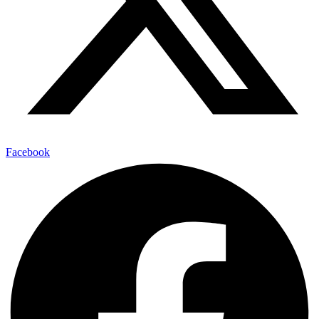
Facebook