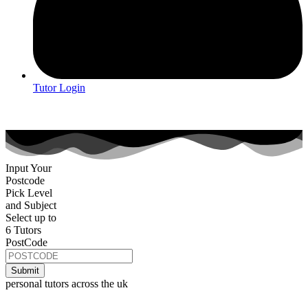
Tutor Login
Input Your
Postcode
Pick Level
and Subject
Select up to
6 Tutors
PostCode
personal tutors across the uk