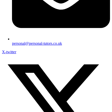
personal@personal-tutors.co.uk
X-twitter