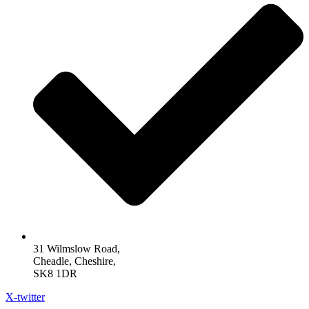
31 Wilmslow Road,
Cheadle, Cheshire,
SK8 1DR
X-twitter