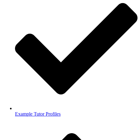
Example Tutor Profiles