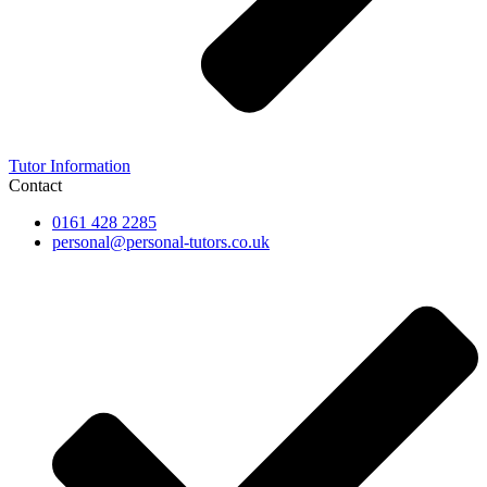
Tutor Information
Contact
0161 428 2285
personal@personal-tutors.co.uk