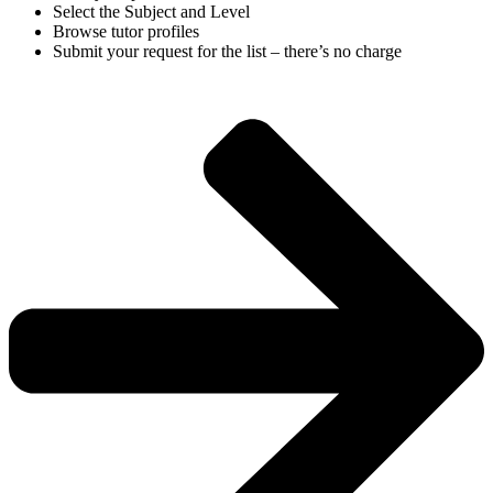
Select the Subject and Level
Browse tutor profiles
Submit your request for the list – there’s no charge