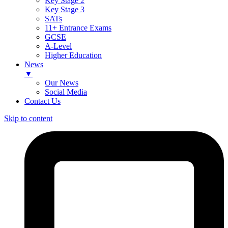
Key Stage 2
Key Stage 3
SATs
11+ Entrance Exams
GCSE
A-Level
Higher Education
News
▼
Our News
Social Media
Contact Us
Skip to content