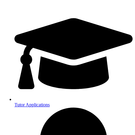
Tutor Applications