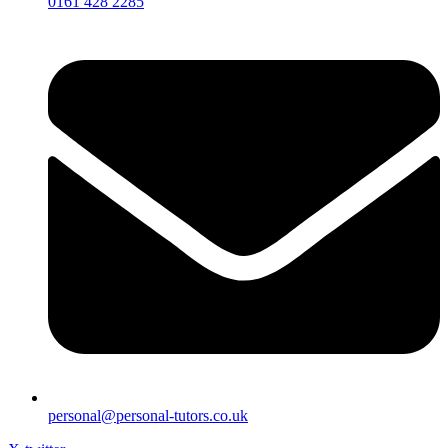
0161 428 2285
personal@personal-tutors.co.uk