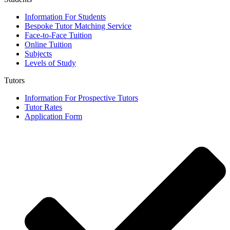
Information For Students
Bespoke Tutor Matching Service
Face-to-Face Tuition
Online Tuition
Subjects
Levels of Study
Tutors
Information For Prospective Tutors
Tutor Rates
Application Form