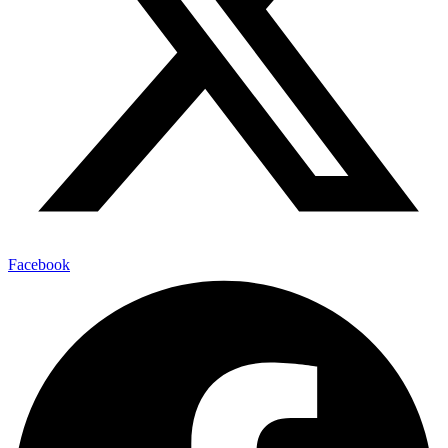
Facebook