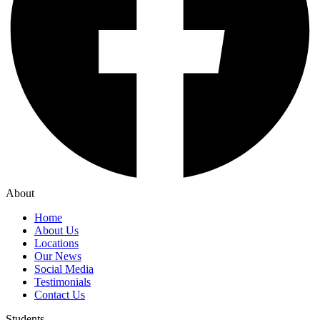
About
Home
About Us
Locations
Our News
Social Media
Testimonials
Contact Us
Students