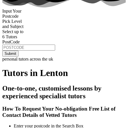
Input Your
Postcode
Pick Level
and Subject
Select up to
6 Tutors
PostCode
personal tutors across the uk
Tutors in Lenton
One-to-one, customised lessons by
experienced specialist tutors
How To Request Your No-obligation Free List of
Contact Details of Vetted Tutors
Enter your postcode in the Search Box