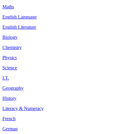
Maths
English Language
English Literature
Biology
Chemistry
Physics
Science
I.T.
Geography
History
Literacy & Numeracy
French
German