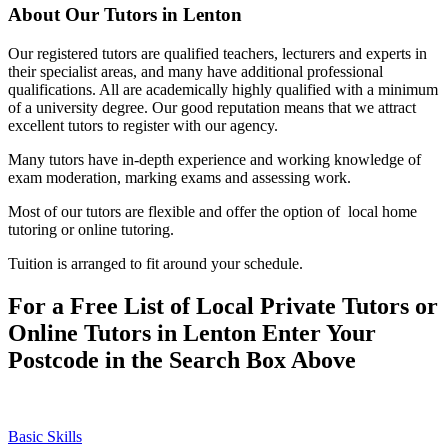
About Our Tutors in Lenton
Our registered tutors are qualified teachers, lecturers and experts in
their specialist areas, and many have additional professional
qualifications. All are academically highly qualified with a minimum
of a university degree. Our good reputation means that we attract
excellent tutors to register with our agency.
Many tutors have in-depth experience and working knowledge of
exam moderation, marking exams and assessing work.
Most of our tutors are flexible and offer the option of local home
tutoring or online tutoring.
Tuition is arranged to fit around your schedule.
For a Free List of Local Private Tutors or
Online Tutors in Lenton Enter Your
Postcode in the Search Box Above
Basic Skills