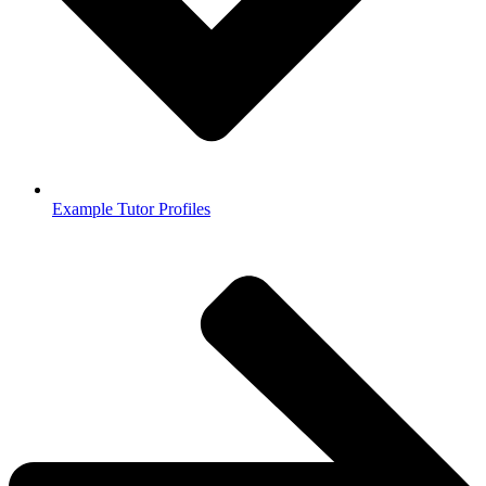
Example Tutor Profiles