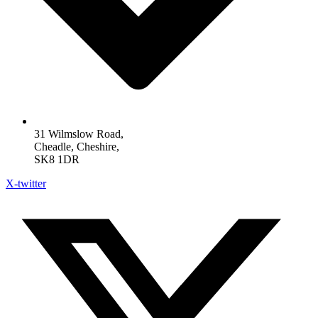
31 Wilmslow Road,
Cheadle, Cheshire,
SK8 1DR
X-twitter