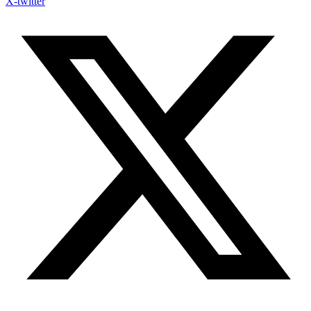
X-twitter