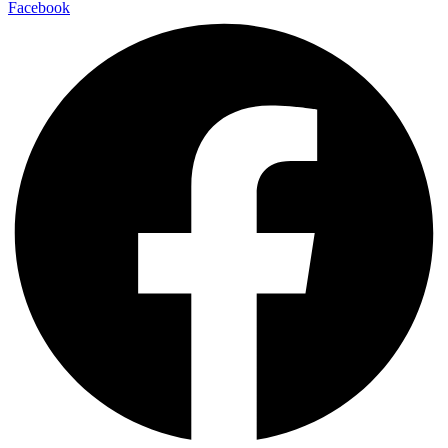
Facebook