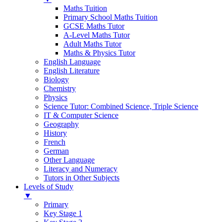
Maths Tuition
Primary School Maths Tuition
GCSE Maths Tutor
A-Level Maths Tutor
Adult Maths Tutor
Maths & Physics Tutor
English Language
English Literature
Biology
Chemistry
Physics
Science Tutor: Combined Science, Triple Science
IT & Computer Science
Geography
History
French
German
Other Language
Literacy and Numeracy
Tutors in Other Subjects
Levels of Study
▼
Primary
Key Stage 1