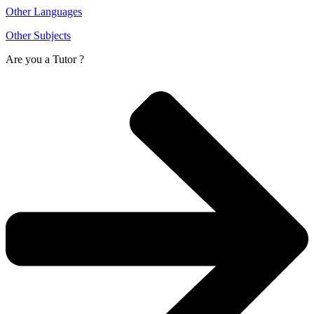
Other Languages
Other Subjects
Are you a
Tutor ?