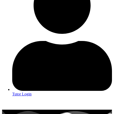
Tutor Login