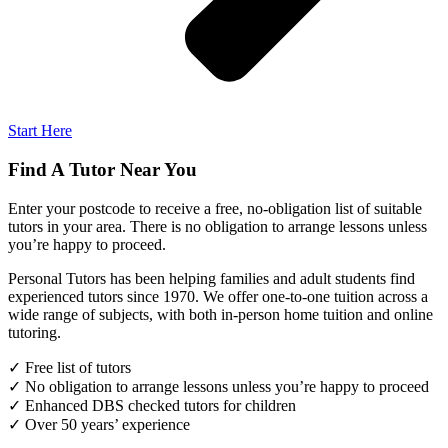
Start Here
Find A Tutor Near You
Enter your postcode to receive a free, no-obligation list of suitable
tutors in your area. There is no obligation to arrange lessons unless
you’re happy to proceed.
Personal Tutors has been helping families and adult students find
experienced tutors since 1970. We offer one-to-one tuition across a
wide range of subjects, with both in-person home tuition and online
tutoring.
✓ Free list of tutors
✓ No obligation to arrange lessons unless you’re happy to proceed
✓ Enhanced DBS checked tutors for children
✓ Over 50 years’ experience