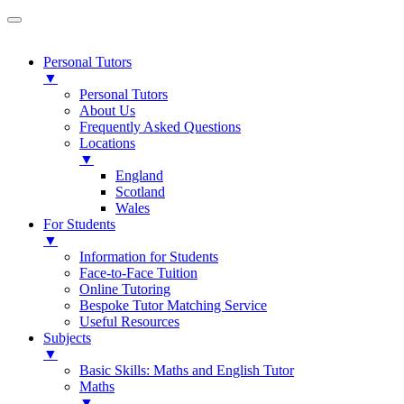
Personal Tutors
▼
Personal Tutors
About Us
Frequently Asked Questions
Locations
▼
England
Scotland
Wales
For Students
▼
Information for Students
Face-to-Face Tuition
Online Tutoring
Bespoke Tutor Matching Service
Useful Resources
Subjects
▼
Basic Skills: Maths and English Tutor
Maths
▼