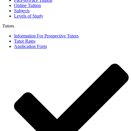
Face-to-Face Tuition
Online Tuition
Subjects
Levels of Study
Tutors
Information For Prospective Tutors
Tutor Rates
Application Form