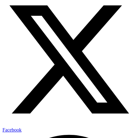
Facebook