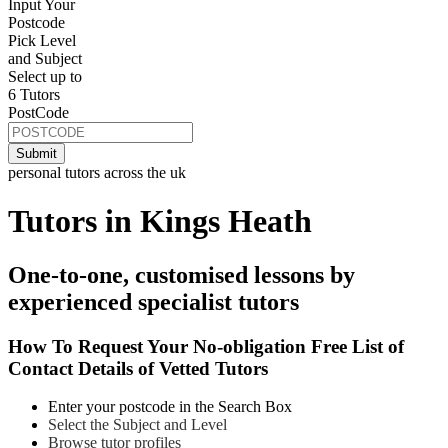
Input Your
Postcode
Pick Level
and Subject
Select up to
6 Tutors
PostCode
personal tutors across the uk
Tutors in Kings Heath
One-to-one, customised lessons by
experienced specialist tutors
How To Request Your No-obligation Free List of
Contact Details of Vetted Tutors
Enter your postcode in the Search Box
Select the Subject and Level
Browse tutor profiles