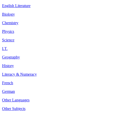
English Literature
Biology
Chemistry
Physics
Science
I.T.
Geography
History
Literacy & Numeracy
French
German
Other Languages
Other Subjects