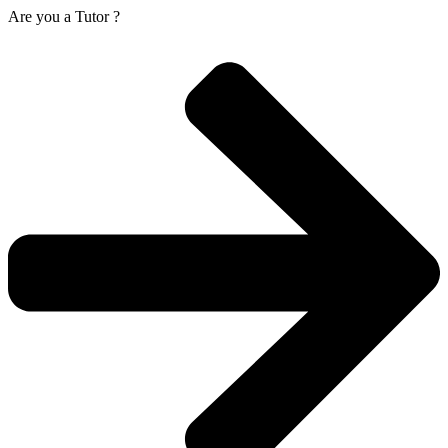
Are you a
Tutor ?