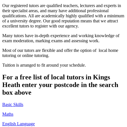
Our registered tutors are qualified teachers, lecturers and experts in
their specialist areas, and many have additional professional
qualifications. All are academically highly qualified with a minimum
of a university degree. Our good reputation means that we attract
excellent tutors to register with our agency.
Many tutors have in-depth experience and working knowledge of
exam moderation, marking exams and assessing work.
Most of our tutors are flexible and offer the option of local home
tutoring or online tutoring.
Tuition is arranged to fit around your schedule.
For a free list of local tutors in Kings
Heath enter your postcode in the search
box above
Basic Skills
Maths
English Language