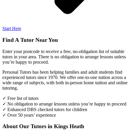
Start Here
Find A Tutor Near You
Enter your postcode to receive a free, no-obligation list of suitable
tutors in your area. There is no obligation to arrange lessons unless
you’re happy to proceed.
Personal Tutors has been helping families and adult students find
experienced tutors since 1970. We offer one-to-one tuition across a
wide range of subjects, with both in-person home tuition and online
tutoring.
✓ Free list of tutors
✓ No obligation to arrange lessons unless you’re happy to proceed
✓ Enhanced DBS checked tutors for children
✓ Over 50 years’ experience
About Our Tutors in Kings Heath