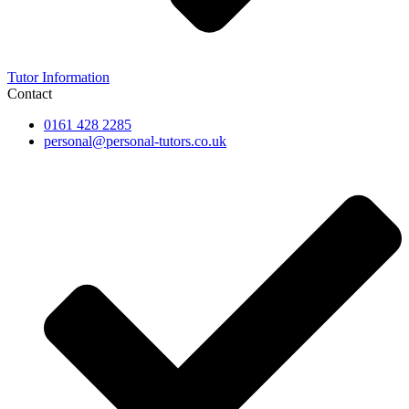
Tutor Information
Contact
0161 428 2285
personal@personal-tutors.co.uk