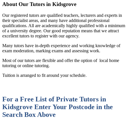
About Our Tutors in Kidsgrove
Our registered tutors are qualified teachers, lecturers and experts in
their specialist areas, and many have additional professional
qualifications. All are academically highly qualified with a minimum
of a university degree. Our good reputation means that we attract
excellent tutors to register with our agency.
Many tutors have in-depth experience and working knowledge of
exam moderation, marking exams and assessing work.
Most of our tutors are flexible and offer the option of local home
tutoring or online tutoring.
Tuition is arranged to fit around your schedule.
For a Free List of Private Tutors in
Kidsgrove
Enter Your Postcode in the
Search Box Above