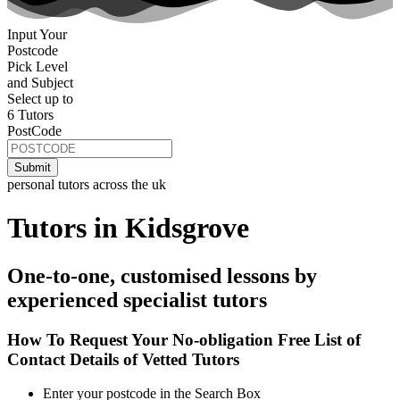
Input Your
Postcode
Pick Level
and Subject
Select up to
6 Tutors
PostCode
personal tutors across the uk
Tutors in Kidsgrove
One-to-one, customised lessons by
experienced specialist tutors
How To Request Your No-obligation Free List of
Contact Details of Vetted Tutors
Enter your postcode in the Search Box