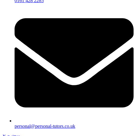
0161 428 2285
personal@personal-tutors.co.uk