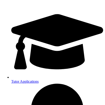
Tutor Applications