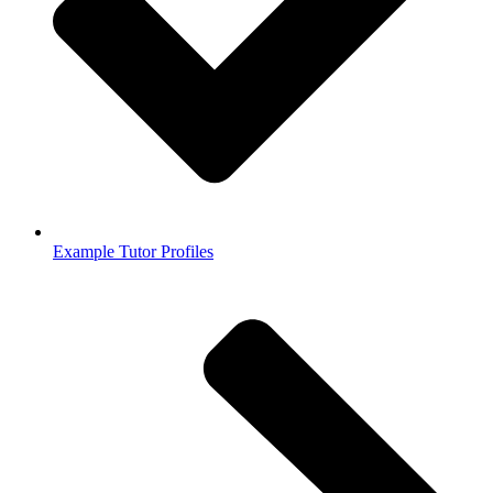
Example Tutor Profiles