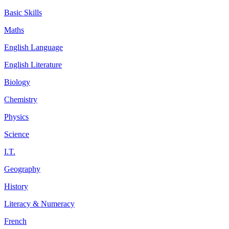
Basic Skills
Maths
English Language
English Literature
Biology
Chemistry
Physics
Science
I.T.
Geography
History
Literacy & Numeracy
French