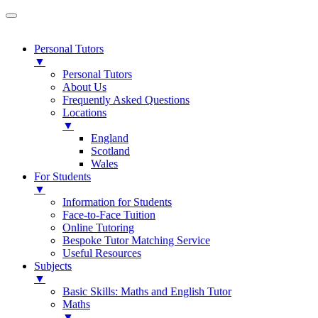
Personal Tutors
▼
Personal Tutors
About Us
Frequently Asked Questions
Locations
▼
England
Scotland
Wales
For Students
▼
Information for Students
Face-to-Face Tuition
Online Tutoring
Bespoke Tutor Matching Service
Useful Resources
Subjects
▼
Basic Skills: Maths and English Tutor
Maths
▼