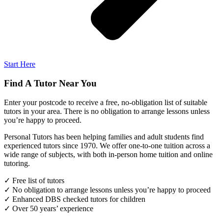
Start Here
Find A Tutor Near You
Enter your postcode to receive a free, no-obligation list of suitable
tutors in your area. There is no obligation to arrange lessons unless
you’re happy to proceed.
Personal Tutors has been helping families and adult students find
experienced tutors since 1970. We offer one-to-one tuition across a
wide range of subjects, with both in-person home tuition and online
tutoring.
✓ Free list of tutors
✓ No obligation to arrange lessons unless you’re happy to proceed
✓ Enhanced DBS checked tutors for children
✓ Over 50 years’ experience