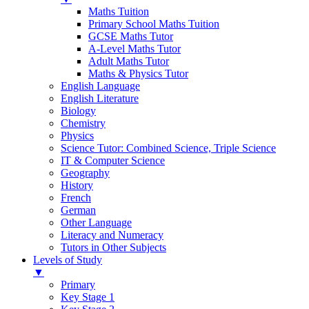
Maths Tuition
Primary School Maths Tuition
GCSE Maths Tutor
A-Level Maths Tutor
Adult Maths Tutor
Maths & Physics Tutor
English Language
English Literature
Biology
Chemistry
Physics
Science Tutor: Combined Science, Triple Science
IT & Computer Science
Geography
History
French
German
Other Language
Literacy and Numeracy
Tutors in Other Subjects
Levels of Study
▼
Primary
Key Stage 1