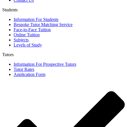
Contact Us
Students
Information For Students
Bespoke Tutor Matching Service
Face-to-Face Tuition
Online Tuition
Subjects
Levels of Study
Tutors
Information For Prospective Tutors
Tutor Rates
Application Form