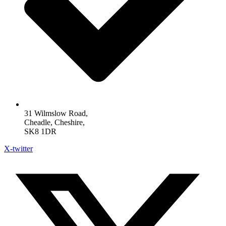
31 Wilmslow Road,
Cheadle, Cheshire,
SK8 1DR
X-twitter