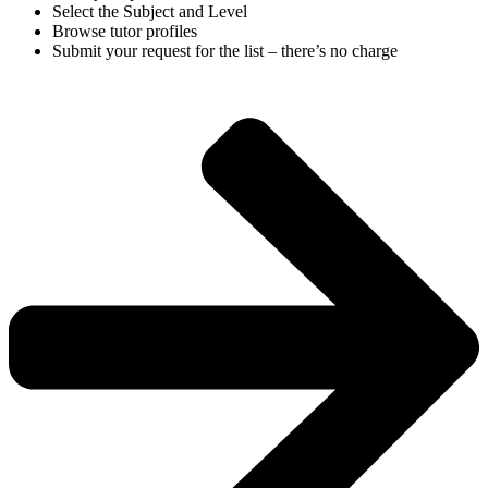
Select the Subject and Level
Browse tutor profiles
Submit your request for the list – there’s no charge