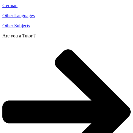
German
Other Languages
Other Subjects
Are you a
Tutor ?