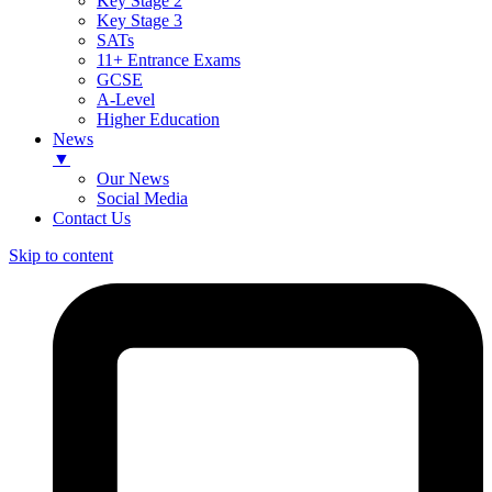
Key Stage 2
Key Stage 3
SATs
11+ Entrance Exams
GCSE
A-Level
Higher Education
News
▼
Our News
Social Media
Contact Us
Skip to content