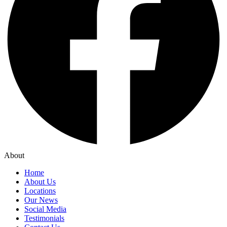
About
Home
About Us
Locations
Our News
Social Media
Testimonials