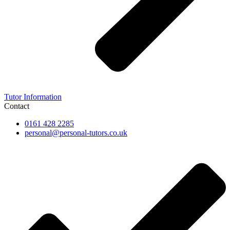
Tutor Information
Contact
0161 428 2285
personal@personal-tutors.co.uk