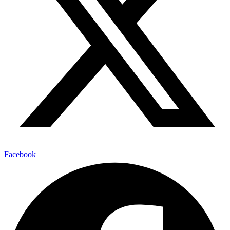
Facebook