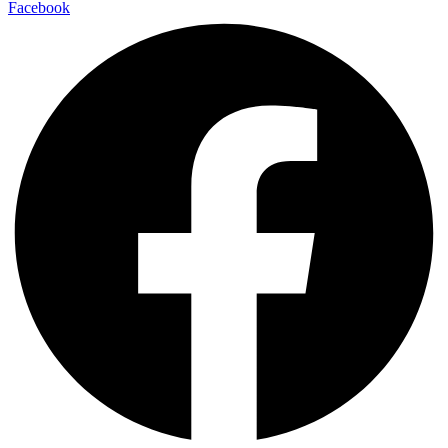
Facebook