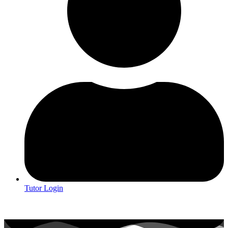
Tutor Login