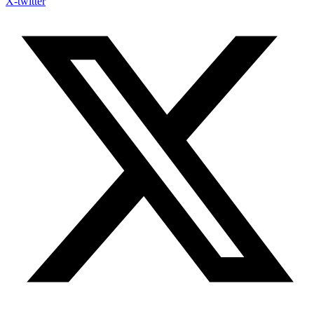
X-twitter