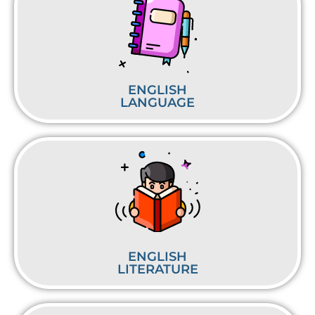
ENGLISH
LANGUAGE
ENGLISH
LITERATURE