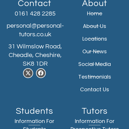
Contact
About
Home
0161 428 2285
personal@personal-
About Us
tutors.co.uk
Locations
31 Wilmslow Road,
Our News
Cheadle, Cheshire,
SK8 1DR
Social Media
Testimonials
Contact Us
Students
Tutors
Information For
Information For