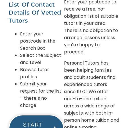
Enter your postcode to
List Of Contact
receive a free, no-
Details Of Vetted
obligation list of suitable
Tutors
tutors in your area.
There is no obligation to
Enter your
arrange lessons unless
postcode in the
you’re happy to
Search Box
proceed.
Select the Subject
and Level
Personal Tutors has
Browse tutor
been helping families
profiles
and adult students find
Submit your
experienced tutors
request for the list
since 1970. We offer
– there’s no
one-to-one tuition
charge
across a wide range of
subjects, with both in-
person home tuition and
START
online tutoring.