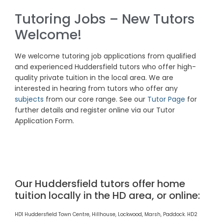
Tutoring Jobs – New Tutors
Welcome!
We welcome tutoring job
applications
from qualified
and experienced Huddersfield tutors who offer high-
quality private tuition in the local area. We are
interested in hearing from tutors who offer any
subjects
from our core range. See our
Tutor Page
for
further details and register online via our Tutor
Application Form.
Our Huddersfield tutors offer home
tuition locally in the HD area, or online:
HD1 Huddersfield Town Centre, Hillhouse, Lockwood, Marsh, Paddock. HD2