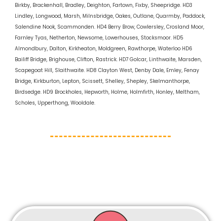
Birkby, Brackenhall, Bradley, Deighton, Fartown, Fixby, Sheepridge. HD3
Lindley, Longwood, Marsh, Milnsbridge, Oakes, Outlane, Quarmby, Paddock,
Salendine Nook, Scammonden. HD4 Berry Brow, Cowlersley, Crosland Moor,
Farnley Tyas, Netherton, Newsome, Lowerhouses, Stocksmoor. HD5
Almondbury, Dalton, Kirkheaton, Moldgreen, Rawthorpe, Waterloo HD6
Bailiff Bridge, Brighouse, Clifton, Rastrick. HD7 Golcar, Linthwaite, Marsden,
Scapegoat Hill, Slaithwaite. HD8 Clayton West, Denby Dale, Emley, Fenay
Bridge, Kirkburton, Lepton, Scissett, Shelley, Shepley, Skelmanthorpe,
Birdsedge. HD9 Brockholes, Hepworth, Holme, Holmfirth, Honley, Meltham,
Scholes, Upperthong, Wooldale.