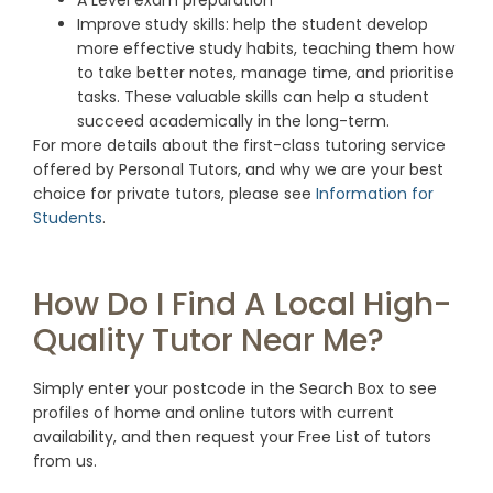
A Level exam preparation
Improve study skills: help the student develop
more effective study habits, teaching them how
to take better notes, manage time, and prioritise
tasks. These valuable skills can help a student
succeed academically in the long-term.
For more details about the first-class tutoring service
offered by Personal Tutors, and why we are your best
choice for private tutors, please see
Information for
Students
.
How Do I Find A Local High-
Quality Tutor Near Me?
Simply enter your postcode in the Search Box to see
profiles of home and online tutors with current
availability, and then request your Free List of tutors
from us.