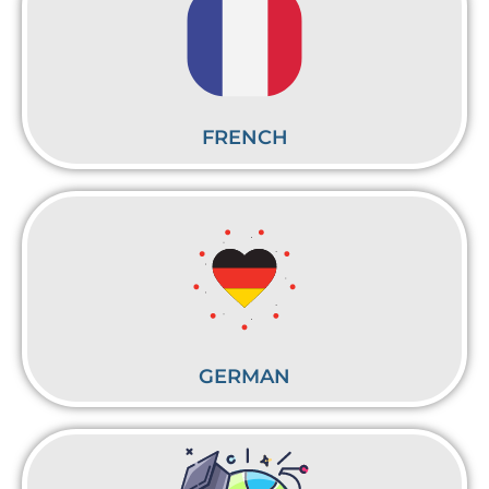
FRENCH
GERMAN