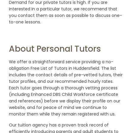
Demand for our private tutors is high. If you are
interested in a particular tutor, we recommend that
you contact them as soon as possible to discuss one-
to-one lessons.
About Personal Tutors
We offer a straightforward service providing a no-
obligation Free List of Tutors in Huddersfield. The list
includes the contact details of pre-vetted tutors, their
tutor profiles, and our recommended hourly rates.
Each tutor goes through a thorough vetting process
(including Enhanced DBS Child Workforce certificate
and references) before we display their profile on our
website, and for peace of mind we continue to
monitor them while they remain registered with us.
Our tuition agency has a proven track record of
efficiently introducing parents and adult students to