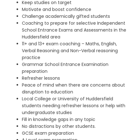
Keep studies on target
Motivate and boost confidence
Challenge academically gifted students
Coaching to prepare for selective Independent
School Entrance Exams and Assessments in the
Huddersfield area
11+ and 13+ exam coaching – Maths, English,
Verbal Reasoning and Non-Verbal reasoning
practice
Grammar School Entrance Examination
preparation
Refresher lessons
Peace of mind when there are concerns about
disruption to education
Local College or University of Huddersfield
students needing refresher lessons
or help with
undergraduate studies
Fill in knowledge gaps in any topic
No distractions by other students.
GCSE exam preparation