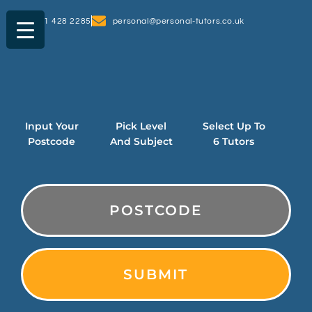
0161 428 2285
personal@personal-tutors.co.uk
Input Your
Pick Level
Select Up To
Postcode
And Subject
6 Tutors
PostCode