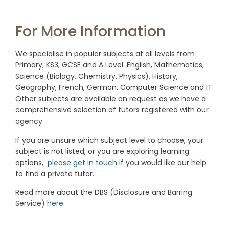
For More Information
We specialise in popular subjects at all levels from
Primary, KS3, GCSE and A Level: English, Mathematics,
Science (Biology, Chemistry, Physics), History,
Geography, French, German, Computer Science and IT.
Other subjects are available on request as we have a
comprehensive selection of tutors registered with our
agency.
If you are unsure which subject level to choose, your
subject is not listed, or you are exploring learning
options,
please get in touch
if you would like our help
to find a private tutor.
Read more about the DBS (Disclosure and Barring
Service)
here.