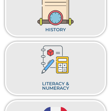
HISTORY
LITERACY &
NUMERACY