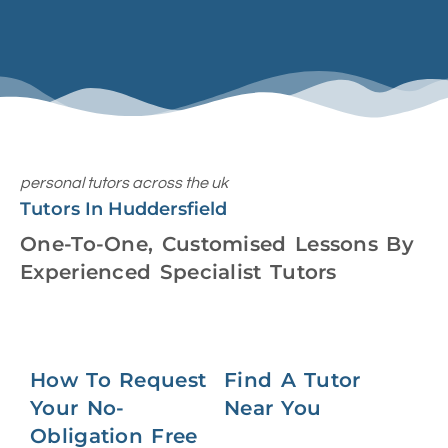
personal tutors across the uk
Tutors In Huddersfield
One-To-One, Customised Lessons By
Experienced Specialist Tutors
How To Request
Find A Tutor
Your No-
Near You
Obligation Free