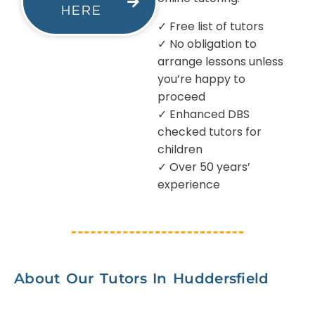
HERE
✓ Free list of tutors
✓ No obligation to
arrange lessons unless
you’re happy to
proceed
✓ Enhanced DBS
checked tutors for
children
✓ Over 50 years’
experience
About Our Tutors In Huddersfield