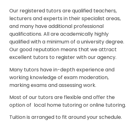
Our registered tutors are qualified teachers,
lecturers and experts in their specialist areas,
and many have additional professional
qualifications. All are academically highly
qualified with a minimum of a university degree.
Our good reputation means that we attract
excellent tutors to register with our agency.
Many tutors have in-depth experience and
working knowledge of exam moderation,
marking exams and assessing work.
Most of our tutors are flexible and offer the
option of local home tutoring or online tutoring.
Tuition is arranged to fit around your schedule.