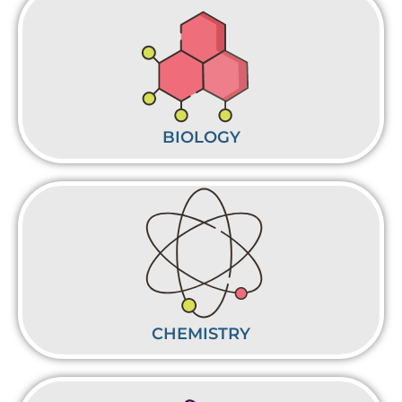
BIOLOGY
CHEMISTRY