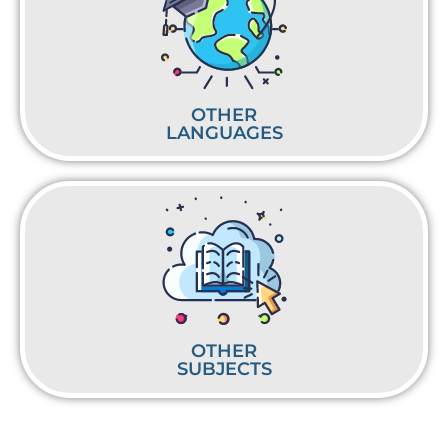
OTHER
LANGUAGES
OTHER
SUBJECTS