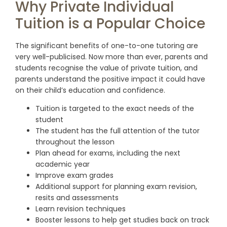
Why Private Individual
Tuition is a Popular Choice
The significant benefits of one-to-one tutoring are
very well-publicised. Now more than ever, parents and
students recognise the value of private tuition, and
parents understand the positive impact it could have
on their child’s education and confidence.
Tuition is targeted to the exact needs of the
student
The student has the full attention of the tutor
throughout the lesson
Plan ahead for exams, including the next
academic year
Improve exam grades
Additional support for planning exam revision,
resits and assessments
Learn revision techniques
Booster lessons to help get studies back on track