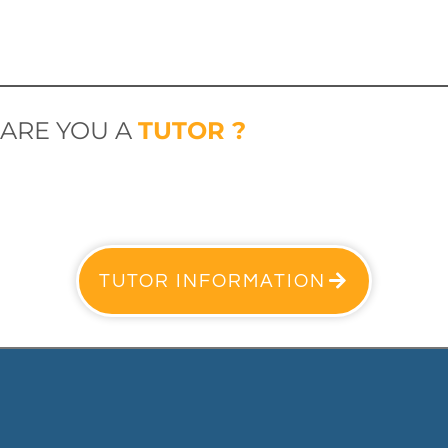
ARE YOU A
TUTOR ?
TUTOR INFORMATION