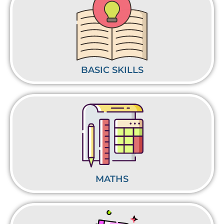
BASIC SKILLS
MATHS