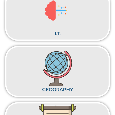
I.T.
GEOGRAPHY