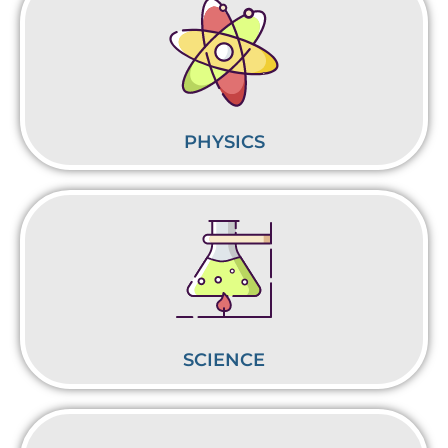
PHYSICS
SCIENCE