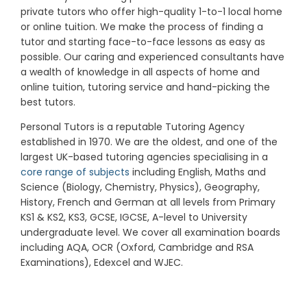
private tutors who offer high-quality 1-to-1 local home
or online tuition.
We make the process of finding a
tutor and starting face-to-face lessons as easy as
possible. Our caring and experienced consultants have
a wealth of knowledge in all aspects of home and
online tuition, tutoring service and hand-picking the
best tutors.
Personal Tutors is a reputable Tutoring Agency
established in 1970. We are the oldest, and one of the
largest UK-based tutoring agencies specialising in a
core range of subjects
including English, Maths and
Science (Biology, Chemistry, Physics), Geography,
History, French and German at all levels from Primary
KS1 & KS2, KS3, GCSE, IGCSE, A-level to University
undergraduate level.
We cover all examination boards
including AQA, OCR (Oxford, Cambridge and RSA
Examinations), Edexcel and WJEC.