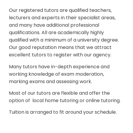
Our registered tutors are qualified teachers,
lecturers and experts in their specialist areas,
and many have additional professional
qualifications. All are academically highly
qualified with a minimum of a university degree.
Our good reputation means that we attract
excellent tutors to register with our agency.
Many tutors have in-depth experience and
working knowledge of exam moderation,
marking exams and assessing work.
Most of our tutors are flexible and offer the
option of local home tutoring or online tutoring.
Tuition is arranged to fit around your schedule.