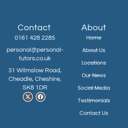
Contact
About
Home
0161 428 2285
personal@personal-
About Us
tutors.co.uk
Locations
31 Wilmslow Road,
Our News
Cheadle, Cheshire,
SK8 1DR
Social Media
Testimonials
Contact Us