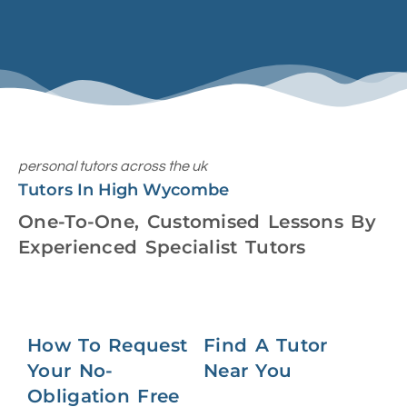
personal tutors across the uk
Tutors In High Wycombe
One-To-One, Customised Lessons By
Experienced Specialist Tutors
How To Request
Find A Tutor
Your No-
Near You
Obligation Free