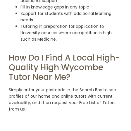
additional support
Fill in knowledge gaps in any topic
Support for students with additional learning
needs
Tutoring in preparation for application to
University courses where competition is high
such as Medicine.
How Do I Find A Local High-
Quality High Wycombe
Tutor Near Me?
Simply enter your postcode in the Search Box to see
profiles of our home and online tutors with current
availability, and then request your Free List of Tutors
from us.