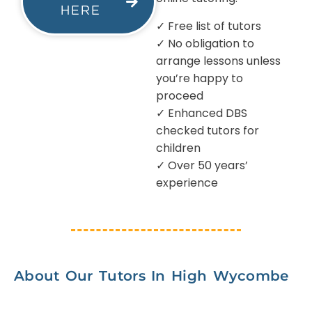
HERE
✓ Free list of tutors
✓ No obligation to
arrange lessons unless
you’re happy to
proceed
✓ Enhanced DBS
checked tutors for
children
✓ Over 50 years’
experience
About Our Tutors In High Wycombe