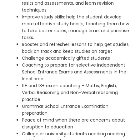
resits and assessments, and learn revision
techniques
Improve study skills: help the student develop
more effective study habits, teaching them how
to take better notes, manage time, and prioritise
tasks.
Booster and refresher lessons to help get studies
back on track and keep studies on target
Challenge academically gifted students
Coaching to prepare for selective Independent
School Entrance Exams and Assessments in the
local area
11+ and 13+ exam coaching – Maths, English,
Verbal Reasoning and Non-Verbal reasoning
practice
Grammar School Entrance Examination
preparation
Peace of mind when there are concerns about
disruption to education
College or university students needing needing