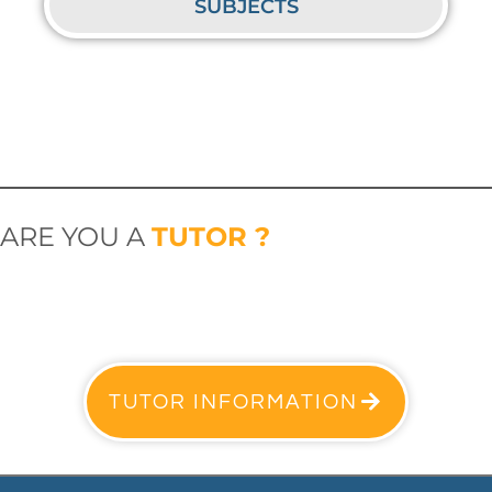
SUBJECTS
ARE YOU A
TUTOR ?
TUTOR INFORMATION