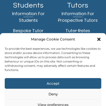
Students
Tutors
Information For
Information For
Students
Prospective Tutors
Bespoke Tutor
Tutor Rates
Matching Service
Manage Cookie Consent
Application Form
Face-to-Face Tuition
To provide the best experiences, we use technologies like cookies to
Example Tutor Profiles
store and/or access device information. Consenting to these
Online Tuition
technologies will allow us to process data such as browsing
behaviour or unique IDs on this site. Not consenting or
TUTOR
withdrawing consent, may adversely affect certain features and
Subjects
LOGIN
functions.
Levels of Study
Accept
Deny
Copyright © Personal Tutors 2026
View preferences