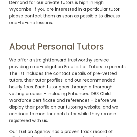
Demand for our private tutors is high in High
Wycombe. If you are interested in a particular tutor,
please contact them as soon as possible to discuss
one-to-one lessons.
About Personal Tutors
We offer a straightforward trustworthy service
providing a no-obligation Free List of Tutors to parents.
The list includes the contact details of pre-vetted
tutors, their tutor profiles, and our recommended
hourly fees. Each tutor goes through a thorough
vetting process – including Enhanced DBS Child
Workforce certificate and references – before we
display their profile on our tutoring website, and we
continue to monitor each tutor while they remain
registered with us.
Our Tuition Agency has a proven track record of