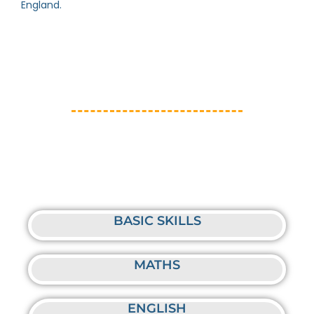
England.
BASIC SKILLS
MATHS
ENGLISH