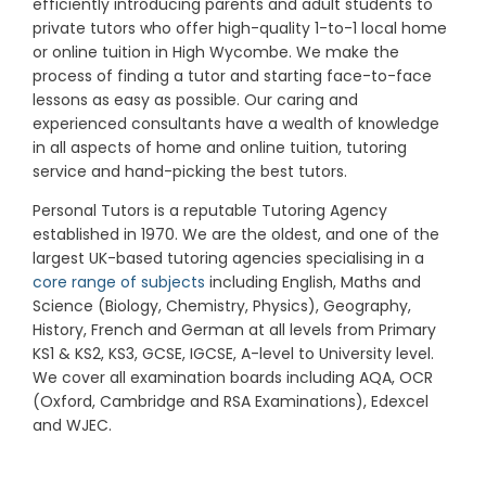
efficiently introducing parents and adult students to
private tutors who offer high-quality 1-to-1 local home
or online tuition in High Wycombe.
We make the
process of finding a tutor and starting face-to-face
lessons as easy as possible. Our caring and
experienced consultants have a wealth of knowledge
in all aspects of home and online tuition, tutoring
service and hand-picking the best tutors.
Personal Tutors is a reputable Tutoring Agency
established in 1970. We are the oldest, and one of the
largest UK-based tutoring agencies specialising in a
core range of subjects
including English, Maths and
Science (Biology, Chemistry, Physics), Geography,
History, French and German at all levels from Primary
KS1 & KS2, KS3, GCSE, IGCSE, A-level to University level.
We cover all examination boards including AQA, OCR
(Oxford, Cambridge and RSA Examinations), Edexcel
and WJEC.