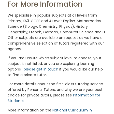
For More Information
We specialise in popular subjects at all levels from
Primary, KS3, GCSE and A Level: English, Mathematics,
Science (Biology, Chemistry, Physics), History,
Geography, French, German, Computer Science and IT.
Other subjects are available on request as we have a
comprehensive selection of tutors registered with our
agency.
If you are unsure which subject level to choose, your
subject is not listed, or you are exploring learning
options,
please get in touch
if you would like our help
to find a private tutor.
For more details about the first-class tutoring service
offered by Personal Tutors, and why we are your best
choice for private tutors, please see
Information for
Students
.
More information on the
National Curriculum in