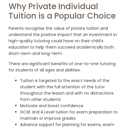
Why Private Individual
Tuition is a Popular Choice
Parents recognise the value of private tuition and
understand the positive impact that an investment in
high-quality tutoring could have on their child’s
education to help them succeed academically both
short-term and long-term.
There are significant benefits of one-to-one tutoring
for students of all ages and abilities:
Tuition is targeted to the exact needs of the
student with the full attention of the tutor
throughout the lesson
and with no distractions
from other students
Motivate and boost confidence
GCSE and A Level tuition for exam preparation to
maintain or improve grades
Advance support for planning for exams, exam