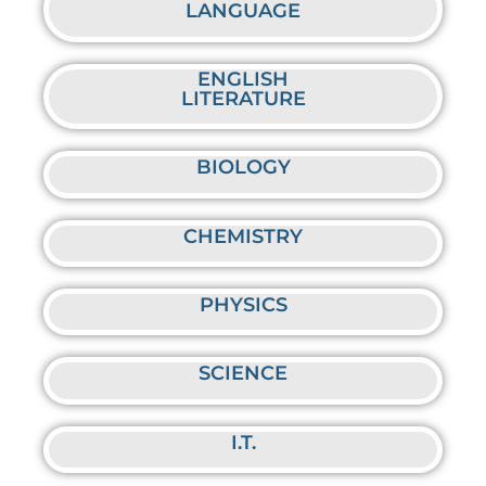
LANGUAGE
ENGLISH
LITERATURE
BIOLOGY
CHEMISTRY
PHYSICS
SCIENCE
I.T.