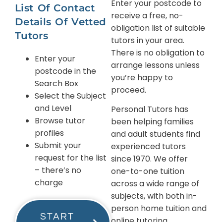
Enter your postcode to
List Of Contact
receive a free, no-
Details Of Vetted
obligation list of suitable
Tutors
tutors in your area.
There is no obligation to
Enter your
arrange lessons unless
postcode in the
you’re happy to
Search Box
proceed.
Select the Subject
and Level
Personal Tutors has
Browse tutor
been helping families
profiles
and adult students find
Submit your
experienced tutors
request for the list
since 1970. We offer
– there’s no
one-to-one tuition
charge
across a wide range of
subjects, with both in-
person home tuition and
START
online tutoring.