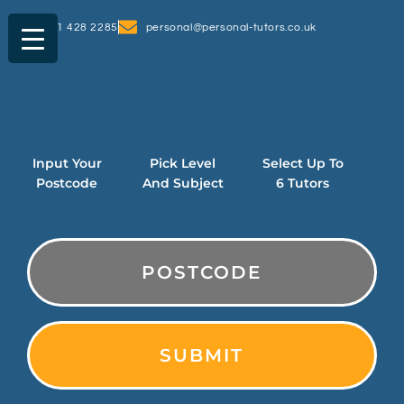
0161 428 2285
personal@personal-tutors.co.uk
Input Your
Pick Level
Select Up To
Postcode
And Subject
6 Tutors
PostCode