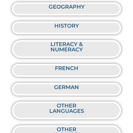
GEOGRAPHY
HISTORY
LITERACY &
NUMERACY
FRENCH
GERMAN
OTHER
LANGUAGES
OTHER