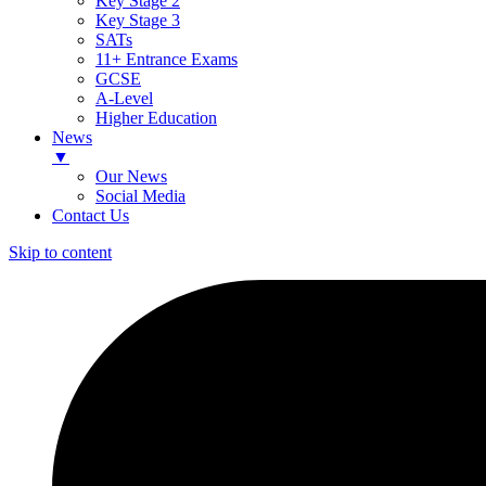
Key Stage 2
Key Stage 3
SATs
11+ Entrance Exams
GCSE
A-Level
Higher Education
News
▼
Our News
Social Media
Contact Us
Skip to content