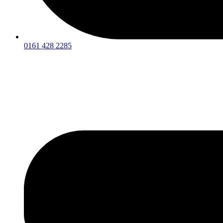
0161 428 2285