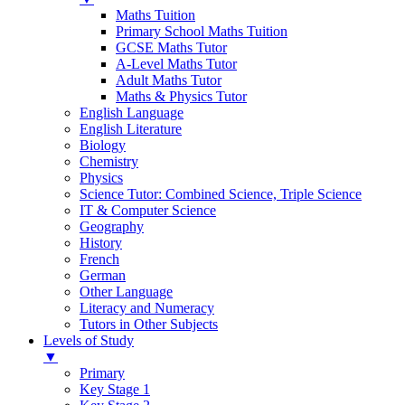
Maths Tuition
Primary School Maths Tuition
GCSE Maths Tutor
A-Level Maths Tutor
Adult Maths Tutor
Maths & Physics Tutor
English Language
English Literature
Biology
Chemistry
Physics
Science Tutor: Combined Science, Triple Science
IT & Computer Science
Geography
History
French
German
Other Language
Literacy and Numeracy
Tutors in Other Subjects
Levels of Study
▼
Primary
Key Stage 1