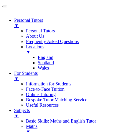
Personal Tutors
▼
Personal Tutors
About Us
Frequently Asked Questions
Locations
▼
England
Scotland
Wales
For Students
▼
Information for Students
Face-to-Face Tuition
Online Tutoring
Bespoke Tutor Matching Service
Useful Resources
Subjects
▼
Basic Skills: Maths and English Tutor
Maths
▼