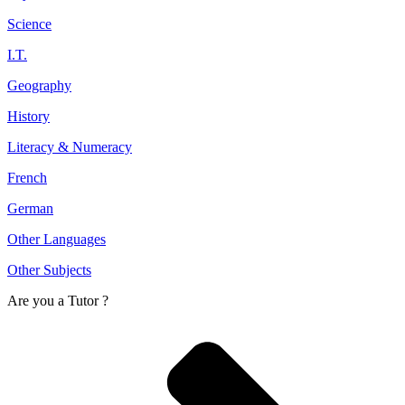
Science
I.T.
Geography
History
Literacy & Numeracy
French
German
Other Languages
Other Subjects
Are you a
Tutor ?