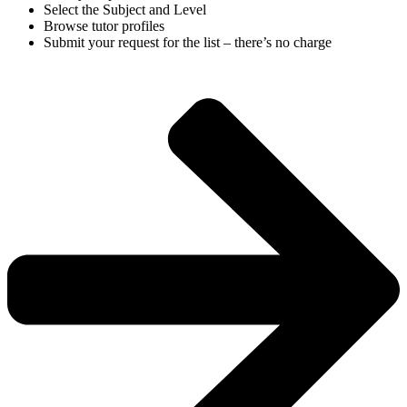
Select the Subject and Level
Browse tutor profiles
Submit your request for the list – there’s no charge