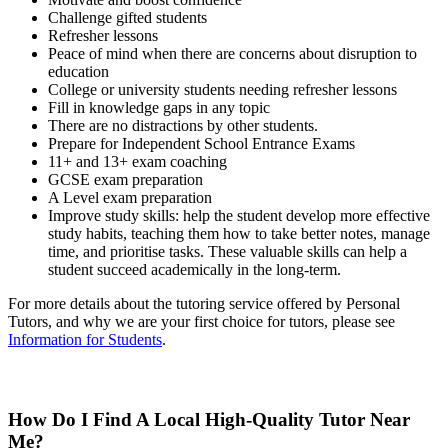
Challenge gifted students
Refresher lessons
Peace of mind when there are concerns about disruption to
education
College or university students needing refresher lessons
Fill in knowledge gaps in any topic
There are no distractions by other students.
Prepare for Independent School Entrance Exams
11+ and 13+ exam coaching
GCSE exam preparation
A Level exam preparation
Improve study skills: help the student develop more effective
study habits, teaching them how to take better notes, manage
time, and prioritise tasks. These valuable skills can help a
student succeed academically in the long-term.
For more details about the tutoring service offered by Personal
Tutors, and why we are your first choice for tutors, please see
Information for Students
.
How Do I Find A Local High-Quality Tutor Near
Me?