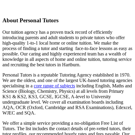
About Personal Tutors
Our tuition agency has a proven track record of efficiently
introducing parents and adult students to private tutors who offer
high-quality 1-to-1 local home or online tuition.
We make the
process of finding a tutor and starting face-to-face lessons as easy as
possible. Our caring and highly experienced team has a wealth of
knowledge in all aspects of home and online tuition, tutoring service
and recruiting the best tutors in Hartburn.
Personal Tutors is a reputable Tutoring Agency established in 1970.
We are the oldest, and one of the largest UK-based tutoring agencies
specialising in a
core range of subjects
including English, Maths and
Science (Biology, Chemistry, Physics) at all levels from Primary
KS1 & KS2, KS3, GCSE, IGCSE, A-level to University
undergraduate level.
We cover all examination boards including
AQA, OCR (Oxford, Cambridge and RSA Examinations), Edexcel,
WJEC and SQA.
We offer a simple service providing a no-obligation Free List of
Tutors. The list includes the contact details of pre-vetted tutors, their
tutor profiles, our recommended hourly rates and fees payable. Our