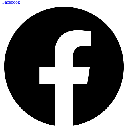
Facebook