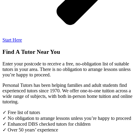
Start Here
Find A Tutor Near You
Enter your postcode to receive a free, no-obligation list of suitable
tutors in your area. There is no obligation to arrange lessons unless
you’re happy to proceed.
Personal Tutors has been helping families and adult students find
experienced tutors since 1970. We offer one-to-one tuition across a
wide range of subjects, with both in-person home tuition and online
tutoring.
✓ Free list of tutors
✓ No obligation to arrange lessons unless you’re happy to proceed
✓ Enhanced DBS checked tutors for children
✓ Over 50 years’ experience