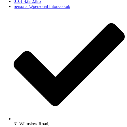
0161 428 2285
personal@personal-tutors.co.uk
31 Wilmslow Road,