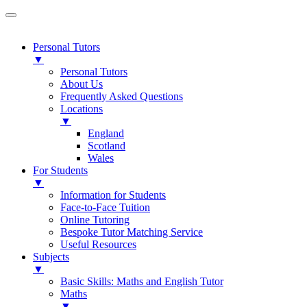
Personal Tutors
▼
Personal Tutors
About Us
Frequently Asked Questions
Locations
▼
England
Scotland
Wales
For Students
▼
Information for Students
Face-to-Face Tuition
Online Tutoring
Bespoke Tutor Matching Service
Useful Resources
Subjects
▼
Basic Skills: Maths and English Tutor
Maths
▼