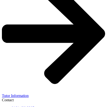
Tutor Information
Contact