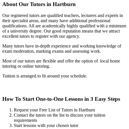
About Our Tutors in Hartburn
Our registered tutors are qualified teachers, lecturers and experts in
their specialist areas, and many have additional professional
qualifications. All are academically highly qualified with a minimum
of a university degree. Our good reputation means that we attract
excellent tutors to register with our agency.
Many tutors have in-depth experience and working knowledge of
exam moderation, marking exams and assessing work.
Most of our tutors are flexible and offer the option of local home
tutoring or online tutoring.
Tuition is arranged to fit around your schedule.
How To Start One-to-One Lessons in 3 Easy Steps
Request your Free List of Tutors in Hartburn
Contact the tutors on the list to discuss your tuition
requirements
Start lessons with your chosen tutor