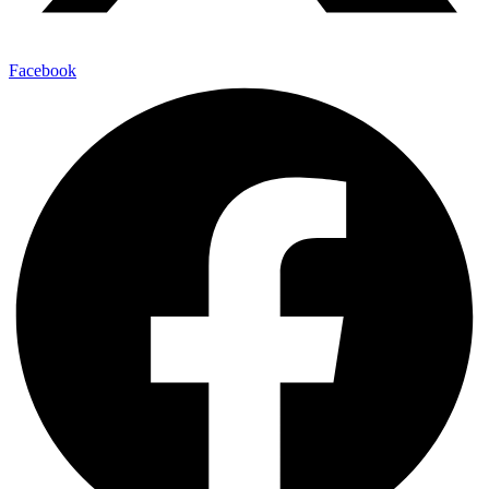
Facebook