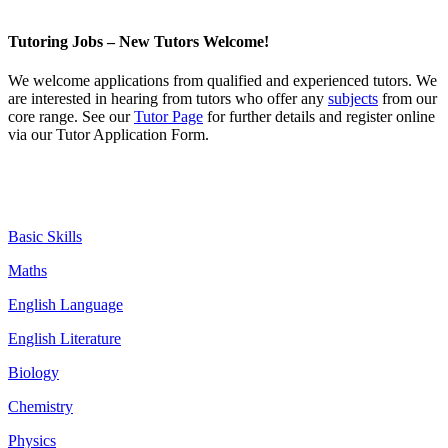
Tutoring Jobs – New Tutors Welcome!
We welcome
applications
from qualified and experienced tutors. We
are interested in hearing from tutors who offer any
subjects
from our
core range. See our
Tutor Page
for further details and register online
via our Tutor Application Form.
Basic Skills
Maths
English Language
English Literature
Biology
Chemistry
Physics