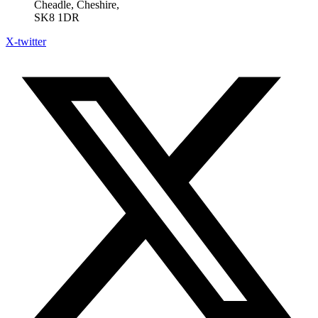
Cheadle, Cheshire,
SK8 1DR
X-twitter