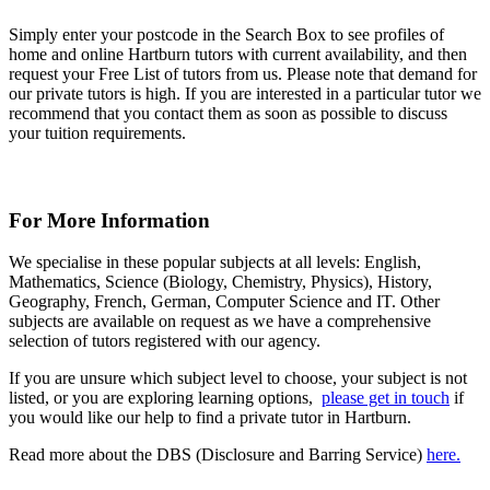
Simply enter your postcode in the Search Box to see profiles of
home and online Hartburn tutors with current availability, and then
request your Free List of tutors from us. Please note that demand for
our private tutors is high. If you are interested in a particular tutor we
recommend that you contact them as soon as possible to discuss
your tuition requirements.
For More Information
We specialise in these popular subjects at all levels: English,
Mathematics, Science (Biology, Chemistry, Physics), History,
Geography, French, German, Computer Science and IT. Other
subjects are available on request as we have a comprehensive
selection of tutors registered with our agency.
If you are unsure which subject level to choose, your subject is not
listed, or you are exploring learning options,
please get in touch
if
you would like our help to find a private tutor in Hartburn.
Read more about the DBS (Disclosure and Barring Service)
here.