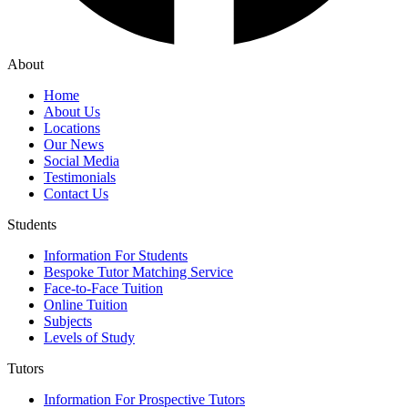
About
Home
About Us
Locations
Our News
Social Media
Testimonials
Contact Us
Students
Information For Students
Bespoke Tutor Matching Service
Face-to-Face Tuition
Online Tuition
Subjects
Levels of Study
Tutors
Information For Prospective Tutors