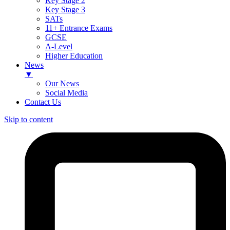
Key Stage 2
Key Stage 3
SATs
11+ Entrance Exams
GCSE
A-Level
Higher Education
News
▼
Our News
Social Media
Contact Us
Skip to content