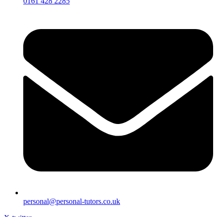
0161 428 2285
personal@personal-tutors.co.uk