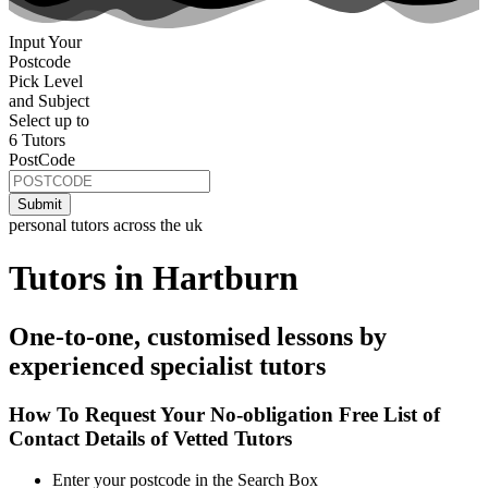
Input Your
Postcode
Pick Level
and Subject
Select up to
6 Tutors
PostCode
personal tutors across the uk
Tutors in Hartburn
One-to-one, customised lessons by
experienced specialist tutors
How To Request Your No-obligation Free List of
Contact Details of Vetted Tutors
Enter your postcode in the Search Box