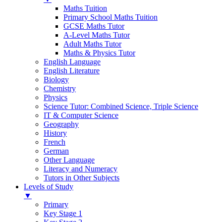
Maths Tuition
Primary School Maths Tuition
GCSE Maths Tutor
A-Level Maths Tutor
Adult Maths Tutor
Maths & Physics Tutor
English Language
English Literature
Biology
Chemistry
Physics
Science Tutor: Combined Science, Triple Science
IT & Computer Science
Geography
History
French
German
Other Language
Literacy and Numeracy
Tutors in Other Subjects
Levels of Study
▼
Primary
Key Stage 1