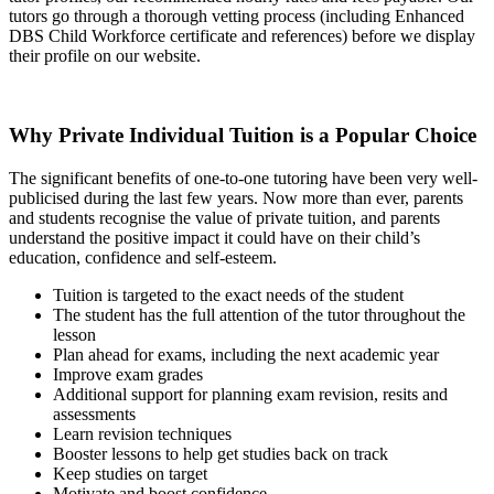
tutors go through a thorough vetting process (including Enhanced
DBS Child Workforce certificate and references) before we display
their profile on our website.
Why Private Individual Tuition is a Popular Choice
The significant benefits of one-to-one tutoring have been very well-
publicised during the last few years. Now more than ever, parents
and students recognise the value of private tuition, and parents
understand the positive impact it could have on their child’s
education, confidence and self-esteem.
Tuition is targeted to the exact needs of the student
The student has the full attention of the tutor throughout the
lesson
Plan ahead for exams, including the next academic year
Improve exam grades
Additional support for planning exam revision, resits and
assessments
Learn revision techniques
Booster lessons to help get studies back on track
Keep studies on target
Motivate and boost confidence