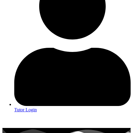
Tutor Login