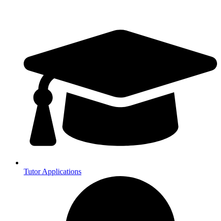
Tutor Applications