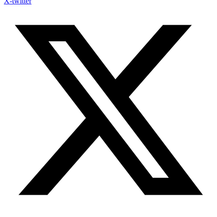
X-twitter