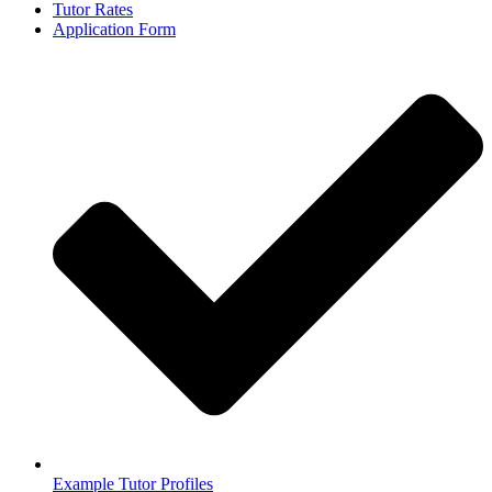
Tutor Rates
Application Form
Example Tutor Profiles