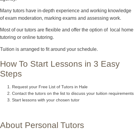
Many tutors have in-depth experience and working knowledge
of exam moderation, marking exams and assessing work.
Most of our tutors are flexible and offer the option of local home
tutoring or online tutoring.
Tuition is arranged to fit around your schedule.
How To Start Lessons in 3 Easy
Steps
Request your Free List of Tutors in Hale
Contact the tutors on the list to discuss your tuition requirements
Start lessons with your chosen tutor
About Personal Tutors