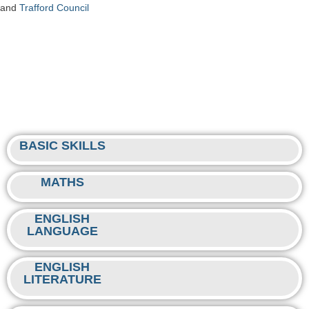
and
Trafford Council
BASIC SKILLS
MATHS
ENGLISH
LANGUAGE
ENGLISH
LITERATURE