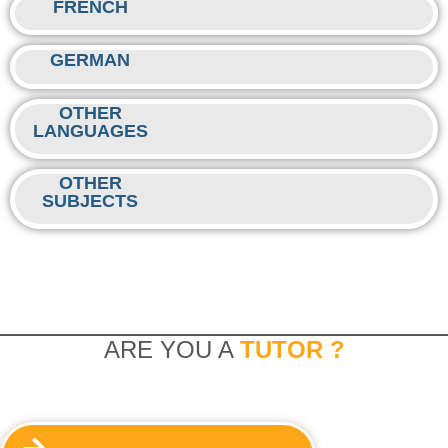
FRENCH
GERMAN
OTHER
LANGUAGES
OTHER
SUBJECTS
ARE YOU A
TUTOR ?