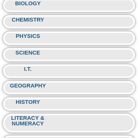
BIOLOGY
CHEMISTRY
PHYSICS
SCIENCE
I.T.
GEOGRAPHY
HISTORY
LITERACY &
NUMERACY