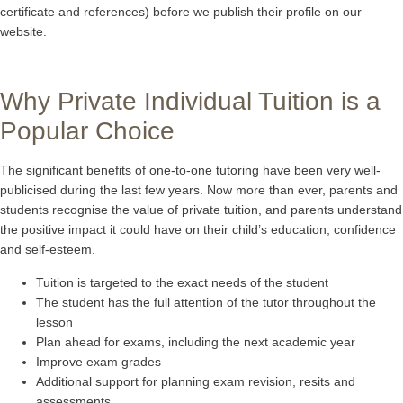
certificate and references) before we publish their profile on our
website.
Why Private Individual Tuition is a
Popular Choice
The significant benefits of one-to-one tutoring have been very well-
publicised during the last few years. Now more than ever, parents and
students recognise the value of private tuition, and parents understand
the positive impact it could have on their child’s education, confidence
and self-esteem.
Tuition is targeted to the exact needs of the student
The student has the full attention of the tutor throughout the
lesson
Plan ahead for exams, including the next academic year
Improve exam grades
Additional support for planning exam revision, resits and
assessments