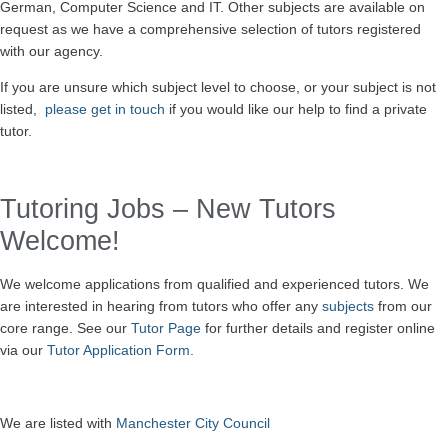
German, Computer Science and IT. Other subjects are available on
request as we have a comprehensive selection of tutors registered
with our agency.
If you are unsure which subject level to choose, or your subject is not
listed,
please get in touch
if you would like our help to find a private
tutor.
Tutoring Jobs – New Tutors
Welcome!
We welcome
applications
from qualified and experienced tutors. We
are interested in hearing from tutors who offer any
subjects
from our
core range. See our
Tutor Page
for further details and register online
via our
Tutor Application Form
.
We are listed with
Manchester City Council