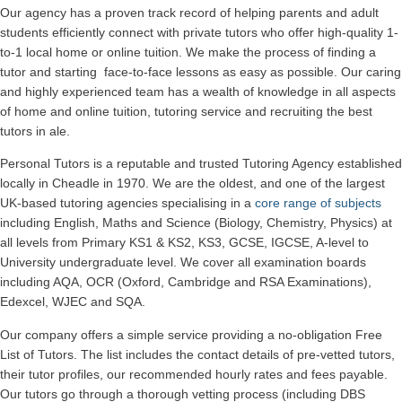
Our agency has a proven track record of helping parents and adult
students efficiently connect with private tutors who offer high-quality 1-
to-1 local home or online tuition.
We make the process of finding a
tutor and starting face-to-face lessons as easy as possible. Our caring
and highly experienced team has a wealth of knowledge in all aspects
of home and online tuition, tutoring service and recruiting the best
tutors in ale.
Personal Tutors is a reputable and trusted Tutoring Agency established
locally in Cheadle in 1970. We are the oldest, and one of the largest
UK-based tutoring agencies specialising in a
core range of subjects
including English, Maths and Science (Biology, Chemistry, Physics) at
all levels from Primary KS1 & KS2, KS3, GCSE, IGCSE, A-level to
University undergraduate level.
We cover all examination boards
including AQA, OCR (Oxford, Cambridge and RSA Examinations),
Edexcel, WJEC and SQA.
Our company offers a simple service providing a no-obligation Free
List of Tutors. The list includes the contact details of pre-vetted tutors,
their tutor profiles, our recommended hourly rates and fees payable.
Our tutors go through a thorough vetting process (including DBS