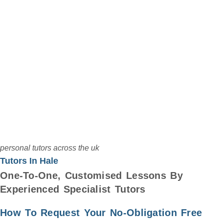
Select Up To
6 Tutors
PostCode
personal tutors across the uk
Tutors In Hale
One-To-One, Customised Lessons By
Experienced Specialist Tutors
How To Request Your No-Obligation Free