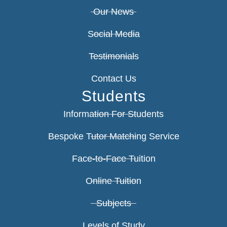
Our News
Social Media
Testimonials
Contact Us
Students
Information For Students
Bespoke Tutor Matching Service
Face-to-Face Tuition
Online Tuition
Subjects
Levels of Study