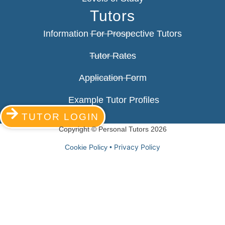
Tutors
Information For Prospective Tutors
Tutor Rates
Application Form
Example Tutor Profiles
TUTOR LOGIN
Copyright © Personal Tutors 2026
Privacy Policy
Cookie Policy •