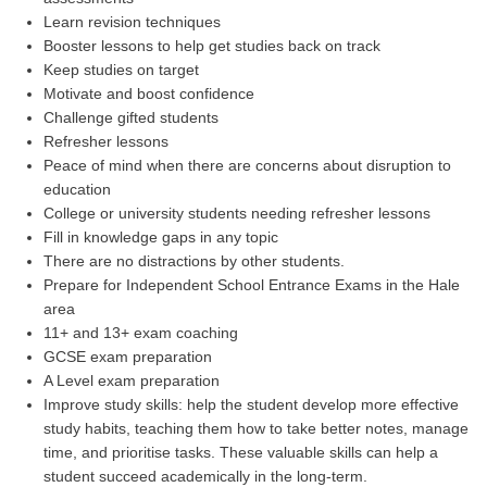
Learn revision techniques
Booster lessons to help get studies back on track
Keep studies on target
Motivate and boost confidence
Challenge gifted students
Refresher lessons
Peace of mind when there are concerns about disruption to
education
College or university students needing refresher lessons
Fill in knowledge gaps in any topic
There are no distractions by other students.
Prepare for Independent School Entrance Exams in the Hale
area
11+ and 13+ exam coaching
GCSE exam preparation
A Level exam preparation
Improve study skills: help the student develop more effective
study habits, teaching them how to take better notes, manage
time, and prioritise tasks. These valuable skills can help a
student succeed academically in the long-term.