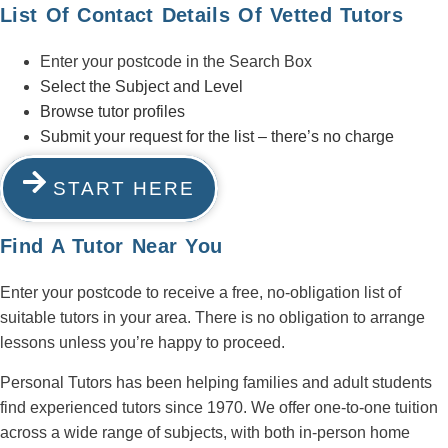
List Of Contact Details Of Vetted Tutors
Enter your postcode in the Search Box
Select the Subject and Level
Browse tutor profiles
Submit your request for the list – there’s no charge
START HERE
Find A Tutor Near You
Enter your postcode to receive a free, no-obligation list of
suitable tutors in your area. There is no obligation to arrange
lessons unless you’re happy to proceed.
Personal Tutors has been helping families and adult students
find experienced tutors since 1970. We offer one-to-one tuition
across a wide range of subjects, with both in-person home