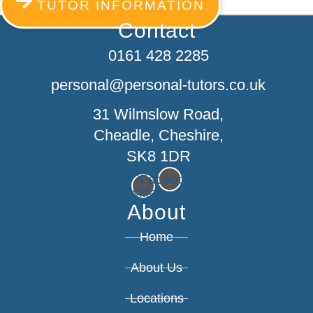
TUTOR INFORMATION
Contact
0161 428 2285
personal@personal-tutors.co.uk
31 Wilmslow Road,
Cheadle, Cheshire,
SK8 1DR
X-
Facebook
twitter
About
Home
About Us
Locations