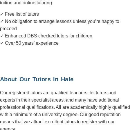
tuition and online tutoring.
✓ Free list of tutors
✓ No obligation to arrange lessons unless you’re happy to
proceed
✓ Enhanced DBS checked tutors for children
✓ Over 50 years’ experience
About Our Tutors In Hale
Our registered tutors are qualified teachers, lecturers and
experts in their specialist areas, and many have additional
professional qualifications. All are academically highly qualified
with a minimum of a university degree. Our good reputation
means that we attract excellent tutors to register with our
agency.