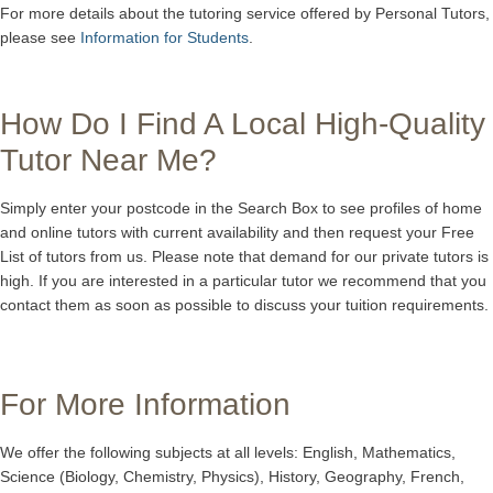
For more details about the tutoring service offered by Personal Tutors,
please see
Information for Students
.
How Do I Find A Local High-Quality
Tutor Near Me?
Simply enter your postcode in the Search Box to see profiles of home
and online tutors with current availability and then request your Free
List of tutors from us. Please note that demand for our private tutors is
high. If you are interested in a particular tutor we recommend that you
contact them as soon as possible to discuss your tuition requirements.
For More Information
We offer the following subjects at all levels: English, Mathematics,
Science (Biology, Chemistry, Physics), History, Geography, French,