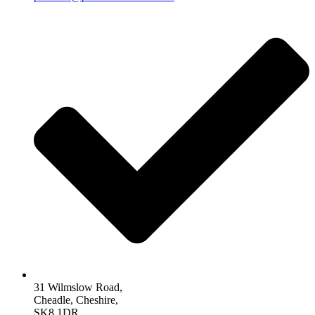
31 Wilmslow Road,
Cheadle, Cheshire,
SK8 1DR