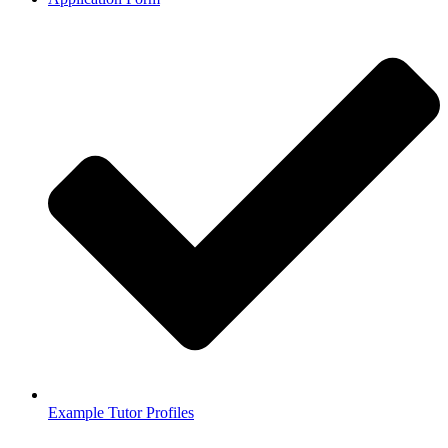
Example Tutor Profiles