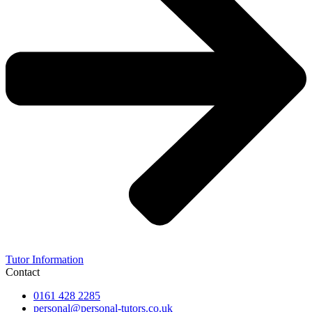
Tutor Information
Contact
0161 428 2285
personal@personal-tutors.co.uk