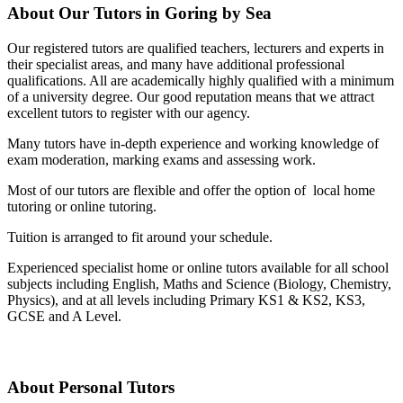
About Our Tutors in Goring by Sea
Our registered tutors are qualified teachers, lecturers and experts in
their specialist areas, and many have additional professional
qualifications. All are academically highly qualified with a minimum
of a university degree. Our good reputation means that we attract
excellent tutors to register with our agency.
Many tutors have in-depth experience and working knowledge of
exam moderation, marking exams and assessing work.
Most of our tutors are flexible and offer the option of local home
tutoring or online tutoring.
Tuition is arranged to fit around your schedule.
Experienced specialist home or online tutors available for all school
subjects including English, Maths and Science (Biology, Chemistry,
Physics), and at all levels including Primary KS1 & KS2, KS3,
GCSE and A Level.
About Personal Tutors