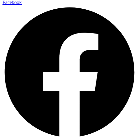
Facebook