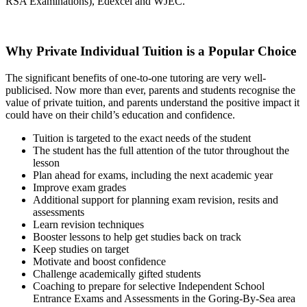
RSA Examinations), Edexcel and WJEC.
Why Private Individual Tuition is a Popular Choice
The significant benefits of one-to-one tutoring are very well-
publicised. Now more than ever, parents and students recognise the
value of private tuition, and parents understand the positive impact it
could have on their child’s education and confidence.
Tuition is targeted to the exact needs of the student
The student has the full attention of the tutor throughout the
lesson
Plan ahead for exams, including the next academic year
Improve exam grades
Additional support for planning exam revision, resits and
assessments
Learn revision techniques
Booster lessons to help get studies back on track
Keep studies on target
Motivate and boost confidence
Challenge academically gifted students
Coaching to prepare for selective Independent School
Entrance Exams and Assessments in the Goring-By-Sea area