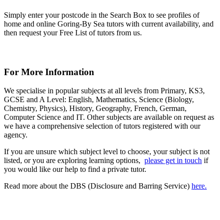
Simply enter your postcode in the Search Box to see profiles of
home and online Goring-By Sea tutors with current availability, and
then request your Free List of tutors from us.
For More Information
We specialise in popular subjects at all levels from Primary, KS3,
GCSE and A Level: English, Mathematics, Science (Biology,
Chemistry, Physics), History, Geography, French, German,
Computer Science and IT. Other subjects are available on request as
we have a comprehensive selection of tutors registered with our
agency.
If you are unsure which subject level to choose, your subject is not
listed, or you are exploring learning options,
please get in touch
if
you would like our help to find a private tutor.
Read more about the DBS (Disclosure and Barring Service)
here.