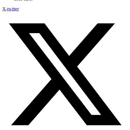
X-twitter