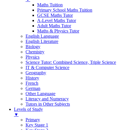
Maths Tuition
Primary School Maths Tuition
GCSE Maths Tutor
A-Level Maths Tutor
Adult Maths Tutor
Maths & Physics Tutor
English Language
English Literature
Biology
Chemistry
Physics
Science Tutor: Combined Science, Triple Science
IT & Computer Science
Geography
History
French
German
Other Language
Literacy and Numeracy
Tutors in Other Subjects
Levels of Study
▼
Primary
Key Stage 1