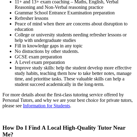
11+ and 13+ exam coaching – Maths, English, Verbal
Reasoning and Non-Verbal reasoning practice
Grammar School Entrance Examination preparation
Refresher lessons
Peace of mind when there are concerns about disruption to
education
College or university students needing refresher lessons
or
help with undergraduate studies
Fill in knowledge gaps in any topic
No distractions by other students.
GCSE exam preparation
A Level exam preparation
Improve study skills: help the student develop more effective
study habits, teaching them how to take better notes, manage
time, and prioritise tasks. These valuable skills can help a
student succeed academically in the long-term.
For more details about the first-class tutoring service offered by
Personal Tutors, and why we are your best choice for private tutors,
please see
Information for Students
.
How Do I Find A Local High-Quality Tutor Near
Me?