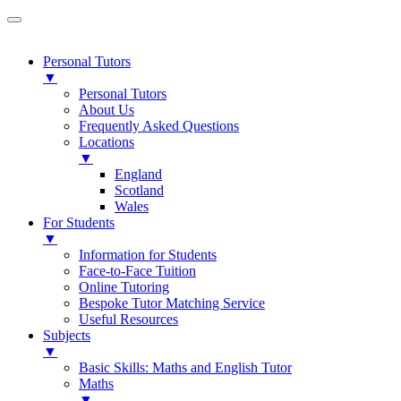
Personal Tutors
▼
Personal Tutors
About Us
Frequently Asked Questions
Locations
▼
England
Scotland
Wales
For Students
▼
Information for Students
Face-to-Face Tuition
Online Tutoring
Bespoke Tutor Matching Service
Useful Resources
Subjects
▼
Basic Skills: Maths and English Tutor
Maths
▼