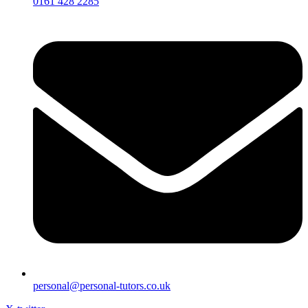
0161 428 2285
personal@personal-tutors.co.uk