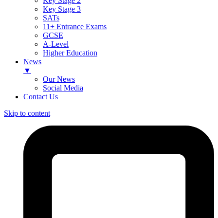
Key Stage 2
Key Stage 3
SATs
11+ Entrance Exams
GCSE
A-Level
Higher Education
News
▼
Our News
Social Media
Contact Us
Skip to content