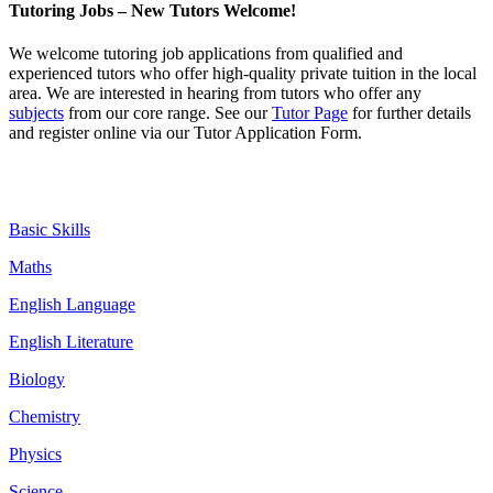
Tutoring Jobs – New Tutors Welcome!
We welcome tutoring job
applications
from qualified and
experienced tutors who offer high-quality private tuition in the local
area. We are interested in hearing from tutors who offer any
subjects
from our core range. See our
Tutor Page
for further details
and register online via our Tutor Application Form.
Basic Skills
Maths
English Language
English Literature
Biology
Chemistry
Physics
Science