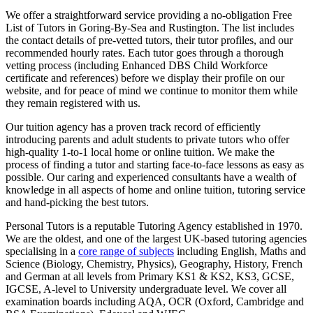
We offer a straightforward service providing a no-obligation Free
List of Tutors in Goring-By-Sea and Rustington. The list includes
the contact details of pre-vetted tutors, their tutor profiles, and our
recommended hourly rates. Each tutor goes through a thorough
vetting process (including Enhanced DBS Child Workforce
certificate and references) before we display their profile on our
website, and for peace of mind we continue to monitor them while
they remain registered with us.
Our tuition agency has a proven track record of efficiently
introducing parents and adult students to private tutors who offer
high-quality 1-to-1 local home or online tuition.
We make the
process of finding a tutor and starting face-to-face lessons as easy as
possible. Our caring and experienced consultants have a wealth of
knowledge in all aspects of home and online tuition, tutoring service
and hand-picking the best tutors.
Personal Tutors is a reputable Tutoring Agency established in 1970.
We are the oldest, and one of the largest UK-based tutoring agencies
specialising in a
core range of subjects
including English, Maths and
Science (Biology, Chemistry, Physics), Geography, History, French
and German at all levels from Primary KS1 & KS2, KS3, GCSE,
IGCSE, A-level to University undergraduate level.
We cover all
examination boards including AQA, OCR (Oxford, Cambridge and