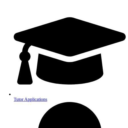
Tutor Applications