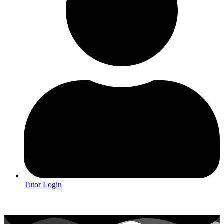
Tutor Login