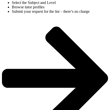
Select the Subject and Level
Browse tutor profiles
Submit your request for the list – there’s no charge