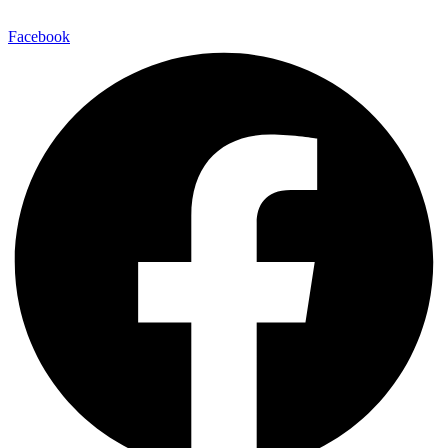
Facebook