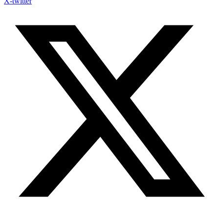
X-twitter