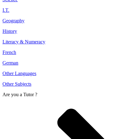
I.T.
Geography
History
Literacy & Numeracy
French
German
Other Languages
Other Subjects
Are you a
Tutor ?