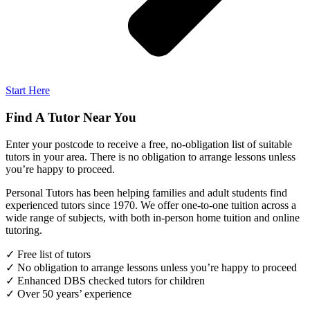
Start Here
Find A Tutor Near You
Enter your postcode to receive a free, no-obligation list of suitable
tutors in your area. There is no obligation to arrange lessons unless
you’re happy to proceed.
Personal Tutors has been helping families and adult students find
experienced tutors since 1970. We offer one-to-one tuition across a
wide range of subjects, with both in-person home tuition and online
tutoring.
✓ Free list of tutors
✓ No obligation to arrange lessons unless you’re happy to proceed
✓ Enhanced DBS checked tutors for children
✓ Over 50 years’ experience