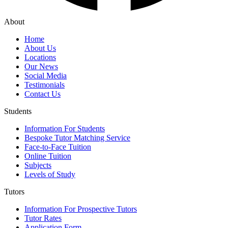
About
Home
About Us
Locations
Our News
Social Media
Testimonials
Contact Us
Students
Information For Students
Bespoke Tutor Matching Service
Face-to-Face Tuition
Online Tuition
Subjects
Levels of Study
Tutors
Information For Prospective Tutors
Tutor Rates
Application Form