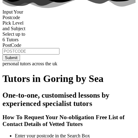
Input Your
Postcode
Pick Level
and Subject
Select up to
6 Tutors
PostCode
personal tutors across the uk
Tutors in Goring by Sea
One-to-one, customised lessons by
experienced specialist tutors
How To Request Your No-obligation Free List of
Contact Details of Vetted Tutors
Enter your postcode in the Search Box