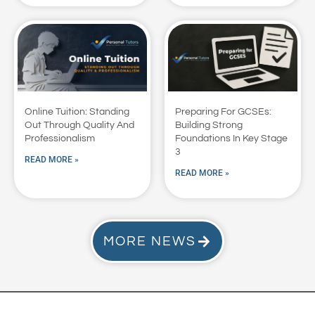
Online Tuition: Standing
Preparing For GCSEs:
Out Through Quality And
Building Strong
Professionalism
Foundations In Key Stage
3
READ MORE »
READ MORE »
MORE NEWS