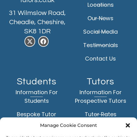
tutors.co.uk
Locations
31 Wilmslow Road,
Our News
Cheadle, Cheshire,
SK8 1DR
Social Media
Testimonials
Contact Us
Students
Tutors
Information For
Information For
Students
Prospective Tutors
Bespoke Tutor
Tutor Rates
Matching Service
Manage Cookie Consent
Application Form
Face-to-Face Tuition