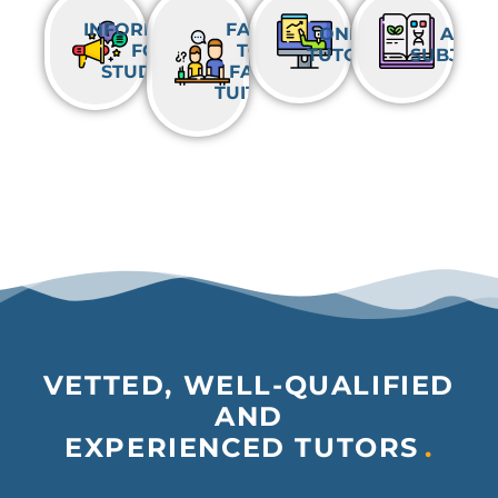
INFORMATION
FACE-
ONLINE
ALL
FOR
TO-
TUTORING
SUBJECT
STUDENTS
FACE
TUITION
VETTED, WELL-QUALIFIED
AND
EXPERIENCED TUTORS
.