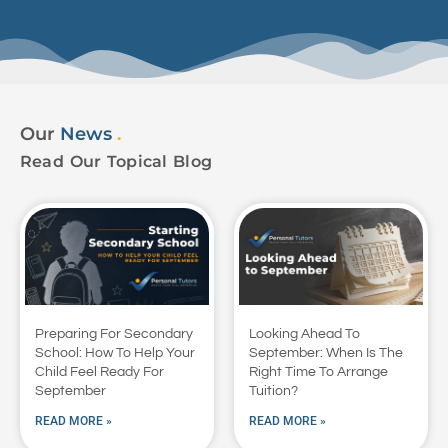
Our
News
.
Read Our Topical Blog
Preparing For Secondary
Looking Ahead To
School: How To Help Your
September: When Is The
Child Feel Ready For
Right Time To Arrange
September
Tuition?
READ MORE »
READ MORE »