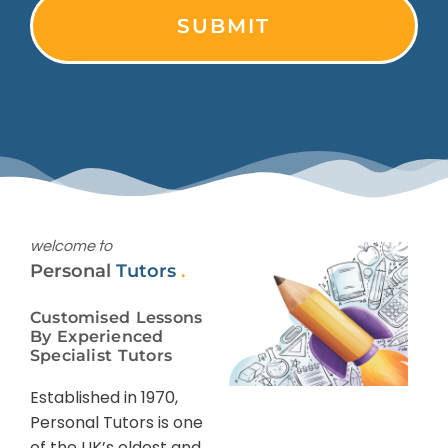
welcome to
Personal
Tutors
.
Customised Lessons
By Experienced
Specialist Tutors
Established in 1970,
Personal Tutors is one
of the UK’s oldest and