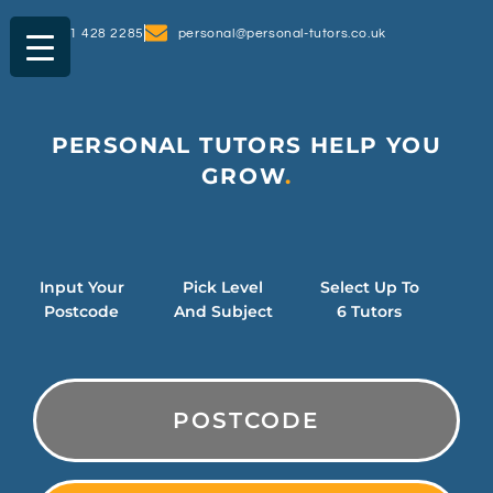
0161 428 2285
personal@personal-tutors.co.uk
PERSONAL TUTORS HELP YOU
SUCCEED
GROW
.
Input Your
Pick Level
Select Up To
Postcode
And Subject
6 Tutors
PostCode