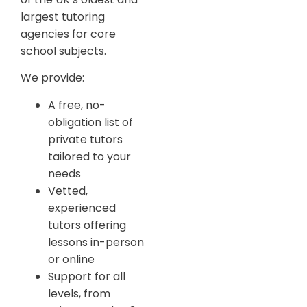
largest tutoring
agencies for core
school subjects.
We provide:
A free, no-
obligation list of
private tutors
tailored to your
needs
Vetted,
experienced
tutors offering
lessons in-person
or online
Support for all
levels, from