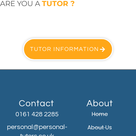
ARE YOU A
TUTOR ?
TUTOR INFORMATION
Contact
About
Home
0161 428 2285
personal@personal-
About Us