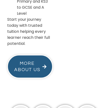
Primary and KS3
to GCSE and A
Level
Start your journey
today with trusted
tuition helping every
learner reach their full
potential.
MORE
ABOUT US