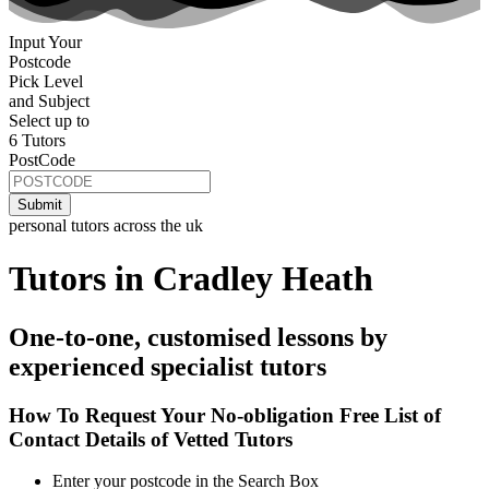
Input Your
Postcode
Pick Level
and Subject
Select up to
6 Tutors
PostCode
personal tutors across the uk
Tutors in Cradley Heath
One-to-one, customised lessons by
experienced specialist tutors
How To Request Your No-obligation Free List of
Contact Details of Vetted Tutors
Enter your postcode in the Search Box