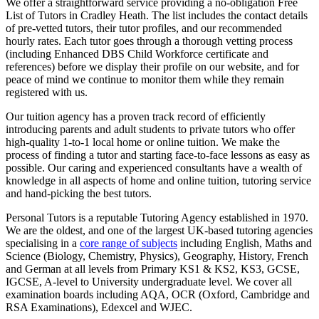
We offer a straightforward service providing a no-obligation Free
List of Tutors in Cradley Heath. The list includes the contact details
of pre-vetted tutors, their tutor profiles, and our recommended
hourly rates. Each tutor goes through a thorough vetting process
(including Enhanced DBS Child Workforce certificate and
references) before we display their profile on our website, and for
peace of mind we continue to monitor them while they remain
registered with us.
Our tuition agency has a proven track record of efficiently
introducing parents and adult students to private tutors who offer
high-quality 1-to-1 local home or online tuition.
We make the
process of finding a tutor and starting face-to-face lessons as easy as
possible. Our caring and experienced consultants have a wealth of
knowledge in all aspects of home and online tuition, tutoring service
and hand-picking the best tutors.
Personal Tutors is a reputable Tutoring Agency established in 1970.
We are the oldest, and one of the largest UK-based tutoring agencies
specialising in a
core range of subjects
including English, Maths and
Science (Biology, Chemistry, Physics), Geography, History, French
and German at all levels from Primary KS1 & KS2, KS3, GCSE,
IGCSE, A-level to University undergraduate level.
We cover all
examination boards including AQA, OCR (Oxford, Cambridge and
RSA Examinations), Edexcel and WJEC.