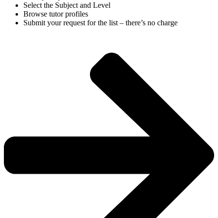
Select the Subject and Level
Browse tutor profiles
Submit your request for the list – there’s no charge