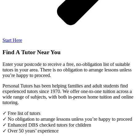
Start Here
Find A Tutor Near You
Enter your postcode to receive a free, no-obligation list of suitable
tutors in your area. There is no obligation to arrange lessons unless
you’re happy to proceed.
Personal Tutors has been helping families and adult students find
experienced tutors since 1970. We offer one-to-one tuition across a
wide range of subjects, with both in-person home tuition and online
tutoring.
✓ Free list of tutors
✓ No obligation to arrange lessons unless you’re happy to proceed
✓ Enhanced DBS checked tutors for children
✓ Over 50 years’ experience