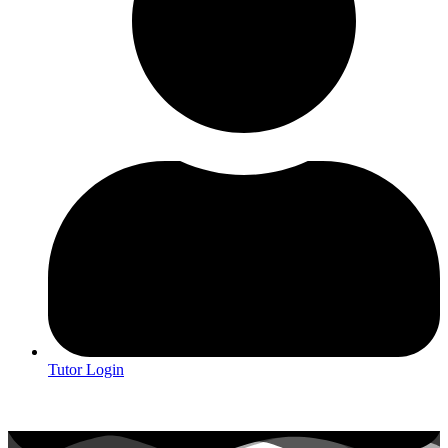
Tutor Login