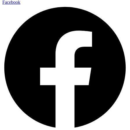
Facebook