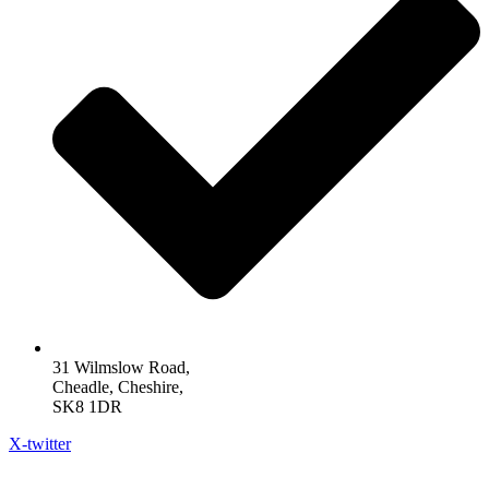
31 Wilmslow Road,
Cheadle, Cheshire,
SK8 1DR
X-twitter