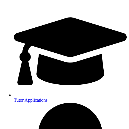
Tutor Applications