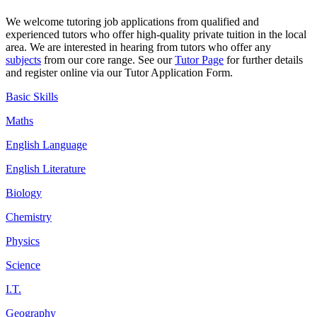
We welcome tutoring job
applications
from qualified and
experienced tutors who offer high-quality private tuition in the local
area. We are interested in hearing from tutors who offer any
subjects
from our core range. See our
Tutor Page
for further details
and register online via our Tutor Application Form.
Basic Skills
Maths
English Language
English Literature
Biology
Chemistry
Physics
Science
I.T.
Geography