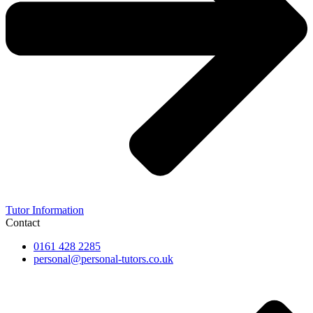
Tutor Information
Contact
0161 428 2285
personal@personal-tutors.co.uk