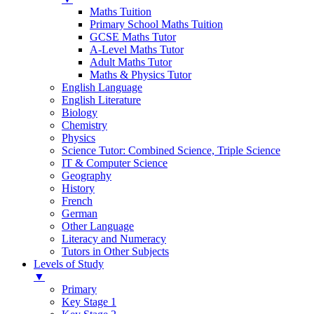
Maths Tuition
Primary School Maths Tuition
GCSE Maths Tutor
A-Level Maths Tutor
Adult Maths Tutor
Maths & Physics Tutor
English Language
English Literature
Biology
Chemistry
Physics
Science Tutor: Combined Science, Triple Science
IT & Computer Science
Geography
History
French
German
Other Language
Literacy and Numeracy
Tutors in Other Subjects
Levels of Study
▼
Primary
Key Stage 1