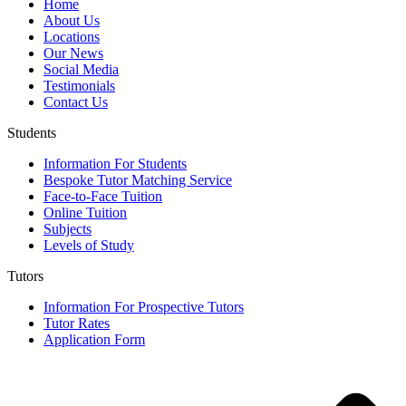
Home
About Us
Locations
Our News
Social Media
Testimonials
Contact Us
Students
Information For Students
Bespoke Tutor Matching Service
Face-to-Face Tuition
Online Tuition
Subjects
Levels of Study
Tutors
Information For Prospective Tutors
Tutor Rates
Application Form