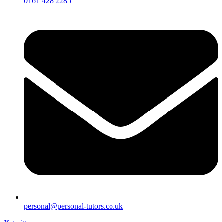
0161 428 2285
personal@personal-tutors.co.uk