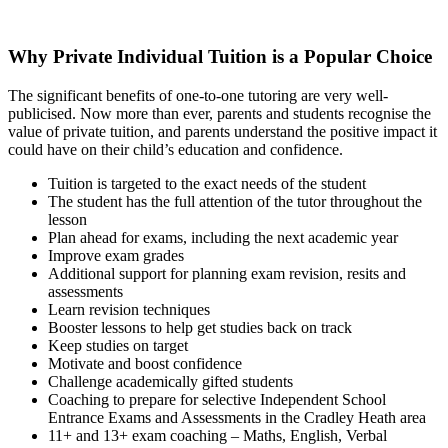
Why Private Individual Tuition is a Popular Choice
The significant benefits of one-to-one tutoring are very well-
publicised. Now more than ever, parents and students recognise the
value of private tuition, and parents understand the positive impact it
could have on their child’s education and confidence.
Tuition is targeted to the exact needs of the student
The student has the full attention of the tutor throughout the
lesson
Plan ahead for exams, including the next academic year
Improve exam grades
Additional support for planning exam revision, resits and
assessments
Learn revision techniques
Booster lessons to help get studies back on track
Keep studies on target
Motivate and boost confidence
Challenge academically gifted students
Coaching to prepare for selective Independent School
Entrance Exams and Assessments in the Cradley Heath area
11+ and 13+ exam coaching – Maths, English, Verbal