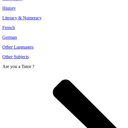
History
Literacy & Numeracy
French
German
Other Languages
Other Subjects
Are you a
Tutor ?