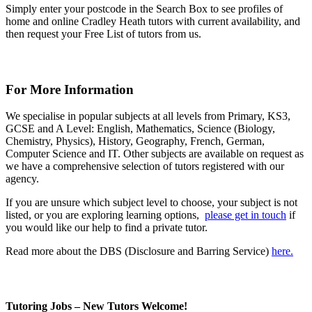
Simply enter your postcode in the Search Box to see profiles of
home and online Cradley Heath tutors with current availability, and
then request your Free List of tutors from us.
For More Information
We specialise in popular subjects at all levels from Primary, KS3,
GCSE and A Level: English, Mathematics, Science (Biology,
Chemistry, Physics), History, Geography, French, German,
Computer Science and IT. Other subjects are available on request as
we have a comprehensive selection of tutors registered with our
agency.
If you are unsure which subject level to choose, your subject is not
listed, or you are exploring learning options,
please get in touch
if
you would like our help to find a private tutor.
Read more about the DBS (Disclosure and Barring Service)
here.
Tutoring Jobs – New Tutors Welcome!