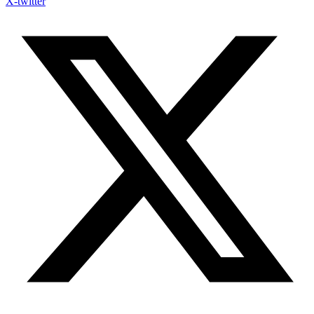
X-twitter