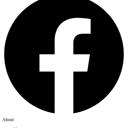
About