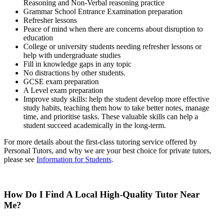
Reasoning and Non-Verbal reasoning practice
Grammar School Entrance Examination preparation
Refresher lessons
Peace of mind when there are concerns about disruption to
education
College or university students needing refresher lessons
or
help with undergraduate studies
Fill in knowledge gaps in any topic
No distractions by other students.
GCSE exam preparation
A Level exam preparation
Improve study skills: help the student develop more effective
study habits, teaching them how to take better notes, manage
time, and prioritise tasks. These valuable skills can help a
student succeed academically in the long-term.
For more details about the first-class tutoring service offered by
Personal Tutors, and why we are your best choice for private tutors,
please see
Information for Students
.
How Do I Find A Local High-Quality Tutor Near
Me?