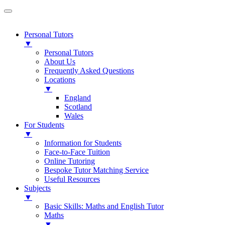
Personal Tutors
▼
Personal Tutors
About Us
Frequently Asked Questions
Locations
▼
England
Scotland
Wales
For Students
▼
Information for Students
Face-to-Face Tuition
Online Tutoring
Bespoke Tutor Matching Service
Useful Resources
Subjects
▼
Basic Skills: Maths and English Tutor
Maths
▼