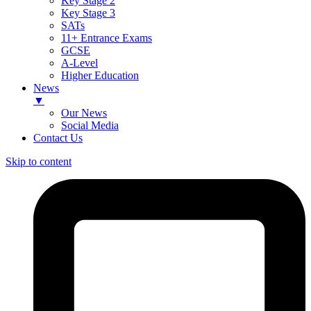
Key Stage 2
Key Stage 3
SATs
11+ Entrance Exams
GCSE
A-Level
Higher Education
News
▼
Our News
Social Media
Contact Us
Skip to content