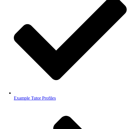
Example Tutor Profiles