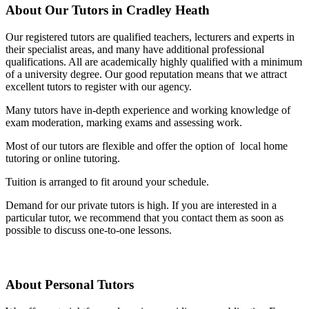
About Our Tutors in Cradley Heath
Our registered tutors are qualified teachers, lecturers and experts in
their specialist areas, and many have additional professional
qualifications. All are academically highly qualified with a minimum
of a university degree. Our good reputation means that we attract
excellent tutors to register with our agency.
Many tutors have in-depth experience and working knowledge of
exam moderation, marking exams and assessing work.
Most of our tutors are flexible and offer the option of local home
tutoring or online tutoring.
Tuition is arranged to fit around your schedule.
Demand for our private tutors is high. If you are interested in a
particular tutor, we recommend that you contact them as soon as
possible to discuss one-to-one lessons.
About Personal Tutors