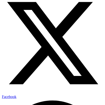
Facebook