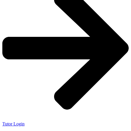
Tutor Login