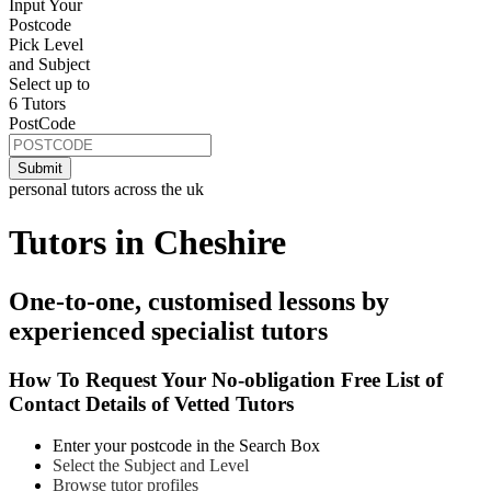
Input Your
Postcode
Pick Level
and Subject
Select up to
6 Tutors
PostCode
personal tutors across the uk
Tutors in Cheshire
One-to-one, customised lessons by
experienced specialist tutors
How To Request Your No-obligation Free List of
Contact Details of Vetted Tutors
Enter your postcode in the Search Box
Select the Subject and Level
Browse tutor profiles