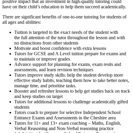
positive impact that an investment in high-quality tutoring could
have on their child’s education to help them succeed academically.
There are significant benefits of one-to-one tutoring for students of
all ages and abilities:
Tuition is targeted to the exact needs of the student with
the full attention of the tutor throughout the lesson
and with
no distractions from other students
Motivate and boost confidence with extra lessons
Tutors for GCSE and A Level tuition prepare for exams and
to maintain or improve grades
Advance support for planning for exams, exam resits and
assessments, and learn revision techniques
Tutors improve study skills: help the student develop more
effective study habits, teaching them how to take better notes,
manage time, and prioritise tasks.
Booster and refresher lessons to help get studies back on track
and keep studies on target
Tutors for additional lessons to challenge academically gifted
students
Tutors coach to prepare for selective Independent School
Entrance Exams and Assessments in the Cheshire area
Tutors for 11+ and 13+ exam coaching – Maths, English,
Verbal Reasoning and Non-Verbal reasoning practice