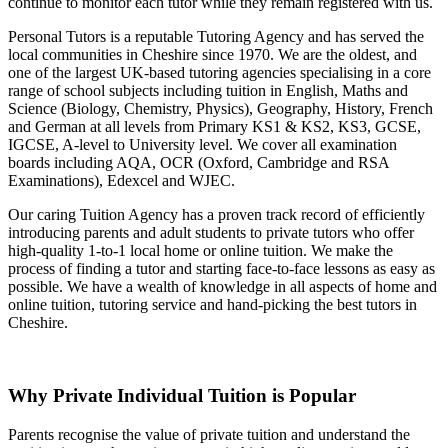
continue to monitor each tutor while they remain registered with us.
Personal Tutors is a reputable Tutoring Agency and has served the
local communities in Cheshire since 1970. We are the oldest, and
one of the largest UK-based tutoring agencies specialising in a
core
range of school subjects
including tuition in English, Maths and
Science (Biology, Chemistry, Physics), Geography, History, French
and German at all levels from Primary KS1 & KS2, KS3, GCSE,
IGCSE, A-level to University level.
We cover all examination
boards including AQA, OCR (Oxford, Cambridge and RSA
Examinations), Edexcel and WJEC.
Our caring Tuition Agency has a proven track record of efficiently
introducing parents and adult students to private tutors who offer
high-quality 1-to-1 local home or online tuition.
We make the
process of finding a tutor and starting face-to-face lessons as easy as
possible. We have a wealth of knowledge in all aspects of home and
online tuition, tutoring service and hand-picking the best tutors in
Cheshire.
Why Private Individual Tuition is Popular
Parents recognise the value of private tuition and understand the