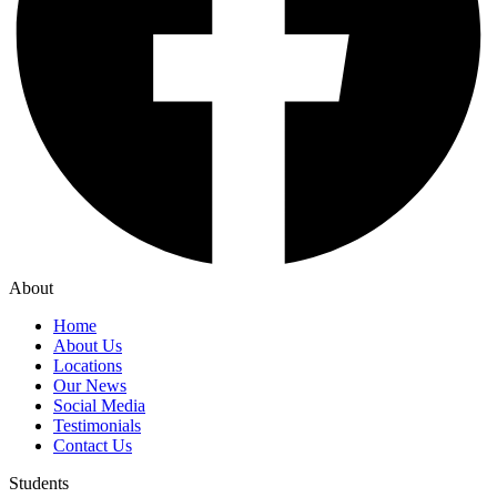
About
Home
About Us
Locations
Our News
Social Media
Testimonials
Contact Us
Students