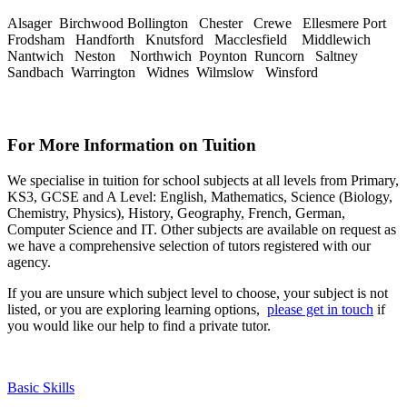
Alsager Birchwood Bollington Chester Crewe Ellesmere Port
Frodsham Handforth Knutsford Macclesfield Middlewich
Nantwich Neston Northwich Poynton Runcorn Saltney
Sandbach Warrington Widnes Wilmslow Winsford
For More Information on Tuition
We specialise in tuition for school subjects at all levels from Primary,
KS3, GCSE and A Level: English, Mathematics, Science (Biology,
Chemistry, Physics), History, Geography, French, German,
Computer Science and IT. Other subjects are available on request as
we have a comprehensive selection of tutors registered with our
agency.
If you are unsure which subject level to choose, your subject is not
listed, or you are exploring learning options,
please get in touch
if
you would like our help to find a private tutor.
Basic Skills