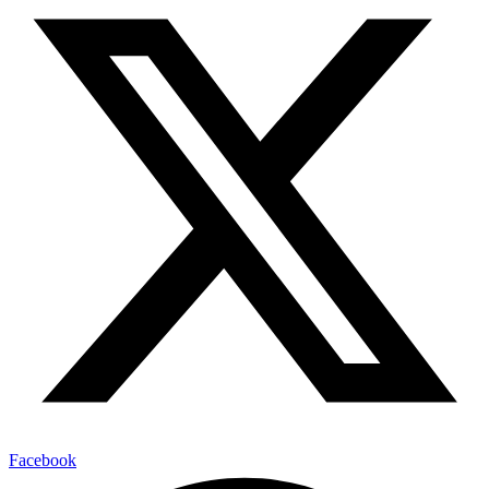
Facebook