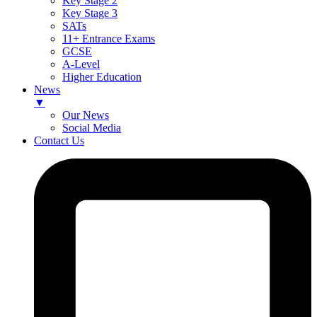
Key Stage 2
Key Stage 3
SATs
11+ Entrance Exams
GCSE
A-Level
Higher Education
News
▼
Our News
Social Media
Contact Us
Skip
to
content