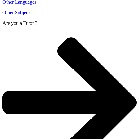
Other Languages
Other Subjects
Are you a
Tutor ?