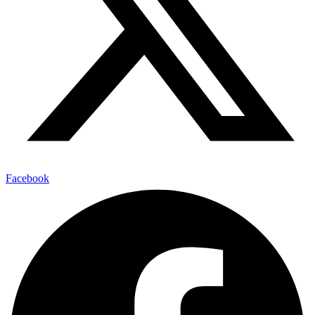
Facebook