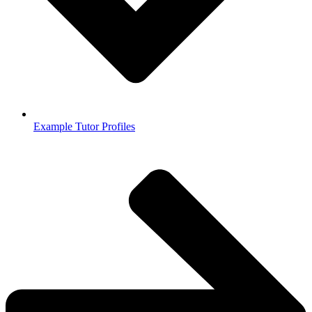
Example Tutor Profiles