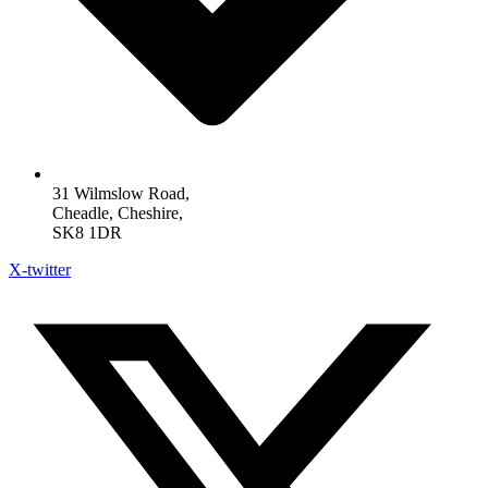
31 Wilmslow Road,
Cheadle, Cheshire,
SK8 1DR
X-twitter