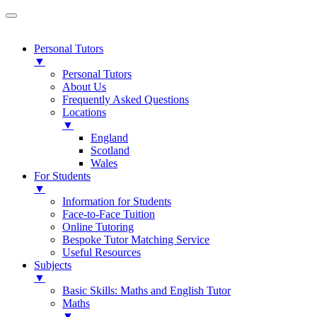
Personal Tutors
▼
Personal Tutors
About Us
Frequently Asked Questions
Locations
▼
England
Scotland
Wales
For Students
▼
Information for Students
Face-to-Face Tuition
Online Tutoring
Bespoke Tutor Matching Service
Useful Resources
Subjects
▼
Basic Skills: Maths and English Tutor
Maths
▼