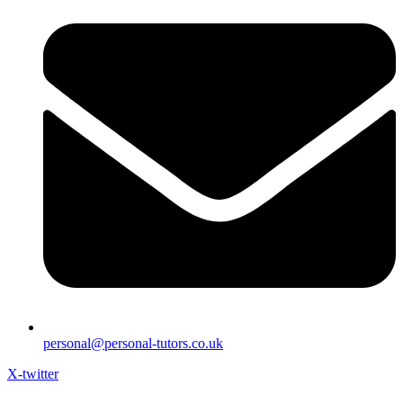
personal@personal-tutors.co.uk
X-twitter