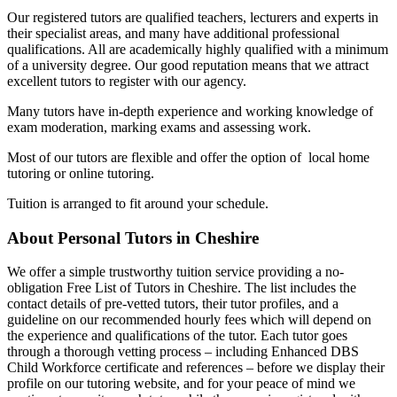
Our registered tutors are qualified teachers, lecturers and experts in
their specialist areas, and many have additional professional
qualifications. All are academically highly qualified with a minimum
of a university degree. Our good reputation means that we attract
excellent tutors to register with our agency.
Many tutors have in-depth experience and working knowledge of
exam moderation, marking exams and assessing work.
Most of our tutors are flexible and offer the option of local home
tutoring or online tutoring.
Tuition is arranged to fit around your schedule.
About Personal Tutors in Cheshire
We offer a simple trustworthy tuition service providing a no-
obligation Free List of Tutors in Cheshire. The list includes the
contact details of pre-vetted tutors, their tutor profiles, and a
guideline on our recommended hourly fees which will depend on
the experience and qualifications of the tutor. Each tutor goes
through a thorough vetting process – including Enhanced DBS
Child Workforce certificate and references – before we display their
profile on our tutoring website, and for your peace of mind we