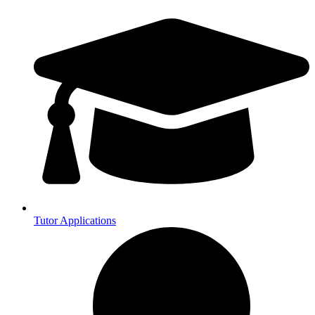
Tutor Applications