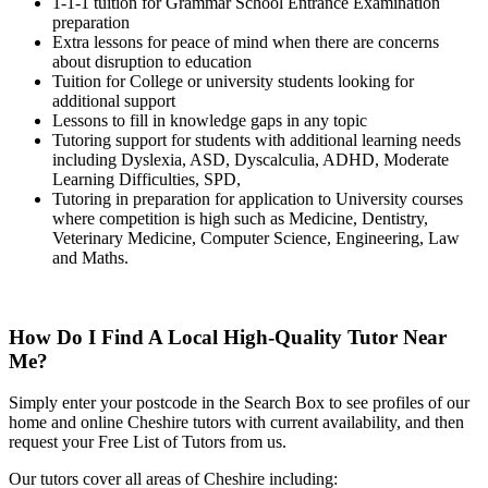
1-1-1 tuition for Grammar School Entrance Examination
preparation
Extra lessons for peace of mind when there are concerns
about disruption to education
Tuition for College or university students looking for
additional support
Lessons to fill in knowledge gaps in any topic
Tutoring support for students with additional learning needs
including Dyslexia, ASD, Dyscalculia, ADHD, Moderate
Learning Difficulties, SPD,
Tutoring in preparation for application to University courses
where competition is high such as Medicine, Dentistry,
Veterinary Medicine, Computer Science, Engineering, Law
and Maths.
How Do I Find A Local High-Quality Tutor Near
Me?
Simply enter your postcode in the Search Box to see profiles of our
home and online Cheshire tutors with current availability, and then
request your Free List of Tutors from us.
Our tutors cover all areas of Cheshire including: