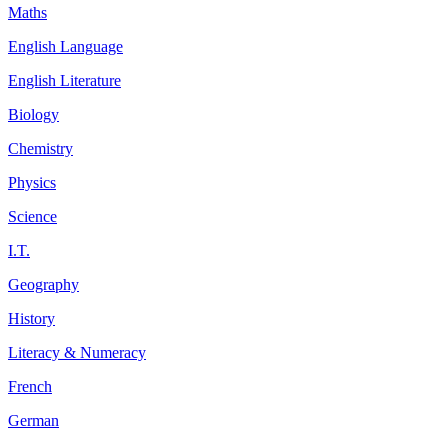
Maths
English Language
English Literature
Biology
Chemistry
Physics
Science
I.T.
Geography
History
Literacy & Numeracy
French
German