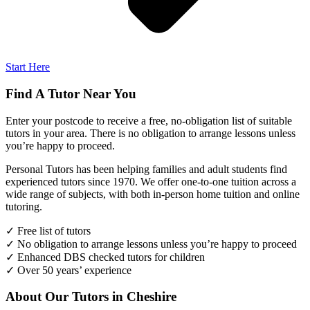
Start Here
Find A Tutor Near You
Enter your postcode to receive a free, no-obligation list of suitable
tutors in your area. There is no obligation to arrange lessons unless
you’re happy to proceed.
Personal Tutors has been helping families and adult students find
experienced tutors since 1970. We offer one-to-one tuition across a
wide range of subjects, with both in-person home tuition and online
tutoring.
✓ Free list of tutors
✓ No obligation to arrange lessons unless you’re happy to proceed
✓ Enhanced DBS checked tutors for children
✓ Over 50 years’ experience
About Our Tutors in Cheshire