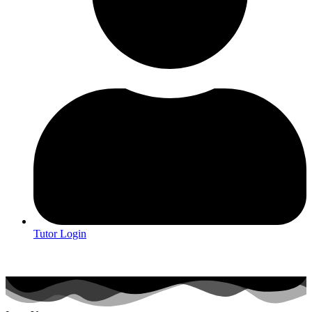
Tutor Login