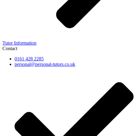
Tutor Information
Contact
0161 428 2285
personal@personal-tutors.co.uk