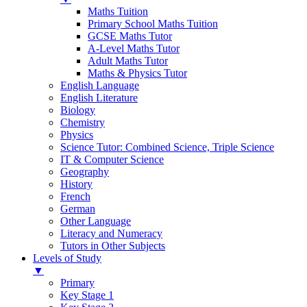
Maths Tuition
Primary School Maths Tuition
GCSE Maths Tutor
A-Level Maths Tutor
Adult Maths Tutor
Maths & Physics Tutor
English Language
English Literature
Biology
Chemistry
Physics
Science Tutor: Combined Science, Triple Science
IT & Computer Science
Geography
History
French
German
Other Language
Literacy and Numeracy
Tutors in Other Subjects
Levels of Study
▼
Primary
Key Stage 1