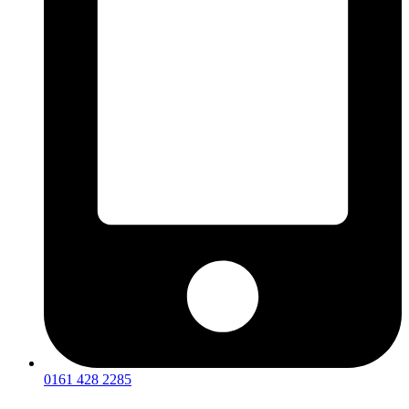
0161 428 2285