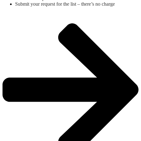
Submit your request for the list – there’s no charge