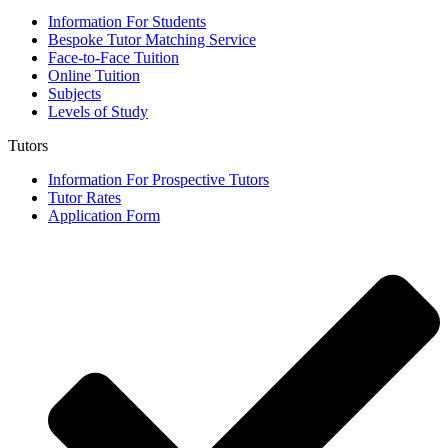
Information For Students
Bespoke Tutor Matching Service
Face-to-Face Tuition
Online Tuition
Subjects
Levels of Study
Tutors
Information For Prospective Tutors
Tutor Rates
Application Form