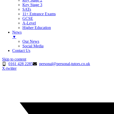
Key Stage 2
Key Stage 3
SATs
11+ Entrance Exams
GCSE
A-Level
Higher Education
News
▼
Our News
Social Media
Contact Us
Skip to content
0161 428 2285
personal@personal-tutors.co.uk
X-twitter