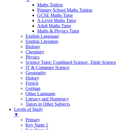
Maths Tuition
Primary School Maths Tuition
GCSE Maths Tutor
A-Level Maths Tutor
Adult Maths Tutor
Maths & Physics Tutor
English Language
English Literature
Biology
Chemistry
Physics
Science Tutor: Combined Science, Triple Science
IT & Computer Science
Geography
History
French
German
Other Language
Literacy and Numeracy
Tutors in Other Subjects
Levels of Study
▼
Primary
Key Stage 1