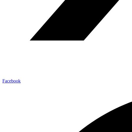
Facebook