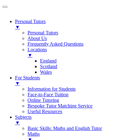
Personal Tutors
▼
Personal Tutors
About Us
Frequently Asked Questions
Locations
▼
England
Scotland
Wales
For Students
▼
Information for Students
Face-to-Face Tuition
Online Tutoring
Bespoke Tutor Matching Service
Useful Resources
Subjects
▼
Basic Skills: Maths and English Tutor
Maths
▼