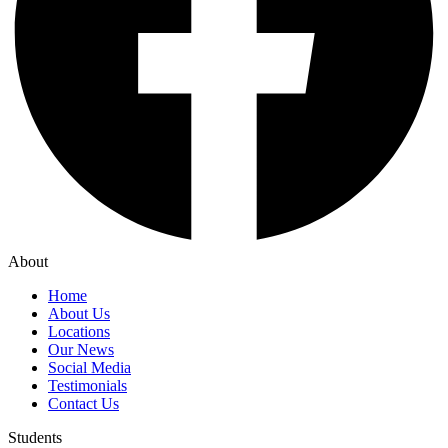
About
Home
About Us
Locations
Our News
Social Media
Testimonials
Contact Us
Students