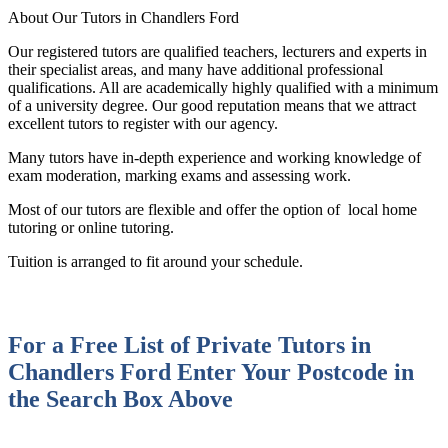
About Our Tutors in Chandlers Ford
Our registered tutors are qualified teachers, lecturers and experts in
their specialist areas, and many have additional professional
qualifications. All are academically highly qualified with a minimum
of a university degree. Our good reputation means that we attract
excellent tutors to register with our agency.
Many tutors have in-depth experience and working knowledge of
exam moderation, marking exams and assessing work.
Most of our tutors are flexible and offer the option of local home
tutoring or online tutoring.
Tuition is arranged to fit around your schedule.
For a Free List of Private Tutors in
Chandlers Ford
Enter Your Postcode in
the Search Box Above