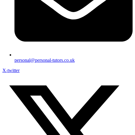
personal@personal-tutors.co.uk
X-twitter