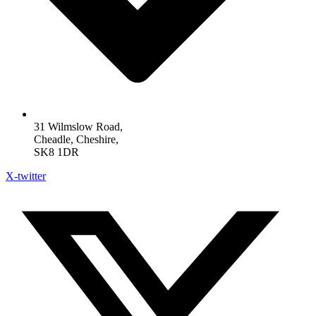
31 Wilmslow Road,
Cheadle, Cheshire,
SK8 1DR
X-twitter