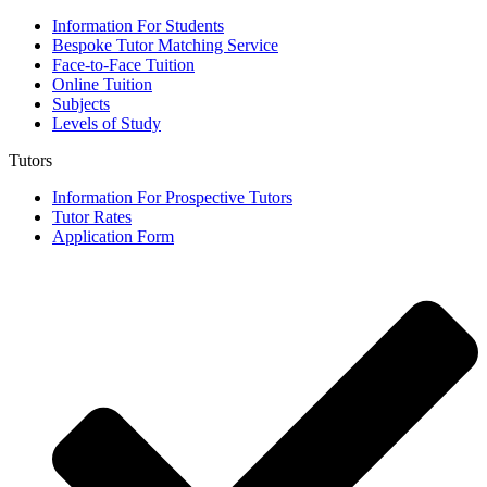
Information For Students
Bespoke Tutor Matching Service
Face-to-Face Tuition
Online Tuition
Subjects
Levels of Study
Tutors
Information For Prospective Tutors
Tutor Rates
Application Form