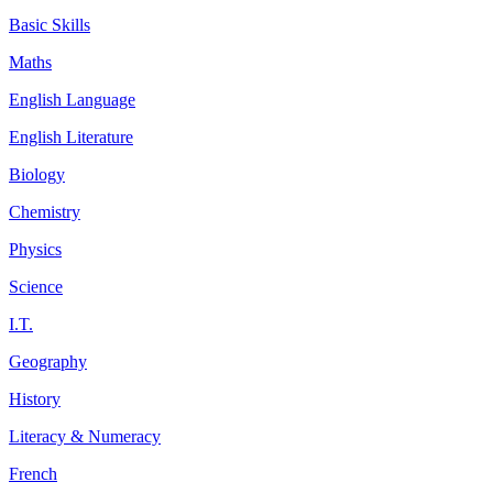
Basic Skills
Maths
English Language
English Literature
Biology
Chemistry
Physics
Science
I.T.
Geography
History
Literacy & Numeracy
French