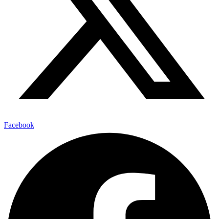
Facebook