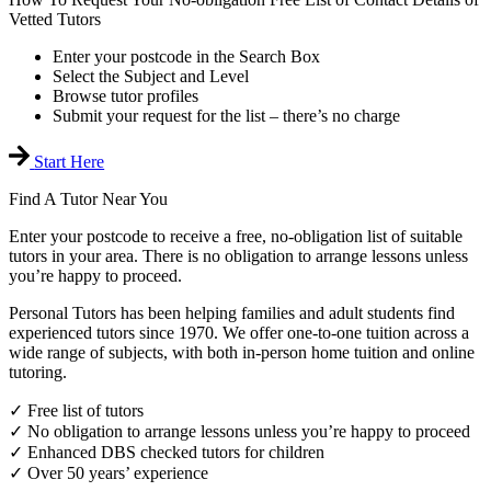
Vetted Tutors
Enter your postcode in the Search Box
Select the Subject and Level
Browse tutor profiles
Submit your request for the list – there’s no charge
Start Here
Find A Tutor Near You
Enter your postcode to receive a free, no-obligation list of suitable
tutors in your area. There is no obligation to arrange lessons unless
you’re happy to proceed.
Personal Tutors has been helping families and adult students find
experienced tutors since 1970. We offer one-to-one tuition across a
wide range of subjects, with both in-person home tuition and online
tutoring.
✓ Free list of tutors
✓ No obligation to arrange lessons unless you’re happy to proceed
✓ Enhanced DBS checked tutors for children
✓ Over 50 years’ experience