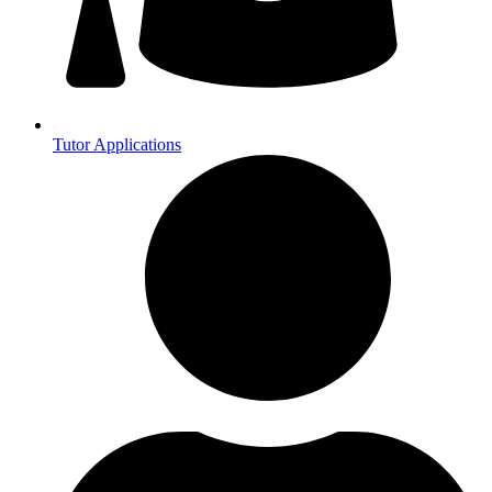
Tutor Applications