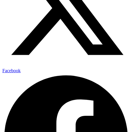
Facebook