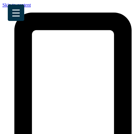
Skip to content