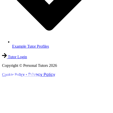
Example Tutor Profiles
Tutor Login
Copyright © Personal Tutors 2026
Privacy Policy
Cookie Policy •