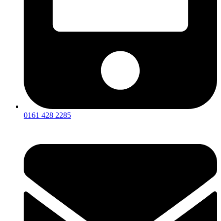
0161 428 2285