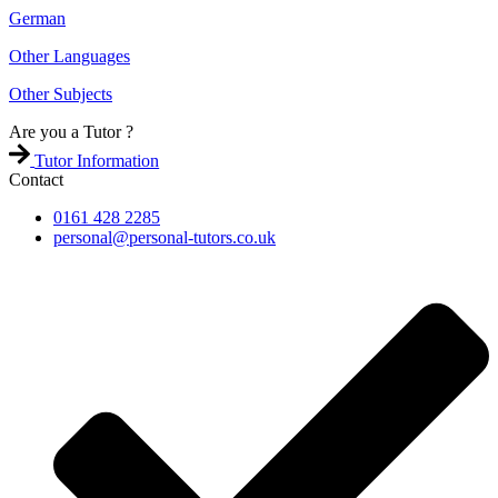
German
Other Languages
Other Subjects
Are you a
Tutor ?
Tutor Information
Contact
0161 428 2285
personal@personal-tutors.co.uk