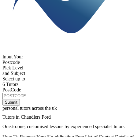
Input Your
Postcode
Pick Level
and Subject
Select up to
6 Tutors
PostCode
personal tutors across the uk
Tutors in Chandlers Ford
One-to-one, customised lessons by experienced specialist tutors
How To Request Your No-obligation Free List of Contact Details of