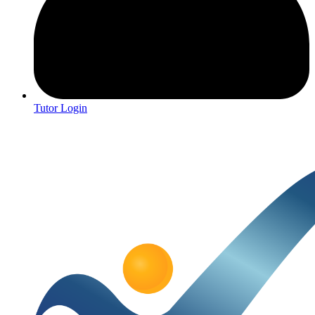
Tutor Login