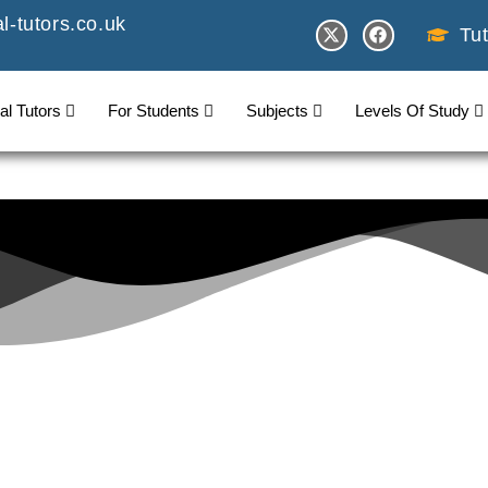
-tutors.co.uk
Tut
al Tutors
For Students
Subjects
Levels Of Study