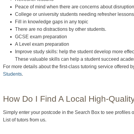
Peace of mind when there are concerns about disruption
College or university students needing refresher lessons
Fill in knowledge gaps in any topic
There are no distractions by other students.
GCSE exam preparation
A Level exam preparation
Improve study skills: help the student develop more effec
These valuable skills can help a student succeed academ
For more details about the first-class tutoring service offered
Students
.
How Do I Find A Local High-Qualit
Simply enter your postcode in the Search Box to see profiles of
List of tutors from us.