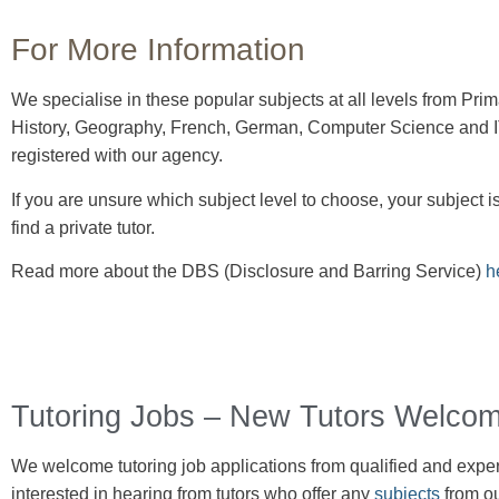
For More Information
We specialise in these popular subjects at all levels from Pr
History, Geography, French, German, Computer Science and IT.
registered with our agency.
If you are unsure which subject level to choose, your subject is
find a private tutor.
Read more about the DBS (Disclosure and Barring Service)
h
Tutoring Jobs – New Tutors Welcom
We welcome tutoring job
applications
from qualified and experi
interested in hearing from tutors who offer any
subjects
from ou