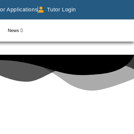
or Applications
Tutor Login
News