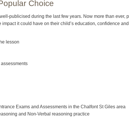
 Popular Choice
 well-publicised during the last few years. Now more than ever,
ve impact it could have on their child’s education, confidence and
the lesson
nd assessments
Entrance Exams and Assessments in the Chalfont St Giles area
easoning and Non-Verbal reasoning practice