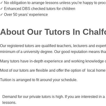
✓ No obligation to arrange lessons unless you’re happy to pro
✓ Enhanced DBS checked tutors for children
✓ Over 50 years’ experience
About Our Tutors In Chalf
Our registered tutors are qualified teachers, lecturers and exper
minimum of a university degree. Our good reputation means that w
Many tutors have in-depth experience and working knowledge 
Most of our tutors are flexible and offer the option of local home 
Tuition is arranged to fit around your schedule.
Demand for our private tutors is high. If you are interested in
lessons.