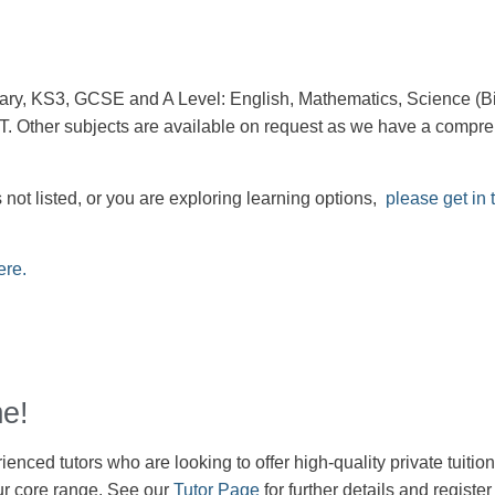
imary, KS3, GCSE and A Level: English, Mathematics, Science (Bi
 Other subjects are available on request as we have a compreh
 not listed, or you are exploring learning options,
please get in 
ere.
e!
enced tutors who are looking to offer high-quality private tuition
r core range. See our
Tutor Page
for further details and registe