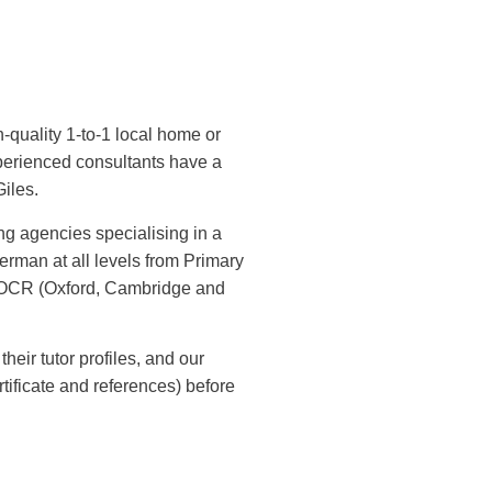
h-quality 1-to-1 local home or
xperienced consultants have a
Giles.
ng agencies specialising in a
rman at all levels from Primary
 OCR (Oxford, Cambridge and
their tutor profiles, and our
ificate and references) before