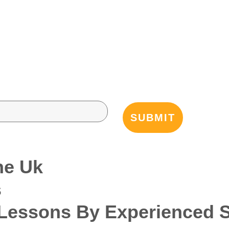
he Uk
s
essons By Experienced Sp