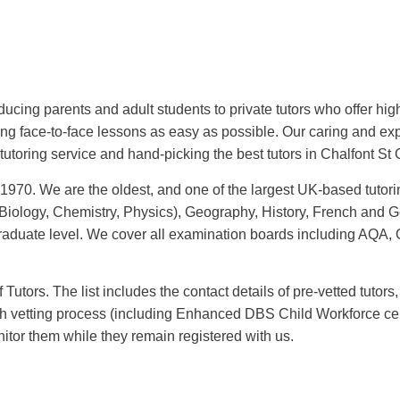
oducing parents and adult students to private tutors who offer hig
ing face-to-face lessons as easy as possible. Our caring and e
tutoring service and hand-picking the best tutors in Chalfont St 
 1970. We are the oldest, and one of the largest UK-based tutori
iology, Chemistry, Physics), Geography, History, French and Ge
aduate level.
We cover all examination boards including AQA,
utors. The list includes the contact details of pre-vetted tutors, 
 vetting process (including Enhanced DBS Child Workforce cert
nitor them while they remain registered with us.