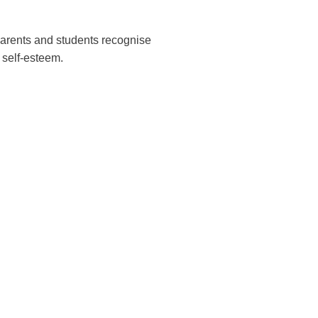
 parents and students recognise
 self-esteem.