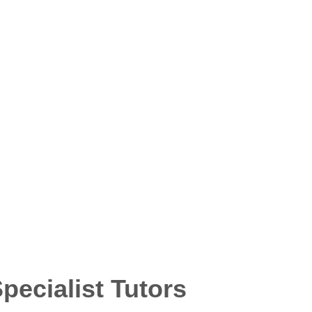
ecialist Tutors