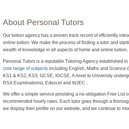
About Personal Tutors
Our tuition agency has a proven track record of efficiently intr
online tuition.
We make the process of finding a tutor and start
wealth of knowledge in all aspects of home and online tuition, 
Personal Tutors is a reputable Tutoring Agency established in
core range of subjects
including English, Maths and Science (B
KS1 & KS2, KS3, GCSE, IGCSE, A-level to University undergr
RSA Examinations), Edexcel and WJEC .
We offer a simple service providing a no-obligation Free List of T
recommended hourly rates. Each tutor goes through a thorough
we display their profile on our website, and we continue to mo