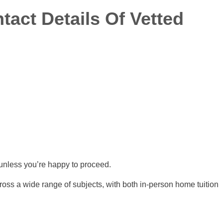
tact Details Of Vetted
s unless you’re happy to proceed.
ross a wide range of subjects, with both in-person home tuition