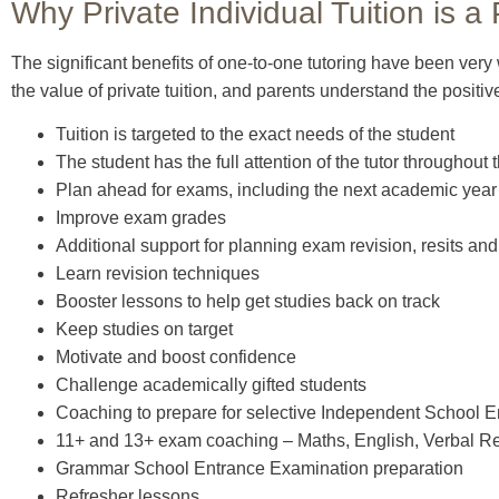
Why Private Individual Tuition is a
The significant benefits of one-to-one tutoring have been very
the value of private tuition, and parents understand the positi
Tuition is targeted to the exact needs of the student
The student has the full attention of the tutor throughout 
Plan ahead for exams, including the next academic year
Improve exam grades
Additional support for planning exam revision, resits a
Learn revision techniques
Booster lessons to help get studies back on track
Keep studies on target
Motivate and boost confidence
Challenge academically gifted students
Coaching to prepare for selective Independent School 
11+ and 13+ exam coaching – Maths, English, Verbal R
Grammar School Entrance Examination preparation
Refresher lessons