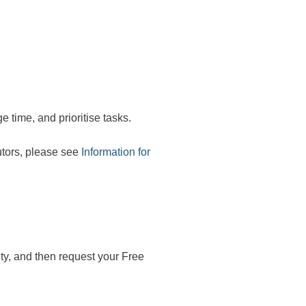
 time, and prioritise tasks.
tutors, please see
Information for
ity, and then request your Free