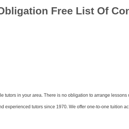
ligation Free List Of Con
able tutors in your area. There is no obligation to arrange lesson
nd experienced tutors since 1970. We offer one-to-one tuition ac