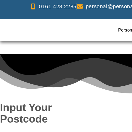
0161 428 2285
personal@personal
Person
Input Your
Postcode