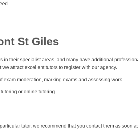
ceed
ont St Giles
ts in their specialist areas, and many have additional professiona
e attract excellent tutors to register with our agency.
of exam moderation, marking exams and assessing work.
tutoring or online tutoring.
 a particular tutor, we recommend that you contact them as soon 