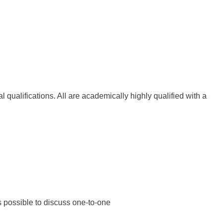
l qualifications. All are academically highly qualified with a
as possible to discuss one-to-one