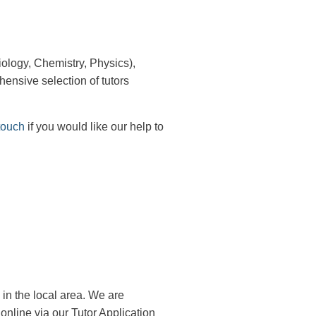
ology, Chemistry, Physics),
ensive selection of tutors
touch
if you would like our help to
 in the local area. We are
r online via our Tutor Application