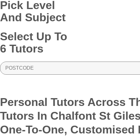
Pick Level
And Subject
Select Up To
6 Tutors
PostCode
Personal Tutors Across T
Tutors In Chalfont St Gile
One-To-One, Customised L