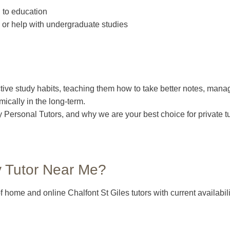
 to education
or help with undergraduate studies
tive study habits, teaching them how to take better notes, manage
ically in the long-term.
 by Personal Tutors, and why we are your best choice for private 
y Tutor Near Me?
 home and online Chalfont St Giles tutors with current availabil