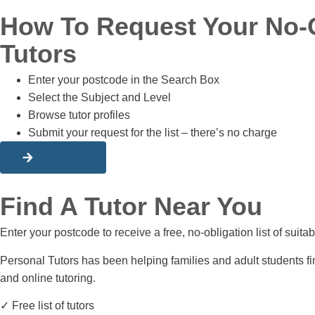
How To Request Your No-Ob
Tutors
Enter your postcode in the Search Box
Select the Subject and Level
Browse tutor profiles
Submit your request for the list – there’s no charge
Start Here
Find A Tutor Near You
Enter your postcode to receive a free, no-obligation list of suit
Personal Tutors has been helping families and adult students fi
and online tutoring.
✓ Free list of tutors